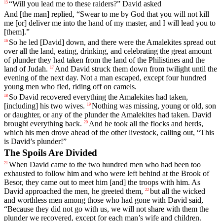
“
Will
you
lead
me
to
these
raiders
?”
David
asked
15
And
[the
man]
replied
, “
Swear
to
me
by
God
that
you
will
not
kill
me
[or]
deliver
me
into
the
hand
of
my
master
,
and
I
will
lead
you
to
[them].”
So
he
led
[David]
down
,
and
there
were
the
Amalekites
spread
out
16
over
all
the
land
,
eating
,
drinking
,
and
celebrating
the
great
amount
of
plunder
they
had
taken
from
the
land
of
the
Philistines
and
the
land
of
Judah
.
And
David
struck
them
down
from
twilight
until
the
17
evening
of
the
next
day
.
Not
a
man
escaped
,
except
four
hundred
young
men
who
fled
,
riding
off
on
camels
.
So
David
recovered
everything
the
Amalekites
had
taken
,
18
[including]
his
two
wives
.
Nothing
was
missing
,
young
or
old
,
son
19
or
daughter
,
or
any
of
the
plunder
the
Amalekites
had
taken
.
David
brought
everything
back
.
And
he
took
all
the
flocks
and
herds
,
20
which
his
men
drove
ahead
of
the
other
livestock
,
calling
out
, “
This
is
David
’s
plunder
!”
The Spoils Are Divided
When
David
came
to
the
two
hundred
men
who
had
been
too
21
exhausted
to
follow
him
and
who
were
left
behind
at
the
Brook
of
Besor
,
they
came
out
to
meet
him
[and]
the
troops
with
him
.
As
David
approached
the
men
,
he
greeted
them
,
but
all
the
wicked
22
and
worthless
men
among
those
who
had
gone
with
David
said
,
“
Because
they
did
not
go
with
us
,
we
will
not
share
with
them
the
plunder
we
recovered
,
except
for
each
man
’s
wife
and
children
.