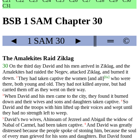
C21
C22
C23
C24
C25
C26
C27
C28
C29
C30
C31
BSB 1 SAM Chapter 30
◄
1 SAM
30
►
║
═
©
The Amalekites Raid Ziklag
30
On
the
third
day
David
and
his
men
arrived
in
Ziklag
,
and
the
Amalekites
had
raided
the
Negev
,
attacked
Ziklag
,
and
burned
it
[
fn
]
down
.
They
had
taken
captive
the
women
[and
all]
who
were
2
there
,
both
young
and
old
.
They
had
not
killed
anyone
,
but
had
carried
them
off
as
they
went
on
their
way
.
When
David
and
his
men
came
to
the
city
,
they
found
it
burned
3
down
and
their
wives
and
sons
and
daughters
taken
captive
.
So
4
David
and
the
troops
with
him
lifted
up
their
voices
and
wept
until
they
had
no
strength
left
to
weep
.
David
’s
two
wives
,
Ahinoam
of
Jezreel
and
Abigail
the
widow
of
5
Nabal
of
Carmel
,
had
been
taken
captive
.
And
David
was
greatly
6
distressed
because
the
people
spoke
of
stoning
him
,
because
the
soul
of
every
man
grieved
for
his sons and daughters. But David found