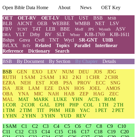
Open Bible Data Home
About
News
OET Key
OET
OET-RV
OET-LV
ULT
UST
BSB
MSB
BLB
AICNT
OEB
WEBBE
WMBB
NET
LSV
FBV
T4T
LEB
BBE
ASV
TCNT
Moff
JPS
Wymth
YLT
Drby
RV
SLT
KJB-1769
KJB-1611
DRA
Wbstr
Bshps
Gnva
Cvdl
TNT
Wycl
SR-GNT
UHB
BrLXX
Related
Topics
Parallel
Interlinear
BrTr
Reference
Dictionary
Search
BSB
By Document
By Section
By Chapter
Details
BSB
GEN
EXO
LEV
NUM
DEU
JOS
JDG
RUTH
1 SAM
2 SAM
1 KI
2 KI
1 CHR
2 CHR
EZRA
NEH
EST
JOB
PSA
PROV
ECC
SNG
ISA
JER
LAM
EZE
DAN
HOS
JOEL
AMOS
OBA
YNA
MIC
NAH
HAB
ZEP
HAG
ZEC
MAL
MAT
MARK
LUKE
YHN
ACTs
ROM
1 COR
2 COR
GAL
EPH
PHP
COL
1 TH
2 TH
1 TIM
2 TIM
TIT
PHM
HEB
YAC
1 PET
2 PET
1 YHN
2 YHN
3 YHN
YUD
REV
1 SAM
C1
C2
C3
C4
C5
C6
C7
C8
C9
C10
C11
C12
C13
C14
C15
C16
C17
C18
C19
C20