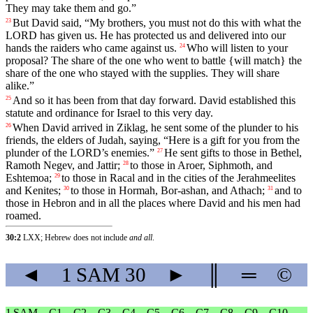
They
may
take
them
and
go
.”
But
David
said
, “
My
brothers
,
you
must
not
do
this
with
what
the
23
LORD
has
given
us
.
He
has
protected
us
and
delivered
into
our
hands
the
raiders
who
came
against
us
.
Who
will
listen
to
your
24
proposal
?
The
share
of
the
one
who
went
to
battle
{
will
match}
the
share
of
the
one
who
stayed
with
the
supplies
.
They
will
share
alike
.”
And
so
it
has
been
from
that
day
forward
.
David
established
this
25
statute
and
ordinance
for
Israel
to
this
very
day
.
When
David
arrived
in
Ziklag
,
he
sent
some
of
the
plunder
to
his
26
friends
,
the
elders
of
Judah
,
saying
, “
Here
is
a
gift
for
you
from
the
plunder
of
the
LORD
’s
enemies
.”
He
sent
gifts
to
those
in
Bethel
,
27
Ramoth
Negev
,
and
Jattir
;
to
those
in
Aroer
,
Siphmoth
,
and
28
Eshtemoa
;
to
those
in
Racal
and
in
the
cities
of
the
Jerahmeelites
29
and
Kenites
;
to
those
in
Hormah
,
Bor
-ashan
,
and
Athach
;
and
to
30
31
those
in
Hebron
and
in
all
the
places
where
David
and
his
men
had
roamed
.
30:2
LXX; Hebrew does not include
and all
.
◄
1 SAM
30
►
║
═
©
1 SAM
C1
C2
C3
C4
C5
C6
C7
C8
C9
C10