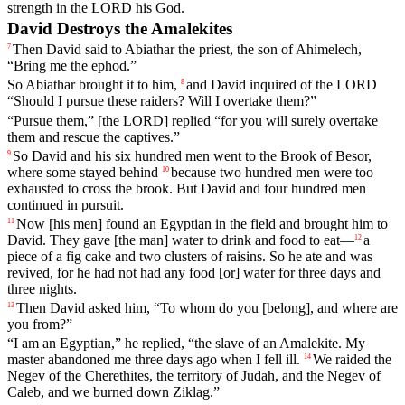
strength in the LORD his God.
David Destroys the Amalekites
Then
David
said
to
Abiathar
the
priest
,
the
son
of
Ahimelech
,
7
“
Bring
me
the
ephod
.”
So
Abiathar
brought
it
to
him
,
and
David
inquired
of
the
LORD
8
“
Should
I
pursue
these
raiders
?
Will
I
overtake
them
?”
“
Pursue
them
,”
[the
LORD]
replied
“
for
you
will
surely
overtake
them
and
rescue
the
captives
.”
So
David
and
his
six
hundred
men
went
to
the
Brook
of
Besor
,
9
where
some
stayed
behind
because
two
hundred
men
were
too
10
exhausted
to
cross
the
brook
.
But
David
and
four
hundred
men
continued
in
pursuit
.
Now
[his
men]
found
an
Egyptian
in
the
field
and
brought
him
to
11
David
.
They
gave
[the
man]
water
to
drink
and
food
to
eat
—
a
12
piece
of
a
fig
cake
and
two
clusters
of
raisins
.
So
he
ate
and
was
revived
,
for
he
had
not
had
any
food
[or]
water
for
three
days
and
three
nights
.
Then
David
asked
him
, “
To
whom
do
you
[belong],
and
where
are
13
you
from
?”
“
I
am
an
Egyptian
,”
he
replied
, “
the
slave
of
an
Amalekite
.
My
master
abandoned
me
three
days
ago
when
I
fell
ill
.
We
raided
the
14
Negev
of
the
Cherethites
,
the
territory
of
Judah
,
and
the
Negev
of
Caleb
,
and
we
burned
down
Ziklag
.”