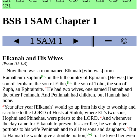
C21
C22
C23
C24
C25
C26
C27
C28
C29
C30
C31
BSB 1 SAM Chapter 1
◄
1 SAM
1
►
║
═
©
Elkanah and His Wives
(
Psalm 113:1–9
)
1
Now
there
was
a
man
named
Elkanah
[who
was]
from
[
fn
]
Ramathaim
-zophim
in
the
hill
country
of
Ephraim
.
[He
was]
the
[
fn
]
son
of
Jeroham
,
the
son
of
Elihu
,
the
son
of
Tohu
,
the
son
of
Zuph
,
an
Ephraimite
.
He
had
two
wives
,
one
named
Hannah
and
2
the
other
Peninnah
.
And
Peninnah
had
children
,
but
Hannah
had
none
.
Year
after
year
[Elkanah]
would
go
up
from
his
city
to
worship
and
3
sacrifice
to
the
LORD
of
Hosts
at
Shiloh
,
where
Eli
’s
two
sons
,
Hophni
and
Phinehas
,
were
priests
to
the
LORD
.
And
whenever
4
the
day
came
for
Elkanah
to
present
his
sacrifice
,
he
would
give
portions
to
his
wife
Peninnah
and
to
all
her
sons
and
daughters
.
But
5
[
fn
]
to
Hannah
he
would
give
a
double
portion
,
for
he
loved
her
even