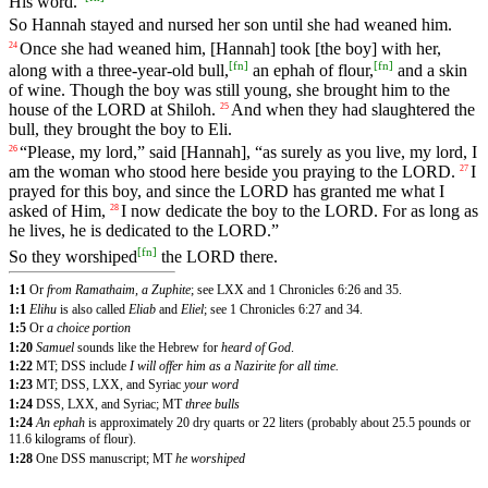
His
word
.”
So
Hannah
stayed
and
nursed
her
son
until
she
had
weaned
him
.
Once
she
had
weaned
him
, [Hannah]
took
[the
boy]
with
her
,
24
[
fn
]
[
fn
]
along
with
a
three
-year
-old
bull
,
an
ephah
of
flour
,
and
a
skin
of
wine
.
Though
the
boy
was
still
young
,
she
brought
him
to
the
house
of
the
LORD
at
Shiloh
.
And
when
they
had
slaughtered
the
25
bull
,
they
brought
the
boy
to
Eli
.
“
Please
,
my
lord
,”
said
[Hannah], “
as
surely
as
you
live
,
my
lord
,
I
26
am
the
woman
who
stood
here
beside
you
praying
to
the
LORD
.
I
27
prayed
for
this
boy
,
and
since
the
LORD
has
granted
me
what
I
asked
of
Him
,
I
now
dedicate
the
boy
to
the
LORD
.
For
as
long
as
28
he
lives
,
he
is
dedicated
to
the
LORD
.”
[
fn
]
So
they
worshiped
the
LORD
there
.
1:1
Or
from Ramathaim, a Zuphite
; see LXX and 1 Chronicles 6:26 and 35.
1:1
Elihu
is also called
Eliab
and
Eliel
; see 1 Chronicles 6:27 and 34.
1:5
Or
a choice portion
1:20
Samuel
sounds like the Hebrew for
heard of God
.
1:22
MT; DSS include
I will offer him as a Nazirite for all time.
1:23
MT; DSS, LXX, and Syriac
your word
1:24
DSS, LXX, and Syriac; MT
three bulls
1:24
An ephah
is approximately 20 dry quarts or 22 liters (probably about 25.5 pounds or
11.6 kilograms of flour).
1:28
One DSS manuscript; MT
he worshiped