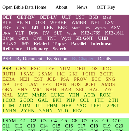
Open Bible Data Home
About
News
OET Key
OET
OET-RV
OET-LV
ULT
UST
BSB
MSB
BLB
AICNT
OEB
WEBBE
WMBB
NET
LSV
FBV
T4T
LEB
BBE
ASV
TCNT
Moff
JPS
Wymth
YLT
Drby
RV
SLT
KJB-1769
KJB-1611
DRA
Wbstr
Bshps
Gnva
Cvdl
TNT
Wycl
SR-GNT
UHB
BrLXX
Related
Topics
Parallel
Interlinear
BrTr
Reference
Dictionary
Search
BSB
By Document
By Section
By Chapter
Details
BSB
GEN
EXO
LEV
NUM
DEU
JOS
JDG
RUTH
1 SAM
2 SAM
1 KI
2 KI
1 CHR
2 CHR
EZRA
NEH
EST
JOB
PSA
PROV
ECC
SNG
ISA
JER
LAM
EZE
DAN
HOS
JOEL
AMOS
OBA
YNA
MIC
NAH
HAB
ZEP
HAG
ZEC
MAL
MAT
MARK
LUKE
YHN
ACTs
ROM
1 COR
2 COR
GAL
EPH
PHP
COL
1 TH
2 TH
1 TIM
2 TIM
TIT
PHM
HEB
YAC
1 PET
2 PET
1 YHN
2 YHN
3 YHN
YUD
REV
1 SAM
C1
C2
C3
C4
C5
C6
C7
C8
C9
C10
C11
C12
C13
C14
C15
C16
C17
C18
C19
C20