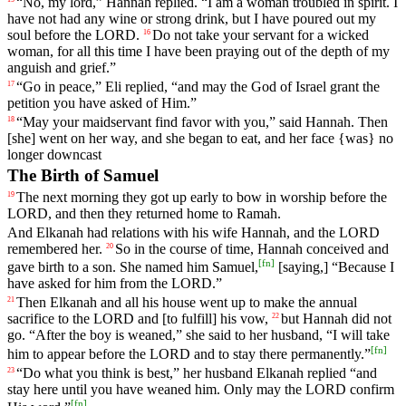
“
No
,
my
lord
,”
Hannah
replied
. “
I
am
a
woman
troubled
in
spirit
.
I
have
not
had
any
wine
or
strong
drink
,
but
I
have
poured
out
my
soul
before
the
LORD
.
Do
not
take
your
servant
for
a
wicked
16
woman
,
for
all
this
time
I
have
been
praying
out
of
the
depth
of
my
anguish
and
grief
.”
“
Go
in
peace
,”
Eli
replied
, “
and
may
the
God
of
Israel
grant
the
17
petition
you
have
asked
of
Him
.”
“
May
your
maidservant
find
favor
with
you
,”
said
Hannah
.
Then
18
[she]
went
on
her
way
,
and
she
began
to
eat
,
and
her
face
{was}
no
longer
downcast
The Birth of Samuel
The
next
morning
they
got
up
early
to
bow
in
worship
before
the
19
LORD
,
and
then
they
returned
home
to
Ramah
.
And
Elkanah
had
relations
with
his
wife
Hannah
,
and
the
LORD
remembered
her
.
So
in
the
course
of
time
,
Hannah
conceived
and
20
[
fn
]
gave
birth
to
a
son
.
She
named
him
Samuel
,
[saying
,] “
Because
I
have
asked
for
him
from
the
LORD
.”
Then
Elkanah
and
all
his
house
went
up
to
make
the
annual
21
sacrifice
to
the
LORD
and
[to
fulfill]
his
vow
,
but
Hannah
did
not
22
go
. “
After
the
boy
is
weaned
,”
she
said
to
her
husband
, “
I
will
take
[
fn
]
him
to
appear
before
the
LORD
and
to
stay
there
permanently
.”
“
Do
what
you
think
is
best
,”
her
husband
Elkanah
replied
“
and
23
stay
here
until
you
have
weaned
him
.
Only
may
the
LORD
confirm
[
fn
]