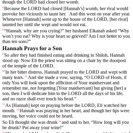
though
the
LORD
had
closed
her
womb
.
Because
the
LORD
had
closed
[Hannah
’s]
womb
,
her
rival
would
6
provoke
her
viciously
to
taunt
her
.
And
this
went
on
year
after
year
.
7
Whenever
[Hannah]
went
up
to
the
house
of
the
LORD
,
[her
rival]
taunted
her
until
she
wept
and
would
not
eat
.
“
Hannah
,
why
are
you
crying
?”
her
husband
Elkanah
asked
“
Why
8
won
’t
you
eat
?
Why
is
your
heart
so
grieved
?
Am
I
not
better
to
you
than
ten
sons
?”
Hannah Prays for a Son
So
after
they
had
finished
eating
and
drinking
in
Shiloh
,
Hannah
9
stood
up
.
Now
Eli
the
priest
was
sitting
on
a
chair
by
the
doorpost
of
the
temple
of
the
LORD
.
In
her
bitter
distress
,
Hannah
prayed
to
the
LORD
and
wept
with
10
many
tears
.
And
she
made
a
vow
,
saying
, “
O
LORD
of
Hosts
,
if
11
only
You
will
look
upon
the
affliction
of
Your
maidservant
and
remember
me
,
not
forgetting
[Your
maidservant]
but
giving
[her]
a
son
,
then
I
will
dedicate
him
to
the
LORD
all
the
days
of
his
life
,
and
no
razor
shall
ever
touch
his
head
.”
As
[Hannah]
kept
on
praying
before
the
LORD
,
Eli
watched
her
12
mouth
.
Hannah
was
praying
in
her
heart
,
and
though
her
lips
were
13
moving
,
her
voice
could
not
be
heard
.
So
Eli
thought
she
was
drunk
and
said
to
her
, “
How
long
will
you
14
be
drunk
?
Put
away
your
wine
!”
15