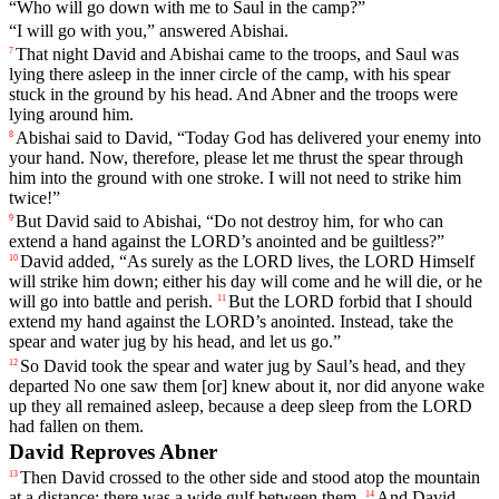
“
Who
will
go
down
with
me
to
Saul
in
the
camp
?”
“
I
will
go
with
you
,”
answered
Abishai
.
That
night
David
and
Abishai
came
to
the
troops
,
and
Saul
was
7
lying
there
asleep
in
the
inner
circle
of
the
camp
,
with
his
spear
stuck
in
the
ground
by his head. And Abner and the troops were
lying around him.
Abishai
said
to
David
, “
Today
God
has
delivered
your
enemy
into
8
your
hand
.
Now
,
therefore
,
please
let
me
thrust
the
spear
through
him
into
the
ground
with
one
stroke
.
I
will
not
need
to
strike
him
twice
!”
But
David
said
to
Abishai
, “
Do
not
destroy
him
,
for
who
can
9
extend
a
hand
against
the
LORD
’s
anointed
and
be
guiltless
?”
David
added
, “
As
surely
as
the
LORD
lives
,
the
LORD
Himself
10
will
strike
him
down
;
either
his
day
will
come
and
he
will
die
,
or
he
will
go
into
battle
and
perish
.
But
the
LORD
forbid
that
I
should
11
extend
my
hand
against
the
LORD
’s
anointed
.
Instead
,
take
the
spear
and water jug by his head, and let us go.”
So
David
took
the
spear
and
water
jug
by
Saul
’s
head
,
and
they
12
departed
No
one
saw
them
[or]
knew
about
it
,
nor
did
anyone
wake
up
they
all
remained
asleep
,
because
a
deep
sleep
from
the
LORD
had
fallen
on
them
.
David Reproves Abner
Then
David
crossed
to
the
other
side
and
stood
atop
the
mountain
13
at
a
distance
;
there
was
a
wide
gulf
between
them
.
And
David
14