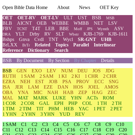
Open Bible Data Home
About
News
OET Key
OET
OET-RV
OET-LV
ULT
UST
BSB
MSB
BLB
AICNT
OEB
WEBBE
WMBB
NET
LSV
FBV
T4T
LEB
BBE
ASV
TCNT
Moff
JPS
Wymth
YLT
Drby
RV
SLT
KJB-1769
KJB-1611
DRA
Wbstr
Bshps
Gnva
Cvdl
TNT
Wycl
SR-GNT
UHB
BrLXX
Related
Topics
Parallel
Interlinear
BrTr
Reference
Dictionary
Search
BSB
By Document
By Section
By Chapter
Details
BSB
GEN
EXO
LEV
NUM
DEU
JOS
JDG
RUTH
1 SAM
2 SAM
1 KI
2 KI
1 CHR
2 CHR
EZRA
NEH
EST
JOB
PSA
PROV
ECC
SNG
ISA
JER
LAM
EZE
DAN
HOS
JOEL
AMOS
OBA
YNA
MIC
NAH
HAB
ZEP
HAG
ZEC
MAL
MAT
MARK
LUKE
YHN
ACTs
ROM
1 COR
2 COR
GAL
EPH
PHP
COL
1 TH
2 TH
1 TIM
2 TIM
TIT
PHM
HEB
YAC
1 PET
2 PET
1 YHN
2 YHN
3 YHN
YUD
REV
1 SAM
C1
C2
C3
C4
C5
C6
C7
C8
C9
C10
C11
C12
C13
C14
C15
C16
C17
C18
C19
C20