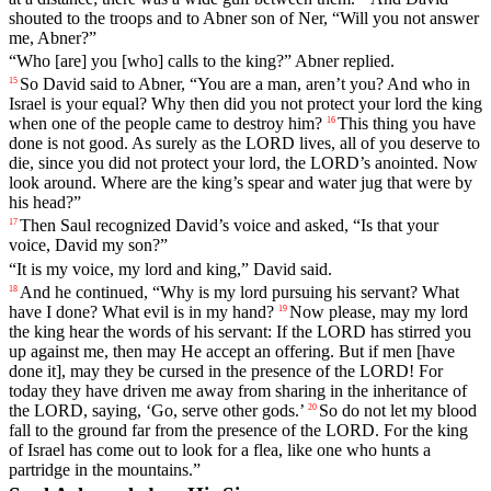
shouted
to
the
troops
and
to
Abner
son
of
Ner
, “
Will
you
not
answer
me
,
Abner
?”
“
Who
[are]
you
[who]
calls
to
the
king
?”
Abner
replied
.
So
David
said
to
Abner
, “
You
are
a
man
,
aren
’t
you
?
And
who
in
15
Israel
is
your
equal
?
Why
then
did
you
not
protect
your
lord
the
king
when
one
of
the
people
came
to
destroy
him
?
This
thing
you
have
16
done
is
not
good
.
As
surely
as
the
LORD
lives
,
all
of
you
deserve
to
die
,
since
you
did
not
protect
your
lord
,
the
LORD
’s
anointed
.
Now
look
around
.
Where
are
the
king
’s
spear
and
water
jug
that
were by
his head?”
Then
Saul
recognized
David
’s
voice
and
asked
, “
Is
that
your
17
voice
,
David
my
son
?”
“
It
is
my
voice
,
my
lord
and
king
,”
David
said
.
And
he
continued
, “
Why
is
my
lord
pursuing
his
servant
?
What
18
have
I
done
?
What
evil
is
in
my
hand
?
Now
please
,
may
my
lord
19
the
king
hear
the
words
of
his
servant
:
If
the
LORD
has
stirred
you
up
against
me
,
then
may
He
accept
an
offering
.
But
if
men
[have
done
it],
may
they
be
cursed
in
the
presence
of
the
LORD
!
For
today
they
have
driven
me
away
from
sharing
in
the
inheritance
of
the
LORD
,
saying
, ‘
Go
,
serve
other
gods
.’
So
do
not
let
my
blood
20
fall
to
the
ground
far
from
the
presence
of
the
LORD
.
For
the
king
of
Israel
has
come
out
to
look
for
a
flea
,
like
one
who
hunts
a
partridge
in
the
mountains
.”