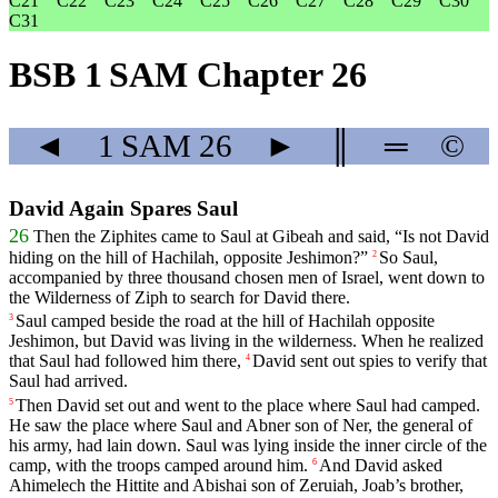
C21
C22
C23
C24
C25
C26
C27
C28
C29
C30
C31
BSB 1 SAM Chapter 26
◄
1 SAM
26
►
║
═
©
David Again Spares Saul
26
Then
the
Ziphites
came
to
Saul
at
Gibeah
and
said
, “
Is
not
David
hiding
on
the
hill
of
Hachilah
,
opposite
Jeshimon
?”
So
Saul
,
2
accompanied
by
three
thousand
chosen
men
of
Israel
,
went
down
to
the
Wilderness
of
Ziph
to
search
for
David
there
.
Saul
camped
beside
the
road
at
the
hill
of
Hachilah
opposite
3
Jeshimon
,
but
David
was
living
in
the
wilderness
.
When
he
realized
that
Saul
had
followed
him
there
,
David
sent
out
spies
to
verify
that
4
Saul
had
arrived
.
Then
David
set
out
and
went
to
the
place
where
Saul
had
camped
.
5
He
saw
the
place
where
Saul
and
Abner
son
of
Ner
,
the
general
of
his
army
,
had
lain
down
.
Saul
was
lying
inside
the
inner
circle
of
the
camp
,
with
the
troops
camped
around him.
And
David
asked
6
Ahimelech
the
Hittite
and
Abishai
son
of
Zeruiah
,
Joab
’s
brother
,