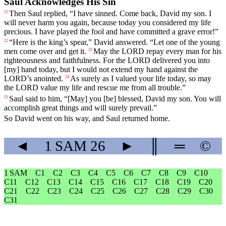
Saul Acknowledges His Sin
Then
Saul
replied
, “
I
have
sinned
.
Come
back
,
David
my
son
.
I
21
will
never
harm
you
again
,
because
today
you
considered
my
life
precious
.
I
have
played
the
fool
and
have
committed
a
grave
error
!”
“
Here
is the king’s spear,”
David
answered
. “Let one of the young
22
men come over and get it.
May
the
LORD
repay
every
man
for
his
23
righteousness
and
faithfulness
.
For
the
LORD
delivered
you
into
[my]
hand
today
,
but
I
would
not
extend
my
hand
against
the
LORD
’s
anointed
.
As
surely
as
I
valued
your
life
today
,
so
may
24
the
LORD
value
my
life
and
rescue
me
from
all
trouble
.”
Saul
said
to
him
, “[May]
you
[be]
blessed
,
David
my
son
.
You
will
25
accomplish
great
things
and
will
surely
prevail
.”
So
David
went
on
his
way
,
and
Saul
returned
home
.
◄
1 SAM
26
►
║
═
©
1 SAM
C1
C2
C3
C4
C5
C6
C7
C8
C9
C10
C11
C12
C13
C14
C15
C16
C17
C18
C19
C20
C21
C22
C23
C24
C25
C26
C27
C28
C29
C30
C31