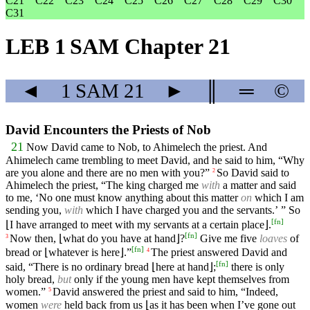
C21
C22
C23
C24
C25
C26
C27
C28
C29
C30
C31
LEB 1 SAM Chapter 21
◄
1 SAM
21
►
║
═
©
David Encounters the Priests of Nob
21
Now David came to Nob, to Ahimelech the priest. And
Ahimelech came trembling to meet David, and he said to him, “Why
are you alone and there are no men with you?”
So David said to
2
Ahimelech the priest, “The king charged me
with
a matter and said
to me, ‘No one must know anything about this matter
on
which I am
sending you,
with
which I have charged you and the servants.’ ” So
[
fn
]
⌊I have arranged to meet with my servants at a certain place⌋.
[
fn
]
Now then, ⌊what do you have at hand⌋?
Give me five
loaves
of
3
[
fn
]
bread or ⌊whatever is here⌋.”
The priest answered David and
4
[
fn
]
said, “There is no ordinary bread ⌊here at hand⌋;
there is only
holy bread,
but
only if the young men have kept themselves from
women.”
David answered the priest and said to him, “Indeed,
5
women
were
held back from us ⌊as it has been when I’ve gone out