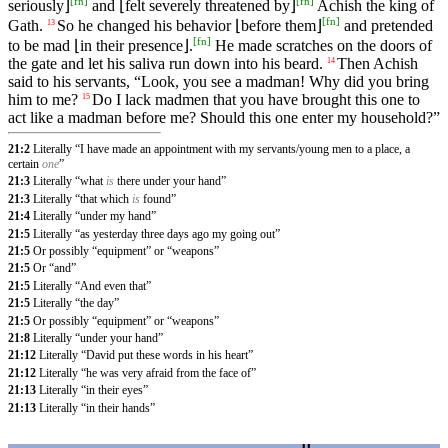
[
fn
]
[
fn
]
seriously⌋
and ⌊felt severely threatened by⌋
Achish the king of
[
fn
]
Gath.
So he changed his behavior ⌊before them⌋
and pretended
13
[
fn
]
to be mad ⌊in their presence⌋.
He made scratches on the doors of
the gate and let his saliva run down into his beard.
Then Achish
14
said to his servants, “Look, you see a madman! Why did you bring
him to me?
Do I lack madmen that you have brought this one to
15
act like a madman before me? Should this one enter my household?”
21:2
Literally “I have made an appointment with my servants/young men to a place, a
certain
one
”
21:3
Literally “what
is
there under your hand”
21:3
Literally “that which
is
found”
21:4
Literally “under my hand”
21:5
Literally “as yesterday three days ago my going out”
21:5
Or possibly “equipment” or “weapons”
21:5
Or “and”
21:5
Literally “And even that”
21:5
Literally “the day”
21:5
Or possibly “equipment” or “weapons”
21:8
Literally “under your hand”
21:12
Literally “David put these words in his heart”
21:12
Literally “he was very afraid from the face of”
21:13
Literally “in their eyes”
21:13
Literally “in their hands”