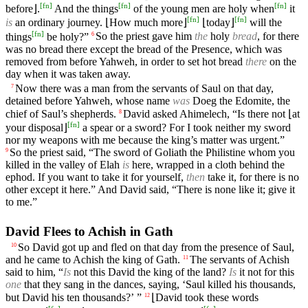
[
fn
]
[
fn
]
[
fn
]
before⌋.
And the things
of the young men are holy when
it
[
fn
]
[
fn
]
is
an ordinary journey. ⌊How much more⌋
⌊today⌋
will the
[
fn
]
things
be holy?”
So the priest gave him
the
holy
bread
, for there
6
was no bread there except the bread of the Presence, which was
removed from before Yahweh, in order to set hot bread
there
on the
day when it was taken away.
Now there was a man from the servants of Saul on that day,
7
detained before Yahweh, whose name
was
Doeg the Edomite, the
chief of Saul’s shepherds.
David asked Ahimelech, “Is there not ⌊at
8
[
fn
]
your disposal⌋
a spear or a sword? For I took neither my sword
nor my weapons with me because the king’s matter was urgent.”
So the priest said, “The sword of Goliath the Philistine whom you
9
killed in the valley of Elah
is
here, wrapped in a cloth behind the
ephod. If you want to take it for yourself,
then
take it, for there is no
other except it here.” And David said, “There is none like it; give it
to me.”
David Flees to Achish in Gath
So David got up and fled on that day from the presence of Saul,
10
and he came to Achish the king of Gath.
The servants of Achish
11
said to him, “
Is
not this David the king of the land?
Is
it not for this
one
that they sang in the dances, saying, ‘Saul killed his thousands,
but David his ten thousands?’ ”
⌊David took these words
12