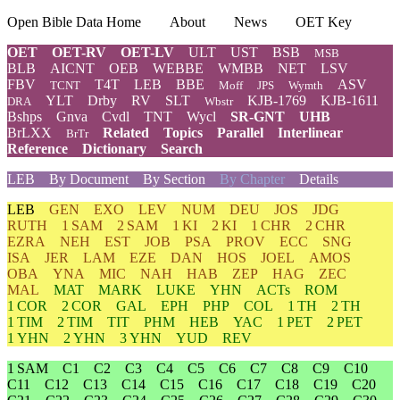
Open Bible Data Home
About
News
OET Key
OET
OET-RV
OET-LV
ULT
UST
BSB
MSB
BLB
AICNT
OEB
WEBBE
WMBB
NET
LSV
FBV
T4T
LEB
BBE
ASV
TCNT
Moff
JPS
Wymth
YLT
Drby
RV
SLT
KJB-1769
KJB-1611
DRA
Wbstr
Bshps
Gnva
Cvdl
TNT
Wycl
SR-GNT
UHB
BrLXX
Related
Topics
Parallel
Interlinear
BrTr
Reference
Dictionary
Search
LEB
By Document
By Section
By Chapter
Details
LEB
GEN
EXO
LEV
NUM
DEU
JOS
JDG
RUTH
1 SAM
2 SAM
1 KI
2 KI
1 CHR
2 CHR
EZRA
NEH
EST
JOB
PSA
PROV
ECC
SNG
ISA
JER
LAM
EZE
DAN
HOS
JOEL
AMOS
OBA
YNA
MIC
NAH
HAB
ZEP
HAG
ZEC
MAL
MAT
MARK
LUKE
YHN
ACTs
ROM
1 COR
2 COR
GAL
EPH
PHP
COL
1 TH
2 TH
1 TIM
2 TIM
TIT
PHM
HEB
YAC
1 PET
2 PET
1 YHN
2 YHN
3 YHN
YUD
REV
1 SAM
C1
C2
C3
C4
C5
C6
C7
C8
C9
C10
C11
C12
C13
C14
C15
C16
C17
C18
C19
C20