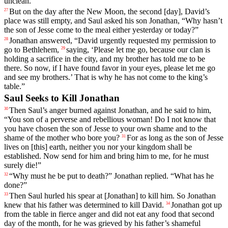
unclean
.”
But
on
the
day
after
the
New
Moon
,
the
second
[day],
David
’s
27
place
was
still
empty
, and Saul asked his son Jonathan, “Why hasn’t
the son of Jesse come to the meal either yesterday or today?”
Jonathan
answered
, “
David
urgently
requested
my
permission
to
28
go
to
Bethlehem
,
saying
, ‘
Please
let
me
go
,
because
our
clan
is
29
holding
a
sacrifice
in
the
city
,
and
my
brother
has
told
me
to
be
there
.
So
now
,
if
I
have
found
favor
in
your
eyes
,
please
let
me
go
and
see
my
brothers
.’
That
is
why
he
has
not
come
to
the
king
’s
table
.”
Saul Seeks to Kill Jonathan
Then
Saul
’s
anger
burned
against
Jonathan
,
and
he
said
to
him
,
30
“
You
son
of
a
perverse
and
rebellious
woman
!
Do
I
not
know
that
you
have
chosen
the
son
of
Jesse
to
your
own
shame
and
to
the
shame
of
the
mother
who
bore
you
?
For
as
long
as
the
son
of
Jesse
31
lives
on
[this]
earth
,
neither
you
nor
your
kingdom
shall
be
established
.
Now
send
for
him
and
bring
him
to
me
,
for
he
must
surely
die
!”
“
Why
must
he
be
put
to
death
?”
Jonathan
replied
. “
What
has
he
32
done
?”
Then
Saul
hurled
his
spear
at
[Jonathan]
to
kill
him
.
So
Jonathan
33
knew
that
his
father
was
determined
to
kill
David
.
Jonathan
got
up
34
from
the
table
in
fierce
anger
and
did
not
eat
any
food
that
second
day
of
the
month
,
for
he
was
grieved
by
his
father
’s
shameful