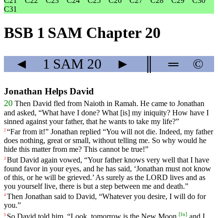
C21
C22
C23
C24
C25
C26
C27
C28
C29
C30
C31
BSB 1 SAM Chapter 20
◄
1 SAM
20
►
║
═
©
Jonathan Helps David
20
Then
David
fled
from Naioth in Ramah. He came to Jonathan
and asked, “What have I done? What [is] my iniquity? How have I
sinned against your father, that he wants to take my life?”
“
Far
from
it
!”
Jonathan
replied
“
You
will
not
die
.
Indeed
, my father
2
does nothing, great or small, without telling me. So why would he
hide this matter from me? This cannot be true!”
But
David
again
vowed
, “
Your
father
knows
very
well
that
I
have
3
found
favor
in
your
eyes
,
and
he
has
said
, ‘
Jonathan
must
not
know
of
this
,
or
he
will
be
grieved
.’
As
surely
as
the
LORD
lives
and
as
you
yourself
live
,
there
is
but
a
step
between
me
and
death
.”
Then
Jonathan
said
to
David
, “
Whatever
you
desire
,
I
will
do
for
4
you
.”
[
fn
]
So
David
told
him
, “
Look
,
tomorrow
is
the
New
Moon
,
and
I
5