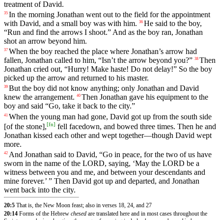
treatment
of
David
.
In
the
morning
Jonathan
went
out
to
the
field
for
the
appointment
35
with
David
,
and
a
small
boy
was
with
him
.
He
said
to
the
boy
,
36
“
Run
and
find
the
arrows
I
shoot
.”
And
as
the
boy
ran
,
Jonathan
shot
an
arrow
beyond
him
.
When
the
boy
reached
the
place
where
Jonathan
’s
arrow
had
37
fallen
,
Jonathan
called
to
him
, “
Isn
’t
the
arrow
beyond
you
?”
Then
38
Jonathan
cried
out
, “
Hurry
!
Make
haste
!
Do
not
delay
!”
So
the
boy
picked
up
the
arrow
and returned to his master.
But
the
boy
did
not
know
anything
;
only
Jonathan
and
David
39
knew
the
arrangement
.
Then
Jonathan
gave
his
equipment
to
the
40
boy
and
said
“
Go
,
take
it
back
to
the
city
.”
When
the
young
man
had
gone
,
David
got
up
from
the
south
side
41
[
fn
]
[of
the
stone],
fell
facedown
,
and
bowed
three
times
.
Then
he
and
Jonathan
kissed
each
other
and
wept
together
—
though
David
wept
more
.
And
Jonathan
said
to
David
, “
Go
in
peace
,
for
the
two
of
us
have
42
sworn
in
the
name
of
the
LORD
,
saying
, ‘
May
the
LORD
be
a
witness
between
you
and
me
,
and
between
your
descendants
and
mine
forever
.’ ” Then David got up and departed, and Jonathan
went back into the city.
20:5
That is, the New Moon feast; also in verses 18, 24, and 27
20:14
Forms of the Hebrew
chesed
are translated here and in most cases throughout the