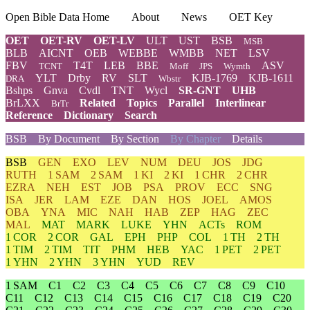
Open Bible Data Home
About
News
OET Key
OET
OET-RV
OET-LV
ULT
UST
BSB
MSB
BLB
AICNT
OEB
WEBBE
WMBB
NET
LSV
FBV
T4T
LEB
BBE
ASV
TCNT
Moff
JPS
Wymth
YLT
Drby
RV
SLT
KJB-1769
KJB-1611
DRA
Wbstr
Bshps
Gnva
Cvdl
TNT
Wycl
SR-GNT
UHB
BrLXX
Related
Topics
Parallel
Interlinear
BrTr
Reference
Dictionary
Search
BSB
By Document
By Section
By Chapter
Details
BSB
GEN
EXO
LEV
NUM
DEU
JOS
JDG
RUTH
1 SAM
2 SAM
1 KI
2 KI
1 CHR
2 CHR
EZRA
NEH
EST
JOB
PSA
PROV
ECC
SNG
ISA
JER
LAM
EZE
DAN
HOS
JOEL
AMOS
OBA
YNA
MIC
NAH
HAB
ZEP
HAG
ZEC
MAL
MAT
MARK
LUKE
YHN
ACTs
ROM
1 COR
2 COR
GAL
EPH
PHP
COL
1 TH
2 TH
1 TIM
2 TIM
TIT
PHM
HEB
YAC
1 PET
2 PET
1 YHN
2 YHN
3 YHN
YUD
REV
1 SAM
C1
C2
C3
C4
C5
C6
C7
C8
C9
C10
C11
C12
C13
C14
C15
C16
C17
C18
C19
C20