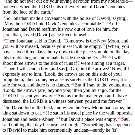
and
do
not
ever
cut
off
your
loving
devotion
from
my
household
—
not
even
when
the
LORD
cuts
off
every
one
of
David
’s
enemies
from
the
face
of
the
earth
.”
So
Jonathan
made
a
covenant
with
the
house
of
David
[, saying],
16
“
May
the
LORD
hold
David
’s
enemies
accountable
.”
And
17
Jonathan
had
David
reaffirm
his
vow
out
of
love
for
him
,
for
[Jonathan]
loved
[David]
as
he
loved
himself
.
Then
Jonathan
said
to
David
, “
Tomorrow
is
the
New
Moon
,
and
18
you
will
be
missed
,
because
your
seat
will
be
empty
.
[When]
you
19
have
stayed
three
days
,
hurry
down
to
the
place
you
hid
on
the
day
[
fn
]
this
trouble
began
,
and
remain
beside
the
stone
Ezel
.
I
will
20
shoot
three
arrows
to
the
side
of
it
,
as
if
I
were
aiming
at
a
target
.
Then
I
will
send
a
boy
[and
say], ‘
Go
,
find
the
arrows
!’
Now
,
if
I
21
expressly
say
to
him
, ‘
Look
,
the
arrows
are
on
this
side
of
you
;
bring
them
,’
then
come
,
because
as
surely
as
the
LORD
lives
,
it
is
safe
for
you
,
and
there
is
no
danger
.
But
if
I
say
to
the
young
man
,
22
‘
Look
,
the
arrows
[are]
beyond
you
,’
then
you
must
go
,
for
the
LORD
has
sent
you
away
.
And
as
for
the
matter
you
and
I
have
23
discussed
,
the
LORD
is
a
witness
between
you
and
me
forever
.”
So
David
hid
in
the
field
,
and
when
the
New
Moon
had
come
,
the
24
king
sat
down
to eat.
He
sat
in
his
usual
place
by
the
wall
,
opposite
25
[
fn
]
Jonathan
and
beside
Abner
,
but
David
’s
place
was
empty
.
Saul
26
said
nothing
that
day
because
he
thought
, “
Something
has
happened
to
[David]
to
make
him
ceremonially
unclean
—
surely
he
[is]