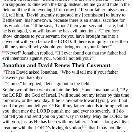
am
supposed
to
dine
with
the
king
.
Instead
,
let
me
go
and
hide
in
the
field
until
the
third
evening
{
from
now}.
If
your
father
misses
me
at
6
all
,
tell
him
, ‘
David
urgently
requested
my
[permission]
to
hurry
to
Bethlehem
,
his
hometown
,
because
there
is
an
annual
sacrifice
for
his
whole
clan
.’
If
he
says
, ‘
Good
,’
then
your
servant
is
safe
,
but
if
7
he
is
enraged
,
you
will
know
he
has
evil
intentions
.
Therefore
8
show
kindness
to
your
servant
,
for
you
have
brought
me
into
a
covenant
with
you
before
the
LORD
.
If
there
is
iniquity
in
me
,
then
kill
me
yourself
;
why
should
you
bring
me
to
your
father
?”
“
Never
!”
Jonathan
replied
. “
If
I
ever
found
out
that
my
father
had
9
evil
intentions
against
you
,
would
I
not
tell
you
?”
Jonathan and David Renew Their Covenant
Then
David
asked
Jonathan
, “
Who
will
tell
me
if
your
father
10
answers
you
harshly
?”
“
Come
,”
he
replied
, “
let
us
go
out
to
the
field
.”
11
So
the
two
of
them
went
out
into
the
field
,
and
Jonathan
said
, “
By
12
the
LORD
,
the
God
of
Israel
,
I
will
sound
out
my
father
by
this
time
tomorrow
or
the
next
day
.
If
he
is
favorable
toward
[you],
will
I
not
send
for
you
and
tell
you
?
But
if
my
father
intends
to
bring
evil
on
13
you
,
then
may
the
LORD
punish
me
,
and
ever
so
severely
,
if
I
do
not
tell
you
and
send
you
on
your
way
in
safety
.
May
the
LORD
be
with
you
,
just
as
He
has
been
with
my
father
.
And
as
long
as
I
live
,
14
[
fn
]
treat
me
with
the
LORD
’s
loving
devotion
,
that
I
may
not
die
,
15