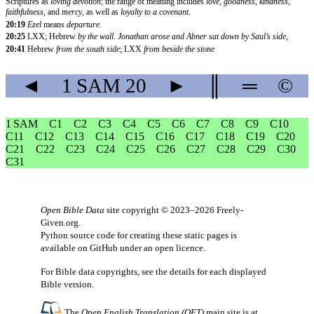
Scriptures as
loving devotion
; the range of meaning includes
love
,
goodness
,
kindness
,
faithfulness
, and
mercy
, as well as
loyalty to a covenant
.
20:19
Ezel
means
departure
.
20:25
LXX; Hebrew
by the wall. Jonathan arose and Abner sat down by Saul’s side,
20:41
Hebrew
from the south side
; LXX
from beside the stone
◄
1 SAM
20
►
║
═
©
1 SAM
C1
C2
C3
C4
C5
C6
C7
C8
C9
C10
C11
C12
C13
C14
C15
C16
C17
C18
C19
C20
C21
C22
C23
C24
C25
C26
C27
C28
C29
C30
C31
Open Bible Data
site copyright © 2023–2026
Freely-
Given.org
.
Python source code for creating these static pages is
available
on GitHub
under an
open licence
.
For Bible data copyrights, see the
details
for each displayed
Bible version.
The
Open English Translation (OET)
main site is at