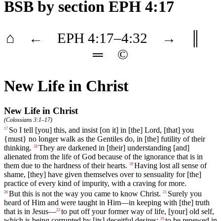
BSB
by section EPH 4:17
⌂
←
EPH
4
:17–
4
:32
→
║
═
©
New Life in Christ
New Life in Christ
(
Colossians 3:1–17
)
So
I
tell
[you]
this
,
and
insist
[on
it]
in
[the]
Lord
, [that]
you
17
{must}
no
longer
walk
as
the
Gentiles do, in [the] futility of their
thinking.
They are darkened in [their] understanding [and]
18
alienated from the life of God because of the ignorance that is in
them due to the hardness of their hearts.
Having
lost
all
sense
of
19
shame
, [they]
have
given
themselves
over
to
sensuality
for
[the]
practice
of every kind of impurity, with a craving for more.
But
this
is
not
the
way
you
came
to
know
Christ
.
Surely
you
20
21
heard
of
Him
and
were
taught
in
Him
—
in
keeping
with
[the]
truth
that
is
in
Jesus
—
to
put
off
your former way of life, [your] old self,
22
which is being corrupted by [its] deceitful desires;
to
be
renewed
in
23