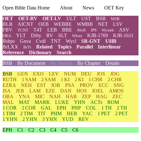
Open Bible Data Home
About
News
OET Key
OET
OET-RV
OET-LV
ULT
UST
BSB
MSB
BLB
AICNT
OEB
WEBBE
WMBB
NET
LSV
FBV
T4T
LEB
BBE
ASV
TCNT
Moff
JPS
Wymth
YLT
Drby
RV
SLT
KJB-1769
KJB-1611
DRA
Wbstr
Bshps
Gnva
Cvdl
TNT
Wycl
SR-GNT
UHB
BrLXX
Related
Topics
Parallel
Interlinear
BrTr
Reference
Dictionary
Search
BSB
By Document
By Section
By Chapter
Details
BSB
GEN
EXO
LEV
NUM
DEU
JOS
JDG
RUTH
1 SAM
2 SAM
1 KI
2 KI
1 CHR
2 CHR
EZRA
NEH
EST
JOB
PSA
PROV
ECC
SNG
ISA
JER
LAM
EZE
DAN
HOS
JOEL
AMOS
OBA
YNA
MIC
NAH
HAB
ZEP
HAG
ZEC
MAL
MAT
MARK
LUKE
YHN
ACTs
ROM
1 COR
2 COR
GAL
EPH
PHP
COL
1 TH
2 TH
1 TIM
2 TIM
TIT
PHM
HEB
YAC
1 PET
2 PET
1 YHN
2 YHN
3 YHN
YUD
REV
EPH
C1
C2
C3
C4
C5
C6