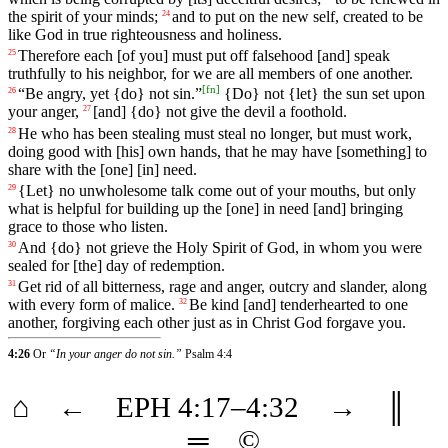
the spirit of your minds;
and
to
put
on
the new self, created to be
24
like God in true righteousness and
holiness
.
Therefore
each
[of
you]
must
put
off
falsehood
[and]
speak
25
truthfully
to his neighbor, for we are all members of one another.
[
fn
]
“
Be
angry
,
yet
{do}
not
sin
.”
{Do}
not
{let}
the
sun
set
upon
26
your
anger
,
[and] {do} not give the devil a foothold.
27
He
who
has
been
stealing
must
steal
no
longer
,
but
must
work
,
28
doing
good with [his] own hands, that he may have [something] to
share with the [one] [in] need.
{Let}
no
unwholesome
talk
come
out
of
your
mouths
, but
only
29
what
is
helpful
for
building
up
the
[one]
in
need
[and]
bringing
grace
to
those
who
listen
.
And
{do}
not
grieve
the
Holy
Spirit
of
God
,
in
whom
you
were
30
sealed
for
[the]
day
of
redemption
.
Get
rid
of
all
bitterness
,
rage
and
anger
,
outcry
and
slander
, along
31
with every form of malice.
Be
kind
[and]
tenderhearted
to
one
32
another
,
forgiving
each
other
just
as
in
Christ
God
forgave
you.
4:26
Or
“In your anger do not sin.”
Psalm 4:4
⌂
←
EPH
4
:17–
4
:32
→
║
═
©