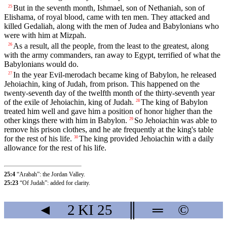
But in the seventh month, Ishmael, son of Nethaniah, son of
25
Elishama, of royal blood, came with ten men. They attacked and
killed Gedaliah, along with the men of Judea and Babylonians who
were with him at Mizpah.
As a result, all the people, from the least to the greatest, along
26
with the army commanders, ran away to Egypt, terrified of what the
Babylonians would do.
In the year Evil-merodach became king of Babylon, he released
27
Jehoiachin, king of Judah, from prison. This happened on the
twenty-seventh day of the twelfth month of the thirty-seventh year
of the exile of Jehoiachin, king of Judah.
The king of Babylon
28
treated him well and gave him a position of honor higher than the
other kings there with him in Babylon.
So Jehoiachin was able to
29
remove his prison clothes, and he ate frequently at the king's table
for the rest of his life.
The king provided Jehoiachin with a daily
30
allowance for the rest of his life.
25:4
“Arabah”: the Jordan Valley.
25:23
“Of Judah”: added for clarity.
◄
2 KI
25
║
═
©