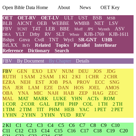
Open Bible Data Home
About
News
OET Key
OET
OET-RV
OET-LV
ULT
UST
BSB
MSB
BLB
AICNT
OEB
WEBBE
WMBB
NET
LSV
FBV
T4T
LEB
BBE
ASV
TCNT
Moff
JPS
Wymth
YLT
Drby
RV
SLT
KJB-1769
KJB-1611
DRA
Wbstr
Bshps
Gnva
Cvdl
TNT
Wycl
SR-GNT
UHB
BrLXX
Related
Topics
Parallel
Interlinear
BrTr
Reference
Dictionary
Search
FBV
By Document
By Chapter
Details
FBV
GEN
EXO
LEV
NUM
DEU
JOS
JDG
RUTH
1 SAM
2 SAM
1 KI
2 KI
1 CHR
2 CHR
EZRA
NEH
EST
JOB
PSA
PROV
ECC
SNG
ISA
JER
LAM
EZE
DAN
HOS
JOEL
AMOS
OBA
YNA
MIC
NAH
HAB
ZEP
HAG
ZEC
MAL
MAT
MARK
LUKE
YHN
ACTs
ROM
1 COR
2 COR
GAL
EPH
PHP
COL
1 TH
2 TH
1 TIM
2 TIM
TIT
PHM
HEB
YAC
1 PET
2 PET
1 YHN
2 YHN
3 YHN
YUD
REV
2 KI
C1
C2
C3
C4
C5
C6
C7
C8
C9
C10
C11
C12
C13
C14
C15
C16
C17
C18
C19
C20