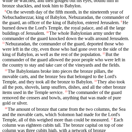
while he watched, and then gouged out his eyes, bound him in
bronze shackles, and took him to Babylon.
On the seventh day of the fifth month, in the nineteenth year of
8
Nebuchadnezzar, king of Babylon, Nebuzaradan, the commander of
the guard, an officer of the king of Babylon, entered Jerusalem.
He
9
burned down the Lord's Temple, the royal palace, and all the large
buildings of Jerusalem.
The whole Babylonian army under the
10
commander of the guard knocked down the walls around Jerusalem.
Nebuzaradan, the commander of the guard, deported those who
11
were left in the city, even those who had gone over to the side of the
king of Babylon, as well as the rest of the population.
But the
12
commander of the guard allowed the poor people who were left in
the country to stay and take care of the vineyards and the fields.
The Babylonians broke into pieces the bronze pillars, the
13
movable carts, and the bronze Sea that belonged to the Lord's
Temple, and they took all the bronze to Babylon.
They also took
14
all the pots, shovels, lamp snuffers, dishes, and all the other bronze
items used in the Temple service.
The commander of the guard
15
removed the censers and bowls, anything that was made of pure
gold or silver.
The amount of bronze that came from the two columns, the Sea
16
and the movable carts, which Solomon had made for the Lord's
Temple, all of this weighed more than could be measured.
Each
17
column was eighteen cubits tall. The bronze capital on top of one
column was three cubits high, with a network of bronze