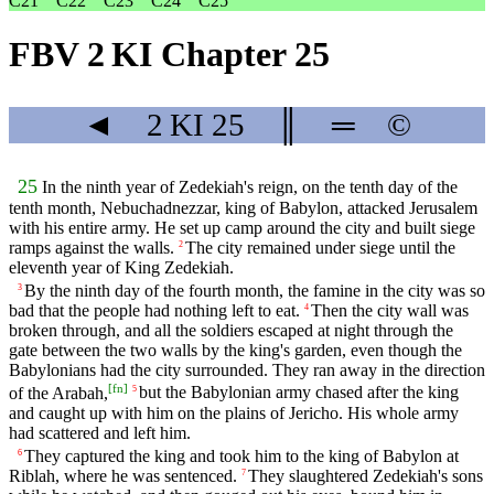
C21
C22
C23
C24
C25
FBV 2 KI Chapter 25
◄
2 KI
25
║
═
©
25
In the ninth year of Zedekiah's reign, on the tenth day of the
tenth month, Nebuchadnezzar, king of Babylon, attacked Jerusalem
with his entire army. He set up camp around the city and built siege
ramps against the walls.
The city remained under siege until the
2
eleventh year of King Zedekiah.
By the ninth day of the fourth month, the famine in the city was so
3
bad that the people had nothing left to eat.
Then the city wall was
4
broken through, and all the soldiers escaped at night through the
gate between the two walls by the king's garden, even though the
Babylonians had the city surrounded. They ran away in the direction
[
fn
]
of the Arabah,
but the Babylonian army chased after the king
5
and caught up with him on the plains of Jericho. His whole army
had scattered and left him.
They captured the king and took him to the king of Babylon at
6
Riblah, where he was sentenced.
They slaughtered Zedekiah's sons
7