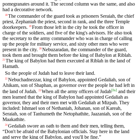
pomegranates around it. The second column was the same, and also
had a decorative network.
The commander of the guard took as prisoners Seraiah, the chief
18
priest, Zephaniah the priest, second in rank, and the three Temple
doorkeepers.
From those left in the city he took the officer in
19
charge of the soldiers, and five of the king's advisors. He also took
the secretary to the army commander who was in charge of calling
up the people for military service, and sixty other men who were
present in the city.
Nebuzaradan, the commander of the guard,
20
took them and brought them before the king of Babylon at Riblah.
The king of Babylon had them executed at Riblah in the land of
21
Hamath.
So the people of Judah had to leave their land.
Nebuchadnezzar, king of Babylon, appointed Gedaliah, son of
22
Ahikam, son of Shaphan, as governor over the people he had left in
[
fn
]
the land of Judah.
When all the army officers of Judah
and their
23
men learned that the king of Babylon had appointed Gedaliah as
governor, they and their men met with Gedaliah at Mizpah. They
included: Ishmael son of Nethaniah, Johanan, son of Kareah,
Seraiah, son of Tanhumeth the Netophathite, Jaazaniah, son of the
Maakathite.
Gedaliah swore an oath to them and their men, telling them,
24
“Don't be afraid of the Babylonian officials. Stay here in the land
and serve the king of Babylon, and you'll be fine.”