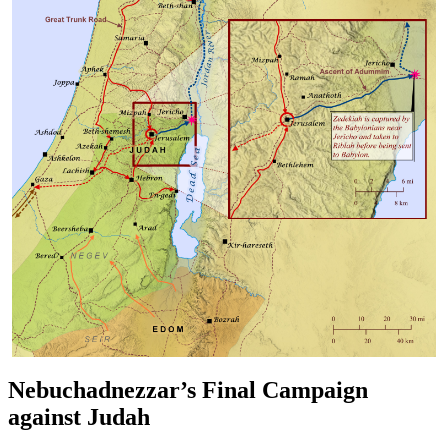
Nebuchadnezzar’s Final Campaign
against Judah