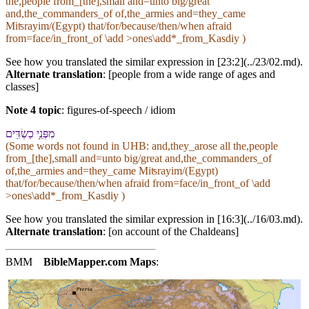
the,people from_[the],small and=unto big/great
and,the_commanders_of of,the_armies and=they_came
Miʦrayim/(Egypt) that/for/because/then/when afraid
from=face/in_front_of \add >ones\add*_from_Kasdiy )
See how you translated the similar expression in [23:2](../23/02.md).
Alternate translation
: [people from a wide range of ages and
classes]
Note 4 topic
:
figures-of-speech / idiom
מִ⁠פְּנֵ֥י כַשְׂדִּֽים
(Some words not found in
UHB
: and,they_arose all the,people
from_[the],small and=unto big/great and,the_commanders_of
of,the_armies and=they_came Miʦrayim/(Egypt)
that/for/because/then/when afraid from=face/in_front_of \add
>ones\add*_from_Kasdiy )
See how you translated the similar expression in [16:3](../16/03.md).
Alternate translation
: [on account of the Chaldeans]
BMM
BibleMapper.com
Maps
: