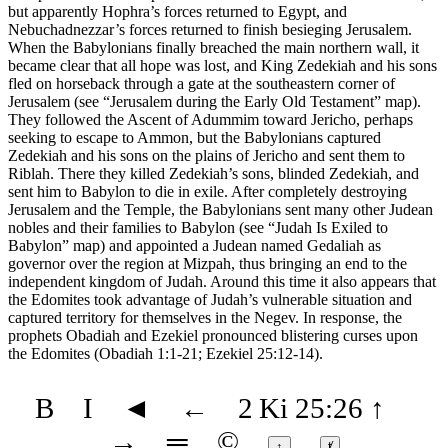
but apparently Hophra’s forces returned to Egypt, and
Nebuchadnezzar’s forces returned to finish besieging Jerusalem.
When the Babylonians finally breached the main northern wall, it
became clear that all hope was lost, and King Zedekiah and his sons
fled on horseback through a gate at the southeastern corner of
Jerusalem (see
“Jerusalem during the Early Old Testament”
map).
They followed the Ascent of Adummim toward Jericho, perhaps
seeking to escape to Ammon, but the Babylonians captured
Zedekiah and his sons on the plains of Jericho and sent them to
Riblah. There they killed Zedekiah’s sons, blinded Zedekiah, and
sent him to Babylon to die in exile. After completely destroying
Jerusalem and the Temple, the Babylonians sent many other Judean
nobles and their families to Babylon (see
“Judah Is Exiled to
Babylon”
map) and appointed a Judean named Gedaliah as
governor over the region at Mizpah, thus bringing an end to the
independent kingdom of Judah. Around this time it also appears that
the Edomites took advantage of Judah’s vulnerable situation and
captured territory for themselves in the Negev. In response, the
prophets Obadiah and Ezekiel pronounced blistering curses upon
the Edomites (Obadiah 1:1-21; Ezekiel 25:12-14).
B
I
◄
←
2 Ki 25:26
↑
→
═
©
↕
ⱦ