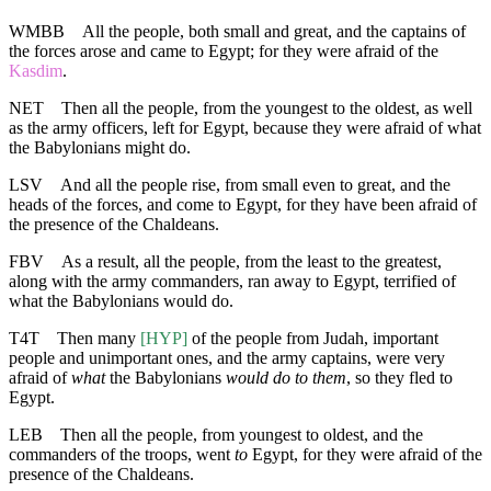
WMBB
All the people, both small and great, and the captains of
the forces arose and came to Egypt; for they were afraid of the
Kasdim
.
NET
Then all the people, from the youngest to the oldest, as well
as the army officers, left for Egypt, because they were afraid of what
the Babylonians might do.
LSV
And all the people rise, from small even to great, and the
heads of the forces, and come to Egypt, for they have been afraid of
the presence of the Chaldeans.
FBV
As a result, all the people, from the least to the greatest,
along with the army commanders, ran away to Egypt, terrified of
what the Babylonians would do.
T4T
Then many
[HYP]
of the people from Judah, important
people and unimportant ones, and the army captains, were very
afraid of
what
the Babylonians
would do to them
, so they fled to
Egypt.
LEB
Then all the people, from youngest to oldest, and the
commanders of the troops, went
to
Egypt, for they were afraid of the
presence of the Chaldeans.