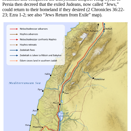
Persia then decreed that the exiled Judeans, now called “Jews,”
could return to their homeland if they desired (2 Chronicles 36:22-
23; Ezra 1-2; see also
“Jews Return from Exile”
map).