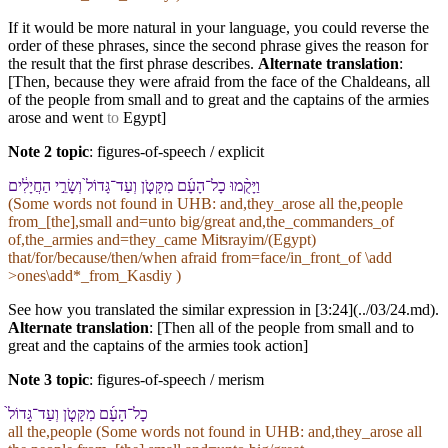
If it would be more natural in your language, you could reverse the
order of these phrases, since the second phrase gives the reason for
the result that the first phrase describes.
Alternate translation
:
[Then, because they were afraid from the face of the Chaldeans, all
of the people from small and to great and the captains of the armies
arose and went
to
Egypt]
Note 2 topic
:
figures-of-speech / explicit
וַ⁠יָּקֻ֨מוּ כָל־הָ⁠עָ֜ם מִ⁠קָּטֹ֤ן וְ⁠עַד־גָּדוֹל֙ וְ⁠שָׂרֵ֣י הַ⁠חֲיָלִ֔ים
(Some words not found in
UHB
: and,they_arose all the,people
from_[the],small and=unto big/great and,the_commanders_of
of,the_armies and=they_came Miʦrayim/(Egypt)
that/for/because/then/when afraid from=face/in_front_of \add
>ones\add*_from_Kasdiy )
See how you translated the similar expression in [3:24](../03/24.md).
Alternate translation
: [Then all of the people from small and to
great and the captains of the armies took action]
Note 3 topic
:
figures-of-speech / merism
כָל־הָ⁠עָ֜ם מִ⁠קָּטֹ֤ן וְ⁠עַד־גָּדוֹל֙
all the,people (Some words not found in
UHB
: and,they_arose all