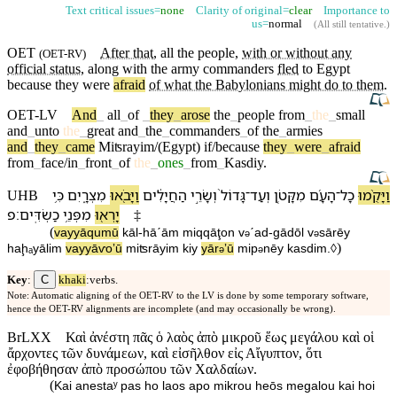
Text critical issues=
none
Clarity of original=
clear
Importance to
us=
normal
(
All still tentative
.)
OET
After that
, all the
people
,
with or without any
(
OET-RV
)
official status
, along with the army
commanders
fled
to
Egypt
because
they were
afraid
of what the Babylonians might do to them
.
OET-LV
And
_
all
_
of
_
they
_
arose
the
_
people
from
_
the
_
small
and
_
unto
the
_
great
and
_
the
_
commanders
_
of
the
_
armies
and
_
they
_
came
Miʦrayim/(Egypt)
if/because
they
_
were
_
afraid
from
_
face/in
_
front
_
of
the
_
ones
_
from
_
Kasdiy
.
כִּ֥י
מִצְרָ֑יִם
וַ⁠יָּבֹ֖אוּ
הַ⁠חֲיָלִ֔ים
וְ⁠שָׂרֵ֣י
גָּדוֹל֙
־
וְ⁠עַד
מִ⁠קָּטֹ֤ן
הָ⁠עָ֜ם
־
כָל
וַ⁠יָּקֻ֨מוּ
UHB
׃פ
כַשְׂדִּֽים
מִ⁠פְּנֵ֥י
יָרְא֖וּ
‡
(
va⁠yyāqumū
kāl
-
hā⁠ˊām
mi⁠qqāţon
v
⁠ˊad
-
gādōl
v
⁠sārēy
ə
ə
)
ha⁠ḩₐyālim
va⁠yyāⱱoʼū
miʦrāyim
kiy
yār
ʼū
mi⁠p
nēy
kasdim
.◊
ə
ə
C
Key
:
khaki
:verbs.
Note: Automatic aligning of the OET-RV to the LV is done by some temporary software,
hence the OET-RV alignments are incomplete (and may occasionally be wrong).
BrLXX
Καὶ ἀνέστη πᾶς ὁ λαὸς ἀπὸ μικροῦ ἕως μεγάλου καὶ οἱ
ἄρχοντες τῶν δυνάμεων, καὶ εἰσῆλθον εἰς Αἴγυπτον, ὅτι
ἐφοβήθησαν ἀπὸ προσώπου τῶν Χαλδαίων.
(
Kai anestaʸ pas ho laos apo mikrou heōs megalou kai hoi