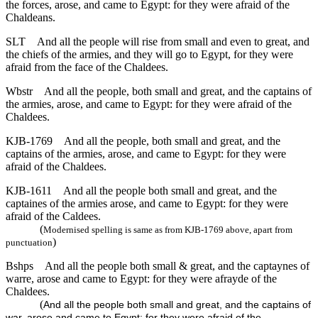
the forces, arose, and came to Egypt: for they were afraid of the
Chaldeans.
SLT
And all the people will rise from small and even to great, and
the chiefs of the armies, and they will go to Egypt, for they were
afraid from the face of the Chaldees.
Wbstr
And all the people, both small and great, and the captains of
the armies, arose, and came to Egypt: for they were afraid of the
Chaldees.
KJB-1769
And all the people, both small and great, and the
captains of the armies, arose, and came to Egypt: for they were
afraid of the Chaldees.
KJB-1611
And all the people both small and great, and the
captaines of the armies arose, and came to Egypt: for they were
afraid of the Caldees.
(
Modernised spelling is same as from KJB-1769 above, apart from
)
punctuation
Bshps
And all the people both small & great, and the captaynes of
warre, arose and came to Egypt: for they were afrayde of the
Chaldees.
(
And all the people both small and great, and the captains of
war, arose and came to Egypt: for they were afraid of the