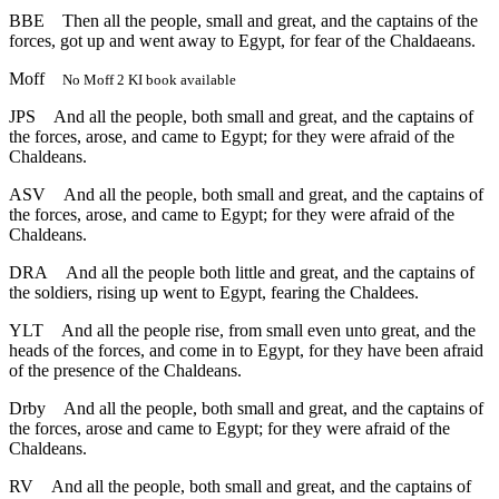
BBE
Then all the people, small and great, and the captains of the
forces, got up and went away to Egypt, for fear of the Chaldaeans.
Moff
No Moff 2 KI book available
JPS
And all the people, both small and great, and the captains of
the forces, arose, and came to Egypt; for they were afraid of the
Chaldeans.
ASV
And all the people, both small and great, and the captains of
the forces, arose, and came to Egypt; for they were afraid of the
Chaldeans.
DRA
And all the people both little and great, and the captains of
the soldiers, rising up went to Egypt, fearing the Chaldees.
YLT
And all the people rise, from small even unto great, and the
heads of the forces, and come in to Egypt, for they have been afraid
of the presence of the Chaldeans.
Drby
And all the people, both small and great, and the captains of
the forces, arose and came to Egypt; for they were afraid of the
Chaldeans.
RV
And all the people, both small and great, and the captains of