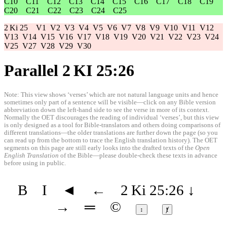
C10
C11
C12
C13
C14
C15
C16
C17
C18
C19
C20
C21
C22
C23
C24
C25
2 Ki 25
V1
V2
V3
V4
V5
V6
V7
V8
V9
V10
V11
V12
V13
V14
V15
V16
V17
V18
V19
V20
V21
V22
V23
V24
V25
V27
V28
V29
V30
Parallel 2 KI 25:26
Note: This view shows ‘verses’ which are not natural language units and hence
sometimes only part of a sentence will be visible—click on any Bible version
abbreviation down the left-hand side to see the verse in more of its context.
Normally the OET discourages the reading of individual ‘verses’, but this view
is only designed as a tool for Bible-translators and others doing comparisons of
different translations—the older translations are further down the page (so you
can read up from the bottom to trace the English translation history). The OET
segments on this page are still early looks into the drafted texts of the
Open
English Translation
of the Bible—please double-check these texts in advance
before using in public.
B
I
◄
←
2 Ki 25:26
↓
→
═
©
↕
ⱦ