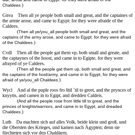
)
Chaldees.
Gnva
Then all ye people both small and great, and the captaines of
the armie arose, and came to Egypt: for they were afraide of the
Caldees.
(
Then all ye/you_all people both small and great, and the
captains of the army arose, and came to Egypt: for they were afraid
)
of the Chaldees.
Cvdl
Then all the people gat them vp, both small and greate, and
the captaynes of the hoost, and came in to Egipte, for they were
afrayed of ye Caldees.
(
Then all the people gat them up, both small and great, and
the captains of the host/army, and came in to Egypt, for they were
)
afraid of ye/you_all Chaldees.
Wycl
And al the puple roos fro litil `til to greet, and the prynces of
knyytis, and camen in to Egipt, and dredden Caldeis.
(
And all the people rose from little till to great, and the
princes of knights/warriors, and came in to Egypt, and dreaded
)
Chaldees.
Luth
Da machten sich auf alles Volk, beide klein und groß, und
die Obersten des Krieges, und kamen nach Ägypten; denn sie
fürchteten sich vor den Chaldäern.