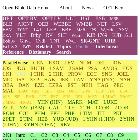
Open Bible Data Home
About
News
OET Key
OET
OET-RV
OET-LV
ULT
UST
BSB
MSB
BLB
AICNT
OEB
WEBBE
WMBB
NET
LSV
FBV
T4T
LEB
BBE
ASV
TCNT
Moff
JPS
Wymth
YLT
Drby
RV
SLT
KJB-1769
KJB-1611
DRA
Wbstr
Bshps
Gnva
Cvdl
TNT
Wycl
SR-GNT
UHB
BrLXX
Related
Topics
Parallel
Interlinear
BrTr
Reference
Dictionary
Search
ParallelVerse
GEN
EXO
LEV
NUM
DEU
JOB
JOS
JDG
RUTH
1 SAM
2 SAM
PSA
AMOS
HOS
1 KI
2 KI
1 CHR
2 CHR
PROV
ECC
SNG
JOEL
MIC
ISA
ZEP
HAB
JER
LAM
YNA
(JNA)
NAH
OBA
DAN
EZE
EZRA
EST
NEH
HAG
ZEC
MAL
LAO
GES
LES
ESG
DNG
2 PS
TOB
JDT
ESA
WIS
SIR
BAR
LJE
PAZ
SUS
BEL
MAN
1 MAC
2 MAC
YHN
(JHN)
MARK
MAT
LUKE
3 MAC
4 MAC
ACTs
YAC (JAM)
GAL
1 TH
2 TH
1 COR
2 COR
ROM
COL
PHM
EPH
PHP
1 TIM
TIT
1 PET
2 PET
2 TIM
HEB
YUD
(JUD)
1
YHN
(1 JHN)
2
YHN
(2 JHN)
3
YHN
(3 JHN)
REV
2 Ki
Intro
C1
C2
C3
C4
C5
C6
C7
C8
C9