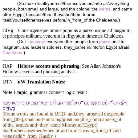
(
So make itself/yourself/themselves on/in/to all/everything
people, both small and large, and the colonel the
warss
, and came
after Egypt; because/than they/she/them feared
)
itself/yourself/themselves before/in_front_of the Chaldeans.
ClVg
Consurgensque omnis populus a parvo usque ad magnum,
et principes militum, venerunt in Ægyptum timentes Chaldæos.
(
Get_
upnsque
everyone the_people from
parvo
until to
magnum, and leaders soldiers, they_came in/into/on Egypt afraid
)
Chaldæos
.
HAP
Hebrew accents and phrasing
: See Allan Johnson's
Hebrew accents and phrasing analysis
.
UTN
uW Translation Notes
:
Note 1 topic
:
grammar-connect-logic-result
וַ⁠יָּקֻ֨מוּ כָל־הָ⁠עָ֜ם מִ⁠קָּטֹ֤ן וְ⁠עַד־גָּדוֹל֙ וְ⁠שָׂרֵ֣י הַ⁠חֲיָלִ֔ים וַ⁠יָּבֹ֖אוּ מִצְרָ֑יִם כִּ֥י יָרְא֖וּ מִ⁠פְּנֵ֥י
כַשְׂדִּֽים
(Some words not found in
UHB
: and,they_arose all the,people
from_[the],small and=unto big/great and,the_commanders_of
of,the_armies and=they_came Miʦrayim/(Egypt)
that/for/because/then/when afraid from=face/in_front_of \add
>ones\add*_from_Kasdiy )