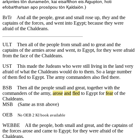
arⱪontes tōn dunameōn, kai eisaʸlthon eis Aigupton, hoti
)
efobaʸthaʸsan apo prosōpou tōn Ⱪaldaiōn.
BrTr
And all the people, great and small rose up,
they
and the
captains of the forces, and went into Egypt; because they were
afraid of the Chaldeans.
ULT
Then all of the people from small and to great and the
captains of the armies arose and went,
to
Egypt, for they were afraid
from the face of the Chaldeans.
UST
This made the Judeans who were still living in the land very
afraid of what the Chaldeans would do to them. So a large number
of them fled to Egypt. The army commanders also fled there.
BSB
Then
all
the
people
small
and
great
,
together
with
the
commanders
of
the
army
,
arose
and
fled
to
Egypt
for
fear
of
the
Chaldeans
.
MSB
(Same as
above)
BSB
OEB
No OEB 2 KI book available
WEBBE
All the people, both small and great, and the captains of
the forces arose and came to Egypt; for they were afraid of the
Chaldeans.