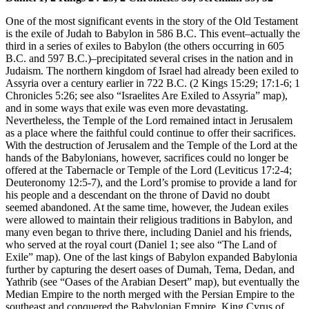
One of the most significant events in the story of the Old Testament
is the exile of Judah to Babylon in 586 B.C. This event–actually the
third in a series of exiles to Babylon (the others occurring in 605
B.C. and 597 B.C.)–precipitated several crises in the nation and in
Judaism. The northern kingdom of Israel had already been exiled to
Assyria over a century earlier in 722 B.C. (2 Kings 15:29; 17:1-6; 1
Chronicles 5:26; see also
“Israelites Are Exiled to Assyria”
map),
and in some ways that exile was even more devastating.
Nevertheless, the Temple of the Lord remained intact in Jerusalem
as a place where the faithful could continue to offer their sacrifices.
With the destruction of Jerusalem and the Temple of the Lord at the
hands of the Babylonians, however, sacrifices could no longer be
offered at the Tabernacle or Temple of the Lord (Leviticus 17:2-4;
Deuteronomy 12:5-7), and the Lord’s promise to provide a land for
his people and a descendant on the throne of David no doubt
seemed abandoned. At the same time, however, the Judean exiles
were allowed to maintain their religious traditions in Babylon, and
many even began to thrive there, including Daniel and his friends,
who served at the royal court (Daniel 1; see also
“The Land of
Exile”
map). One of the last kings of Babylon expanded Babylonia
further by capturing the desert oases of Dumah, Tema, Dedan, and
Yathrib (see
“Oases of the Arabian Desert”
map), but eventually the
Median Empire to the north merged with the Persian Empire to the
southeast and conquered the Babylonian Empire. King Cyrus of