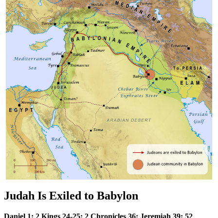
Judah Is Exiled to Babylon
Daniel 1; 2 Kings 24-25; 2 Chronicles 36; Jeremiah 39; 52