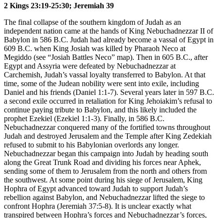
2 Kings 23:19-25:30; Jeremiah 39
The final collapse of the southern kingdom of Judah as an
independent nation came at the hands of King Nebuchadnezzar II of
Babylon in 586 B.C. Judah had already become a vassal of Egypt in
609 B.C. when King Josiah was killed by Pharaoh Neco at
Megiddo (see
“Josiah Battles Neco”
map). Then in 605 B.C., after
Egypt and Assyria were defeated by Nebuchadnezzar at
Carchemish, Judah’s vassal loyalty transferred to Babylon. At that
time, some of the Judean nobility were sent into exile, including
Daniel and his friends (Daniel 1:1-7). Several years later in 597 B.C.
a second exile occurred in retaliation for King Jehoiakim’s refusal to
continue paying tribute to Babylon, and this likely included the
prophet Ezekiel (Ezekiel 1:1-3). Finally, in 586 B.C.
Nebuchadnezzar conquered many of the fortified towns throughout
Judah and destroyed Jerusalem and the Temple after King Zedekiah
refused to submit to his Babylonian overlords any longer.
Nebuchadnezzar began this campaign into Judah by heading south
along the Great Trunk Road and dividing his forces near Aphek,
sending some of them to Jerusalem from the north and others from
the southwest. At some point during his siege of Jerusalem, King
Hophra of Egypt advanced toward Judah to support Judah’s
rebellion against Babylon, and Nebuchadnezzar lifted the siege to
confront Hophra (Jeremiah 37:5-8). It is unclear exactly what
transpired between Hophra’s forces and Nebuchadnezzar’s forces,