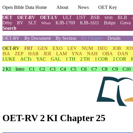
Open Bible Data Home
About
News
OET Key
OET
OET-RV
OET-LV
ULT
UST
BSB
BLB
MSB
Drby
RV
SLT
KJB-1769
KJB-1611
Bshps
Gnva
Wbstr
Search
OET-RV
By Document
By Section
By Chapter
Details
OET-RV
FRT
GEN
EXO
LEV
NUM
DEU
JOB
JO
ISA
ZEP
HAB
JER
LAM
YNA
NAH
OBA
DAN
LUKE
ACTs
YAC
GAL
1 TH
2 TH
1 COR
2 COR
2 KI
Intro
C1
C2
C3
C4
C5
C6
C7
C8
C9
C10
OET-RV 2 KI Chapter 25