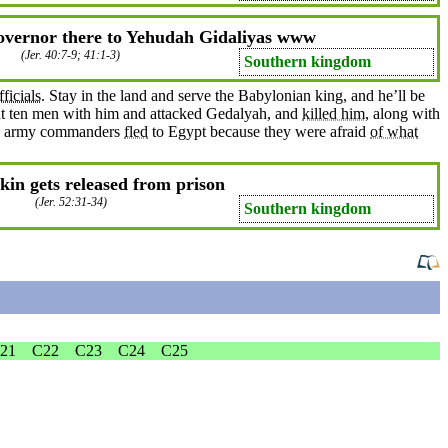
overnor there to Yehudah Gidaliyas www
(
Jer. 40:7-9
; 41:1-3)
Southern kingdom
fficials
. Stay in the land and
serve
the Babylonian
king
, and he’ll be
ht
ten
men
with him and attacked
Gedalyah
, and
killed him
, along with
he army
commanders
fled
to
Egypt
because
they were
afraid
of what
in gets released from prison
(
Jer. 52:31-34
)
Southern kingdom
21
C22
C23
C24
C25