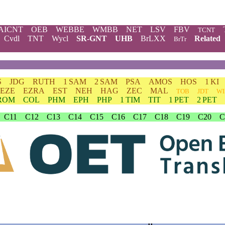
AICNT
OEB
WEBBE
WMBB
NET
LSV
FBV
TCNT
Cvdl
TNT
Wycl
SR-GNT
UHB
BrLXX
Related
BrTr
S
JDG
RUTH
1 SAM
2 SAM
PSA
AMOS
HOS
1 KI
EZE
EZRA
EST
NEH
HAG
ZEC
MAL
TOB
JDT
WI
ROM
COL
PHM
EPH
PHP
1 TIM
TIT
1 PET
2 PET
C11
C12
C13
C14
C15
C16
C17
C18
C19
C20
C