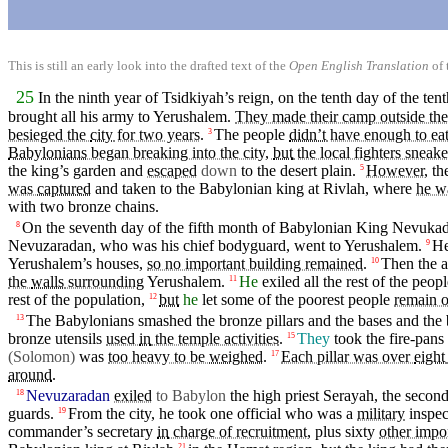
This is still an early look into the drafted text of the
Open English Translation
of 
25
In the
ninth
year
of Tsidkiyah’s
reign
,
on
the tenth day of the te
brought all his army to
Yerushalem
.
They made their camp outside the
besieged the
city
for two years
.
The
people
didn’t
have enough to ea
3
Babylonians
began breaking into the city,
but
the local fighters sneak
the king’s
garden
and
escaped
down
to the
desert
plain
.
However,
th
5
was
captured
and
taken to the Babylonian king at Rivlah, where
he w
with
two
bronze
chains.
On the
seventh
day
of the
fifth
month of Babylonian
King
Nevukadne
8
Nevuzaradan, who was his
chief
bodyguard
,
went
to
Yerushalem
.
H
9
Yerushalem’s
houses
,
so no important building remained
.
Then
the 
10
the
walls
surrounding
Yerushalem
.
He
exiled
all the rest of the
peopl
11
rest of the
population
,
but
he
let some of the
poorest
people
remain o
12
The Babylonians smashed the bronze
pillars
and the bases and the 
13
bronze
utensils
used
in
the temple activities
.
They
took the fire-pans
15
(Solomon
)
was
too heavy to be
weighed
.
Each pillar was over
eight
17
around
.
Nevuzaradan
exiled
to Babylon
the high priest
Serayah
, the
secon
18
guards.
From the city, he took one
official
who was a
military
inspec
19
commander’s
secretary
in
charge of recruitment
,
plus
sixty
other impo
21