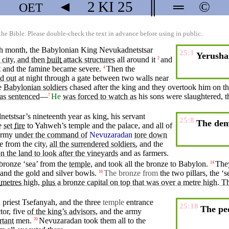
◄
2 KI
25
║
═
©
OET
the Bible. Please double-check the text in advance before using in public.
nth month, the Babylonian
King
Nevukadnetstsar
25:1
Yerusha
 city, and then
built
attack structures
all
around
it
and
2
t
and the
famine
became
severe
.
Then
the
4
ed out
at
night
through a gate
between
two
walls
near
e
Babylonian soldiers
chased
after
the
king
and
they
overtook
him
on
t
as sentenced
—
He
was forced to watch as
his sons were
slaughtered
,
t
7
tstsar’s nineteenth year as king, his
servant
25:8
The demo
e
set
fire
to
Yahweh’s
temple and the palace, and all of
army
under the command of
Nevuzaradan
tore down
e
from the
city
,
all the surrendered soldiers
,
and
the
n the land to look after the vineyards
and
as farmers.
bronze ‘
sea
’ from the
temple
, and took all the bronze to
Babylon
.
The
14
 and the gold and silver
bowls
.
The
bronze
from
the
two
pillars
, the ‘
s
16
metres
high,
plus
a bronze capital on top that was over a metre high. 
d
priest Tsefanyah,
and
the
three
temple
entrance
25:18
The peo
tor, five
of the king’s advisors
,
and
the army
rtant
men.
Nevuzaradan
took
them all to the
20