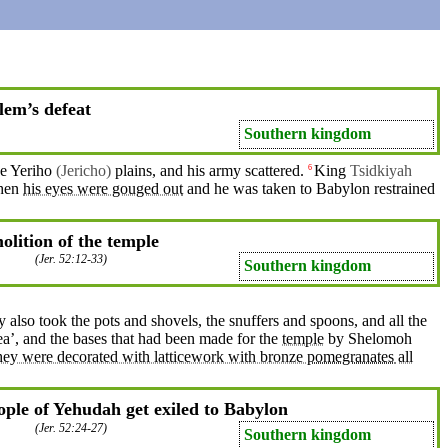
lem’s defeat
Southern kingdom
he
Yeriho
(Jericho)
plains
, and his army
scattered
.
King
Tsidkiyah
6
hen
his eyes were gouged out
and
he was taken to
Babylon
restrained
lition of the temple
(
Jer. 52:12-33
)
Southern kingdom
y also
took
the pots and
shovels
, the
snuffers
and spoons, and all the
ea
’,
and
the bases
that
had been
made
for the
temple
by Shelomoh
They were decorated with latticework with bronze
pomegranates
all
ple of Yehudah get exiled to Babylon
(
Jer. 52:24-27
)
Southern kingdom