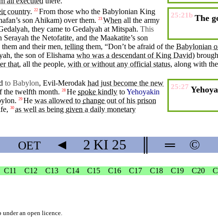
m all executed
there.
ir
country
.
From those who the Babylonian
King
22
25:21b
The g
hafan’s
son
Ahikam
) over them.
When
all the army
23
Gedalyah
, they came to
Gedalyah
at Mitspah.
This
n
Serayah
the Netofatite, and the Maakatite’s son
them and
their
men
,
telling
them, “
Don’t
be
afraid
of the
Babylonian
o
yah, the son of Elishama
who was a descendant of King David
) broug
er that
, all the
people
,
with or without any official status
, along with t
d
to Babylon
,
Evil-Merodak
had just become the new
25:27
Yehoyak
f the twelfth month.
He
spoke
kindly
to
Yehoyakin
28
ylon
.
He
was allowed to
change
out of his
prison
29
ife
,
as well as being
given
a daily monetary
30
◄
2 KI
25
║
═
©
OET
C11
C12
C13
C14
C15
C16
C17
C18
C19
C20
C
b
under an
open licence
.