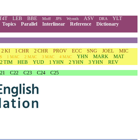
T4T
LEB
BBE
ASV
YLT
Moff
JPS
Wymth
DRA
Topics
Parallel
Interlinear
Reference
Dictionary
2 KI
1 CHR
2 CHR
PROV
ECC
SNG
JOEL
MIC
YHN
MARK
MAT
S
1 MAC
2 MAC
3 MAC
4 MAC
2 TIM
HEB
YUD
1 YHN
2 YHN
3 YHN
REV
21
C22
C23
C24
C25