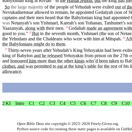
Babylonian
king
at Rivlah
in
the
Hamat
region
,
but
the
king
had the
So
the large majority
of the people of
Yehudah
were
exiled
out of
the
Nevukadnetstsar allowed to
remain
, he
appointed
Gedalyah
(son of
S
captains and their men
heard
that the Babylonian
king
had
appointed
was
Netanyah’s son
Yishmael
,
Kareah’s
son
Yohanan
,
Tanhumet’s
so
Yaazanyah
,
along with
their men.
Gedaliah
made an agreement with
24
good to
you
.”
But
in
the
seventh
month
,
Yishmael
(the son of Netan
25
the Yehudans and the Chaldeans who were with him
at
Mitspah.
Aft
26
the Babylonians might do to them
.
Thirty-seven years after
Yehudah’s
King
Yehoyakin had been
exile
27
king of Babylon
and he released
Yehoyakin from prison
on
the 27th o
and
honoured
him
more than the other
kings
who’d been taken to
Bab
clothes
,
and
was permitted to
eat
at the king’s table for the rest
of his
l
allowance
.
2 KI
Intro
C1
C2
C3
C4
C5
C6
C7
C8
C9
C10
Open Bible Data
site copyright © 2023–2026
Freely-Given.org
.
Python source code for creating these static pages is available
on GitHu