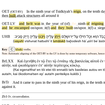
OET
In the
ninth
year
of Tsidkiyah’s
reign
,
on
the tenth da
(
OET-RV
)
then
built
attack structures
all
around
it
OET-LV
and
_
he/it
_
was
in
_
the
_
year
_
of
(of)
_
the
_
ninth
of
_
reigning
and
_
he
_
encamped
on/upon
_
it(f)
and
_
they
_
built
on/upon
_
it(f)
a
_
sieg
׃
סָבִֽיב
דָּיֵ֥ק
עָלֶ֖י⁠הָ
וַ⁠יִּבְנ֥וּ
עָלֶ֑י⁠הָ
וַ⁠יִּ֣חַן
יְרוּשָׁלִַ֖ם
־
עַל
חֵיל֛⁠וֹ
־
וְ⁠כָל
ה֧וּא
בָּבֶ֜
UHB
(
va⁠y
hī
ⱱi⁠sh
nat
ha⁠tt
shīˊit
l
⁠māl
k⁠ō
ba⁠ḩodesh
hā⁠ˊₐsīrī
be⁠ˊāsō
ə
ə
ə
ə
ə
C
Key
:
khaki
:verbs.
Note: Automatic aligning of the OET-RV to the LV is done by some temporary software, hence
BrLXX
Καὶ ἐγενήθη ἐν τῷ ἔτει τῷ ἐννάτῳ τῆς βασιλείας αὐτοῦ ἐ
αὐτὴν, καὶ ᾠκοδόμησεν ἐπʼ αὐτὴν περίτειχος κύκλῳ.
(
Kai egenaʸthaʸ en tōi etei tōi ennatōi taʸs basileias autou e
)
autaʸn, kai ōkodomaʸsen epʼ autaʸn periteiⱪos kuklōi.
BrTr
And it came to pass in the ninth year of his reign, in the tenth
against it.
25:1
Or,
circumvallation.