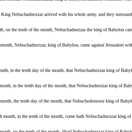
g, King Nebuchadnezzar arrived with his whole army, and they surroun
month, on the tenth of the month, Nebuchadnezzar the king of Babylon ca
th month, Nebuchadnezzar, king of Babylon, came against Jerusalem with 
h month, in the tenth day of the month, that Nebuchadnezzar king of Bab
nth month, in the tenth day of the month, that Nebuchadnezzar king of B
nth month, the tenth day of the month, that Nabuchodonosor king of Baby
tenth month, in the tenth of the month, come hath Nebuchadnezzar king o
th month, on the tenth of the month, [that] Nebuchadnezzar king of Baby