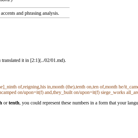
accents and phrasing analysis
.
ranslated it in [2:1](../02/01.md).
the]_ninth of,reigning,his in,month (the),tenth on,ten of,month he/it_c
amped on/upon=it(f) and,they_built on/upon=it(f) siege_works all_ar
h
or
tenth
, you could represent these numbers in a form that your lan