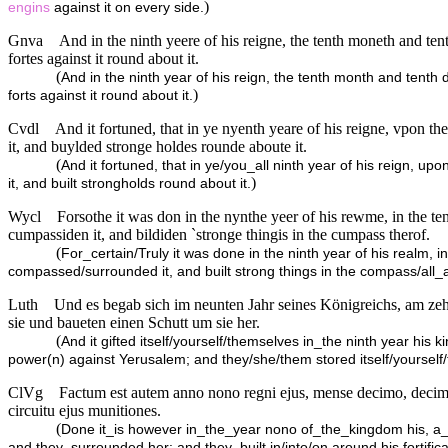
)
engins
against it on every side.
Gnva
And in the ninth yeere of his reigne, the tenth moneth and ten
fortes against it round about it.
(
And in the ninth year of his reign, the tenth month and tenth
)
forts against it round about it.
Cvdl
And it fortuned, that in ye nyenth yeare of his reigne, vpon 
it, and buylded stronge holdes rounde aboute it.
(
And it fortuned, that in ye/you_all ninth year of his reign, 
)
it, and built strongholds round about it.
Wycl
Forsothe it was don in the nynthe yeer of his rewme, in the te
cumpassiden it, and bildiden `stronge thingis in the cumpass therof.
(
For_certain/Truly it was done in the ninth year of his realm,
compassed/surrounded it, and built strong things in the compass/all_
Luth
Und es begab sich im neunten Jahr seines Königreichs, am ze
sie und baueten einen Schutt um sie her.
(
And it gifted itself/yourself/themselves in_the ninth year his
power(n) against Yerusalem; and they/she/them stored itself/yourself
ClVg
Factum est autem anno nono regni ejus, mense decimo, decima 
circuitu ejus munitiones.
(
Done it_is however in_the_year nono of_the_kingdom his, 
and they_surrounded her: and they_built in/into/on around his fortifica