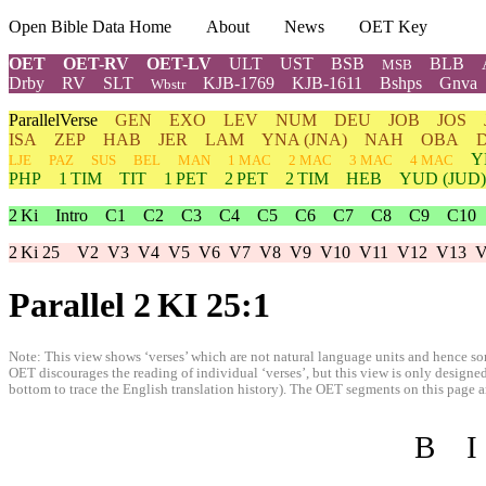
Open Bible Data Home
About
News
OET Key
OET
OET-RV
OET-LV
ULT
UST
BSB
BLB
MSB
Drby
RV
SLT
KJB-1769
KJB-1611
Bshps
Gnva
Wbstr
ParallelVerse
GEN
EXO
LEV
NUM
DEU
JOB
JOS
ISA
ZEP
HAB
JER
LAM
YNA
(JNA)
NAH
OBA
Y
LJE
PAZ
SUS
BEL
MAN
1 MAC
2 MAC
3 MAC
4 MAC
PHP
1 TIM
TIT
1 PET
2 PET
2 TIM
HEB
YUD
(JUD)
2 Ki
Intro
C1
C2
C3
C4
C5
C6
C7
C8
C9
C10
2 Ki 25
V2
V3
V4
V5
V6
V7
V8
V9
V10
V11
V12
V13
V
Parallel 2 KI 25:1
Note: This view shows ‘verses’ which are not natural language units and hence som
OET discourages the reading of individual ‘verses’, but this view is only designed
bottom to trace the English translation history). The OET segments on this page are
B
I