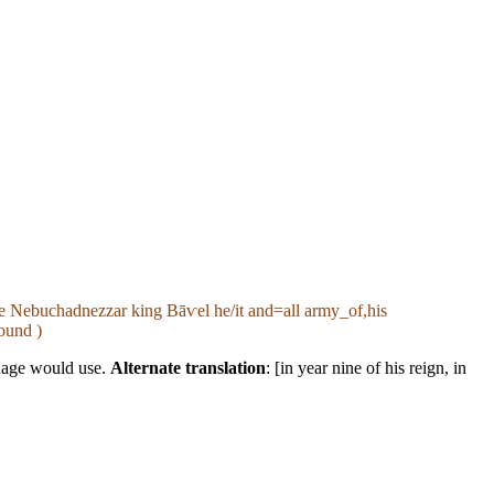
ame Nebuchadnezzar king Bāⱱel he/it and=all army_of,his
ound )
guage would use.
Alternate translation
: [in year nine of his reign, in