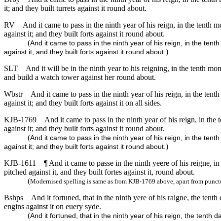
it; and they built turrets against it round about.
RV
And it came to pass in the ninth year of his reign, in the tent
against it; and they built forts against it round about.
(
And it came to pass in the ninth year of his reign, in the t
)
against it; and they built forts against it round about.
SLT
And it will be in the ninth year to his reigning, in the tenth m
and build a watch tower against her round about.
Wbstr
And it came to pass in the ninth year of his reign, in the tent
against it; and they built forts against it on all sides.
KJB-1769
And it came to pass in the ninth year of his reign, in the 
against it; and they built forts against it round about.
(
And it came to pass in the ninth year of his reign, in the tent
)
against it; and they built forts against it round about.
KJB-1611
¶ And it came to passe in the ninth yeere of his reigne, in
pitched against it, and they built fortes against it, round about.
(
Modernised spelling is same as from KJB-1769 above, apart from punct
Bshps
And it fortuned, that in the ninth yere of his raigne, the te
engins against it on euery syde.
(
And it fortuned, that in the ninth year of his reign, the ten