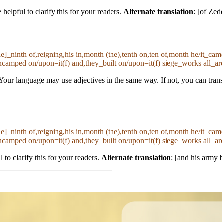
helpful to clarify this for your readers.
Alternate translation
: [of Zed
the]_ninth of,reigning,his in,month (the),tenth on,ten of,month he/it_c
amped on/upon=it(f) and,they_built on/upon=it(f) siege_works all_ar
Your language may use adjectives in the same way. If not, you can trans
the]_ninth of,reigning,his in,month (the),tenth on,ten of,month he/it_c
amped on/upon=it(f) and,they_built on/upon=it(f) siege_works all_ar
l to clarify this for your readers.
Alternate translation
: [and his army b