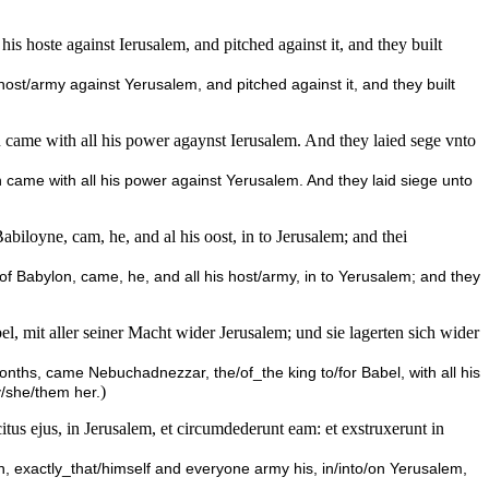
s hoste against Ierusalem, and pitched against it, and they built
host/army against Yerusalem, and pitched against it, and they built
n came with all his power agaynst Ierusalem. And they laied sege vnto
n came with all his power against Yerusalem. And they laid siege unto
biloyne, cam, he, and al his oost, in to Jerusalem; and thei
 of Babylon, came, he, and all his host/army, in to Yerusalem; and they
mit aller seiner Macht wider Jerusalem; und sie lagerten sich wider
months, came Nebuchadnezzar, the/of_the king to/for Babel, with all his
)
/she/them her.
us ejus, in Jerusalem, et circumdederunt eam: et exstruxerunt in
xactly_that/himself and everyone army his, in/into/on Yerusalem,