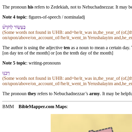
The pronoun
his
refers to Zedekiah, not to Nebuchadnezzar. It may be 
Note 4 topic
:
figures-of-speech / nominaladj
בֶּ⁠עָשׂ֣וֹר לַ⁠חֹדֶשׁ֒
(Some words not found in
UHB
: and=he/it_was in,the_year_of (of,[
on/upon/above/on_account_of//he/it_went_in Yerushalayim and,he_enc
The author is using the adjective
ten
as a noun to mean a certain day. 
[on day ten of the month] or [on the tenth day of the month]
Note 5 topic
:
writing-pronouns
וַ⁠יִּבְנ֥וּ
(Some words not found in
UHB
: and=he/it_was in,the_year_of (of,[
on/upon/above/on_account_of//he/it_went_in Yerushalayim and,he_enc
The pronoun
they
refers to Nebuchadnezzar’s
army
. It may be helpfu
BMM
BibleMapper.com
Maps
: