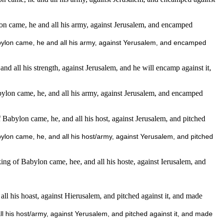
ylon came, he and all his army, against Jerusalem, and encamped
 Babylon came, he and all his army, against Yerusalem, and encamped
and all his strength, against Jerusalem, and he will encamp against it,
lon came, he, and all his army, against Jerusalem, and encamped
abylon came, he, and all his host, against Jerusalem, and pitched
on came, he, and all his host/army, against Yerusalem, and pitched
g of Babylon came, hee, and all his hoste, against Ierusalem, and
all his hoast, against Hierusalem, and pitched against it, and made
all his host/army, against Yerusalem, and pitched against it, and made