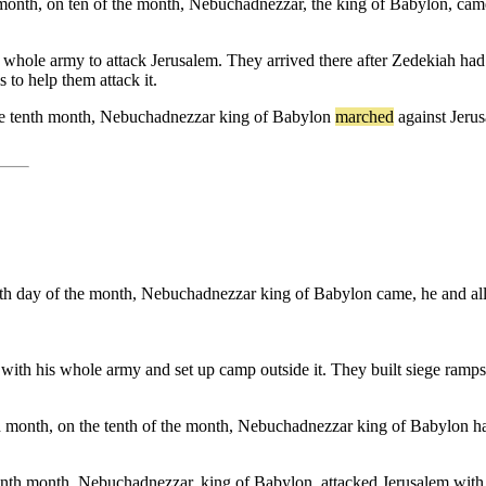
th month, on ten of the month, Nebuchadnezzar, the king of Babylon, cam
ole army to attack Jerusalem. They arrived there after Zedekiah had be
 to help them attack it.
e
tenth
month
,
Nebuchadnezzar
king
of
Babylon
marched
against
Jeru
 tenth day of the month, Nebuchadnezzar king of Babylon came, he and all
 his whole army and set up camp outside it. They built siege ramps al
enth month, on the tenth of the month, Nebuchadnezzar king of Babylon h
 tenth month, Nebuchadnezzar, king of Babylon, attacked Jerusalem with 