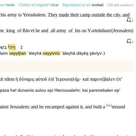
sues=
none
Clarity of original=
clear
Importance to us=
normal
(
All still tentative
.)
 his army to
Yerushalem
.
They made their camp outside the city, and
the
_
king
_
of
Bāⱱel
he
and
_
all
army
_
of
_
his
on
Y
rūshālam/(Jerusalem)
ə
ְׁנַ֨ת
וַ⁠יְהִי֩
‡
)
laim
va⁠yyiḩan
ˊāley⁠hā
va⁠yyiⱱnū
ˊāley⁠hā
dāyēq
şāⱱiyⱱ
.
αὶ πᾶσα ἡ δύναμις αὐτοῦ ἐπὶ Ἱερουσαλήμ· καὶ παρενέβαλεν ἐπʼ
ai pasa haʸ dunamis autou epi Hierousalaʸm; kai parenebalen epʼ
[
fn
]
nst Jerusalem; and he encamped against it, and built a
mound