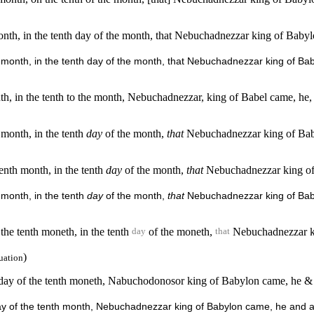
h month, in the tenth day of the month, that Nebuchadnezzar king of Bab
enth month, in the tenth day of the month, that Nebuchadnezzar king of
onth, in the tenth to the month, Nebuchadnezzar, king of Babel came, he, 
h month, in the tenth
day
of the month,
that
Nebuchadnezzar king of Baby
tenth month, in the tenth
day
of the month,
that
Nebuchadnezzar king of B
h month, in the tenth
day
of the month,
that
Nebuchadnezzar king of Babyl
 the tenth moneth, in the tenth
of the moneth,
Nebuchadnezzar kin
day
that
)
uation
nth day of the tenth moneth, Nabuchodonosor king of Babylon came, he & 
th day of the tenth month, Nebuchadnezzar king of Babylon came, he and 