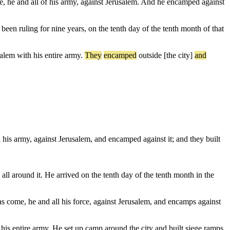
e, he and all of his army, against Jerusalem. And he encamped against
en ruling for nine years, on the tenth day of the tenth month of that
salem
with
his
entire
army
.
They
encamped
outside
[the
city]
and
 his army, against Jerusalem, and encamped against it; and they built
l around it. He arrived on the tenth day of the tenth month in the
as come, he and all his force, against Jerusalem, and encamps against
his entire army. He set up camp around the city and built siege ramps