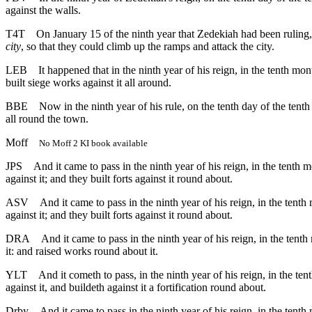
against the walls.
T4T
On January 15 of the ninth year that Zedekiah had been rulin
city
, so that they could climb up the ramps and attack the city.
LEB
It happened that in the ninth year of his reign, in the tenth 
built siege works against it all around.
BBE
Now in the ninth year of his rule, on the tenth day of the ten
all round the town.
Moff
No Moff 2 KI book available
JPS
And it came to pass in the ninth year of his reign, in the tent
against it; and they built forts against it round about.
ASV
And it came to pass in the ninth year of his reign, in the te
against it; and they built forts against it round about.
DRA
And it came to pass in the ninth year of his reign, in the te
it: and raised works round about it.
YLT
And it cometh to pass, in the ninth year of his reign, in the 
against it, and buildeth against it a fortification round about.
Drby
And it came to pass in the ninth year of his reign, in the ten