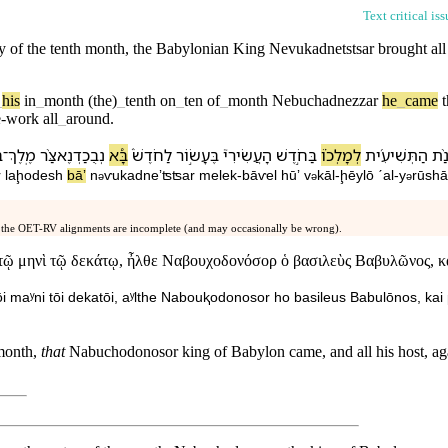
Text critical is
y of the tenth month, the Babylonian
King
Nevukadnetstsar brought all
_
his
in
_
month
(the)
_
tenth
on
_
ten
of
_
month
Nebuchadnezzar
he
_
came
e-work
all
_
around
.
ל
־
מֶֽלֶךְ
נְבֻכַדְנֶאצַּ֨ר
בָּ֠א
לַ⁠חֹדֶשׁ֒
בֶּ⁠עָשׂ֣וֹר
הָ⁠עֲשִׂירִי֮
בַּ⁠חֹ֣דֶשׁ
לְ⁠מָלְכ֗⁠וֹ
הַ⁠תְּשִׁיעִ֜ית
בִ⁠ש
r
la⁠ḩodesh
bāʼ
n
ⱱukadneʼʦʦar
melek
-
bāⱱel
hūʼ
v
⁠kāl
-
ḩēyl⁠ō
ˊal
-
y
rūshā
ə
ə
ə
 the OET-RV alignments are incomplete (and may occasionally be wrong).
ν τῷ μηνὶ τῷ δεκάτῳ, ἦλθε Ναβουχοδονόσορ ὁ βασιλεὺς Βαβυλῶνος, κ
n tōi maʸni tōi dekatōi, aʸlthe Nabouⱪodonosor ho basileus Babulōnos, k
 month,
that
Nabuchodonosor king of Babylon came, and all his host, agai