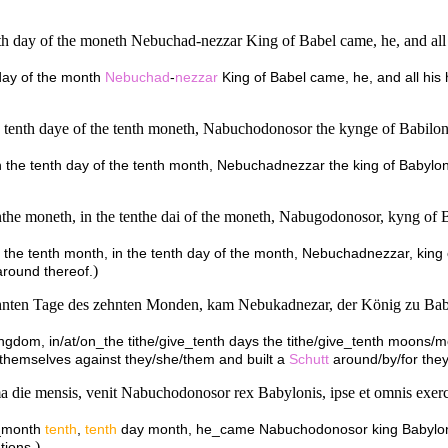
th day of the moneth Nebuchad-nezzar King of Babel came, he, and all hi
 day of the month
Nebuchad
-
nezzar
King of Babel came, he, and all his 
the tenth daye of the tenth moneth, Nabuchodonosor the kynge of Babilo
upon the tenth day of the tenth month, Nebuchadnezzar the king of Babylo
nthe moneth, in the tenthe dai of the moneth, Nabugodonosor, kyng of Ba
 in the tenth month, in the tenth day of the month, Nebuchadnezzar, king
)
around thereof.
hnten Tage des zehnten Monden, kam Nebukadnezar, der König zu Babel, 
 kingdom, in/at/on_the tithe/give_tenth days the tithe/give_tenth moons/
/themselves against they/she/them and built a
Schutt
around/by/for they
die mensis, venit Nabuchodonosor rex Babylonis, ipse et omnis exercit
a_month
tenth
,
tenth
day month, he_came Nabuchodonosor king Babylon, e
)
tions.