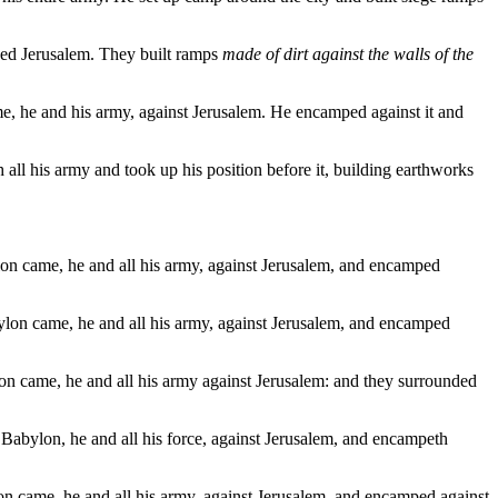
ded Jerusalem. They built ramps
made of dirt against the walls of the
me, he and his army, against Jerusalem. He encamped against it and
all his army and took up his position before it, building earthworks
ylon came, he and all his army, against Jerusalem, and encamped
abylon came, he and all his army, against Jerusalem, and encamped
lon came, he and all his army against Jerusalem: and they surrounded
f Babylon, he and all his force, against Jerusalem, and encampeth
lon came, he and all his army, against Jerusalem, and encamped against