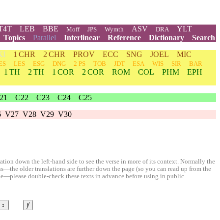
T4T
LEB
BBE
ASV
YLT
Moff
JPS
Wymth
DRA
Topics
Parallel
Interlinear
Reference
Dictionary
Search
KI
1 CHR
2 CHR
PROV
ECC
SNG
JOEL
MIC
ES
LES
ESG
DNG
2 PS
TOB
JDT
ESA
WIS
SIR
BAR
1 TH
2 TH
1 COR
2 COR
ROM
COL
PHM
EPH
21
C22
C23
C24
C25
6
V27
V28
V29
V30
ion down the left-hand side to see the verse in more of its context. Normally the
ons—the older translations are further down the page (so you can read up from the
le—please double-check these texts in advance before using in public.
↕
ⱦ