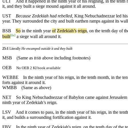
ULT
And it happened in the ninth year of his reigning, in the ten
it, and they built a siege mound against it all around.
UST
Because Zedekiah had rebelled,
King Nebuchadnezzar led his wh
year. They surrounded the city and built earthen ramps against its walls
BSB
So
in
the
ninth
year
of
Zedekiah
’s
reign
,
on
the
tenth
day
of
th
[
fn
]
built
a
siege
wall
all
around
it
.
25:1
Literally
He encamped outside it and they built
MSB
(Same as
above including footnotes)
BSB
OEB
No OEB 2 KI book available
WEBBE
In the ninth year of his reign, in the tenth month, in the
forts against it around it.
WMBB
(Same as above)
NET
So King Nebuchadnezzar of Babylon came against Jerusalem with
ninth year of Zedekiah’s reign.
LSV
And it comes to pass, in the ninth year of his reign, in the t
it, and builds a surrounding fortification against it.
FBV
In the ninth year of Zedekiah's reign, on the tenth day of the