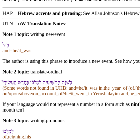
HAP
Hebrew accents and phrasing
: See Allan Johnson's
Hebrew 
UTN
uW Translation Notes
:
Note 1 topic
:
writing-newevent
וַ⁠יְהִי֩
and=he/it_was
The author is using this phrase to introduce a new event. See how you t
Note 2 topic
:
translate-ordinal
בִ⁠שְׁנַ֨ת הַ⁠תְּשִׁיעִ֜ית לְ⁠מָלְכ֗⁠וֹ בַּ⁠חֹ֣דֶשׁ הָ⁠עֲשִׂירִי֮
(Some words not found in
UHB
: and=he/it_was in,the_year_of (of,[
on/upon/above/on_account_of//he/it_went_in Yerushalayim and,he_enc
If your language would not represent a number in a form such as
nint
month ten]
Note 3 topic
:
writing-pronouns
לְ⁠מָלְכ֗⁠וֹ
of,reigning,his