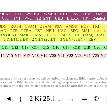
AICNT
OEB
WEBBE
WMBB
NET
LSV
FBV
TCNT
Cvdl
TNT
Wycl
SR-GNT
UHB
BrLXX
Related
BrTr
JDG
RUTH
1 SAM
2 SAM
PSA
AMOS
HOS
1 KI
2 
DAN
EZE
EZRA
EST
NEH
HAG
ZEC
MAL
LAO
G
HN
(JHN)
MARK
MAT
LUKE
ACTs
YAC (JAM)
GAL
1
YHN
(1 JHN)
2
YHN
(2 JHN)
3
YHN
(3 JHN)
REV
C11
C12
C13
C14
C15
C16
C17
C18
C19
C20
C
14
V15
V16
V17
V18
V19
V20
V21
V22
V23
V24
V25
V2
etimes only part of a sentence will be visible—click on any Bible version abbreviat
 as a tool for Bible-translators and others doing comparisons of different translati
 still early looks into the drafted texts of the
Open English Translation
of the Bib
◄
↨
2 Ki 25:1
↓
→
═
©