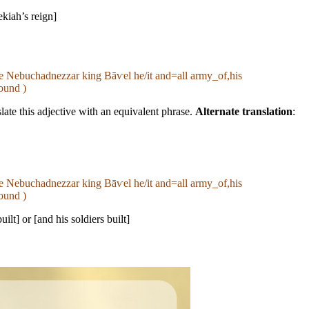
ekiah’s reign]
ame Nebuchadnezzar king Bāⱱel he/it and=all army_of,his
ound )
late this adjective with an equivalent phrase.
Alternate translation
:
ame Nebuchadnezzar king Bāⱱel he/it and=all army_of,his
ound )
uilt] or [and his soldiers built]