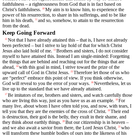
faithfulness – a righteousness from God that is in fact based on
Christ’s faithfulness.
My aim is to know him, to experience the
10
power of his resurrection, to share in his sufferings, and to be like
him in his death,
and so, somehow, to attain to the resurrection
11
from the dead.
Keep Going Forward
Not that I have already attained this – that is, I have not already
12
been perfected – but I strive to lay hold of that for which Christ
Jesus also laid hold of me.
Brothers and sisters, I do not consider
13
myself to have attained this. Instead I am single-minded: Forgetting
the things that are behind and reaching out for the things that are
ahead,
with this goal in mind, I strive toward the prize of the
14
upward call of God in Christ Jesus.
Therefore let those of us who
15
are “perfect” embrace this point of view. If you think otherwise,
God will reveal to you the error of your ways.
Nevertheless, let us
16
live up to the standard that we have already attained.
Be imitators of me, brothers and sisters, and watch carefully those
17
who are living this way, just as you have us as an example.
For
18
many live, about whom I have often told you, and now, with tears, I
tell you that they are the enemies of the cross of Christ.
Their end
19
is destruction, their god is the belly, they exult in their shame, and
they think about earthly things.
But our citizenship is in heaven –
20
and we also await a savior from there, the Lord Jesus Christ,
who
21
will transform these humble bodies of ours into the likeness of his