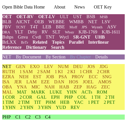
Open Bible Data Home
About
News
OET Key
OET
OET-RV
OET-LV
ULT
UST
BSB
MSB
BLB
AICNT
OEB
WEBBE
WMBB
NET
LSV
FBV
T4T
LEB
BBE
ASV
TCNT
Moff
JPS
Wymth
YLT
Drby
RV
SLT
KJB-1769
KJB-1611
DRA
Wbstr
Bshps
Gnva
Cvdl
TNT
Wycl
SR-GNT
UHB
BrLXX
Related
Topics
Parallel
Interlinear
BrTr
Reference
Dictionary
Search
NET
By Document
By Section
By Chapter
Details
NET
GEN
EXO
LEV
NUM
DEU
JOS
JDG
RUTH
1 SAM
2 SAM
1 KI
2 KI
1 CHR
2 CHR
EZRA
NEH
EST
JOB
PSA
PROV
ECC
SNG
ISA
JER
LAM
EZE
DAN
HOS
JOEL
AMOS
OBA
YNA
MIC
NAH
HAB
ZEP
HAG
ZEC
MAL
MAT
MARK
LUKE
YHN
ACTs
ROM
1 COR
2 COR
GAL
EPH
PHP
COL
1 TH
2 TH
1 TIM
2 TIM
TIT
PHM
HEB
YAC
1 PET
2 PET
1 YHN
2 YHN
3 YHN
YUD
REV
PHP
C1
C2
C3
C4