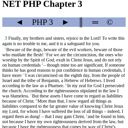
NET PHP Chapter 3
◄
PHP
3
►
║
═
©
3
Finally, my brothers and sisters, rejoice in the Lord! To write this
again is no trouble to me, and it is a safeguard for you.
Beware of the dogs, beware of the evil workers, beware of those
2
who mutilate the flesh!
For we are the circumcision, the ones who
3
worship by the Spirit of God, exult in Christ Jesus, and do not rely
on human credentials
– though mine too are significant. If someone
4
thinks he has good reasons to put confidence in human credentials, I
have more:
I was circumcised on the eighth day, from the people of
5
Israel and the tribe of Benjamin, a Hebrew of Hebrews. I lived
according to the law as a Pharisee.
In my zeal for God I persecuted
6
the church. According to the righteousness stipulated in the law I
was blameless.
But these assets I have come to regard as liabilities
7
because of Christ.
More than that, I now regard all things as
8
liabilities compared to the far greater value of knowing Christ Jesus
my Lord, for whom I have suffered the loss of all things – indeed, I
regard them as dung! – that I may gain Christ,
and be found in him,
9
not because I have my own righteousness derived from the law, but
because I have the righteousness that comes by way of Christ’s