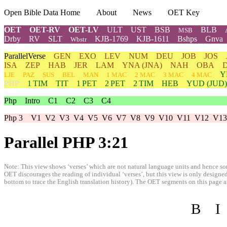
Open Bible Data Home
About
News
OET Key
OET
OET-RV
OET-LV
ULT
UST
BSB
BLB
MSB
Drby
RV
SLT
KJB-1769
KJB-1611
Bshps
Gnva
Wbstr
ParallelVerse
GEN
EXO
LEV
NUM
DEU
JOB
JOS
ISA
ZEP
HAB
JER
LAM
YNA
(JNA)
NAH
OBA
Y
LJE
PAZ
SUS
BEL
MAN
1 MAC
2 MAC
3 MAC
4 MAC
PHP
1 TIM
TIT
1 PET
2 PET
2 TIM
HEB
YUD
(JUD)
Php
Intro
C1
C2
C3
C4
Php 3
V1
V2
V3
V4
V5
V6
V7
V8
V9
V10
V11
V12
V13
Parallel PHP 3:21
Note: This view shows ‘verses’ which are not natural language units and hence som
OET discourages the reading of individual ‘verses’, but this view is only designed
bottom to trace the English translation history). The OET segments on this page are
B
I