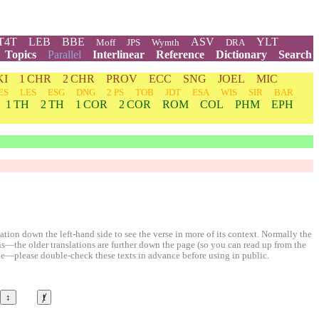
T4T
LEB
BBE
ASV
YLT
Moff
JPS
Wymth
DRA
Topics
Parallel
Interlinear
Reference
Dictionary
Search
KI
1 CHR
2 CHR
PROV
ECC
SNG
JOEL
MIC
ES
LES
ESG
DNG
2 PS
TOB
JDT
ESA
WIS
SIR
BAR
1 TH
2 TH
1 COR
2 COR
ROM
COL
PHM
EPH
ion down the left-hand side to see the verse in more of its context. Normally the
ons—the older translations are further down the page (so you can read up from the
le—please double-check these texts in advance before using in public.
↕
ⱦ