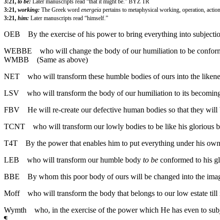
3:21,
to be:
Later manuscripts read “that it might be.” BYZ TR
3:21,
working:
The Greek word
energeia
pertains to metaphysical working, operation, acti
3:21,
him:
Later manuscripts read “himself.”
OEB
By the exercise of his power to bring everything into subjecti
WEBBE
who will change the body of our humiliation to be conforme
WMBB
(Same as above)
NET
who will transform these humble bodies of ours into the likenes
LSV
who will transform the body of our humiliation to its becoming
FBV
He will re-create our defective human bodies so that they wil
TCNT
who will transform our lowly bodies to be like his glorious b
T4T
By the power that enables him to put everything under his own
LEB
who will transform our humble body
to be
conformed to his gl
BBE
By whom this poor body of ours will be changed into the image 
Moff
who will transform the body that belongs to our low estate til
Wymth
who, in the exercise of the power which He has even to subje
¶