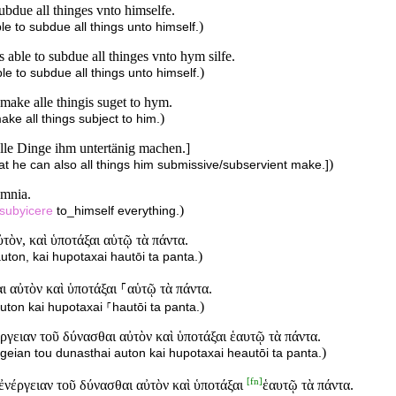
ubdue all thinges vnto himselfe.
)
e to subdue all things unto himself.
able to subdue all thinges vnto hym silfe.
)
e to subdue all things unto himself.
 make alle thingis suget to hym.
)
ke all things subject to him.
alle Dinge ihm untertänig machen.]
)
hat he can also all things him submissive/subservient make.]
omnia.
)
subyicere
to_himself everything.
ὸν, καὶ ὑποτάξαι αὑτῷ τὰ πάντα.
)
ton, kai hupotaxai hautōi ta panta.
 αὐτὸν καὶ ὑποτάξαι ⸀αὑτῷ τὰ πάντα.
)
ton kai hupotaxai ⸀hautōi ta panta.
γειαν τοῦ δύνασθαι αὐτὸν καὶ ὑποτάξαι ἑαυτῷ τὰ πάντα.
)
geian tou dunasthai auton kai hupotaxai heautōi ta panta.
[
fn
]
ἐνέργειαν τοῦ δύνασθαι αὐτὸν καὶ ὑποτάξαι
ἑαυτῷ τὰ πάντα.