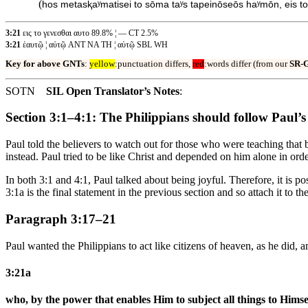
(
hos metasⱪaʸmatisei to sōma taʸs tapeinōseōs haʸmōn, eis to 
3:21
εις το γενεσθαι αυτο 89.8% ¦ — CT 2.5%
3:21
ἑαυτῷ ¦ αὐτῷ ANT NA TH ¦ αὑτῷ SBL WH
Key for above GNTs
:
yellow
:punctuation differs,
red
:words differ (from our
SR-
SOTN
SIL Open Translator’s Notes
:
Section 3:1–4:1: The Philippians should follow Paul’
Paul told the believers to watch out for those who were teaching tha
instead. Paul tried to be like Christ and depended on him alone in ord
In both 3:1 and 4:1, Paul talked about being joyful. Therefore, it is p
3:1a is the final statement in the previous section and so attach it 
Paragraph 3:17–21
Paul wanted the Philippians to act like citizens of heaven, as he did,
3:21a
who, by the power that enables Him to subject all things to Himse