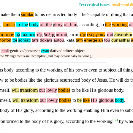
Text critical issues
=
small word di
d make them
similar
to his resurrected body—he’s capable of doing that a
s
,
similar
to
_
the
body
of
_
the
glory
of
_
him
,
according
_
to
the
working
of
μορφον
τῷ
σώματι
τῆς
δόξης
αὐτοῦ
,
κατὰ
τὴν
ἐνέργειαν
τοῦ
δύνασθαι
orfon
tōi
sōmati
taʸs
doxaʸs
autou
,
kata
taʸn
energeian
tou
dunasthai
,
pink
:genitive/possessor,
cyan
:dative/indirect object.
 the
RV
alignments are incomplete (and may occasionally be wrong).
s body, according to the working of his power even to subject all things
 be bodies like the glorious resurrected body of Jesus. He will do this
imself,
will
transform
our
lowly
bodies
to be like His glorious body.
imself,
will
transform
our
lowly
bodies
to
be
like
His
glorious
body
.
body of His glory, according to the working enabling Him even to subdu
[
fn
]
onformed to the body of his glory, according to the working
by which