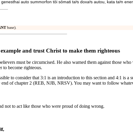
genesthai auto summorfon tōi sōmati taʸs doxaʸs autou, kata taʸn ener
GNT
base).
s example and trust Christ to make them righteous
t believers must be circumcised. He also warned them against those wh
er to become righteous.
ossible to consider that 3:1 is an introduction to this section and 4:1 is
to the end of chapter 2 (REB, NJB, NRSV). You may want to follow whatev
 and not to act like those who were proud of doing wrong.
lf,