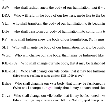
ASV
who shall fashion anew the body of our humiliation,
that it m
DRA
Who will reform the body of our lowness, made like to the body
YLT
who shall transform the body of our humiliation to its becoming
Drby
who shall transform our body of humiliation into conformity to
RV
who shall fashion anew the body of our humiliation,
that it ma
SLT
Who will change the body of our humiliation, for it to be confo
Wbstr
Who will change our vile body, that it may be fashioned like 
KJB-1769
Who shall change our vile body, that it may be fashioned
KJB-1611
Who shall change our vile bodie, that it may bee fashione
(
)
Modernised spelling is same as from KJB-1769 above
Bshps
Who shall chaunge our vyle body, that it may be fashioned ly
(
Who shall change our
vyle
body, that it may be fashioned like
Gnva
Who shall change our vile bodie, that it may be fashioned like
(
Modernised spelling is same as from KJB-1769 above, apart from punct