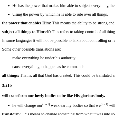
He has the power that makes him able to subject everything
the
Using the power by which he is able to rule over all things,
the power that enables Him:
This means the ability to be strong and 
subject all things to Himself:
This refers to taking control of all thing
In some languages it will not be possible to talk about controlling or 
Some other possible translations are:
make everything be under his authority
cause everything to happen as he commands
all things:
That is, all that God has created. This could be translated 
3:21b
will transform our lowly bodies to be like His glorious body.
(incl)
(incl)
he will change our
weak earthly bodies so that we
wil
transform:
This means to change something from what it was into som