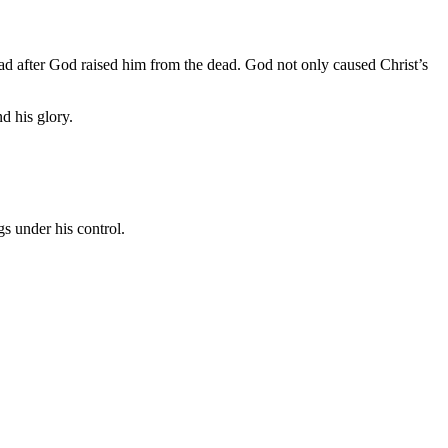
ad after God raised him from the dead. God not only caused Christ’s
d his glory.
s under his control.