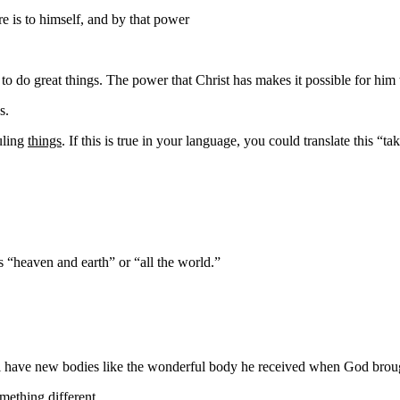
re is
to himself, and by that power
to do great things. The power that Christ has makes it possible for him 
s.
ruling
things
. If this is true in your language, you could translate this “ta
as “heaven and earth” or “all the world.”
l have
new
bodies like the wonderful body he received
when God brough
ething different.