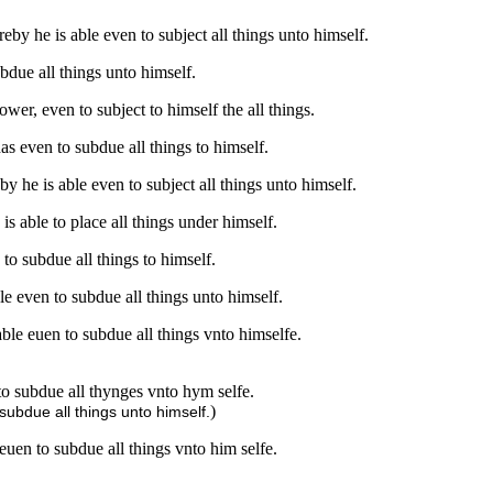
by he is able even to subject all things unto himself.
bdue all things unto himself.
er, even to subject to himself the all things.
s even to subdue all things to himself.
 he is able even to subject all things unto himself.
s able to place all things under himself.
to subdue all things to himself.
e even to subdue all things unto himself.
ble euen to subdue all things vnto himselfe.
to subdue all thynges vnto hym selfe.
)
subdue all things unto himself.
euen to subdue all things vnto him selfe.