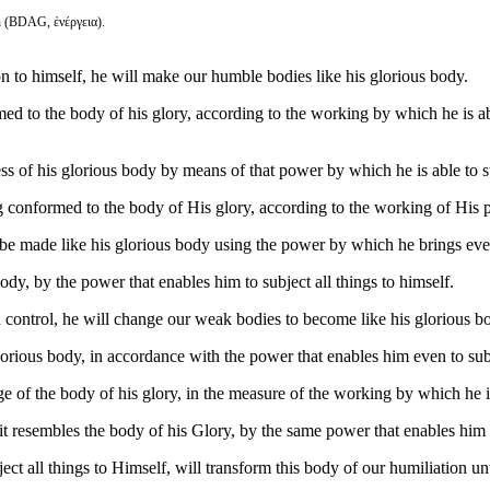
on (BDAG, ἐνέργεια).
on to himself, he will make our humble bodies like his glorious body.
d to the body of his glory, according to the working by which he is able
s of his glorious body by means of that power by which he is able to sub
 conformed to the body of His glory, according to the working of His po
l be made like his glorious body using the power by which he brings eve
ody, by the power that enables him to subject all things to himself.
 control, he will change our weak bodies to become like his glorious b
orious body, in accordance with the power that enables him even to sub
of the body of his glory, in the measure of the working by which he is 
l it resembles the body of his Glory, by the same power that enables him
ct all things to Himself, will transform this body of our humiliation un