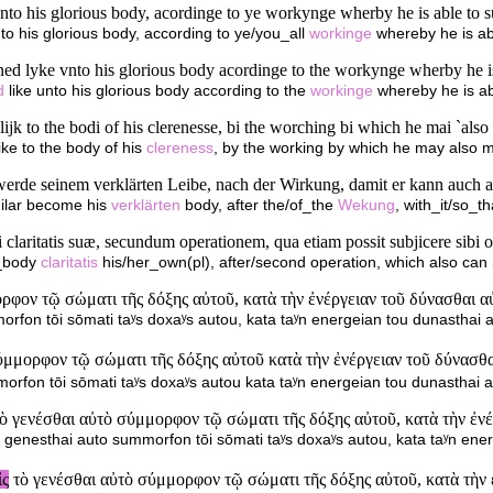
nto his glorious body, acordinge to ye workynge wherby he is able to s
nto his glorious body, according to ye/you_all
workinge
whereby he is abl
ned lyke vnto his glorious body acordinge to the workynge wherby he is 
d
like unto his glorious body according to the
workinge
whereby he is abl
ijk to the bodi of his clerenesse, bi the worching bi which he mai `also
ke to the body of his
clereness
, by the working by which he may also ma
 werde seinem verklärten Leibe, nach der Wirkung, damit er kann auch 
ilar become his
verklärten
body, after the/of_the
Wekung
, with_it/so_t
 claritatis suæ, secundum operationem, qua etiam possit subjicere sibi 
_body
claritatis
his/her_own(pl), after/second operation, which also can
φον τῷ σώματι τῆς δόξης αὐτοῦ, κατὰ τὴν ἐνέργειαν τοῦ δύνασθαι αὐτ
fon tōi sōmati taʸs doxaʸs autou, kata taʸn energeian tou dunasthai au
μορφον τῷ σώματι τῆς δόξης αὐτοῦ κατὰ τὴν ἐνέργειαν τοῦ δύνασθαι
fon tōi sōmati taʸs doxaʸs autou kata taʸn energeian tou dunasthai au
ὸ γενέσθαι αὐτὸ σύμμορφον τῷ σώματι τῆς δόξης αὐτοῦ, κατὰ τὴν ἐνέρ
genesthai auto summorfon tōi sōmati taʸs doxaʸs autou, kata taʸn ener
ἰς
τὸ γενέσθαι αὐτὸ σύμμορφον τῷ σώματι τῆς δόξης αὐτοῦ, κατὰ τὴν 