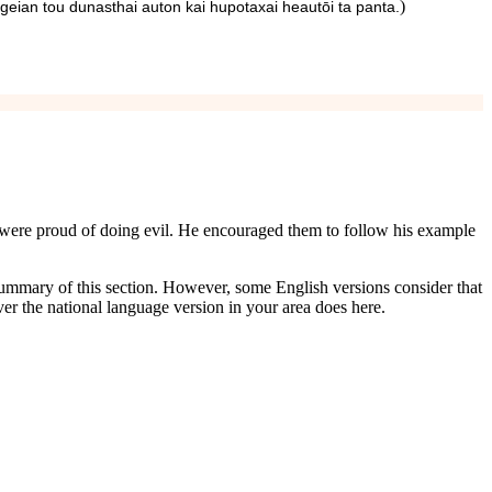
)
geian tou dunasthai auton kai hupotaxai heautōi ta panta.
o were proud of doing evil. He encouraged them to follow his example
 a summary of this section. However, some English versions consider that
er the national language version in your area does here.