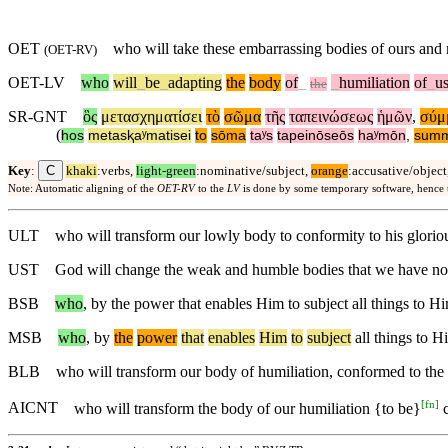
OET
who will take these embarrassing bodies of ours an
(
OET-RV
)
OET-LV
who
will
_
be
_
adapting
the
body
of
_
_
humiliation
of
_
u
the
SR-GNT
ὃς
μετασχηματίσει
τὸ
σῶμα
τῆς
ταπεινώσεως
ἡμῶν
,
σύμ
(
hos
metasⱪaʸmatisei
to
sōma
taʸs
tapeinōseōs
haʸmōn
,
summ
C
Key
:
khaki
:verbs,
light-green
:nominative/subject,
orange
:accusative/object
Note: Automatic aligning of the
OET-RV
to the
LV
is done by some temporary software, hence
ULT
who will transform our lowly body to conformity to his gloriou
UST
God will change the weak and humble bodies that we have now to
BSB
who
, by the power that enables Him to subject all things to H
MSB
who
,
by
the
power
that
enables
Him
to
subject
all things to H
BLB
who will transform our body of humiliation, conformed to the 
[
fn
]
AICNT
who will transform the body of our humiliation {to be}
c