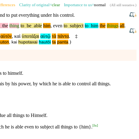
fferences
Clarity of original=
clear
Importance to us=
normal
(
All still tentative
.)
nd to put everything under his control.
_
the
thing
to
_
be
_
able
him
,
even
to
_
subject
to
_
him
the
things
all
.
αὐτὸν
,
καὶ
ὑποτάξαι
αὑτῷ
τὰ
πάντα
.
‡
)
auton
,
kai
hupotaxai
hautōi
ta
panta
.
 to himself.
 by his power, by which he is able to control all things.
e all things to Himself.
[
fn
]
 he is able even to subject all things to {him}.