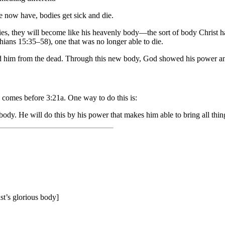
e now have, bodies get sick and die.
es, they will become like his heavenly body—the sort of body Christ h
thians 15:35–58), one that was no longer able to die.
sed him from the dead. Through this new body, God showed his power an
b comes before 3:21a. One way to do this is:
ody. He will do this by his power that makes him able to bring all thing
ist’s glorious body]