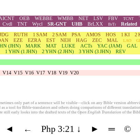
AICNT
OEB
WEBBE
WMBB
NET
LSV
FBV
TCNT
Cvdl
TNT
Wycl
SR-GNT
UHB
BrLXX
Related
BrTr
JDG
RUTH
1 SAM
2 SAM
PSA
AMOS
HOS
1 KI
2 
DAN
EZE
EZRA
EST
NEH
HAG
ZEC
MAL
LAO
G
HN
(JHN)
MARK
MAT
LUKE
ACTs
YAC (JAM)
GAL
1
YHN
(1 JHN)
2
YHN
(2 JHN)
3
YHN
(3 JHN)
REV
V14
V15
V16
V17
V18
V19
V20
etimes only part of a sentence will be visible—click on any Bible version abbreviat
 as a tool for Bible-translators and others doing comparisons of different translati
 still early looks into the drafted texts of the
Open English Translation
of the Bib
◄
←
Php 3:21
↓
►
═
©