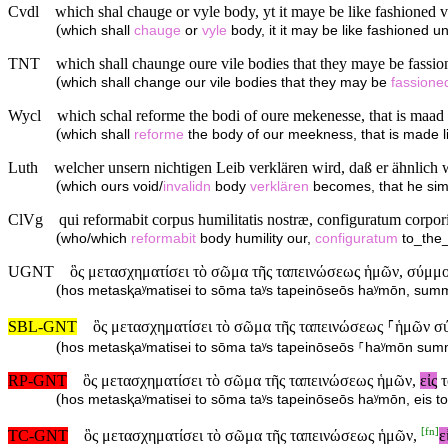
Cvdl
which shal chauge or vyle body, yt it maye be like fashioned v
(
which shall
chauge
or
vyle
body, it it may be like fashioned u
TNT
which shall chaunge oure vile bodies that they maye be fassio
(
which shall change our vile bodies that they may be
fassione
Wycl
which schal reforme the bodi of oure mekenesse, that is maad l
(
which shall
reforme
the body of our meekness, that is made li
Luth
welcher unsern nichtigen Leib verklären wird, daß er ähnlich
(
which ours void/
invalidn
body
verklären
becomes, that he sim
ClVg
qui reformabit corpus humilitatis nostræ, configuratum corpori
(
who/which
reformabit
body humility our,
configuratum
to_the
UGNT
ὃς μετασχηματίσει τὸ σῶμα τῆς ταπεινώσεως ἡμῶν, σύμμορ
(
hos metasⱪaʸmatisei to sōma taʸs tapeinōseōs haʸmōn, summor
SBL-GNT
ὃς μετασχηματίσει τὸ σῶμα τῆς ταπεινώσεως ⸀ἡμῶν σύμ
(
hos metasⱪaʸmatisei to sōma taʸs tapeinōseōs ⸀haʸmōn summor
RP-GNT
ὃς μετασχηματίσει τὸ σῶμα τῆς ταπεινώσεως ἡμῶν,
εἰς
τ
(
hos metasⱪaʸmatisei to sōma taʸs tapeinōseōs haʸmōn, eis to 
[
fn
]
TC-GNT
ὃς μετασχηματίσει τὸ σῶμα τῆς ταπεινώσεως ἡμῶν,
ε