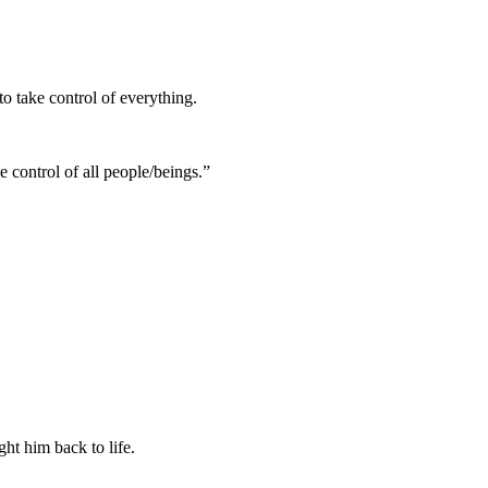
to take control of everything.
ke control of all people/beings.”
t him back to life
.