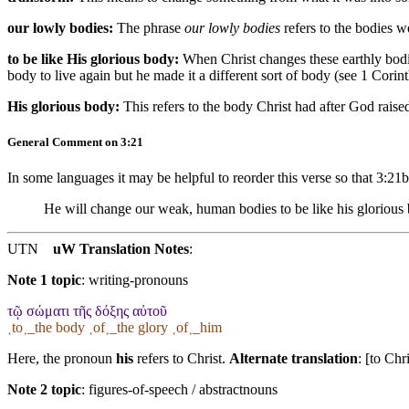
our lowly bodies:
The phrase
our lowly bodies
refers to the bodies w
to be like His glorious body:
When Christ changes these earthly bodi
body to live again but he made it a different sort of body (see 1 Corin
His glorious body:
This refers to the body Christ had after God rai
General Comment on 3:21
In some languages it may be helpful to reorder this verse so that 3:21
He will change our weak, human bodies to be like his glorious b
UTN
uW Translation Notes
:
Note 1 topic
:
writing-pronouns
τῷ σώματι τῆς δόξης αὐτοῦ
˱to˲_the body ˱of˲_the glory ˱of˲_him
Here, the pronoun
his
refers to Christ.
Alternate translation
: [to Chr
Note 2 topic
:
figures-of-speech / abstractnouns