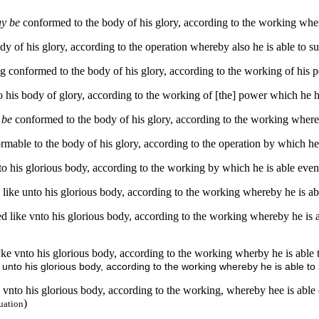
ay be
conformed to the body of his glory, according to the working where
 of his glory, according to the operation whereby also he is able to su
 conformed to the body of his glory, according to the working of his pow
 his body of glory, according to the working of [the] power which he ha
y be
conformed to the body of his glory, according to the working whereby
rmable to the body of his glory, according to the operation by which he i
to his glorious body, according to the working by which he is able even 
 like unto his glorious body, according to the working whereby he is abl
d like vnto his glorious body, according to the working whereby he is a
ke vnto his glorious body, according to the working wherby he is able 
 unto his glorious body, according to the working whereby he is able to 
 vnto his glorious body, according to the working, whereby hee is able 
)
uation