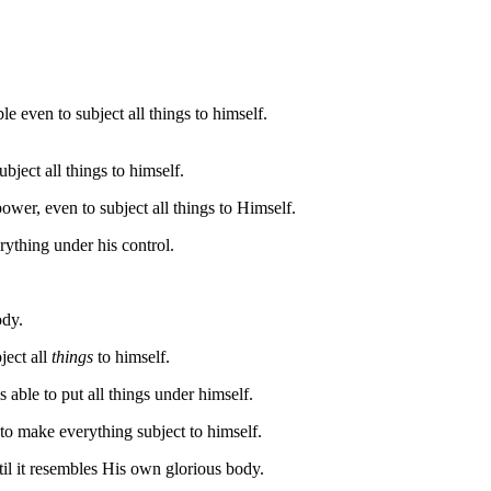
 even to subject all things to himself.
ject all things to himself.
wer, even to subject all things to Himself.
rything under his control.
ody.
ject all
things
to himself.
able to put all things under himself.
 to make everything subject to himself.
til it resembles His own glorious body.