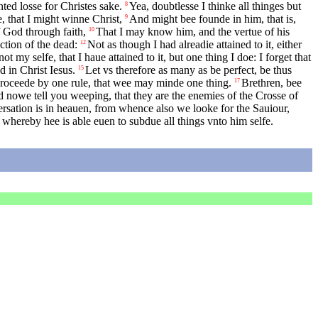
ted losse for Christes sake.
Yea, doubtlesse I thinke all thinges but
8
, that I might winne Christ,
And might bee founde in him, that is,
9
f God through faith,
That I may know him, and the vertue of his
10
ction of the dead:
Not as though I had alreadie attained to it, either
12
ot my selfe, that I haue attained to it, but one thing I doe: I forget that
d in Christ Iesus.
Let vs therefore as many as be perfect, be thus
15
proceede by one rule, that wee may minde one thing.
Brethren, bee
17
 nowe tell you weeping, that they are the enemies of the Crosse of
rsation is in heauen, from whence also we looke for the Sauiour,
 whereby hee is able euen to subdue all things vnto him selfe.