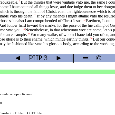
rebukeable.
But the thinges that were vantage vnto me, the same I coun
7
home I haue counted all things losse, and doe iudge them to bee dongue
hich is through the faith of Christ, euen the righteousnesse which is o
mable vnto his death,
If by any meanes I might attaine vnto the resurre
11
r whose sake also I am comprehended of Christ Iesus.
Brethren, I count n
13
And follow hard toward the marke, for the prise of the hie calling of Go
ame vnto you.
Neuerthelesse, in that whereunto wee are come, let vs 
16
 for an ensample.
For many walke, of whom I haue told you often, and
18
e glorie is to their shame, which minde earthly things.
But our conue
20
 may be fashioned like vnto his glorious body, according to the working,
◄
PHP
3
►
║
═
©
b
under an
open licence
.
on.
ranslation.Bible
or
OET.Bible
.