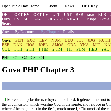
Open Bible Data Home
About
News
OET Key
OET
OET-RV
OET-LV
ULT
UST
BSB
BLB
MSB
Drby
RV
SLT
KJB-1769
KJB-1611
Bshps
Gnva
Wbstr
Search
Gnva
By Document
By Chapter
Details
Gnva
GEN
EXO
LEV
NUM
DEU
JOS
JDG
RUTH
EZE
DAN
HOS
JOEL
AMOS
OBA
YNA
MIC
NA
COL
1 TH
2 TH
1 TIM
2 TIM
TIT
PHM
HEB
YAC
PHP
C1
C2
C3
C4
Gnva PHP Chapter 3
3
Moreouer, my brethren, reioyce in the Lord. It grieueth mee not to w
the circumcision, which worship God in the spirite, and reioyce in Chr
whereof he might trust in the flesh, much more I,
Circumcised the eig
5