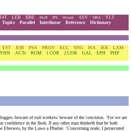
T4T
LEB
BBE
ASV
YLT
Moff
JPS
Wymth
DRA
Topics
Parallel
Interlinear
Reference
Dictionary
EST
JOB
PSA
PROV
ECC
SNG
ISA
JER
LAM
YHN
ACTs
ROM
1 COR
2 COR
GAL
EPH
PHP
ogges: beware of euil workers: beware of the concision.
For we are
3
e confidence in the flesh. If any other man thinketh that he hath
 the Ebrewes, by the Lawe a Pharise.
Concerning zeale, I persecuted
6