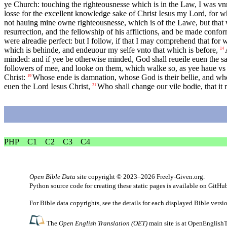
ye Church: touching the righteousnesse which is in the Law, I was vn
losse for the excellent knowledge sake of Christ Iesus my Lord, for w
not hauing mine owne righteousnesse, which is of the Lawe, but that w
resurrection, and the fellowship of his afflictions, and be made confor
were alreadie perfect: but I follow, if that I may comprehend that fo
which is behinde, and endeuour my selfe vnto that which is before,
14
minded: and if yee be otherwise minded, God shall reueile euen the s
followers of mee, and looke on them, which walke so, as yee haue vs
Christ:
Whose ende is damnation, whose God is their bellie, and whos
19
euen the Lord Iesus Christ,
Who shall change our vile bodie, that it
21
PHP
C1
C2
C3
C4
Open Bible Data
site copyright © 2023–2026
Freely-Given.org
.
Python source code for creating these static pages is available
on GitHu
For Bible data copyrights, see the
details
for each displayed Bible versi
The
Open English Translation (OET)
main site is at
OpenEnglishT