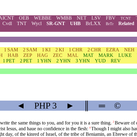
AICNT
OEB
WEBBE
WMBB
NET
LSV
FBV
TCNT
Cvdl
TNT
Wycl
SR-GNT
UHB
BrLXX
Related
BrTr
1 SAM
2 SAM
1 KI
2 KI
1 CHR
2 CHR
EZRA
NEH
H
HAB
ZEP
HAG
ZEC
MAL
MAT
MARK
LUKE
1 PET
2 PET
1 YHN
2 YHN
3 YHN
YUD
REV
◄
PHP
3
►
║
═
©
rite the same things to you, and for you it is a sure thing.
Beware of d
2
ist Iesus, and haue no confidence in the flesh:
Though I might also hau
4
ht day, of the kinred of Israel, of the tribe of Beniamin, an Ebrewe of