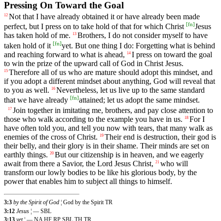
Pressing On Toward the Goal
Not that I have already obtained it or have already been made
12
[
fn
]
perfect, but I press on to take hold of that for which Christ
Jesus
has taken hold of me.
Brothers, I do not consider myself to have
13
[
fn
]
taken hold of it
yet. But one thing I do: Forgetting what is behind
and reaching forward to what is ahead,
I press on toward the goal
14
to win the prize of the upward call of God in Christ Jesus.
Therefore all of us who are mature should adopt this mindset, and
15
if you adopt a different mindset about anything, God will reveal that
to you as well.
Nevertheless, let us live up to the same standard
16
[
fn
]
that we have already
attained; let us adopt the same mindset.
Join together in imitating me, brothers, and pay close attention to
17
those who walk according to the example you have in us.
For I
18
have often told you, and tell you now with tears, that many walk as
enemies of the cross of Christ.
Their end is destruction, their god is
19
their belly, and their glory is in their shame. Their minds are set on
earthly things.
But our citizenship is in heaven, and we eagerly
20
await from there a Savior, the Lord Jesus Christ,
who will
21
transform our lowly bodies to be like his glorious body, by the
power that enables him to subject all things to himself.
3:3
by the Spirit of God
¦ God by the Spirit TR
3:12
Jesus
¦ — SBL
3:13
yet
¦ — NA HF RP SBL TH TR