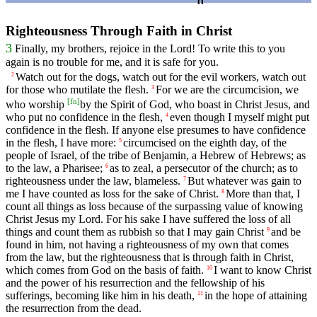
Righteousness Through Faith in Christ
3
Finally, my brothers, rejoice in the Lord! To write this to you
again is no trouble for me, and it is safe for you.
Watch out for the dogs, watch out for the evil workers, watch out
2
for those who mutilate the flesh.
For we are the circumcision, we
3
[
fn
]
who worship
by the Spirit of God, who boast in Christ Jesus, and
who put no confidence in the flesh,
even though I myself might put
4
confidence in the flesh. If anyone else presumes to have confidence
in the flesh, I have more:
circumcised on the eighth day, of the
5
people of Israel, of the tribe of Benjamin, a Hebrew of Hebrews; as
to the law, a Pharisee;
as to zeal, a persecutor of the church; as to
6
righteousness under the law, blameless.
But whatever was gain to
7
me I have counted as loss for the sake of Christ.
More than that, I
8
count all things as loss because of the surpassing value of knowing
Christ Jesus my Lord. For his sake I have suffered the loss of all
things and count them as rubbish so that I may gain Christ
and be
9
found in him, not having a righteousness of my own that comes
from the law, but the righteousness that is through faith in Christ,
which comes from God on the basis of faith.
I want to know Christ
10
and the power of his resurrection and the fellowship of his
sufferings, becoming like him in his death,
in the hope of attaining
11
the resurrection from the dead.