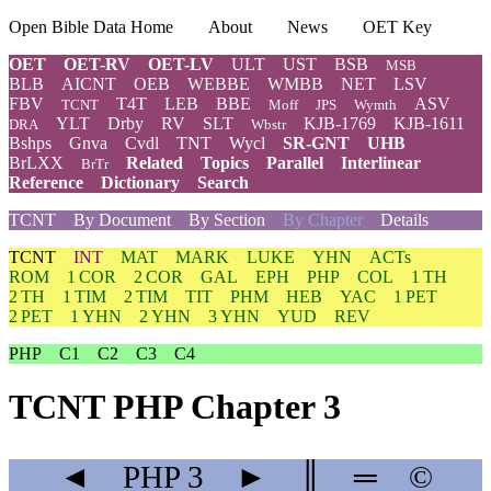
Open Bible Data Home
About
News
OET Key
OET
OET-RV
OET-LV
ULT
UST
BSB
MSB
BLB
AICNT
OEB
WEBBE
WMBB
NET
LSV
FBV
T4T
LEB
BBE
ASV
TCNT
Moff
JPS
Wymth
YLT
Drby
RV
SLT
KJB-1769
KJB-1611
DRA
Wbstr
Bshps
Gnva
Cvdl
TNT
Wycl
SR-GNT
UHB
BrLXX
Related
Topics
Parallel
Interlinear
BrTr
Reference
Dictionary
Search
TCNT
By Document
By Section
By Chapter
Details
TCNT
INT
MAT
MARK
LUKE
YHN
ACTs
ROM
1 COR
2 COR
GAL
EPH
PHP
COL
1 TH
2 TH
1 TIM
2 TIM
TIT
PHM
HEB
YAC
1 PET
2 PET
1 YHN
2 YHN
3 YHN
YUD
REV
PHP
C1
C2
C3
C4
TCNT PHP Chapter 3
◄
PHP
3
►
║
═
©