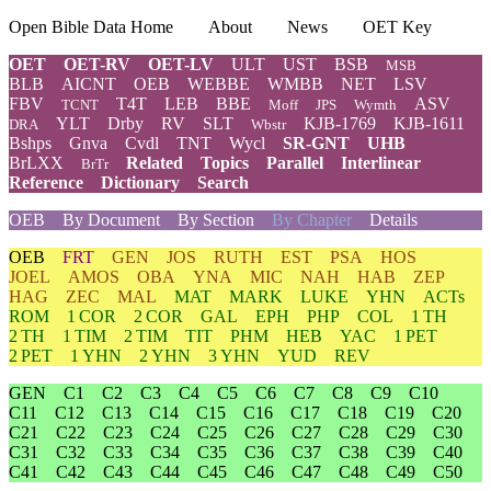
Open Bible Data Home
About
News
OET Key
OET
OET-RV
OET-LV
ULT
UST
BSB
MSB
BLB
AICNT
OEB
WEBBE
WMBB
NET
LSV
FBV
T4T
LEB
BBE
ASV
TCNT
Moff
JPS
Wymth
YLT
Drby
RV
SLT
KJB-1769
KJB-1611
DRA
Wbstr
Bshps
Gnva
Cvdl
TNT
Wycl
SR-GNT
UHB
BrLXX
Related
Topics
Parallel
Interlinear
BrTr
Reference
Dictionary
Search
OEB
By Document
By Section
By Chapter
Details
OEB
FRT
GEN
JOS
RUTH
EST
PSA
HOS
JOEL
AMOS
OBA
YNA
MIC
NAH
HAB
ZEP
HAG
ZEC
MAL
MAT
MARK
LUKE
YHN
ACTs
ROM
1 COR
2 COR
GAL
EPH
PHP
COL
1 TH
2 TH
1 TIM
2 TIM
TIT
PHM
HEB
YAC
1 PET
2 PET
1 YHN
2 YHN
3 YHN
YUD
REV
GEN
C1
C2
C3
C4
C5
C6
C7
C8
C9
C10
C11
C12
C13
C14
C15
C16
C17
C18
C19
C20
C21
C22
C23
C24
C25
C26
C27
C28
C29
C30
C31
C32
C33
C34
C35
C36
C37
C38
C39
C40
C41
C42
C43
C44
C45
C46
C47
C48
C49
C50