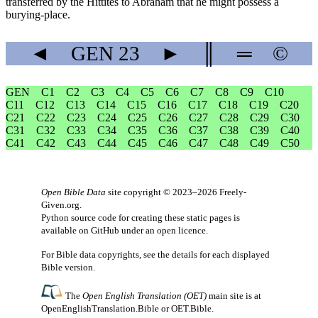
transferred by the Hittites to Abraham that he might possess a
burying-place.
◄
GEN
23
►
║
═
©
GEN
C1
C2
C3
C4
C5
C6
C7
C8
C9
C10
C11
C12
C13
C14
C15
C16
C17
C18
C19
C20
C21
C22
C23
C24
C25
C26
C27
C28
C29
C30
C31
C32
C33
C34
C35
C36
C37
C38
C39
C40
C41
C42
C43
C44
C45
C46
C47
C48
C49
C50
Open Bible Data
site copyright © 2023–2026
Freely-
Given.org
.
Python source code for creating these static pages is
available
on GitHub
under an
open licence
.
For Bible data copyrights, see the
details
for each displayed
Bible version.
The
Open English Translation (OET)
main site is at
OpenEnglishTranslation.Bible
or
OET.Bible
.