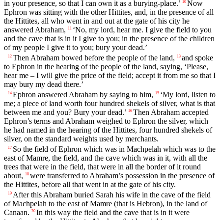
in your presence, so that I can own it as a burying-place.’
Now
10
Ephron was sitting with the other Hittites, and, in the presence of all
the Hittites, all who went in and out at the gate of his city he
answered Abraham,
‘No, my lord, hear me. I give the field to you
11
and the cave that is in it I give to you; in the presence of the children
of my people I give it to you; bury your dead.’
Then Abraham bowed before the people of the land,
and spoke
12
13
to Ephron in the hearing of the people of the land, saying, ‘Please,
hear me – I will give the price of the field; accept it from me so that I
may bury my dead there.’
Ephron answered Abraham by saying to him,
‘My lord, listen to
14
15
me; a piece of land worth four hundred shekels of silver, what is that
between me and you? Bury your dead.’
Then Abraham accepted
16
Ephron’s terms and Abraham weighed to Ephron the silver, which
he had named in the hearing of the Hittites, four hundred shekels of
silver, on the standard weights used by merchants.
So the field of Ephron which was in Machpelah which was to the
17
east of Mamre, the field, and the cave which was in it, with all the
trees that were in the field, that were in all the border of it round
about,
were transferred to Abraham’s possession in the presence of
18
the Hittites, before all that went in at the gate of his city.
After this Abraham buried Sarah his wife in the cave of the field
19
of Machpelah to the east of Mamre (that is Hebron), in the land of
Canaan.
In this way the field and the cave that is in it were
20