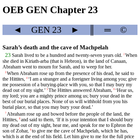
OEB GEN Chapter 23
◄
GEN
23
►
║
═
©
Sarah’s death and the cave of Machpelah
23
Sarah lived to be a hundred and twenty-seven years old.
When
2
she died in Kiriath-arba (that is Hebron), in the land of Canaan,
Abraham went to mourn for Sarah, and to weep for her.
When Abraham rose up from the presence of his dead, he said to
3
the Hittites,
‘I am a stranger and a foreigner living among you; give
4
me possession of a burying-place with you, so that I may bury my
dead out of my sight.’
The Hittites answered Abraham,
‘Hear us,
5
6
my lord; you are a mighty prince among us; bury your dead in the
best of our burial places. None of us will withhold from you his
burial place, so that you may bury your dead.’
Abraham rose up and bowed before the people of the land, the
7
Hittites,
and said to them, ‘If it is your intention that I should bury
8
my dead out of my sight, hear me, and speak for me to Ephron the
son of Zohar,
to give me the cave of Machpelah, which he has,
9
which is at the end of his field. Let him give to me for the full price