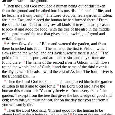
all the surface of the ground.
Then the
Lord
God moulded a human being out of dust taken
7
from the ground and breathed into his nostrils the breath of life, and
he became a living being.
The
Lord
God planted a garden in Eden,
8
far in the East; and placed the human he had formed there.
From
9
the soil the
Lord
God made grow all kinds of trees that are pleasant
to look at and good for food, with the tree of life also in the middle
of the garden and the tree that gives the knowledge of good and
evil.
Sui Generis
A river flowed out of Eden and watered the garden, and from
10
there branched into four.
The name of the first is Pishon, which
11
flows round the whole land of Havilah, where there is gold.
The
12
gold of that land is pure, and aromatic resins and onyx stone are
found there.
The name of the second river is Gihon, which flows
13
round the whole land of Cush,
and the name of the third river is
14
the Tigris, which heads toward the east of Asshur. The fourth river is
the Euphrates.
Shorter
Then the
Lord
God took the human and placed him in the garden
15
of Eden to till it and to care for it.
The
Lord
God also gave the
16
human this command: ‘You may freely eat from every tree of the
garden,
except from the tree that gives the knowledge of good and
17
evil; from this you must not eat, for on the day that you eat from it
you will surely die.’
Then the
Lord
God said, ‘It is not good for the human to be
18
alone; I will make a helper suited to him.’
So out of the ground the
19