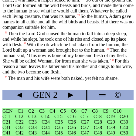
Lord
God formed all the wild beasts and birds, and made them come
to the human to see what he would call them. Whatever he called
each living creature, that was its name.
So the human, Adam gave
20
names to all cattle and all the wild birds and beasts. But there was no
companion suitable for him.
Then the
Lord
God caused the human to fall into a deep sleep,
21
and while he slept, he took one of his ribs and closed up its place
with flesh.
With the rib which he had taken from the human, the
22
Lord
built up a woman and brought her to the human.
Then the
23
human said, ‘This now is bone of my bone and flesh of my flesh.
She will be called Woman, for from man she was taken.’
For this
24
reason a man leaves his father and his mother and clings to his wife,
and the two become one flesh.
The man and his wife were both naked, yet felt no shame.
25
◄
GEN
2
►
║
═
©
GEN
C1
C2
C3
C4
C5
C6
C7
C8
C9
C10
C11
C12
C13
C14
C15
C16
C17
C18
C19
C20
C21
C22
C23
C24
C25
C26
C27
C28
C29
C30
C31
C32
C33
C34
C35
C36
C37
C38
C39
C40
C41
C42
C43
C44
C45
C46
C47
C48
C49
C50