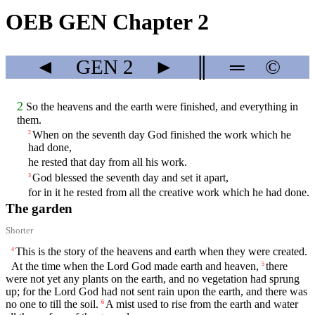
OEB GEN Chapter 2
◄
GEN
2
►
║
═
©
2
So the heavens and the earth were finished, and everything in
them.
When on the seventh day God finished the work which he
2
had done,
he rested that day from all his work.
God blessed the seventh day and set it apart,
3
for in it he rested from all the creative work which he had done.
The garden
Shorter
This is the story of the heavens and earth when they were created.
4
At the time when the
Lord
God made earth and heaven,
there
5
were not yet any plants on the earth, and no vegetation had sprung
up; for the
Lord
God had not sent rain upon the earth, and there was
no one to till the soil.
A mist used to rise from the earth and water
6