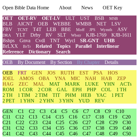
Open Bible Data Home
About
News
OET Key
OET
OET-RV
OET-LV
ULT
UST
BSB
MSB
BLB
AICNT
OEB
WEBBE
WMBB
NET
LSV
FBV
T4T
LEB
BBE
ASV
TCNT
Moff
JPS
Wymth
YLT
Drby
RV
SLT
KJB-1769
KJB-1611
DRA
Wbstr
Bshps
Gnva
Cvdl
TNT
Wycl
SR-GNT
UHB
BrLXX
Related
Topics
Parallel
Interlinear
BrTr
Reference
Dictionary
Search
OEB
By Document
By Section
By Chapter
Details
OEB
FRT
GEN
JOS
RUTH
EST
PSA
HOS
JOEL
AMOS
OBA
YNA
MIC
NAH
HAB
ZEP
HAG
ZEC
MAL
MAT
MARK
LUKE
YHN
ACTs
ROM
1 COR
2 COR
GAL
EPH
PHP
COL
1 TH
2 TH
1 TIM
2 TIM
TIT
PHM
HEB
YAC
1 PET
2 PET
1 YHN
2 YHN
3 YHN
YUD
REV
GEN
C1
C2
C3
C4
C5
C6
C7
C8
C9
C10
C11
C12
C13
C14
C15
C16
C17
C18
C19
C20
C21
C22
C23
C24
C25
C26
C27
C28
C29
C30
C31
C32
C33
C34
C35
C36
C37
C38
C39
C40
C41
C42
C43
C44
C45
C46
C47
C48
C49
C50