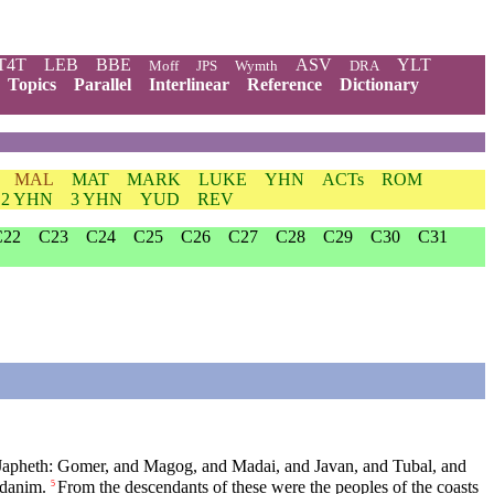
T4T
LEB
BBE
ASV
YLT
Moff
JPS
Wymth
DRA
Topics
Parallel
Interlinear
Reference
Dictionary
MAL
MAT
MARK
LUKE
YHN
ACTs
ROM
2 YHN
3 YHN
YUD
REV
C22
C23
C24
C25
C26
C27
C28
C29
C30
C31
Japheth: Gomer, and Magog, and Madai, and Javan, and Tubal, and
odanim.
From the descendants of these were the peoples of the coasts
5