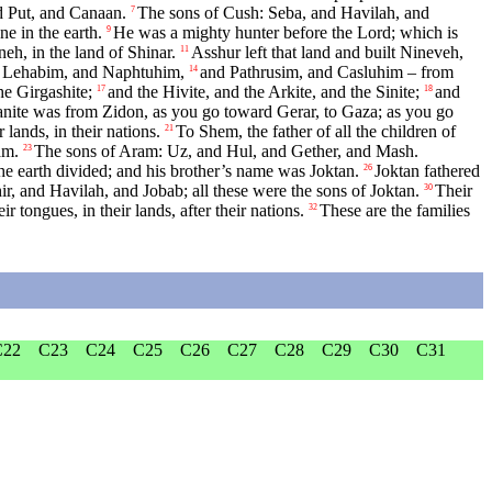
 Put, and Canaan.
The sons of Cush: Seba, and Havilah, and
7
e in the earth.
He was a mighty hunter before the
Lord
; which is
9
h, in the land of Shinar.
Asshur left that land and built Nineveh,
11
 Lehabim, and Naphtuhim,
and Pathrusim, and Casluhim – from
14
he Girgashite;
and the Hivite, and the Arkite, and the Sinite;
and
17
18
nite was from Zidon, as you go toward Gerar, to Gaza; as you go
 lands, in their nations.
To Shem, the father of all the children of
21
am.
The sons of Aram: Uz, and Hul, and Gether, and Mash.
23
he earth divided; and his brother’s name was Joktan.
Joktan fathered
26
r, and Havilah, and Jobab; all these were the sons of Joktan.
Their
30
ir tongues, in their lands, after their nations.
These are the families
32
C22
C23
C24
C25
C26
C27
C28
C29
C30
C31