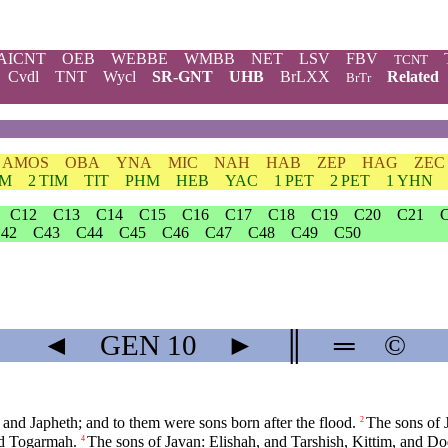
AICNT
OEB
WEBBE
WMBB
NET
LSV
FBV
TCNT
Cvdl
TNT
Wycl
SR-GNT
UHB
BrLXX
Related
BrTr
AMOS
OBA
YNA
MIC
NAH
HAB
ZEP
HAG
ZEC
IM
2 TIM
TIT
PHM
HEB
YAC
1 PET
2 PET
1 YHN
C12
C13
C14
C15
C16
C17
C18
C19
C20
C21
42
C43
C44
C45
C46
C47
C48
C49
C50
◄
GEN
10
►
║
═
©
nd Japheth; and to them were sons born after the flood.
The sons of 
2
nd Togarmah.
The sons of Javan: Elishah, and Tarshish, Kittim, and D
4