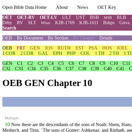
Open Bible Data Home
About
News
OET Key
OET
OET-RV
OET-LV
ULT
UST
BSB
BLB
MSB
Drby
RV
SLT
KJB-1769
KJB-1611
Bshps
Gnva
Wbstr
Search
OEB
By Document
By Section
By Chapter
Details
OEB
FRT
GEN
JOS
RUTH
EST
PSA
HOS
JOEL
1 COR
2 COR
GAL
EPH
PHP
COL
1 TH
2 TH
1 T
GEN
C1
C2
C3
C4
C5
C6
C7
C8
C9
C10
C11
C32
C33
C34
C35
C36
C37
C38
C39
C40
C41
C
OEB GEN Chapter 10
Multiple
10
Now these are the descendants of the sons of Noah: Shem, Ham, a
Meshech, and Tiras.
The sons of Gomer: Ashkenaz, and Riphath, a
3