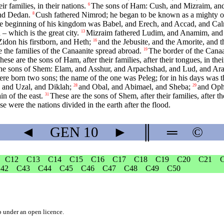
r families, in their nations.
The sons of Ham: Cush, and Mizraim, and
6
and Dedan.
Cush fathered Nimrod; he began to be known as a mighty on
8
e beginning of his kingdom was Babel, and Erech, and Accad, and Calne
 which is the great city.
Mizraim fathered Ludim, and Anamim, and
13
idon his firstborn, and Heth;
and the Jebusite, and the Amorite, and t
16
 the families of the Canaanite spread abroad.
The border of the Canaa
19
hese are the sons of Ham, after their families, after their tongues, in their
he sons of Shem: Elam, and Asshur, and Arpachshad, and Lud, and Ar
re born two sons; the name of the one was Peleg; for in his days was t
and Uzal, and Diklah;
and Obal, and Abimael, and Sheba;
and Ophi
28
29
n of the east.
These are the sons of Shem, after their families, after the
31
ese were the nations divided in the earth after the flood.
◄
GEN
10
►
║
═
©
C12
C13
C14
C15
C16
C17
C18
C19
C20
C21
42
C43
C44
C45
C46
C47
C48
C49
C50
b
under an
open licence
.