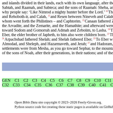
and islands divided in their lands, each with its own language, after thei
Sabtah, and Raamah, and Sabteca; and the sons of Raamah: Sheba, 
why people say: ‘Like Nimrod a mighty hunter before the
Lord
.’
Th
10
and Rehoboth-ir, and Calah,
and Resen between Nineveh and Calah –
12
whom went forth the Philistines – and Caphtorim.
Canaan fathered Z
15
the Arvadite, and the Zemarite, and the Hamathite; and afterward were
toward Sodom and Gomorrah and Admah and Zeboiim, to Lasha.
T
20
Eber, the elder brother of Japheth, to him also were children born.
T
22
Arpachshad fathered Shelah; and Shelah fathered Eber.
To Eber we
24
25
Almodad, and Sheleph, and Hazarmaveth, and Jerah;
and Hadoram, 
27
settlements were from Mesha, as you go toward Sephar, to the mountai
of the sons of Noah, after their generations, in their nations; and of th
GEN
C1
C2
C3
C4
C5
C6
C7
C8
C9
C10
C11
C32
C33
C34
C35
C36
C37
C38
C39
C40
C41
C
Open Bible Data
site copyright © 2023–2026
Freely-Given.org
.
Python source code for creating these static pages is available
on GitHu