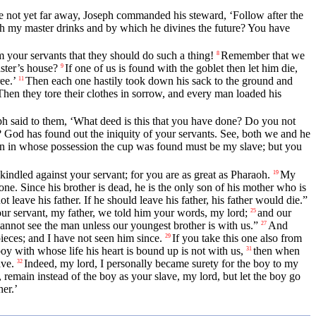
e not yet far away, Joseph commanded his steward, ‘Follow after the
h my master drinks and by which he divines the future? You have
 your servants that they should do such a thing!
Remember that we
8
ster’s house?
If one of us is found with the goblet then let him die,
9
ee.’
Then each one hastily took down his sack to the ground and
11
Then they tore their clothes in sorrow, and every man loaded his
ph said to them, ‘What deed is this that you have done? Do you not
God has found out the iniquity of your servants. See, both we and he
man in whose possession the cup was found must be my slave; but you
kindled against your servant; for you are as great as Pharaoh.
My
19
one. Since his brother is dead, he is the only son of his mother who is
leave his father. If he should leave his father, his father would die.”
r servant, my father, we told him your words, my lord;
and our
25
annot see the man unless our youngest brother is with us.”
And
27
pieces; and I have not seen him since.
If you take this one also from
29
boy with whose life his heart is bound up is not with us,
then when
31
ave.
Indeed, my lord, I personally became surety for the boy to my
32
 remain instead of the boy as your slave, my lord, but let the boy go
er.’