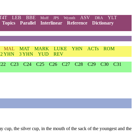
T4T
LEB
BBE
ASV
YLT
Moff
JPS
Wymth
DRA
Topics
Parallel
Interlinear
Reference
Dictionary
MAL
MAT
MARK
LUKE
YHN
ACTs
ROM
2 YHN
3 YHN
YUD
REV
C22
C23
C24
C25
C26
C27
C28
C29
C30
C31
y cup, the silver cup, in the mouth of the sack of the youngest and the