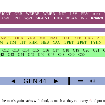
AICNT
OEB
WEBBE
WMBB
NET
LSV
FBV
TCNT
Cvdl
TNT
Wycl
SR-GNT
UHB
BrLXX
Related
BrTr
AMOS
OBA
YNA
MIC
NAH
HAB
ZEP
HAG
ZEC
IM
2 TIM
TIT
PHM
HEB
YAC
1 PET
2 PET
1 YHN
C12
C13
C14
C15
C16
C17
C18
C19
C20
C21
42
C43
C44
C45
C46
C47
C48
C49
C50
◄
GEN
44
►
║
═
©
 the men’s grain sacks with food, as much as they can carry,
and put m
2