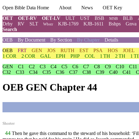
Open Bible Data Home
About
News
OET Key
OET
OET-RV
OET-LV
ULT
UST
BSB
BLB
MSB
Drby
RV
SLT
KJB-1769
KJB-1611
Bshps
Gnva
Wbstr
Search
OEB
By Document
By Section
By Chapter
Details
OEB
FRT
GEN
JOS
RUTH
EST
PSA
HOS
JOEL
1 COR
2 COR
GAL
EPH
PHP
COL
1 TH
2 TH
1 T
GEN
C1
C2
C3
C4
C5
C6
C7
C8
C9
C10
C11
C32
C33
C34
C35
C36
C37
C38
C39
C40
C41
C
OEB GEN Chapter 44
Shorter
44
Then he gave this command to the steward of his household: ‘Fill