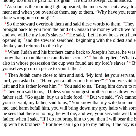
money too that he paid for his grain.’ He did as Joseph commanded.
As soon as the morning light appeared, the men were sent away, tog
3
men; and when you overtake them, say to them, “Why have you retur
done wrong in so doing!” ’
So the steward overtook them and said these words to them.
They 
6
7
brought back to you from the hind of Canaan the money which we foun
and we will be my lord’s slaves.’
He said, ‘Let it now be as you have
10
opened it;
and the steward searched, beginning with the oldest and 
12
donkey and returned to the city.
When Judah and his brothers came back to Joseph’s house, he was s
14
know that a man like me can divine secrets?’
Judah replied, ‘What c
16
also in whose possession the cup was found are my lord’s slaves.’
Bu
17
yourselves go up in peace to your father.’
Then Judah came close to him and said, ‘My lord, let your servant, 
18
lord, you asked us, “Have you a father or a brother?”
And we said to 
20
left; and his father loves him.”
You said to us, “Bring him down to me
21
Then you said to us, “Unless your youngest brother comes down with
23
father said, “Go again, buy us a little food.”
But we said, “We cannot
26
your servant, my father, said to us, “You know that my wife bore me 
me, and harm befall him, you will bring down my grey hairs with sorr
he sees that there is no boy, he will die, and we, your servants will b
father, when I said, “If I do not bring him to you, then I will bear the
up with his brothers.
For how can I go up to my father, if the boy i
34