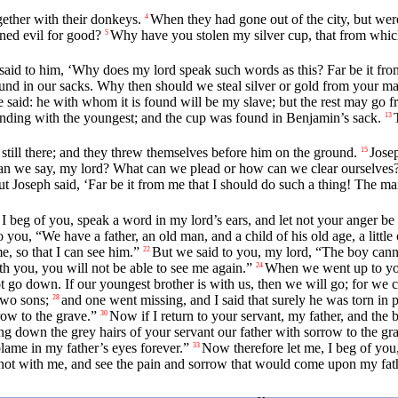
ether with their donkeys.
When they had gone out of the city, but wer
4
ned evil for good?
Why have you stolen my silver cup, that from whic
5
said to him, ‘Why does my lord speak such words as this? Far be it from
d in our sacks. Why then should we steal silver or gold from your ma
 said: he with whom it is found will be my slave; but the rest may go fr
ending with the youngest; and the cup was found in Benjamin’s sack.
13
till there; and they threw themselves before him on the ground.
Jose
15
an we say, my lord? What can we plead or how can we clear ourselves? 
t Joseph said, ‘Far be it from me that I should do such a thing! The 
I beg of you, speak a word in my lord’s ears, and let not your anger be 
you, “We have a father, an old man, and a child of his old age, a little 
, so that I can see him.”
But we said to you, my lord, “The boy cannot 
22
 you, you will not be able to see me again.”
When we went up to you
24
 go down. If our youngest brother is with us, then we will go; for we c
two sons;
and one went missing, and I said that surely he was torn in 
28
ow to the grave.”
Now if I return to your servant, my father, and the 
30
ring down the grey hairs of your servant our father with sorrow to the gr
 blame in my father’s eyes forever.”
Now therefore let me, I beg of you,
33
s not with me, and see the pain and sorrow that would come upon my fath