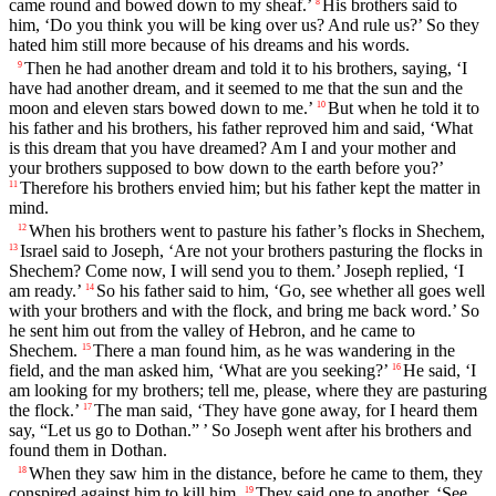
came round and bowed down to my sheaf.’
His brothers said to
8
him, ‘Do you think you will be king over us? And rule us?’ So they
hated him still more because of his dreams and his words.
Then he had another dream and told it to his brothers, saying, ‘I
9
have had another dream, and it seemed to me that the sun and the
moon and eleven stars bowed down to me.’
But when he told it to
10
his father and his brothers, his father reproved him and said, ‘What
is this dream that you have dreamed? Am I and your mother and
your brothers supposed to bow down to the earth before you?’
Therefore his brothers envied him; but his father kept the matter in
11
mind.
When his brothers went to pasture his father’s flocks in Shechem,
12
Israel said to Joseph, ‘Are not your brothers pasturing the flocks in
13
Shechem? Come now, I will send you to them.’ Joseph replied, ‘I
am ready.’
So his father said to him, ‘Go, see whether all goes well
14
with your brothers and with the flock, and bring me back word.’ So
he sent him out from the valley of Hebron, and he came to
Shechem.
There a man found him, as he was wandering in the
15
field, and the man asked him, ‘What are you seeking?’
He said, ‘I
16
am looking for my brothers; tell me, please, where they are pasturing
the flock.’
The man said, ‘They have gone away, for I heard them
17
say, “Let us go to Dothan.” ’ So Joseph went after his brothers and
found them in Dothan.
When they saw him in the distance, before he came to them, they
18
conspired against him to kill him.
They said one to another, ‘See,
19