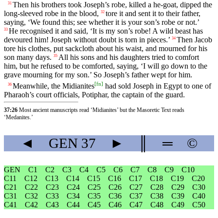
Then his brothers took Joseph’s robe, killed a he-goat, dipped the
31
long-sleeved robe in the blood,
tore it and sent it to their father,
32
saying, ‘We found this; see whether it is your son’s robe or not.’
He recognised it and said, ‘It is my son’s robe! A wild beast has
33
devoured him! Joseph without doubt is torn in pieces.’
Then Jacob
34
tore his clothes, put sackcloth about his waist, and mourned for his
son many days.
All his sons and his daughters tried to comfort
35
him, but he refused to be comforted, saying, ‘I will go down to the
grave mourning for my son.’ So Joseph’s father wept for him.
[
fn
]
Meanwhile, the Midianites
had sold Joseph in Egypt to one of
36
Pharaoh’s court officials, Potiphar, the captain of the guard.
37:26
Most ancient manuscripts read ‘Midianites’ but the Masoretic Text reads
‘Medanites.’
◄
GEN
37
►
║
═
©
GEN
C1
C2
C3
C4
C5
C6
C7
C8
C9
C10
C11
C12
C13
C14
C15
C16
C17
C18
C19
C20
C21
C22
C23
C24
C25
C26
C27
C28
C29
C30
C31
C32
C33
C34
C35
C36
C37
C38
C39
C40
C41
C42
C43
C44
C45
C46
C47
C48
C49
C50