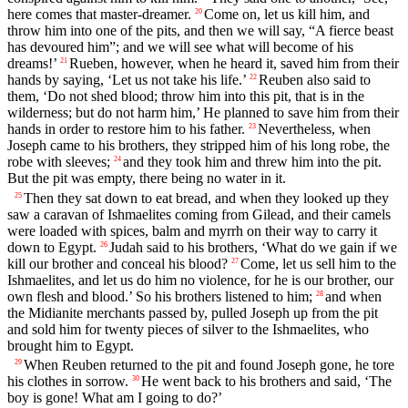
here comes that master-dreamer.
Come on, let us kill him, and
20
throw him into one of the pits, and then we will say, “A fierce beast
has devoured him”; and we will see what will become of his
dreams!’
Rueben, however, when he heard it, saved him from their
21
hands by saying, ‘Let us not take his life.’
Reuben also said to
22
them, ‘Do not shed blood; throw him into this pit, that is in the
wilderness; but do not harm him,’ He planned to save him from their
hands in order to restore him to his father.
Nevertheless, when
23
Joseph came to his brothers, they stripped him of his long robe, the
robe with sleeves;
and they took him and threw him into the pit.
24
But the pit was empty, there being no water in it.
Then they sat down to eat bread, and when they looked up they
25
saw a caravan of Ishmaelites coming from Gilead, and their camels
were loaded with spices, balm and myrrh on their way to carry it
down to Egypt.
Judah said to his brothers, ‘What do we gain if we
26
kill our brother and conceal his blood?
Come, let us sell him to the
27
Ishmaelites, and let us do him no violence, for he is our brother, our
own flesh and blood.’ So his brothers listened to him;
and when
28
the Midianite merchants passed by, pulled Joseph up from the pit
and sold him for twenty pieces of silver to the Ishmaelites, who
brought him to Egypt.
When Reuben returned to the pit and found Joseph gone, he tore
29
his clothes in sorrow.
He went back to his brothers and said, ‘The
30
boy is gone! What am I going to do?’