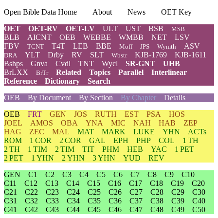
Open Bible Data Home
About
News
OET Key
OET
OET-RV
OET-LV
ULT
UST
BSB
MSB
BLB
AICNT
OEB
WEBBE
WMBB
NET
LSV
FBV
T4T
LEB
BBE
ASV
TCNT
Moff
JPS
Wymth
YLT
Drby
RV
SLT
KJB-1769
KJB-1611
DRA
Wbstr
Bshps
Gnva
Cvdl
TNT
Wycl
SR-GNT
UHB
BrLXX
Related
Topics
Parallel
Interlinear
BrTr
Reference
Dictionary
Search
OEB
By Document
By Section
By Chapter
Details
OEB
FRT
GEN
JOS
RUTH
EST
PSA
HOS
JOEL
AMOS
OBA
YNA
MIC
NAH
HAB
ZEP
HAG
ZEC
MAL
MAT
MARK
LUKE
YHN
ACTs
ROM
1 COR
2 COR
GAL
EPH
PHP
COL
1 TH
2 TH
1 TIM
2 TIM
TIT
PHM
HEB
YAC
1 PET
2 PET
1 YHN
2 YHN
3 YHN
YUD
REV
GEN
C1
C2
C3
C4
C5
C6
C7
C8
C9
C10
C11
C12
C13
C14
C15
C16
C17
C18
C19
C20
C21
C22
C23
C24
C25
C26
C27
C28
C29
C30
C31
C32
C33
C34
C35
C36
C37
C38
C39
C40
C41
C42
C43
C44
C45
C46
C47
C48
C49
C50