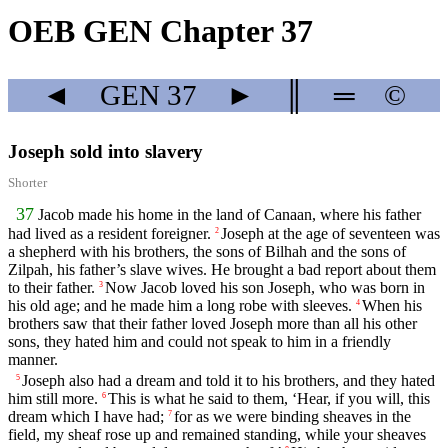
OEB GEN Chapter 37
◄
GEN
37
►
║
═
©
Joseph sold into slavery
Shorter
37
Jacob made his home in the land of Canaan, where his father
had lived as a resident foreigner.
Joseph at the age of seventeen was
2
a shepherd with his brothers, the sons of Bilhah and the sons of
Zilpah, his father’s slave wives. He brought a bad report about them
to their father.
Now Jacob loved his son Joseph, who was born in
3
his old age; and he made him a long robe with sleeves.
When his
4
brothers saw that their father loved Joseph more than all his other
sons, they hated him and could not speak to him in a friendly
manner.
Joseph also had a dream and told it to his brothers, and they hated
5
him still more.
This is what he said to them, ‘Hear, if you will, this
6
dream which I have had;
for as we were binding sheaves in the
7
field, my sheaf rose up and remained standing, while your sheaves