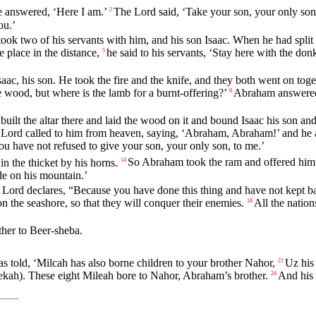
 answered, ‘Here I am.’
The
Lord
said, ‘Take your son, your only son
2
ou.’
ok two of his servants with him, and his son Isaac. When he had split t
place in the distance,
he said to his servants, ‘Stay here with the d
5
ac, his son. He took the fire and the knife, and they both went on toge
e wood, but where is the lamb for a burnt-offering?’
Abraham answered,
8
lt the altar there and laid the wood on it and bound Isaac his son and
e
Lord
called to him from heaven, saying, ‘Abraham, Abraham!’ and he 
u have not refused to give your son, your only son, to me.’
n the thicket by his horns.
So Abraham took the ram and offered him u
14
de on his mountain.’
e
Lord
declares, “Because you have done this thing and have not kept b
n the seashore, so that they will conquer their enemies.
All the nation
18
ther to Beer-sheba.
s told, ‘Milcah has also borne children to your brother Nahor,
Uz his 
21
kah). These eight Mileah bore to Nahor, Abraham’s brother.
And his
24