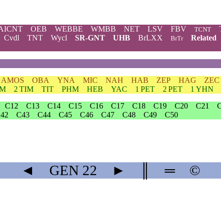
AICNT
OEB
WEBBE
WMBB
NET
LSV
FBV
TCNT
Cvdl
TNT
Wycl
SR-GNT
UHB
BrLXX
Related
BrTr
AMOS
OBA
YNA
MIC
NAH
HAB
ZEP
HAG
ZEC
IM
2 TIM
TIT
PHM
HEB
YAC
1 PET
2 PET
1 YHN
C12
C13
C14
C15
C16
C17
C18
C19
C20
C21
42
C43
C44
C45
C46
C47
C48
C49
C50
◄
GEN
22
►
║
═
©