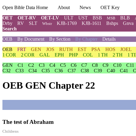
Open Bible Data Home
About
News
OET Key
OET
OET-RV
OET-LV
ULT
UST
BSB
BLB
MSB
Drby
RV
SLT
KJB-1769
KJB-1611
Bshps
Gnva
Wbstr
Search
OEB
By Document
By Section
By Chapter
Details
OEB
FRT
GEN
JOS
RUTH
EST
PSA
HOS
JOEL
1 COR
2 COR
GAL
EPH
PHP
COL
1 TH
2 TH
1 T
GEN
C1
C2
C3
C4
C5
C6
C7
C8
C9
C10
C11
C32
C33
C34
C35
C36
C37
C38
C39
C40
C41
C
OEB GEN Chapter 22
The test of Abraham
Childrens