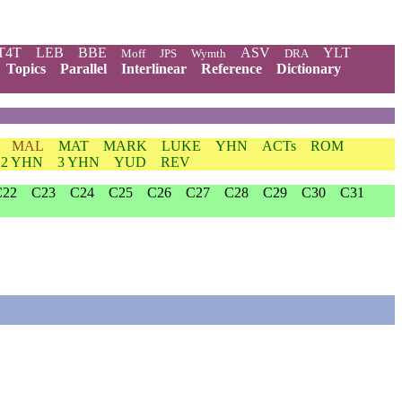
T4T
LEB
BBE
ASV
YLT
Moff
JPS
Wymth
DRA
Topics
Parallel
Interlinear
Reference
Dictionary
MAL
MAT
MARK
LUKE
YHN
ACTs
ROM
2 YHN
3 YHN
YUD
REV
C22
C23
C24
C25
C26
C27
C28
C29
C30
C31