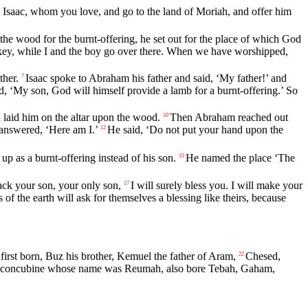
 Isaac, whom you love, and go to the land of Moriah, and offer him
he wood for the burnt-offering, he set out for the place of which God
onkey, while I and the boy go over there. When we have worshipped,
ther.
Isaac spoke to Abraham his father and said, ‘My father!’ and
7
 ‘My son, God will himself provide a lamb for a burnt-offering.’ So
 laid him on the altar upon the wood.
Then Abraham reached out
10
answered, ‘Here am I.’
He said, ‘Do not put your hand upon the
12
p as a burnt-offering instead of his son.
He named the place ‘The
15
ack your son, your only son,
I will surely bless you. I will make your
17
s of the earth will ask for themselves a blessing like theirs, because
first born, Buz his brother, Kemuel the father of Aram,
Chesed,
22
 concubine whose name was Reumah, also bore Tebah, Gaham,