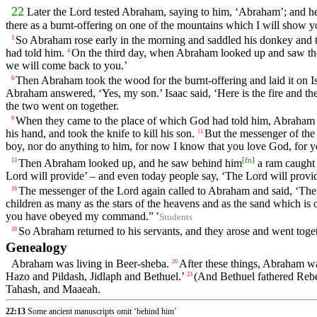
22
Later the
Lord
tested Abraham, saying to him, ‘Abraham’; and he
there as a burnt-offering on one of the mountains which I will show y
So Abraham rose early in the morning and saddled his donkey and to
3
had told him.
On the third day, when Abraham looked up and saw the 
4
we will come back to you.’
Then Abraham took the wood for the burnt-offering and laid it on Isa
6
Abraham answered, ‘Yes, my son.’ Isaac said, ‘Here is the fire and th
the two went on together.
When they came to the place of which God had told him, Abraham bui
9
his hand, and took the knife to kill his son.
But the messenger of th
11
boy, nor do anything to him, for now I know that you love God, for yo
[
fn
]
Then Abraham looked up, and he saw behind him
a ram caught i
13
Lord
will provide’ – and even today people say, ‘The
Lord
will provi
The messenger of the
Lord
again called to Abraham and said, ‘Th
16
children as many as the stars of the heavens and as the sand which is o
you have obeyed my command.” ’
Students
So Abraham returned to his servants, and they arose and went toge
19
Genealogy
Abraham was living in Beer-sheba.
After these things, Abraham wa
20
Hazo and Pildash, Jidlaph and Bethuel.’
(And Bethuel fathered Rebe
23
Tahash, and Maaeah.
22:13
Some ancient manuscripts omit ‘behind him’