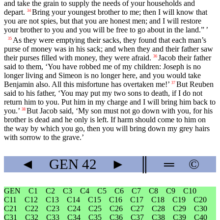
and take the grain to supply the needs of your households and
depart.
Bring your youngest brother to me; then I will know that
34
you are not spies, but that you are honest men; and I will restore
your brother to you and you will be free to go about in the land.” ’
As they were emptying their sacks, they found that each man’s
35
purse of money was in his sack; and when they and their father saw
their purses filled with money, they were afraid.
Jacob their father
36
said to them, ‘You have robbed me of my children: Joseph is no
longer living and Simeon is no longer here, and you would take
Benjamin also. All this misfortune has overtaken me!’
But Reuben
37
said to his father, ‘You may put my two sons to death, if I do not
return him to you. Put him in my charge and I will bring him back to
you.’
But Jacob said, ‘My son must not go down with you, for his
38
brother is dead and he only is left. If harm should come to him on
the way by which you go, then you will bring down my grey hairs
with sorrow to the grave.’
◄
GEN
42
►
║
═
©
GEN
C1
C2
C3
C4
C5
C6
C7
C8
C9
C10
C11
C12
C13
C14
C15
C16
C17
C18
C19
C20
C21
C22
C23
C24
C25
C26
C27
C28
C29
C30
C31
C32
C33
C34
C35
C36
C37
C38
C39
C40