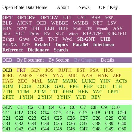
Open Bible Data Home
About
News
OET Key
OET
OET-RV
OET-LV
ULT
UST
BSB
MSB
BLB
AICNT
OEB
WEBBE
WMBB
NET
LSV
FBV
T4T
LEB
BBE
ASV
TCNT
Moff
JPS
Wymth
YLT
Drby
RV
SLT
KJB-1769
KJB-1611
DRA
Wbstr
Bshps
Gnva
Cvdl
TNT
Wycl
SR-GNT
UHB
BrLXX
Related
Topics
Parallel
Interlinear
BrTr
Reference
Dictionary
Search
OEB
By Document
By Section
By Chapter
Details
OEB
FRT
GEN
JOS
RUTH
EST
PSA
HOS
JOEL
AMOS
OBA
YNA
MIC
NAH
HAB
ZEP
HAG
ZEC
MAL
MAT
MARK
LUKE
YHN
ACTs
ROM
1 COR
2 COR
GAL
EPH
PHP
COL
1 TH
2 TH
1 TIM
2 TIM
TIT
PHM
HEB
YAC
1 PET
2 PET
1 YHN
2 YHN
3 YHN
YUD
REV
GEN
C1
C2
C3
C4
C5
C6
C7
C8
C9
C10
C11
C12
C13
C14
C15
C16
C17
C18
C19
C20
C21
C22
C23
C24
C25
C26
C27
C28
C29
C30
C31
C32
C33
C34
C35
C36
C37
C38
C39
C40
C41
C42
C43
C44
C45
C46
C47
C48
C49
C50