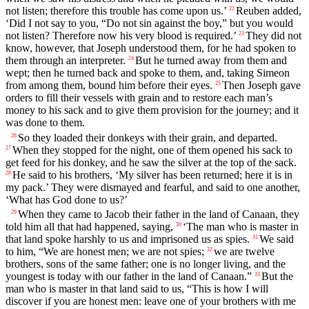
not listen; therefore this trouble has come upon us.’
Reuben added,
22
‘Did I not say to you, “Do not sin against the boy,” but you would
not listen? Therefore now his very blood is required.’
They did not
23
know, however, that Joseph understood them, for he had spoken to
them through an interpreter.
But he turned away from them and
24
wept; then he turned back and spoke to them, and, taking Simeon
from among them, bound him before their eyes.
Then Joseph gave
25
orders to fill their vessels with grain and to restore each man’s
money to his sack and to give them provision for the journey; and it
was done to them.
So they loaded their donkeys with their grain, and departed.
26
When they stopped for the night, one of them opened his sack to
27
get feed for his donkey, and he saw the silver at the top of the sack.
He said to his brothers, ‘My silver has been returned; here it is in
28
my pack.’ They were dismayed and fearful, and said to one another,
‘What has God done to us?’
When they came to Jacob their father in the land of Canaan, they
29
told him all that had happened, saying,
‘The man who is master in
30
that land spoke harshly to us and imprisoned us as spies.
We said
31
to him, “We are honest men; we are not spies;
we are twelve
32
brothers, sons of the same father; one is no longer living, and the
youngest is today with our father in the land of Canaan.”
But the
33
man who is master in that land said to us, “This is how I will
discover if you are honest men: leave one of your brothers with me