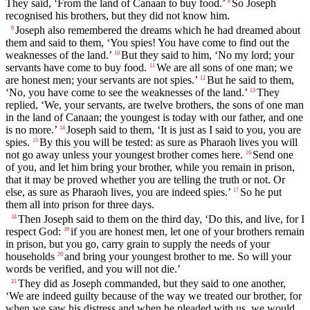
They said, ‘From the land of Canaan to buy food.’
So Joseph
8
recognised his brothers, but they did not know him.
Joseph also remembered the dreams which he had dreamed about
9
them and said to them, ‘You spies! You have come to find out the
weaknesses of the land.’
But they said to him, ‘No my lord; your
10
servants have come to buy food.
We are all sons of one man; we
11
are honest men; your servants are not spies.’
But he said to them,
12
‘No, you have come to see the weaknesses of the land.’
They
13
replied, ‘We, your servants, are twelve brothers, the sons of one man
in the land of Canaan; the youngest is today with our father, and one
is no more.’
Joseph said to them, ‘It is just as I said to you, you are
14
spies.
By this you will be tested: as sure as Pharaoh lives you will
15
not go away unless your youngest brother comes here.
Send one
16
of you, and let him bring your brother, while you remain in prison,
that it may be proved whether you are telling the truth or not. Or
else, as sure as Pharaoh lives, you are indeed spies.’
So he put
17
them all into prison for three days.
Then Joseph said to them on the third day, ‘Do this, and live, for I
18
respect God:
if you are honest men, let one of your brothers remain
19
in prison, but you go, carry grain to supply the needs of your
households
and bring your youngest brother to me. So will your
20
words be verified, and you will not die.’
They did as Joseph commanded, but they said to one another,
21
‘We are indeed guilty because of the way we treated our brother, for
when we saw his distress and when he pleaded with us, we would