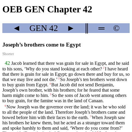
OEB GEN Chapter 42
◄
GEN
42
►
║
═
©
Joseph’s brothers come to Egypt
Shorter
42
Jacob learned that there was grain for sale in Egypt, and he said
to his sons, ‘Why do you stand looking at each other?
I have heard
2
that there is grain for sale in Egypt; go down there and buy for us, so
that we may live and not die.’
So Joseph’s ten brothers went down
3
to buy grain from Egypt.
But Jacob did not send Benjamin,
4
Joseph’s own brother, with his brothers; for he feared that some
harm might come to him.
So the sons of Jacob went among others
5
to buy grain, for the famine was in the land of Canaan.
Now Joseph was the governor over the land; it was he who sold
6
to all the people of the land. Therefore Joseph’s brothers came and
bowed before him with their faces to the earth.
When Joseph saw
7
his brothers he knew them, but he acted as a stranger toward them
and spoke harshly to them and said, ‘Where do you come from?’