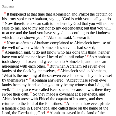
Students
It happened at that time that Abimelech and Phicol the captain of
22
his army spoke to Abraham, saying, ‘God is with you in all you do.
Now therefore take an oath to me here by God that you will not be
23
false to me, nor to my son nor to my descendants; but that you will
treat me and the land you have stayed in according to the kindness
which I have shown you.’
Abraham said, ‘I swear it.’
24
Now as often as Abraham complained to Abimelech because of
25
the well of water which Abimelech’s servants had seized,
Abimelech said, ‘I do not know who has done this thing, neither
26
have you told me nor have I heard of it until today.’
So Abraham
27
took sheep and oxen and gave them to Abimelech, and made an
agreement with each other.
But when Abraham set seven ewe
28
lambs of the flock by themselves,
Abimelech said to Abraham,
29
‘What is the meaning of these seven ewe lambs which you have set
by themselves?’
Abraham answered, ‘Accept these seven ewe
30
lambs from my hand so that you may be my witness that I dug this
well.’
The place was called Beer-sheba, because it was there they
31
swore their oath.
So they made a covenant at Beer-sheba, and
32
Abimelech arose with Phicol the captain of his army, and they
returned to the land of the Philistines.
Abraham, however, planted
33
a tamarisk tree in Beer-sheba, and called there on the name of the
Lord
, the Everlasting God.
Abraham stayed in the land of the
34