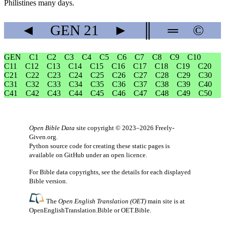
Philistines many days.
◄
GEN
21
►
║
═
©
GEN
C1
C2
C3
C4
C5
C6
C7
C8
C9
C10
C11
C12
C13
C14
C15
C16
C17
C18
C19
C20
C21
C22
C23
C24
C25
C26
C27
C28
C29
C30
C31
C32
C33
C34
C35
C36
C37
C38
C39
C40
C41
C42
C43
C44
C45
C46
C47
C48
C49
C50
Open Bible Data
site copyright © 2023–2026
Freely-
Given.org
.
Python source code for creating these static pages is
available
on GitHub
under an
open licence
.
For Bible data copyrights, see the
details
for each displayed
Bible version.
The
Open English Translation (OET)
main site is at
OpenEnglishTranslation.Bible
or
OET.Bible
.