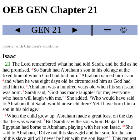
OEB GEN Chapter 21
◄
GEN
21
►
║
═
©
Shorter with Children’s additions
Isaac
21
The
Lord
remembered what he had told Sarah, and he did as he
had promised.
So Sarah had Abraham’s son in his old age at the
2
fixed time of which God had told him.
Abraham named him Isaac
3
and when he was eight days old he circumcised him as God had
4
told him to.
Abraham was a hundred years old when his son Isaac
5
was born.
Sarah said, ‘God has made laughter for me; everyone
6
who hears will laugh with me.’
She added, ‘Who would have said
7
to Abraham that Sarah would nurse children? Yet I have born him a
son in his old age.’
When the child grew up, Abraham made a great feast on the day
8
that he was weaned.
But Sarah saw the son whom Hagar the
9
Egyptian had borne to Abraham, playing with her son Isaac.
She
10
said to Abraham, ‘Drive out this slave-girl and her son, for the son
of this slave-girl will never be heir with my son Isaac’
This request
11