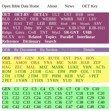
Open Bible Data Home
About
News
OET Key
OET
OET-RV
OET-LV
ULT
UST
BSB
MSB
BLB
AICNT
OEB
WEBBE
WMBB
NET
LSV
FBV
T4T
LEB
BBE
ASV
TCNT
Moff
JPS
Wymth
YLT
Drby
RV
SLT
KJB-1769
KJB-1611
DRA
Wbstr
Bshps
Gnva
Cvdl
TNT
Wycl
SR-GNT
UHB
BrLXX
Related
Topics
Parallel
Interlinear
BrTr
Reference
Dictionary
Search
OEB
By Document
By Section
By Chapter
Details
OEB
FRT
GEN
JOS
RUTH
EST
PSA
HOS
JOEL
AMOS
OBA
YNA
MIC
NAH
HAB
ZEP
HAG
ZEC
MAL
MAT
MARK
LUKE
YHN
ACTs
ROM
1 COR
2 COR
GAL
EPH
PHP
COL
1 TH
2 TH
1 TIM
2 TIM
TIT
PHM
HEB
YAC
1 PET
2 PET
1 YHN
2 YHN
3 YHN
YUD
REV
GEN
C1
C2
C3
C4
C5
C6
C7
C8
C9
C10
C11
C12
C13
C14
C15
C16
C17
C18
C19
C20
C21
C22
C23
C24
C25
C26
C27
C28
C29
C30
C31
C32
C33
C34
C35
C36
C37
C38
C39
C40
C41
C42
C43
C44
C45
C46
C47
C48
C49
C50