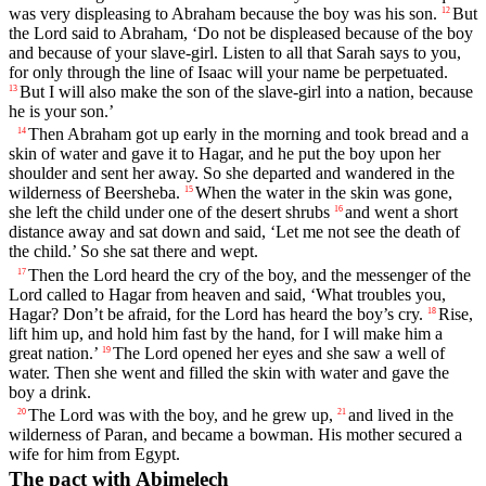
was very displeasing to Abraham because the boy was his son.
But
12
the
Lord
said to Abraham, ‘Do not be displeased because of the boy
and because of your slave-girl. Listen to all that Sarah says to you,
for only through the line of Isaac will your name be perpetuated.
But I will also make the son of the slave-girl into a nation, because
13
he is your son.’
Then Abraham got up early in the morning and took bread and a
14
skin of water and gave it to Hagar, and he put the boy upon her
shoulder and sent her away. So she departed and wandered in the
wilderness of Beersheba.
When the water in the skin was gone,
15
she left the child under one of the desert shrubs
and went a short
16
distance away and sat down and said, ‘Let me not see the death of
the child.’ So she sat there and wept.
Then the
Lord
heard the cry of the boy, and the messenger of the
17
Lord
called to Hagar from heaven and said, ‘What troubles you,
Hagar? Don’t be afraid, for the
Lord
has heard the boy’s cry.
Rise,
18
lift him up, and hold him fast by the hand, for I will make him a
great nation.’
The
Lord
opened her eyes and she saw a well of
19
water. Then she went and filled the skin with water and gave the
boy a drink.
The
Lord
was with the boy, and he grew up,
and lived in the
20
21
wilderness of Paran, and became a bowman. His mother secured a
wife for him from Egypt.
The pact with Abimelech