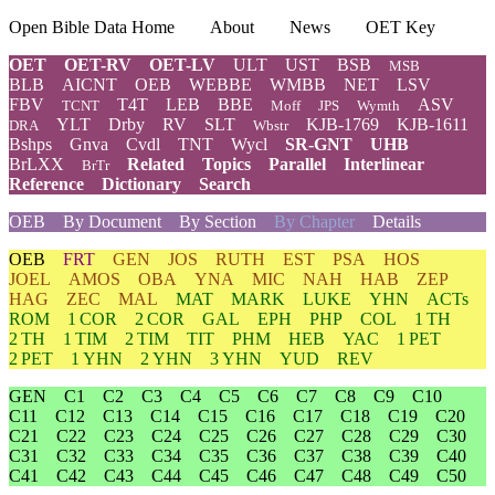
Open Bible Data Home
About
News
OET Key
OET
OET-RV
OET-LV
ULT
UST
BSB
MSB
BLB
AICNT
OEB
WEBBE
WMBB
NET
LSV
FBV
T4T
LEB
BBE
ASV
TCNT
Moff
JPS
Wymth
YLT
Drby
RV
SLT
KJB-1769
KJB-1611
DRA
Wbstr
Bshps
Gnva
Cvdl
TNT
Wycl
SR-GNT
UHB
BrLXX
Related
Topics
Parallel
Interlinear
BrTr
Reference
Dictionary
Search
OEB
By Document
By Section
By Chapter
Details
OEB
FRT
GEN
JOS
RUTH
EST
PSA
HOS
JOEL
AMOS
OBA
YNA
MIC
NAH
HAB
ZEP
HAG
ZEC
MAL
MAT
MARK
LUKE
YHN
ACTs
ROM
1 COR
2 COR
GAL
EPH
PHP
COL
1 TH
2 TH
1 TIM
2 TIM
TIT
PHM
HEB
YAC
1 PET
2 PET
1 YHN
2 YHN
3 YHN
YUD
REV
GEN
C1
C2
C3
C4
C5
C6
C7
C8
C9
C10
C11
C12
C13
C14
C15
C16
C17
C18
C19
C20
C21
C22
C23
C24
C25
C26
C27
C28
C29
C30
C31
C32
C33
C34
C35
C36
C37
C38
C39
C40
C41
C42
C43
C44
C45
C46
C47
C48
C49
C50