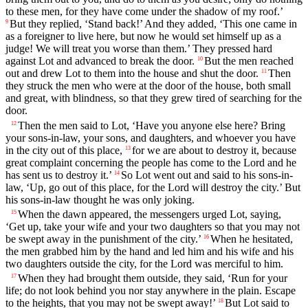
to these men, for they have come under the shadow of my roof.’
But they replied, ‘Stand back!’ And they added, ‘This one came in
9
as a foreigner to live here, but now he would set himself up as a
judge! We will treat you worse than them.’ They pressed hard
against Lot and advanced to break the door.
But the men reached
10
out and drew Lot to them into the house and shut the door.
Then
11
they struck the men who were at the door of the house, both small
and great, with blindness, so that they grew tired of searching for the
door.
Then the men said to Lot, ‘Have you anyone else here? Bring
12
your sons-in-law, your sons, and daughters, and whoever you have
in the city out of this place,
for we are about to destroy it, because
13
great complaint concerning the people has come to the
Lord
and he
has sent us to destroy it.’
So Lot went out and said to his sons-in-
14
law, ‘Up, go out of this place, for the
Lord
will destroy the city.’ But
his sons-in-law thought he was only joking.
When the dawn appeared, the messengers urged Lot, saying,
15
‘Get up, take your wife and your two daughters so that you may not
be swept away in the punishment of the city.’
When he hesitated,
16
the men grabbed him by the hand and led him and his wife and his
two daughters outside the city, for the
Lord
was merciful to him.
When they had brought them outside, they said, ‘Run for your
17
life; do not look behind you nor stay anywhere in the plain. Escape
to the heights, that you may not be swept away!’
But Lot said to
18