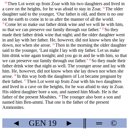
Then Lot went up from Zoar with his two daughters and lived in
30
a cave on the heights, for he was afraid to stay in Zoar.
The older
31
daughter said to the younger, ‘Our father is old, and there is no one
on the earth to come in to us after the manner of all the world.
Come let us make our father drink wine and we will lie with him,
32
so that we can preserve our family through our father.’
So they
33
made their father drink wine that night; and the older daughter went
in and lay with her father. He, however, did not know when she lay
down, nor when she arose.
Then in the morning the older daughter
34
said to the younger, ‘Last night I lay with my father. Let us make
him drink wine again tonight; and you go in and lie with him, so that
we can preserve our family through our father.’
So they made their
35
father drink wine that night as well. The younger arose and lay with
him. He, however, did not know when she lay down nor when she
arose.
In this way both the daughters of Lot became pregnant by
36
their father.
Then Lot went up from Zoar with his two daughters
37
and lived in a cave on the heights, for he was afraid to stay in Zoar.
His oldest daughter bore a son, and named him Moab. He is the
father of the present Moabites.
The younger also bore a son and
38
named him Ben-ammi. That one is the father of the present
Ammonites.
◄
GEN
19
►
║
═
©