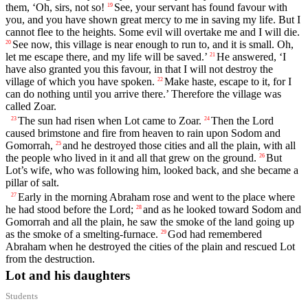
them, ‘Oh, sirs, not so!
See, your servant has found favour with
19
you, and you have shown great mercy to me in saving my life. But I
cannot flee to the heights. Some evil will overtake me and I will die.
See now, this village is near enough to run to, and it is small. Oh,
20
let me escape there, and my life will be saved.’
He answered, ‘I
21
have also granted you this favour, in that I will not destroy the
village of which you have spoken.
Make haste, escape to it, for I
22
can do nothing until you arrive there.’ Therefore the village was
called Zoar.
The sun had risen when Lot came to Zoar.
Then the
Lord
23
24
caused brimstone and fire from heaven to rain upon Sodom and
Gomorrah,
and he destroyed those cities and all the plain, with all
25
the people who lived in it and all that grew on the ground.
But
26
Lot’s wife, who was following him, looked back, and she became a
pillar of salt.
Early in the morning Abraham rose and went to the place where
27
he had stood before the
Lord
;
and as he looked toward Sodom and
28
Gomorrah and all the plain, he saw the smoke of the land going up
as the smoke of a smelting-furnace.
God had remembered
29
Abraham when he destroyed the cities of the plain and rescued Lot
from the destruction.
Lot and his daughters
Students