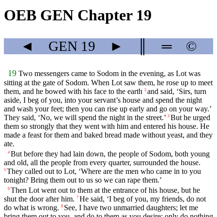
OEB GEN Chapter 19
◄
GEN
19
►
║
═
©
19
Two messengers came to Sodom in the evening, as Lot was
sitting at the gate of Sodom. When Lot saw them, he rose up to meet
them, and he bowed with his face to the earth
and said, ‘Sirs, turn
2
aside, I beg of you, into your servant’s house and spend the night
and wash your feet; then you can rise up early and go on your way.’
They said, ‘No, we will spend the night in the street.’
But he urged
3
them so strongly that they went with him and entered his house. He
made a feast for them and baked bread made without yeast, and they
ate.
But before they had lain down, the people of Sodom, both young
4
and old, all the people from every quarter, surrounded the house.
They called out to Lot, ‘Where are the men who came in to you
5
tonight? Bring them out to us so we can rape them.’
Then Lot went out to them at the entrance of his house, but he
6
shut the door after him.
He said, ‘I beg of you, my friends, do not
7
do what is wrong.
See, I have two unmarried daughters; let me
8
bring them out to you, and do to them as you desire; only do nothing