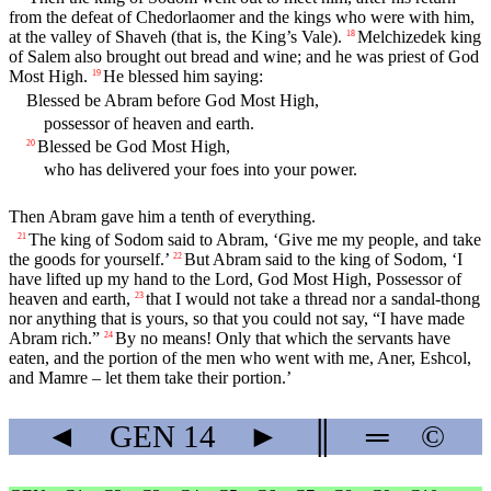
from the defeat of Chedorlaomer and the kings who were with him,
at the valley of Shaveh (that is, the King’s Vale).
Melchizedek king
18
of Salem also brought out bread and wine; and he was priest of God
Most High.
He blessed him saying:
19
Blessed be Abram before God Most High,
possessor of heaven and earth.
Blessed be God Most High,
20
who has delivered your foes into your power.
Then Abram gave him a tenth of everything.
The king of Sodom said to Abram, ‘Give me my people, and take
21
the goods for yourself.’
But Abram said to the king of Sodom, ‘I
22
have lifted up my hand to the
Lord
, God Most High, Possessor of
heaven and earth,
that I would not take a thread nor a sandal-thong
23
nor anything that is yours, so that you could not say, “I have made
Abram rich.”
By no means! Only that which the servants have
24
eaten, and the portion of the men who went with me, Aner, Eshcol,
and Mamre – let them take their portion.’
◄
GEN
14
►
║
═
©