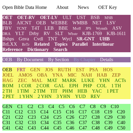
Open Bible Data Home
About
News
OET Key
OET
OET-RV
OET-LV
ULT
UST
BSB
MSB
BLB
AICNT
OEB
WEBBE
WMBB
NET
LSV
FBV
T4T
LEB
BBE
ASV
TCNT
Moff
JPS
Wymth
YLT
Drby
RV
SLT
KJB-1769
KJB-1611
DRA
Wbstr
Bshps
Gnva
Cvdl
TNT
Wycl
SR-GNT
UHB
BrLXX
Related
Topics
Parallel
Interlinear
BrTr
Reference
Dictionary
Search
OEB
By Document
By Section
By Chapter
Details
OEB
FRT
GEN
JOS
RUTH
EST
PSA
HOS
JOEL
AMOS
OBA
YNA
MIC
NAH
HAB
ZEP
HAG
ZEC
MAL
MAT
MARK
LUKE
YHN
ACTs
ROM
1 COR
2 COR
GAL
EPH
PHP
COL
1 TH
2 TH
1 TIM
2 TIM
TIT
PHM
HEB
YAC
1 PET
2 PET
1 YHN
2 YHN
3 YHN
YUD
REV
GEN
C1
C2
C3
C4
C5
C6
C7
C8
C9
C10
C11
C12
C13
C14
C15
C16
C17
C18
C19
C20
C21
C22
C23
C24
C25
C26
C27
C28
C29
C30
C31
C32
C33
C34
C35
C36
C37
C38
C39
C40
C41
C42
C43
C44
C45
C46
C47
C48
C49
C50