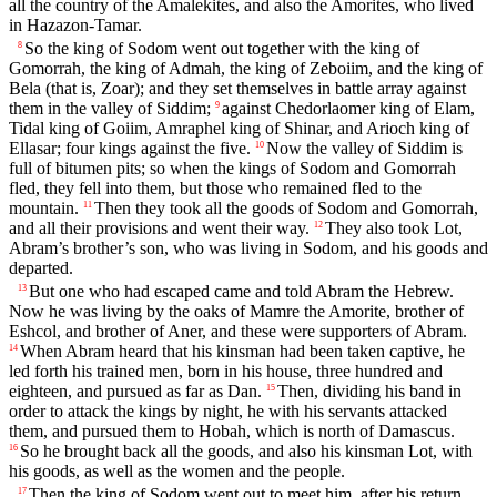
all the country of the Amalekites, and also the Amorites, who lived
in Hazazon-Tamar.
So the king of Sodom went out together with the king of
8
Gomorrah, the king of Admah, the king of Zeboiim, and the king of
Bela (that is, Zoar); and they set themselves in battle array against
them in the valley of Siddim;
against Chedorlaomer king of Elam,
9
Tidal king of Goiim, Amraphel king of Shinar, and Arioch king of
Ellasar; four kings against the five.
Now the valley of Siddim is
10
full of bitumen pits; so when the kings of Sodom and Gomorrah
fled, they fell into them, but those who remained fled to the
mountain.
Then they took all the goods of Sodom and Gomorrah,
11
and all their provisions and went their way.
They also took Lot,
12
Abram’s brother’s son, who was living in Sodom, and his goods and
departed.
But one who had escaped came and told Abram the Hebrew.
13
Now he was living by the oaks of Mamre the Amorite, brother of
Eshcol, and brother of Aner, and these were supporters of Abram.
When Abram heard that his kinsman had been taken captive, he
14
led forth his trained men, born in his house, three hundred and
eighteen, and pursued as far as Dan.
Then, dividing his band in
15
order to attack the kings by night, he with his servants attacked
them, and pursued them to Hobah, which is north of Damascus.
So he brought back all the goods, and also his kinsman Lot, with
16
his goods, as well as the women and the people.
Then the king of Sodom went out to meet him, after his return
17