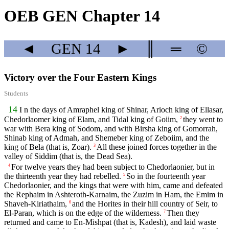
OEB GEN Chapter 14
◄
GEN
14
►
║
═
©
Victory over the Four Eastern Kings
Students
14
I n the days of Amraphel king of Shinar, Arioch king of Ellasar,
Chedorlaomer king of Elam, and Tidal king of Goiim,
they went to
2
war with Bera king of Sodom, and with Birsha king of Gomorrah,
Shinab king of Admah, and Shemeber king of Zeboiim, and the
king of Bela (that is, Zoar).
All these joined forces together in the
3
valley of Siddim (that is, the Dead Sea).
For twelve years they had been subject to Chedorlaonier, but in
4
the thirteenth year they had rebelled.
So in the fourteenth year
5
Chedorlaonier, and the kings that were with him, came and defeated
the Rephaim in Ashteroth-Karnaim, the Zuzim in Ham, the Emim in
Shaveh-Kiriathaim,
and the Horites in their hill country of Seir, to
6
El-Paran, which is on the edge of the wilderness.
Then they
7
returned and came to En-Mishpat (that is, Kadesh), and laid waste