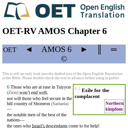
OET-RV AMOS Chapter 6
◄
AMOS
6
►
║
═
OET
©
This is still an early look into the drafted text of the
Open English Translation
of the Bible. Please double-check the text in advance before using in public.
6
Those who are
at
ease in
Tsiyyon
6:1
Exile for the
(Zion
)
won’t end well
,
complacent
nor will
those
who feel
secure
in the
Northern
hill
country of
Shomron
(Samaria
)
—
kingdom
the notable men of the best of the
nations
—
the ones who
Israel’s
descendants
come
to for help!