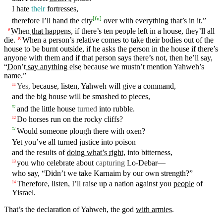
I
hate
their
fortresses
,
[
fn
]
therefore
I’ll
hand the
city
over with
everything
that’s
in
it
.”
When
that happens
, if there’s
ten
people left
in
a
house
, they’ll all
9
die
.
When
a person’s
relative
comes to take their bodies out of the
10
house to be burnt outside, if he asks the person
in
the house if there’s
anyone
with
them
and
if that person says there’s not,
then
he’ll say,
“
Don’t
say anything else
because
we mustn’t
mention
Yahweh’s
name.”
Yes
,
because, listen,
Yahweh
will give a
command
,
11
and the big house will be
smashed
to pieces,
≈
and the little house
turned
into
rubble
.
Do
horses
run
on
the rocky cliffs?
12
≈
Would
someone
plough there
with
oxen?
Yet you’ve all
turned
justice
into
poison
and
the results of
doing what’s
right
, into bitterness,
you who celebrate about
capturing
Lo-Debar—
13
who
say
, “Didn’t
we
take
Karnaim
by
our
own
strength
?”
Therefore, listen, I’ll
raise
up a
nation
against
you
people
of
14
Yisrael
.
That’s the declaration of
Yahweh
, the
god
with armies
.