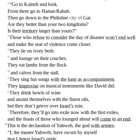
“Go to
Kalneh
and look.
2
From
there
go to
Hamat
-Rabah.
Then go down to the Philistine
city of
Gat
.
Are they
better
than your two
kingdoms
?
Is
their
territory
larger than yours?”
Those who
refuse to consider
the
day
of disaster
won’t end well
3
and
make the
seat
of
violence
come closer.
They lie on
ivory
beds
4
≈
and
lounge
on
their
couches
.
They
eat
lambs
from the
flock
≈
and
calves
from the
stall
.
They sing fun
songs
with the harp as accompaniment
.
5
They
improvise
on musical
instruments
like
David
did.
They
drink
bowls
of wine
6
and anoint themselves
with
the
finest
oils,
but
they
don’t
grieve over
Israel’s
ruin
.
Therefore, they’ll go into exile now
with
the
first
exiles,
7
and the feasts of
those
who lounged about will
come
to an
end
.
This is the declaration of Yahweh, the
god
with armies
:
8
“I, the
master
Yahweh, have
sworn
by myself
that I detest
Israel’s
pride
.