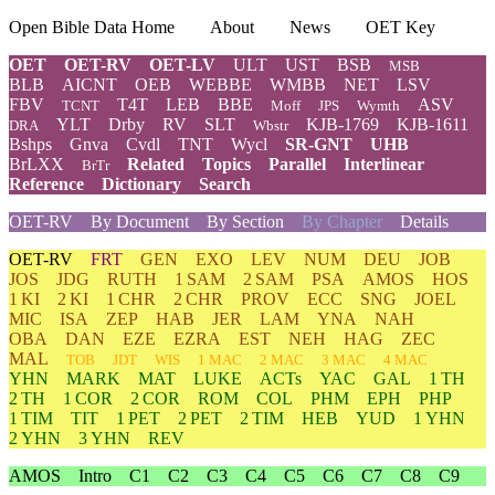
Open Bible Data Home
About
News
OET Key
OET
OET-RV
OET-LV
ULT
UST
BSB
MSB
BLB
AICNT
OEB
WEBBE
WMBB
NET
LSV
FBV
T4T
LEB
BBE
ASV
TCNT
Moff
JPS
Wymth
YLT
Drby
RV
SLT
KJB-1769
KJB-1611
DRA
Wbstr
Bshps
Gnva
Cvdl
TNT
Wycl
SR-GNT
UHB
BrLXX
Related
Topics
Parallel
Interlinear
BrTr
Reference
Dictionary
Search
OET-RV
By Document
By Section
By Chapter
Details
OET-RV
FRT
GEN
EXO
LEV
NUM
DEU
JOB
JOS
JDG
RUTH
1 SAM
2 SAM
PSA
AMOS
HOS
1 KI
2 KI
1 CHR
2 CHR
PROV
ECC
SNG
JOEL
MIC
ISA
ZEP
HAB
JER
LAM
YNA
NAH
OBA
DAN
EZE
EZRA
EST
NEH
HAG
ZEC
MAL
TOB
JDT
WIS
1 MAC
2 MAC
3 MAC
4 MAC
YHN
MARK
MAT
LUKE
ACTs
YAC
GAL
1 TH
2 TH
1 COR
2 COR
ROM
COL
PHM
EPH
PHP
1 TIM
TIT
1 PET
2 PET
2 TIM
HEB
YUD
1 YHN
2 YHN
3 YHN
REV
AMOS
Intro
C1
C2
C3
C4
C5
C6
C7
C8
C9