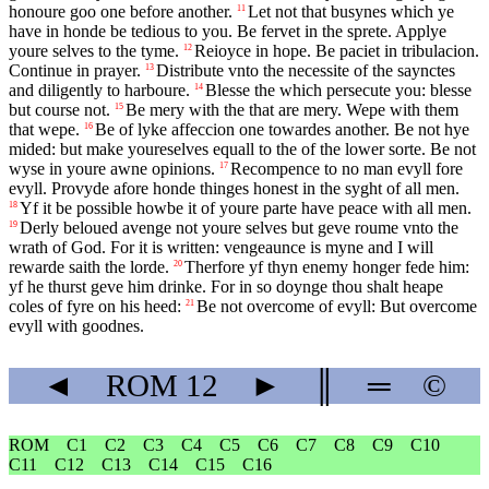
honoure goo one before another.
Let not that busynes which ye
11
have in honde be tedious to you. Be fervet in the sprete. Applye
youre selves to the tyme.
Reioyce in hope. Be paciet in tribulacion.
12
Continue in prayer.
Distribute vnto the necessite of the saynctes
13
and diligently to harboure.
Blesse the which persecute you: blesse
14
but course not.
Be mery with the that are mery. Wepe with them
15
that wepe.
Be of lyke affeccion one towardes another. Be not hye
16
mided: but make youreselves equall to the of the lower sorte. Be not
wyse in youre awne opinions.
Recompence to no man evyll fore
17
evyll. Provyde afore honde thinges honest in the syght of all men.
Yf it be possible howbe it of youre parte have peace with all men.
18
Derly beloued avenge not youre selves but geve roume vnto the
19
wrath of God. For it is written: vengeaunce is myne and I will
rewarde saith the lorde.
Therfore yf thyn enemy honger fede him:
20
yf he thurst geve him drinke. For in so doynge thou shalt heape
coles of fyre on his heed:
Be not overcome of evyll: But overcome
21
evyll with goodnes.
◄
ROM
12
►
║
═
©
ROM
C1
C2
C3
C4
C5
C6
C7
C8
C9
C10
C11
C12
C13
C14
C15
C16