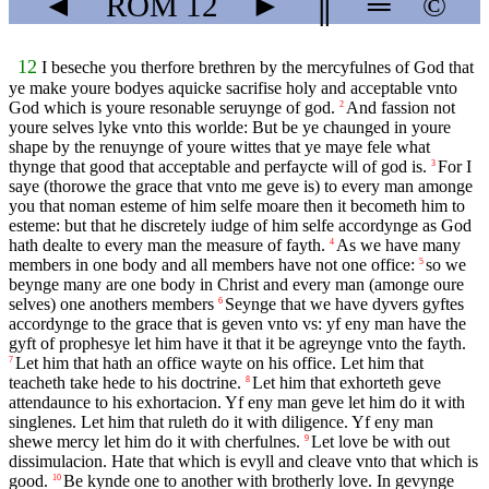
◄
ROM
12
►
║
═
©
12
I beseche you therfore brethren by the mercyfulnes of God that
ye make youre bodyes aquicke sacrifise holy and acceptable vnto
God which is youre resonable seruynge of god.
And fassion not
2
youre selves lyke vnto this worlde: But be ye chaunged in youre
shape by the renuynge of youre wittes that ye maye fele what
thynge that good that acceptable and perfaycte will of god is.
For I
3
saye (thorowe the grace that vnto me geve is) to every man amonge
you that noman esteme of him selfe moare then it becometh him to
esteme: but that he discretely iudge of him selfe accordynge as God
hath dealte to every man the measure of fayth.
As we have many
4
members in one body and all members have not one office:
so we
5
beynge many are one body in Christ and every man (amonge oure
selves) one anothers members
Seynge that we have dyvers gyftes
6
accordynge to the grace that is geven vnto vs: yf eny man have the
gyft of prophesye let him have it that it be agreynge vnto the fayth.
Let him that hath an office wayte on his office. Let him that
7
teacheth take hede to his doctrine.
Let him that exhorteth geve
8
attendaunce to his exhortacion. Yf eny man geve let him do it with
singlenes. Let him that ruleth do it with diligence. Yf eny man
shewe mercy let him do it with cherfulnes.
Let love be with out
9
dissimulacion. Hate that which is evyll and cleave vnto that which is
good.
Be kynde one to another with brotherly love. In gevynge
10