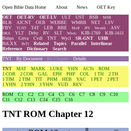
Open Bible Data Home
About
News
OET Key
OET
OET-RV
OET-LV
ULT
UST
BSB
MSB
BLB
AICNT
OEB
WEBBE
WMBB
NET
LSV
FBV
T4T
LEB
BBE
ASV
TCNT
Moff
JPS
Wymth
YLT
Drby
RV
SLT
KJB-1769
KJB-1611
DRA
Wbstr
Bshps
Gnva
Cvdl
TNT
Wycl
SR-GNT
UHB
BrLXX
Related
Topics
Parallel
Interlinear
BrTr
Reference
Dictionary
Search
TNT
By Document
By Chapter
Details
TNT
MAT
MARK
LUKE
YHN
ACTs
ROM
1 COR
2 COR
GAL
EPH
PHP
COL
1 TH
2 TH
1 TIM
2 TIM
TIT
PHM
HEB
YAC
1 PET
2 PET
1 YHN
2 YHN
3 YHN
YUD
REV
ROM
C1
C2
C3
C4
C5
C6
C7
C8
C9
C10
C11
C12
C13
C14
C15
C16
TNT ROM Chapter 12