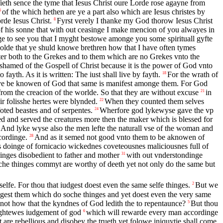
fieth sence the tyme that Iesus Christ oure Lorde rose agayne from
of the which hethen are ye a part also which are Iesus christes by
6
de Iesus Christ.
Fyrst verely I thanke my God thorow Iesus Christ
8
f his sonne that with out ceasinge I make mencion of you alwayes in
ge to see you that I myght bestowe amonge you some spirituall gyfte
olde that ye shuld knowe brethren how that I have often tymes
ter both to the Grekes and to them which are no Grekes vnto the
shamed of the Gospell of Christ because it is the power of God vnto
ayth. As it is written: The iust shall live by fayth.
For the wrath of
18
e be knowen of God that same is manifest amonge them. For God
 from the creacion of the worlde. So that they are without excuse
in
21
r folisshe hertes were blynded.
When they counted them selves
22
oted beastes and of serpentes.
Wherfore god lykewyse gave the vp
24
d and served the creatures more then the maker which is blessed for
And lyke wyse also the men lefte the naturall vse of the woman and
cordinge.
And as it semed not good vnto them to be aknowen of
28
us doinge of fornicacio wickednes coveteousnes maliciousnes full of
inges disobedient to father and mother
with out vnderstondinge
31
e thinges commyt are worthy of deeth yet not only do the same but
lfe. For thou that iudgest doest even the same selfe thinges.
But we
2
dgest them which do soche thinges and yet doest even the very same
 not how that the kyndnes of God ledith the to repentaunce?
But thou
5
rightewes iudgement of god
which will rewarde every man accordinge
6
 are rebellious and disobey the trueth yet folowe iniquytie shall come