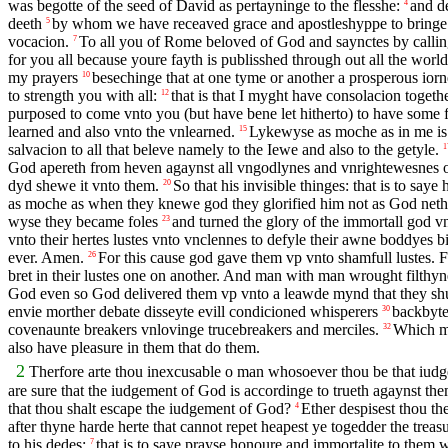
was begotte of the seed of David as pertayninge to the flesshe:
and de
4
deeth
by whom we have receaved grace and apostleshyppe to bringe al
5
vocacion.
To all you of Rome beloved of God and saynctes by callin
7
for you all because youre fayth is publisshed through out all the world
my prayers
besechinge that at one tyme or another a prosperous ior
10
to strength you with all:
that is that I myght have consolacion toge
12
purposed to come vnto you (but have bene let hitherto) to have some 
learned and also vnto the vnlearned.
Lykewyse as moche as in me is 
15
salvacion to all that beleve namely to the Iewe and also to the getyle.
1
God apereth from heven agaynst all vngodlynes and vnrightewesnes o
dyd shewe it vnto them.
So that his invisible thinges: that is to sa
20
as moche as when they knewe god they glorified him not as God nether 
wyse they became foles
and turned the glory of the immortall god v
23
vnto their hertes lustes vnto vnclennes to defyle their awne boddyes 
ever. Amen.
For this cause god gave them vp vnto shamfull lustes. F
26
bret in their lustes one on another. And man with man wrought filthyn
God even so God delivered them vp vnto a leawde mynd that they sh
envie morther debate disseyte evill condicioned whisperers
backbyte
30
covenaunte breakers vnlovinge trucebreakers and merciles.
Which me
32
also have pleasure in them that do them.
2
Therfore arte thou inexcusable o man whosoever thou be that iudges
are sure that the iudgement of God is accordinge to trueth agaynst t
that thou shalt escape the iudgement of God?
Ether despisest thou t
4
after thyne harde herte that cannot repet heapest ye togedder the tr
to his dedes:
that is to saye prayse honoure and immortalite to them 
7