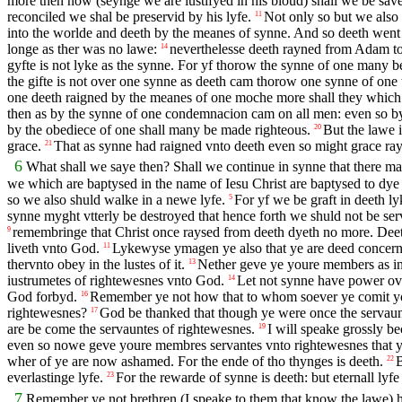
more then now (seynge we are iustifyed in his bloud) shall we be sa
reconciled we shal be preservid by his lyfe.
Not only so but we also
11
into the worlde and deeth by the meanes of synne. And so deeth went
longe as ther was no lawe:
neverthelesse deeth rayned from Adam to 
14
gyfte is not lyke as the synne. For yf thorow the synne of one many
the gifte is not over one synne as deeth cam thorow one synne of on
one deeth raigned by the meanes of one moche more shall they which re
then as by the synne of one condemnacion cam on all men: even so by 
by the obediece of one shall many be made righteous.
But the lawe 
20
grace.
That as synne had raigned vnto deeth even so might grace rayg
21
6
What shall we saye then? Shall we continue in synne that there 
we which are baptysed in the name of Iesu Christ are baptysed to dye
so we also shuld walke in a newe lyfe.
For yf we be graft in deeth l
5
synne myght vtterly be destroyed that hence forth we shuld not be ser
remembringe that Christ once raysed from deeth dyeth no more. Dee
9
liveth vnto God.
Lykewyse ymagen ye also that ye are deed concerny
11
thervnto obey in the lustes of it.
Nether geve ye youre members as in
13
iustrumetes of rightewesnes vnto God.
Let not synne have power ove
14
God forbyd.
Remember ye not how that to whom soever ye comit your
16
rightewesnes?
God be thanked that though ye were once the servaun
17
are be come the servauntes of rightewesnes.
I will speake grossly be
19
even so nowe geve youre membres servantes vnto rightewesnes that y
wher of ye are now ashamed. For the ende of tho thynges is deeth.
B
22
everlastinge lyfe.
For the rewarde of synne is deeth: but eternall lyf
23
7
Remember ye not brethren (I speake to them that know the lawe) h