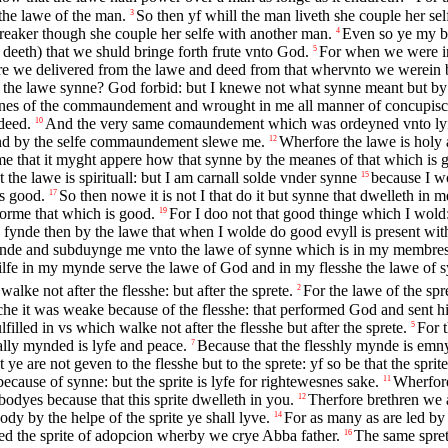
the lawe of the man.
So then yf whill the man liveth she couple her s
3
breaker though she couple her selfe with another man.
Even so ye my br
4
 deeth) that we shuld bringe forth frute vnto God.
For when we were in
5
e we delivered from the lawe and deed from that whervnto we werein b
s the lawe synne? God forbid: but I knewe not what synne meant but by
nes of the commaundement and wrought in me all manner of concupisce
deed.
And the very same comaundement which was ordeyned vnto lyfe
10
nd by the selfe commaundement slewe me.
Wherfore the lawe is holy
12
that it myght appere how that synne by the meanes of that which is g
the lawe is spirituall: but I am carnall solde vnder synne
because I wo
15
is good.
So then nowe it is not I that do it but synne that dwelleth in m
17
forme that which is good.
For I doo not that good thinge which I wold:
19
I fynde then by the lawe that when I wolde do good evyll is present wit
ynde and subduynge me vnto the lawe of synne which is in my membres
ilfe in my mynde serve the lawe of God and in my flesshe the lawe of 
lke not after the flesshe: but after the sprete.
For the lawe of the spr
2
he it was weake because of the flesshe: that performed God and sent hi
illed in vs which walke not after the flesshe but after the sprete.
For t
5
ally mynded is lyfe and peace.
Because that the flesshly mynde is emny
7
 ye are not geven to the flesshe but to the sprete: yf so be that the spri
ecause of synne: but the sprite is lyfe for rightewesnes sake.
Wherfore
11
odyes because that this sprite dwelleth in you.
Therfore brethren we ar
12
ody by the helpe of the sprite ye shall lyve.
For as many as are led by 
14
ed the sprite of adopcion wherby we crye Abba father.
The same sprete
16