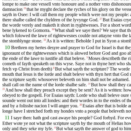
lompe to make one vessell vnto honoure and a nother vnto dishonour
damnacion
that he myght declare the ryches of his glory on the ves
23
sayth in Osee: I will call them my people which were not my people:
there shalbe called the chyldren of the lyvynge God.
But Esaias crye
27
the worde verely and maketh it short in ryghtwesses. For a short word
bene lykened to Gomorra.
What shall we saye then? We saye that t
30
which folowed the lawe of rightewesnes coulde not attayne vnto the 
the stomblynge stone.
As it is written: Beholde I put in Syon a st
33
10
Brethren my hertes desyre and prayer to God for Israel is that th
ignoraunt of the rightewesnes which is alowed before God and goo abo
the ende of the lawe to iustifie all that beleve.
Moses describeth the r
5
cometh of fayth speaketh on this wyse. Saye not in thyne hert who shal
fetch vp Christ from deeth)
But what sayth the scripture? The worde 
8
mouth that Iesus is the lorde and shalt beleve with thyn hert that God
the scripture sayth: whosoever beleveth on him shall not be ashamed.
shall call on the name of the lorde shalbe safe.
But how shall they ca
14
And how shall they preach except they be sent? As it is written: how
15
obeyed to the gospell. For Esaias sayth: Lorde who shall beleve oure
sounde went out into all londes: and their wordes in to the endes of t
and by a folisshe nacion I will anger you.
Esaias after that is bolde
20
longe have I stretched forth my hondes vnto a people that beleveth no
11
I saye then: hath god cast awaye his people? God forbyd. For eve
Ether wote ye not what the scripture sayth by the mouth of Helias how
only and they seke my lyfe.
But what sayth the answer of god to hi
4