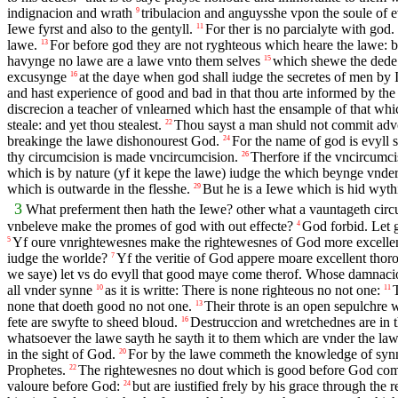
indignacion and wrath
tribulacion and anguysshe vpon the soule of ev
9
Iewe fyrst and also to the gentyll.
For ther is no parcialyte with god.
11
lawe.
For before god they are not ryghteous which heare the lawe: bu
13
havynge no lawe are a lawe vnto them selves
which shewe the dede o
15
excusynge
at the daye when god shall iudge the secretes of men by 
16
and hast experience of good and bad in that thou arte informed by the
discrecion a teacher of vnlearned which hast the ensample of that whi
steale: and yet thou stealest.
Thou sayst a man shuld not commit adv
22
breakinge the lawe dishonourest God.
For the name of god is evyll 
24
thy circumcision is made vncircumcision.
Therfore if the vncircumci
26
which is by nature (yf it kepe the lawe) iudge the which beynge vnder 
which is outwarde in the flesshe.
But he is a Iewe which is hid wythin
29
3
What preferment then hath the Iewe? other what a vauntageth cir
vnbeleve make the promes of god with out effecte?
God forbid. Let g
4
Yf oure vnrightewesnes make the rightewesnes of God more excellent
5
iudge the worlde?
Yf the veritie of God appere moare excellent thor
7
we saye) let vs do evyll that good maye come therof. Whose damnacion
all vnder synne
as it is writte: There is none righteous no not one:
10
11
none that doeth good no not one.
Their throte is an open sepulchre w
13
fete are swyfte to sheed bloud.
Destruccion and wretchednes are in t
16
whatsoever the lawe sayth he sayth it to them which are vnder the law
in the sight of God.
For by the lawe commeth the knowledge of syn
20
Prophetes.
The rightewesnes no dout which is good before God cometh
22
valoure before God:
but are iustified frely by his grace through the 
24