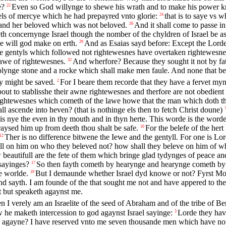
e?
Even so God willynge to shewe his wrath and to make his power kn
22
sels of mercye which he had prepayred vnto glorie:
that is to saye vs w
24
 and her beloved which was not beloved.
And it shall come to passe i
26
th concernynge Israel though the nomber of the chyldren of Israel be as
e will god make on erth.
And as Esaias sayd before: Except the Lord
29
he gentyls which followed not rightewesnes have overtaken rightewesne
lawe of rightewesnes.
And wherfore? Because they sought it not by fat
32
omblynge stone and a rocke which shall make men faule. And none that b
ey might be saved.
For I beare them recorde that they have a fervet m
2
ut to stablisshe their awne rightewesnes and therfore are not obedient
ightewesnes which cometh of the lawe howe that the man which doth the 
l ascende into heven? (that is nothinge els then to fetch Christ doune)
is nye the even in thy mouth and in thyn herte. This worde is the word
 raysed him up from deeth thou shalt be safe.
For the belefe of the her
10
Ther is no difference bitwene the Iewe and the gentyll. For one is Lord
12
ll on him on who they beleved not? how shall they beleve on him of w
 beautifull are the fete of them which bringe glad tydynges of peace a
 sayinges?
So then fayth cometh by hearynge and hearynge cometh by
17
he worlde.
But I demaunde whether Israel dyd knowe or not? Fyrst Mose
19
 and sayth. I am founde of the that sought me not and have appered to th
t but speaketh agaynst me.
n I verely am an Israelite of the seed of Abraham and of the tribe of B
 he maketh intercession to god agaynst Israel sayinge:
Lorde they hav
3
m agayne? I have reserved vnto me seven thousande men which have no