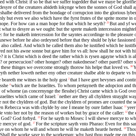
 with Christ: if so be that we suffer togedder that we maye be glorifie
 desyre of the creatures abideth lokynge when the sonnes of God shall 
 shalbe delivered from the bondage of corrupcion into the glorious lyber
ly but even we also which have the fyrst frutes of the sprite morne in 
 hope. For how can a man hope for that which he seyth?
But and yf we
25
t what to desyre as we ought: but the sprete maketh intercession might
: for he maketh intercession for the sayntes accordinge to the pleasure 
newe before he also ordeyned before that they shuld be lyke fassioned 
so called. And which he called them also he iustified which he iustifie
ed not his awne sonne but gave him for vs all: how shall he not with hi
it is Christ which is deed the rather which is rysen agayne which is a
he? or persecucion? other honger? other nakednesse? other parell? other
l these thinges we overcome strongly thorow his helpe that loved vs.
Y
38
eyth nether loweth nether eny other creature shalbe able to departe vs f
e beareth me witnes in the holy gost
that I have gret hevynes and conti
2
esshe
which are the Israelites. To whom pertayneth the adopcion and th
4
y of whome (as concernynge the flesshe) Christ came which is God over
raelites which came of Israel:
nether are they all chyldren strayght wa
7
are not the chyldren of god. But the chyldren of promes are counted the s
hen Rebecca was with chylde by one I meane by oure father Isaac
yeer
11
 vnto her not by the reason of workes but by grace of the caller:
the 
12
th God? God forbyd.
For he sayth to Moses: I will shewe mercye to 
15
he mercye of god.
For the scripture sayth vnto Pharao: Even for this 
17
ye on whom he will and whom he will he maketh hearde herted.
Thou
19
Shall the worke saye to the workeman: why hast thou made me on this 