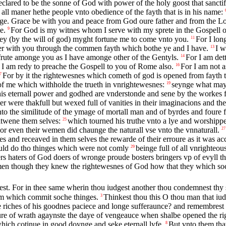
clared to be the sonne of God with power of the holy goost that sancti
l maner hethe people vnto obedience of the fayth that is in his name:
ge. Grace be with you and peace from God oure father and from the Lor
e.
For God is my witnes whom I serve with my sprete in the Gospell o
9
ney (by the will of god) myght fortune me to come vnto you.
For I lon
11
ther with you through the commen fayth which bothe ye and I have.
I w
13
frute amonge you as I have amonge other of the Gentyls.
For I am det
14
I am redy to preache the Gospell to you of Rome also.
For I am not a
16
For by it the rightewesnes which cometh of god is opened from fayth to f
7
f me which withholde the trueth in vnrightewesnes:
seynge what may
19
ye his eternall power and godhed are vnderstonde and sene by the workes
were thakfull but wexed full of vanities in their imaginacions and thei
nto the similitude of the ymage of mortall man and of byrdes and foure f
bitwene them selves:
which tourned his truthe vnto a lye and worshippe
25
or even their wemen did chaunge the naturall vse vnto the vnnaturall.
27
es and receaved in them selves the rewarde of their erroure as it was ac
uld do tho thinges which were not comly
beinge full of all vnrighteo
29
rs haters of God doers of wronge proude bosters bringers vp of evyll th
n though they knew the rightewesnes of God how that they which soch
t. For in thee same wherin thou iudgest another thou condemnest thy se
hem which commit soche thinges.
Thinkest thou this O thou man that iu
3
he riches of his goodnes paciece and longe sufferaunce? and remembrest
easure of wrath agaynste the daye of vengeauce when shalbe opened the 
which cotinue in good doynge and seke eternall lyfe.
But vnto them that
8