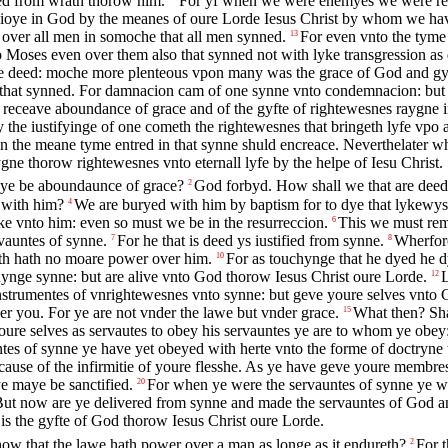
ved from wrath thorow him.
For yf when we were enemyes we were rec
 ioye in God by the meanes of oure Lorde Iesus Christ by whom we hav
 over all men in somoche that all men synned.
For even vnto the tyme
13
Moses even over them also that synned not with lyke transgression as d
 be deed: moche more plenteous vpon many was the grace of God and gy
e that synned. For damnacion cam of one synne vnto condemnacion: but 
ceave aboundance of grace and of the gyfte of rightewesnes raygne in l
the iustifyinge of one cometh the rightewesnes that bringeth lyfe vpo 
in the meane tyme entred in that synne shuld encreace. Neverthelater
ne thorow rightewesnes vnto eternall lyfe by the helpe of Iesu Christ.
maye be aboundaunce of grace?
God forbyd. How shall we that are deed 
2
 with him?
We are buryed with him by baptism for to dye that lykewyse
4
yke vnto him: even so must we be in the resurreccion.
This we must reme
6
vauntes of synne.
For he that is deed ys iustified from synne.
Wherfore
7
8
th hath no moare power over him.
For as touchynge that he dyed he d
10
nge synne: but are alive vnto God thorow Iesus Christ oure Lorde.
L
12
strumentes of vnrightewesnes vnto synne: but geve youre selves vnto G
r you. For ye are not vnder the lawe but vnder grace.
What then? Sha
15
e selves as servautes to obey his servauntes ye are to whom ye obey: 
tes of synne ye have yet obeyed with herte vnto the forme of doctryne
cause of the infirmitie of youre flesshe. As ye have geve youre membres 
e maye be sanctified.
For when ye were the servauntes of synne ye w
20
ut now are ye delivered from synne and made the servauntes of God and
e is the gyfte of God thorow Iesus Christ oure Lorde.
ow that the lawe hath power over a man as longe as it endureth?
For 
2