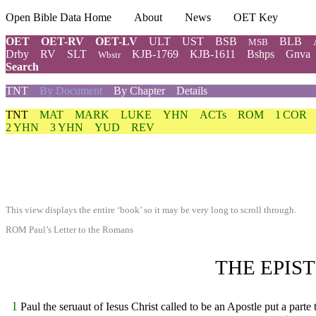
Open Bible Data Home
About
News
OET Key
OET
OET-RV
OET-LV
ULT
UST
BSB
BLB
MSB
Drby
RV
SLT
KJB-1769
KJB-1611
Bshps
Gnva
Wbstr
Search
TNT
By Document
By Chapter
Details
TNT
MAT
MARK
LUKE
YHN
ACTs
ROM
1 COR
2 YHN
3 YHN
YUD
REV
This view displays the entire ‘book’ so it may be very long to scroll through.
ROM Paul’s Letter to the Romans
THE EPIS
1
Paul the seruaut of Iesus Christ called to be an Apostle put a part