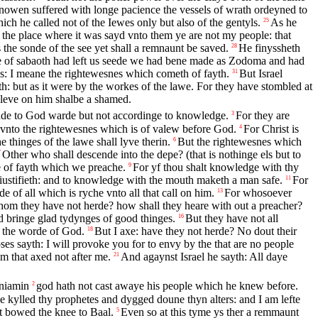
owen suffered with longe pacience the vessels of wrath ordeyned to
hich he called not of the Iewes only but also of the gentyls.
As he
25
n the place where it was sayd vnto them ye are not my people: that
 the sonde of the see yet shall a remnaunt be saved.
He finyssheth
28
e of sabaoth had left us seede we had bene made as Zodoma and had
s: I meane the rightewesnes which cometh of fayth.
But Israel
31
h: but as it were by the workes of the lawe. For they have stombled at
eleve on him shalbe a shamed.
ynde to God warde but not accordinge to knowledge.
For they are
3
 vnto the rightewesnes which is of valew before God.
For Christ is
4
thinges of the lawe shall lyve therin.
But the rightewesnes which
6
Other who shall descende into the depe? (that is nothinge els but to
7
e of fayth which we preache.
For yf thou shalt knowledge with thy
9
t iustifieth: and to knowledge with the mouth maketh a man safe.
For
11
e of all which is ryche vnto all that call on him.
For whosoever
13
hom they have not herde? how shall they heare with out a preacher?
nd bringe glad tydynges of good thinges.
But they have not all
16
 the worde of God.
But I axe: have they not herde? No dout their
18
s sayth: I will provoke you for to envy by the that are no people
em that axed not after me.
And agaynst Israel he sayth: All daye
21
eniamin
god hath not cast awaye his people which he knew before.
2
e kylled thy prophetes and dygged doune thyn alters: and I am lefte
t bowed the knee to Baal.
Even so at this tyme ys ther a remmaunt
5