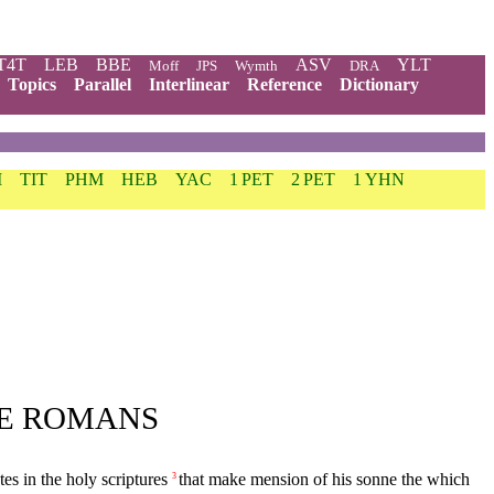
T4T
LEB
BBE
ASV
YLT
Moff
JPS
Wymth
DRA
Topics
Parallel
Interlinear
Reference
Dictionary
M
TIT
PHM
HEB
YAC
1 PET
2 PET
1 YHN
HE ROMANS
s in the holy scriptures
that make mension of his sonne the which
3