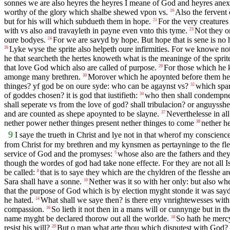
sonnes we are also heyres the heyres I meane of God and heyres anexed
worthy of the glory which shalbe shewed vpon vs.
Also the fervent
19
but for his will which subdueth them in hope.
For the very creatures
21
with vs also and travayleth in payne even vnto this tyme.
Not they on
23
oure bodyes.
For we are savyd by hope. But hope that is sene is no
24
Lyke wyse the sprite also helpeth oure infirmities. For we knowe no
26
he that searcheth the hertes knoweth what is the meaninge of the sprite
that love God which also are called of purpose.
For those which he k
29
amonge many brethren.
Morover which he apoynted before them he al
30
thinges? yf god be on oure syde: who can be agaynst vs?
which spar
32
of goddes chosen? it is god that iustifieth:
who then shall condempne? 
34
shall seperate vs from the love of god? shall tribulacion? or anguyss
and are counted as shepe apoynted to be slayne.
Neverthelesse in al
37
nether power nether thinges present nether thinges to come
nether h
39
9
I saye the trueth in Christ and lye not in that wherof my conscienc
from Christ for my brethren and my kynsmen as pertayninge to the fl
service of God and the promyses:
whose also are the fathers and the
5
though the wordes of god had take none effecte. For they are not all Is
be called:
that is to saye they which are the chyldren of the flesshe 
8
Sara shall have a sonne.
Nether was it so with her only: but also w
10
that the purpose of God which is by election myght stonde it was sayde
he hated.
What shall we saye then? is there eny vnrightewesses wi
14
compassion.
So lieth it not then in a mans will or cunnynge but in t
16
name myght be declared thorow out all the worlde.
So hath he merc
18
resist his will?
But o man what arte thou which disputest with God? 
20