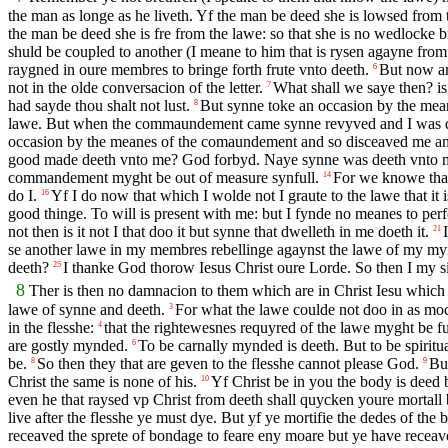
the man as longe as he liveth. Yf the man be deed she is lowsed from 
the man be deed she is fre from the lawe: so that she is no wedlocke 
shuld be coupled to another (I meane to him that is rysen agayne from
raygned in oure membres to bringe forth frute vnto deeth.
But now ar
6
not in the olde conversacion of the letter.
What shall we saye then? i
7
had sayde thou shalt not lust.
But synne toke an occasion by the mea
8
lawe. But when the commaundement came synne revyved and I was 
occasion by the meanes of the comaundement and so disceaved me a
good made deeth vnto me? God forbyd. Naye synne was deeth vnto me 
commandement myght be out of measure synfull.
For we knowe that 
14
do I.
Yf I do now that which I wolde not I graute to the lawe that it 
16
good thinge. To will is present with me: but I fynde no meanes to per
not then is it not I that doo it but synne that dwelleth in me doeth it.
21
se another lawe in my membres rebellinge agaynst the lawe of my m
deeth?
I thanke God thorow Iesus Christ oure Lorde. So then I my s
25
8
Ther is then no damnacion to them which are in Christ Iesu which wa
lawe of synne and deeth.
For what the lawe coulde not doo in as moc
3
in the flesshe:
that the rightewesnes requyred of the lawe myght be fulf
4
are gostly mynded.
To be carnally mynded is deeth. But to be spiritu
6
be.
So then they that are geven to the flesshe cannot please God.
But
8
9
Christ the same is none of his.
Yf Christ be in you the body is deed b
10
even he that raysed vp Christ from deeth shall quycken youre mortall b
live after the flesshe ye must dye. But yf ye mortifie the dedes of the b
receaved the sprete of bondage to feare eny moare but ye have receav