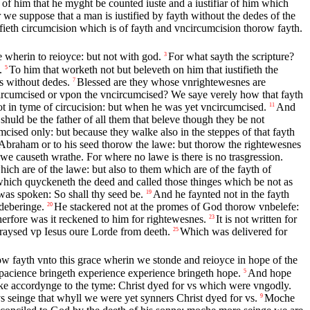
 of him that he myght be counted iuste and a iustifiar of him which
 we suppose that a man is iustified by fayth without the dedes of the
ifieth circumcision which is of fayth and vncircumcision thorow fayth.
 wherin to reioyce: but not with god.
For what sayth the scripture?
3
.
To him that worketh not but beleveth on him that iustifieth the
5
s without dedes.
Blessed are they whose vnrightewesnes are
7
ircumcised or vpon the vncircumcised? We saye verely how that fayth
t in tyme of circucision: but when he was yet vncircumcised.
And
11
shuld be the father of all them that beleve though they be not
mcised only: but because they walke also in the steppes of that fayth
 Abraham or to his seed thorow the lawe: but thorow the rightewesnes
we causeth wrathe. For where no lawe is there is no trasgression.
ich are of the lawe: but also to them which are of the fayth of
which quyckeneth the deed and called those thinges which be not as
as spoken: So shall thy seed be.
And he faynted not in the fayth
19
deberinge.
He stackered not at the promes of God thorow vnbelefe:
20
erfore was it reckened to him for rightewesnes.
It is not written for
23
 raysed vp Iesus oure Lorde from deeth.
Which was delivered for
25
 fayth vnto this grace wherin we stonde and reioyce in hope of the
pacience bringeth experience experience bringeth hope.
And hope
5
 accordynge to the tyme: Christ dyed for vs which were vngodly.
vs seinge that whyll we were yet synners Christ dyed for vs.
Moche
9