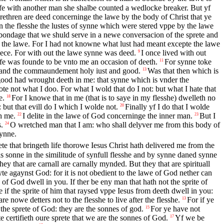
elfe with another man she shalbe counted a wedlocke breaker. But yf
ethren are deed concerninge the lawe by the body of Christ that ye
 the flesshe the lustes of synne which were stered vppe by the lawe
ondage that we shuld serve in a newe conversacion of the sprete and
 the lawe. For I had not knowne what lust had meant excepte the lawe
ce. For with out the lawe synne was deed.
I once lived with out
9
 was founde to be vnto me an occasion of deeth.
For synne toke
11
 and the commaundement holy iust and good.
Was that then which is
13
ood had wrought deeth in me: that synne which is vnder the
te not what I doo. For what I wold that do I not: but what I hate that
e.
For I knowe that in me (that is to saye in my flesshe) dwelleth no
18
 but that evill do I which I wolde not.
Finally yf I do that I wolde
20
h me.
I delite in the lawe of God concerninge the inner man.
But I
22
23
.
O wretched man that I am: who shall delyver me from this body of
24
synne.
ete that bringeth life thorowe Iesus Christ hath delivered me from the
s sonne in the similitude of synfull flesshe and by synne daned synne
hey that are carnall are carnally mynded. But they that are spirituall
te agaynst God: for it is not obedient to the lawe of God nether can
te of God dwell in you. If ther be eny man that hath not the sprite of
 if the sprite of him that raysed vppe Iesus from deeth dwell in you:
e nowe detters not to the flesshe to live after the flesshe.
For if ye
13
the sprete of God: they are the sonnes of god.
For ye have not
15
 certifieth oure sprete that we are the sonnes of God.
Yf we be
17