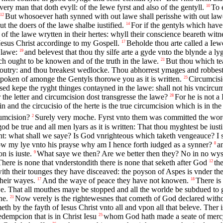
ery man that doth evyll: of the Iewe fyrst and also of the gentyll.
To 
10
But whosoever hath synned with out lawe shall perisshe with out la
12
t the doers of the lawe shalbe iustified.
For if the gentyls which have
14
f the lawe wrytten in their hertes: whyll their conscience beareth wit
Iesus Christ accordinge to my Gospell.
Beholde thou arte called a Iewe
17
 lawe:
and belevest that thou thy silfe arte a gyde vnto the blynde a l
19
ch ought to be knowen and of the truth in the lawe.
But thou which tea
21
outry: and thou breakest wedlocke. Thou abhorrest ymages and robbest
spoken of amonge the Gentyls thorowe you as it is written.
Circumcisi
25
sed kepe the ryght thinges contayned in the lawe: shall not his vncircu
the letter and circumcision dost transgresse the lawe?
For he is not a
28
 and the circucisio of the herte is the true circumcision which is in the
cumcision?
Surely very moche. Fyrst vnto them was committed the wo
2
od be true and all men lyars as it is written: That thou myghtest be iu
: what shall we saye? Is God vnrighteous which taketh vengeauce? I s
ow my lye vnto his prayse why am I hence forth iudged as a synner?
a
8
 is iuste.
What saye we then? Are we better then they? No in no wyse
9
There is none that vnderstondith there is none that seketh after God
th
12
ith their tounges they have disceaved: the poyson of Aspes is vnder thei
heir wayes.
And the waye of peace they have not knowen.
There is
17
18
e. That all mouthes maye be stopped and all the worlde be subdued to go
ne.
Now verely is the rightewesnes that cometh of God declared without
21
 by the fayth of Iesus Christ vnto all and vpon all that beleve. Ther i
redempcion that is in Christ Iesu
whom God hath made a seate of mercy 
25