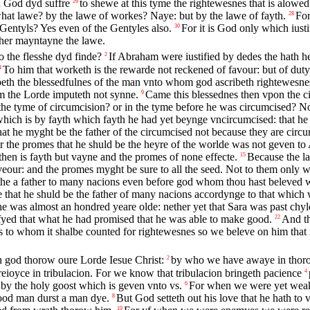
ch God dyd suffre
to shewe at this tyme the rightewesnes that is alowed
26
what lawe? by the lawe of workes? Naye: but by the lawe of fayth.
For
28
 Gentyls? Yes even of the Gentyles also.
For it is God only which iust
30
her mayntayne the lawe.
o the flesshe dyd finde?
If Abraham were iustified by dedes the hath he
2
To him that worketh is the rewarde not reckened of favour: but of duty
4
eth the blessedfulnes of the man vnto whom god ascribeth rightewesne
m the Lorde imputeth not synne.
Came this blessednes then vpon the c
9
he tyme of circumcision? or in the tyme before he was circumcised? No
which is by fayth which fayth he had yet beynge vncircumcised: that he 
hat he myght be the father of the circumcised not because they are circu
r the promes that he shuld be the heyre of the worlde was not geven to
then is fayth but vayne and the promes of none effecte.
Because the la
15
veour: and the promes myght be sure to all the seed. Not to them only wh
 the a father to many nacions even before god whom thou hast beleved 
hat he shuld be the father of many nacions accordynge to that which w
as almost an hondred yeare olde: nether yet that Sara was past chyl
tifyed that what he had promised that he was able to make good.
And th
22
vs to whom it shalbe counted for rightewesnes so we beleve on him that
th god thorow oure Lorde Iesue Christ:
by who we have awaye in thorow
2
eioyce in tribulacion. For we know that tribulacion bringeth pacience
4
 by the holy goost which is geven vnto vs.
For when we were yet weake
6
good man durst a man dye.
But God setteth out his love that he hath to 
8
10