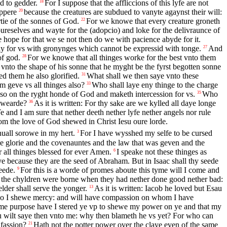
d to gedder.
For I suppose that the affliccions of this lyfe are not
18
appere
because the creatures are subdued to vanyte agaynst their will:
20
tie of the sonnes of God.
For we knowe that every creature groneth
22
oureselves and wayte for the (adopcio) and loke for the delivraunce of
 hope for that we se not then do we with pacience abyde for it.
ely for vs with gronynges which cannot be expressid with tonge.
And
27
of god.
For we knowe that all thinges worke for the best vnto them
28
vnto the shape of his sonne that he myght be the fyrst begotten sonne
d them he also glorified.
What shall we then saye vnto these
31
m geve vs all thinges also?
Who shall laye eny thinge to the charge
33
lso on the ryght honde of God and maketh intercession for vs.
Who
35
 swearde?
As it is written: For thy sake are we kylled all daye longe
36
e and I am sure that nether deeth nether lyfe nether angels nor rule
rom the love of God shewed in Christ Iesu oure lorde.
nuall sorowe in my hert.
For I have wysshed my selfe to be cursed
3
e glorie and the covenauntes and the law that was geven and the
 all thinges blessed for ever Amen.
I speake not these thinges as
6
ye because they are the seed of Abraham. But in Isaac shall thy seede
eede.
For this is a worde of promes aboute this tyme will I come and
9
 the chyldren were borne when they had nether done good nether bad:
elder shall serve the yonger.
As it is written: Iacob he loved but Esau
13
who I shewe mercy: and will have compassion on whom I have
same purpose have I stered ye vp to shewe my power on ye and that my
 wilt saye then vnto me: why then blameth he vs yet? For who can
fassion?
Hath not the potter power over the claye even of the same
21