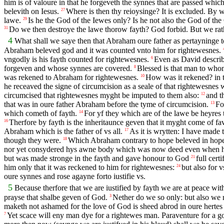
him is of valoure in that he forgeveth the synnes that are passed whi
belevith on Iesus.
Where is then thy reioysinge? It is excluded. By 
27
lawe.
Is he the God of the Iewes only? Is he not also the God of the
29
Do we then destroye the lawe thorow fayth? God forbid. But we rat
31
4
What shall we saye then that Abraham oure father as pertayninge t
Abraham beleved god and it was counted vnto him for rightewesnes.
vngodly is his fayth counted for rightewesnes.
Even as David describ
6
forgeven and whose synnes are covered.
Blessed is that man to who
8
was rekened to Abraham for rightewesnes.
How was it rekened? in t
10
he receaved the signe of circumcision as a seale of that rightewesnes 
circumcised that rightewesnes myght be imputed to them also:
and t
12
that was in oure father Abraham before the tyme of circumcision.
Fo
13
which cometh of fayth.
For yf they which are of the lawe be heyres 
14
Therfore by fayth is the inheritaunce geven that it myght come of fa
16
Abraham which is the father of vs all.
As it is wrytten: I have made
17
though they were.
Which Abraham contrary to hope beleved in hope t
18
nor yet consydered hys awne body which was now deed even when he w
but was made stronge in the fayth and gave honour to God
full cer
21
him only that it was reckened to him for rightewesnes:
but also for 
24
oure synnes and rose agayne forto iustifie vs.
5
Because therfore that we are iustified by fayth we are at peace wi
prayse that shalbe geven of God.
Nether do we so only: but also we r
3
maketh not ashamed for the love of God is sheed abrod in oure hertes
Yet scace will eny man dye for a rightewes man. Paraventure for a 
7