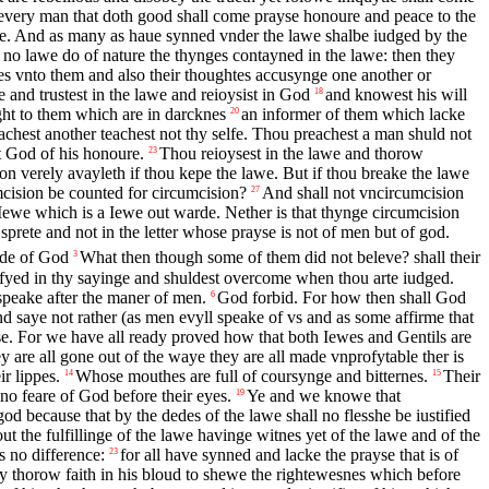
every man that doth good shall come prayse honoure and peace to the
we. And as many as haue synned vnder the lawe shalbe iudged by the
 no lawe do of nature the thynges contayned in the lawe: then they
nes vnto them and also their thoughtes accusynge one another or
 and trustest in the lawe and reioysist in God
and knowest his will
18
yght to them which are in darcknes
an informer of them which lacke
20
chest another teachest not thy selfe. Thou preachest a man shuld not
 God of his honoure.
Thou reioysest in the lawe and thorow
23
on verely avayleth if thou kepe the lawe. But if thou breake the lawe
mcision be counted for circumcision?
And shall not vncircumcision
27
 Iewe which is a Iewe out warde. Nether is that thynge circumcision
 sprete and not in the letter whose prayse is not of men but of god.
rde of God
What then though some of them did not beleve? shall their
3
stifyed in thy sayinge and shuldest overcome when thou arte iudged.
peake after the maner of men.
God forbid. For how then shall God
6
nd saye not rather (as men evyll speake of vs and as some affirme that
. For we have all ready proved how that both Iewes and Gentils are
ey are all gone out of the waye they are all made vnprofytable ther is
r lippes.
Whose mouthes are full of coursynge and bitternes.
Their
14
15
 no feare of God before their eyes.
Ye and we knowe that
19
d because that by the dedes of the lawe shall no flesshe be iustified
 the fulfillinge of the lawe havinge witnes yet of the lawe and of the
s no difference:
for all have synned and lacke the prayse that is of
23
thorow faith in his bloud to shewe the rightewesnes which before