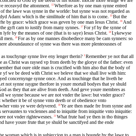
onciled to God by the deeth of his sonne: moche more seinge we are
e receavyd the attonment.
Wherfore as by one man synne entred
12
 of the lawe was synne in the worlde: but synne was not regarded as
yd Adam: which is the similitude of him that is to come.
But the
15
fte by grace: which grace was geven by one man Iesus Christ.
And
16
the gyft cam to iustify from many synnes.
For yf by the synne of
17
yfe by the meanes of one (that is to saye) Iesus Christ.
Lykewyse
18
all men.
For as by one mannes disobediece many be cam synners: so
19
 where aboundaunce of synne was there was more plenteousnes of
as touchynge synne live eny lenger therin?
Remember ye not that all
3
 as Christ was raysed vp from deeth by the glorye of the father: even
mber that oure olde man is crucified with him also that the body of
 yf we be deed with Christ we beleve that we shall live with him:
yed concernynge synne once. And as touchinge that he liveth he
et not synne raygne therfore in youre mortall bodyes that ye shuld
od as they that are alive from deeth. And geve youre membres as
ll we synne because we are not vnder the lawe: but vnder grace?
whether it be of synne vnto deeth or of obedience vnto
 wher vnto ye were delyvered.
Ye are then made fre from synne and
18
servauntes to vnclennes and to iniquitie from iniquitie vnto iniquitie:
ere not vnder rightewesnes.
What frute had ye then in tho thinges
21
 have youre frute that ye shuld be sanctifyed and the ende
the woman which is in subieccion to a man is bounde by the lawe to