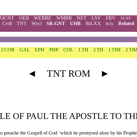
AICNT
OEB
WEBBE
WMBB
NET
LSV
FBV
TCNT
Cvdl
TNT
Wycl
SR-GNT
UHB
BrLXX
Related
BrTr
2 COR
GAL
EPH
PHP
COL
1 TH
2 TH
1 TIM
2 TI
◄
TNT ROM
►
TLE OF PAUL THE APOSTLE TO T
e to preache the Gospell of God
which he promysed afore by his Prophete
2