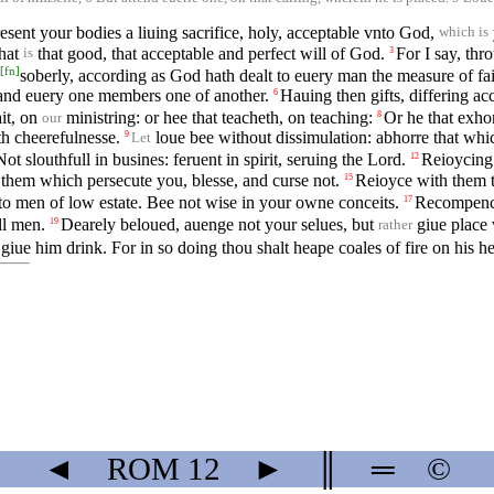
esent your bodies a liuing sacrifice, holy, acceptable vnto God,
which is
what
that good, that acceptable and perfect will of God.
For I say, thr
3
is
[
fn
]
soberly, according as God hath dealt to euery man the measure of fai
and euery one members one of another.
Hauing then gifts, differing acc
6
ait, on
ministring: or hee that teacheth, on teaching:
Or he that exhor
8
our
th cheerefulnesse.
loue bee without dissimulation: abhorre that which
9
Let
Not slouthfull in busines: feruent in spirit, seruing the Lord.
Reioycing 
12
 them which persecute you, blesse, and curse not.
Reioyce with them t
15
o men of low estate. Bee not wise in your owne conceits.
Recompence 
17
ll men.
Dearely beloued, auenge not your selues, but
giue place 
19
rather
 giue him drink. For in so doing thou shalt heape coales of fire on his h
◄
ROM
12
►
║
═
©