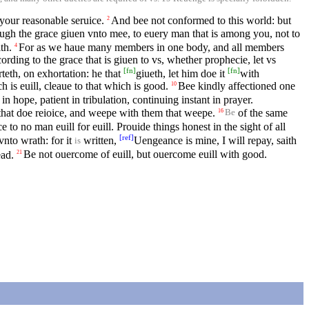
your reasonable seruice.
And bee not conformed to this world: but
2
ough the grace giuen vnto mee, to euery man that is among you, not to
th.
For as we haue many members in one body, and all members
4
ording to the grace that is giuen to vs, whether prophecie, let vs
[
fn
]
[
fn
]
teth, on exhortation: he that
giueth, let him doe it
with
 is euill, cleaue to that which is good.
Bee kindly affectioned one
10
in hope, patient in tribulation, continuing instant in prayer.
hat doe reioice, and weepe with them that weepe.
of the same
16
Be
to no man euill for euill. Prouide things honest in the sight of all
[
ref
]
vnto wrath: for it
written,
Uengeance is mine, I will repay, saith
is
ead.
Be not ouercome of euill, but ouercome euill with good.
21