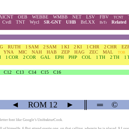
AICNT
OEB
WEBBE
WMBB
NET
LSV
FBV
TCNT
Cvdl
TNT
Wycl
SR-GNT
UHB
BrLXX
Related
BrTr
DG
RUTH
1 SAM
2 SAM
1 KI
2 KI
1 CHR
2 CHR
EZ
YNA
MIC
NAH
HAB
ZEP
HAG
ZEC
MAL
TOB
M
1 COR
2 COR
GAL
EPH
PHP
COL
1 TH
2 TH
1 
C12
C13
C14
C15
C16
◄
ROM
12
►
║
═
©
etter font like
Google’s UnifrakturCook
.
 himselfe, 6 But attend euerie one, on that calling, wherein he is placed. 9 Loue,