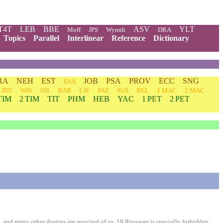
T4T
LEB
BBE
ASV
YLT
Moff
JPS
Wymth
DRA
Topics
Parallel
Interlinear
Reference
Dictionary
RA
NEH
EST
JOB
PSA
PROV
ECC
SNG
ESA
JDT
WIS
SIR
BAR
LJE
PAZ
SUS
BEL
1 MAC
2 MAC
TIM
2 TIM
TIT
PHM
HEB
YAC
1 PET
2 PET
 and many other dueties are required of vs. 19 Reuenge is specially forbidden.