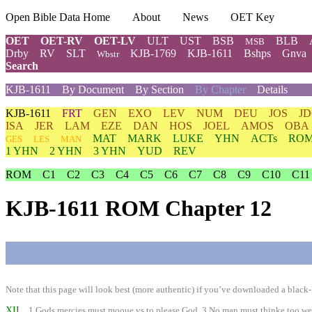
Open Bible Data Home
About
News
OET Key
OET
OET-RV
OET-LV
ULT
UST
BSB
BLB
MSB
Drby
RV
SLT
KJB-1769
KJB-1611
Bshps
Gnva
Wbstr
Search
KJB-1611
By Document
By Section
By Chapter
Details
KJB-1611
FRT
GEN
EXO
LEV
NUM
DEU
JOS
J
ISA
JER
LAM
EZE
DAN
HOS
JOEL
AMOS
OBA
MAT
MARK
LUKE
YHN
ACTs
RO
GES
LES
MAN
1 YHN
2 YHN
3 YHN
YUD
REV
ROM
C1
C2
C3
C4
C5
C6
C7
C8
C9
C10
C11
KJB-1611 ROM Chapter 12
Note that this page will look best (more authentic) if you’ve downloaded a black-l
XII
1 Gods mercies must mooue vs to please God. 3 No man must thinke too well of