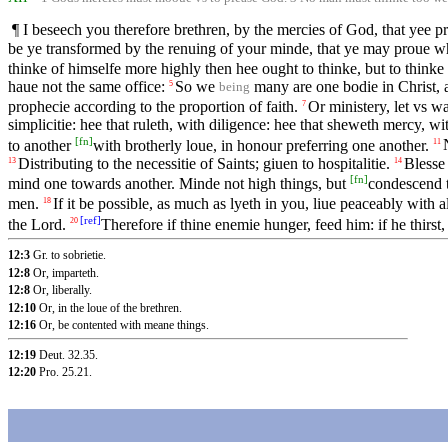
¶ I beseech you therefore brethren, by the mercies of God, that yee pr
be ye transformed by the renuing of your minde, that ye may proue 
thinke of himselfe more highly then hee ought to thinke, but to thinke
haue not the same office:
So we
many are one bodie in Christ, 
5
being
prophecie according to the proportion of faith.
Or ministery, let vs w
7
simplicitie: hee that ruleth, with diligence: hee that sheweth mercy, wi
[
fn
]
to another
with brotherly loue, in honour preferring one another.
11
Distributing to the necessitie of Saints; giuen to hospitalitie.
Blesse
13
14
[
fn
]
mind one towards another. Minde not high things, but
condescend t
men.
If it be possible, as much as lyeth in you, liue peaceably with a
18
[
ref
]
the Lord.
Therefore if thine enemie hunger, feed him: if he thirst,
20
12:3
Gr. to sobrietie.
12:8
Or, imparteth.
12:8
Or, liberally.
12:10
Or, in the loue of the brethren.
12:16
Or, be contented with meane things.
12:19
Deut. 32.35
.
12:20
Pro. 25.21
.