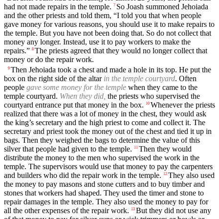
had not made repairs in the temple.
So Joash summoned Jehoiada
7
and the other priests and told them, “I told you that when people
gave money for various reasons, you should use it to make repairs to
the temple. But you have not been doing that. So do not collect that
money any longer. Instead, use it to pay workers to make the
repairs.”
The priests agreed that they would no longer collect that
8
money or do the repair work.
Then Jehoiada took a chest and made a hole in its top. He put the
9
box on the right side of the altar
in the temple courtyard
. Often
people
gave some money for the temple
when they came to the
temple courtyard.
When they did,
the priests who supervised the
courtyard entrance put that money in the box.
Whenever the priests
10
realized that there was a lot of money in the chest, they would ask
the king’s secretary and the high priest to come and collect it. The
secretary and priest took the money out of the chest and tied it up in
bags. Then they weighed the bags to determine the value of this
silver that people had given to the temple.
Then they would
11
distribute the money to the men who supervised the work in the
temple. The supervisors would use that money to pay the carpenters
and builders who did the repair work in the temple.
They also used
12
the money to pay masons and stone cutters and to buy timber and
stones that workers had shaped. They used the timer and stone to
repair damages in the temple. They also used the money to pay for
all the other expenses of the repair work.
But they did not use any
13