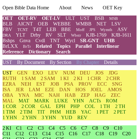
Open Bible Data Home
About
News
OET Key
OET
OET-RV
OET-LV
ULT
UST
BSB
MSB
BLB
AICNT
OEB
WEBBE
WMBB
NET
LSV
FBV
T4T
LEB
BBE
ASV
TCNT
Moff
JPS
Wymth
YLT
Drby
RV
SLT
KJB-1769
KJB-1611
DRA
Wbstr
Bshps
Gnva
Cvdl
TNT
Wycl
SR-GNT
UHB
BrLXX
Related
Topics
Parallel
Interlinear
BrTr
Reference
Dictionary
Search
UST
By Document
By Section
By Chapter
Details
UST
GEN
EXO
LEV
NUM
DEU
JOS
JDG
RUTH
1 SAM
2 SAM
1 KI
2 KI
1 CHR
2 CHR
EZRA
NEH
EST
JOB
PSA
PROV
ECC
SNG
ISA
JER
LAM
EZE
DAN
HOS
JOEL
AMOS
OBA
YNA
MIC
NAH
HAB
ZEP
HAG
ZEC
MAL
MAT
MARK
LUKE
YHN
ACTs
ROM
1 COR
2 COR
GAL
EPH
PHP
COL
1 TH
2 TH
1 TIM
2 TIM
TIT
PHM
HEB
YAC
1 PET
2 PET
1 YHN
2 YHN
3 YHN
YUD
REV
2 KI
C1
C2
C3
C4
C5
C6
C7
C8
C9
C10
C11
C12
C13
C14
C15
C16
C17
C18
C19
C20