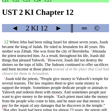
C21
C22
C23
C24
C25
UST 2 KI Chapter 12
◄
2 KI
12
►
║
═
©
12
When Jehu had been ruling Israel for almost seven years, Joash
became the king of Judah. He ruled in Jerusalem for 40 years. His
mother was Zibiah. She was from the city of Beersheba.
Jehoiada
2
the priest instructed him. As a result, throughout his life, Joash did
things that pleased Yahweh.
However, Joash did not destroy the
3
shrines on the tops of hills. The Judeans continued to offer sacrifices
and burn incense at those places
instead of at the place that God had
chosen for them in Jerusalem
.
Joash told the priests, “People give money to Yahweh’s temple for
4
several reasons. The law requires them to give some money to
support the temple. Sometimes people dedicate people or animals to
Yahweh and redeem them with money. And sometimes people just
want to give money to the temple.
Each priest must take the money
5
from the people who come to him, and he must use that money to
pay for the repair of any damages that he discovers in the temple.”
But after Joash had been ruling for almost 23 years, the priests still
6