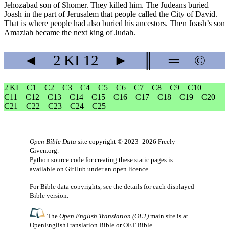
Jehozabad son of Shomer. They killed him. The Judeans buried
Joash in the part of Jerusalem that people called the City of David.
That is where people had also buried his ancestors. Then Joash’s son
Amaziah became the next king of Judah.
◄
2 KI
12
►
║
═
©
2 KI
C1
C2
C3
C4
C5
C6
C7
C8
C9
C10
C11
C12
C13
C14
C15
C16
C17
C18
C19
C20
C21
C22
C23
C24
C25
Open Bible Data
site copyright © 2023–2026
Freely-
Given.org
.
Python source code for creating these static pages is
available
on GitHub
under an
open licence
.
For Bible data copyrights, see the
details
for each displayed
Bible version.
The
Open English Translation (OET)
main site is at
OpenEnglishTranslation.Bible
or
OET.Bible
.