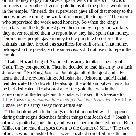
of that money to pay for silver cups or wick trimmers or bowls or
trumpets or any other silver or gold items that the priests would use
in the temple.
Instead, the supervisors gave all of that money to the
14
men who were doing the work of repairing the temple.
The men
15
who supervised the work acted honestly. So when the king’s
secretary and the high priest gave them money to pay the workers,
they never required them to report how they had spent that money.
Sometimes people gave money to the priests who offered the
16
animals that they brought as sacrifices for guilt or sin. That money
belonged to the priests, so the supervisors did not use it to repair the
temple.
Later, Hazael king of Aram led his army to attack the city of
17
Gath. They conquered it. Then he decided to lead his army to attack
Jerusalem.
So King Joash of Judah got all of the gold and silver
18
items that the previous kings, Jehoshaphat, Jehoram, and Ahaziah,
had dedicated to Yahweh. He also got the gold and silver items that
he had dedicated. He also got all of the gold that was in the
storerooms of the temple and his palace. He sent this treasure to
King Hazael
to persuade him to stop attacking Jerusalem
. So King
Hazael led his army away from Jerusalem.
The book in which the kings of Judah recorded what happened
19
during their reigns describes further things that Joash did.
Joash’s
20
officials plotted against him, and two of them ambushed him in Beth
Millo, on the road that goes down to the district of Silla.
The two
21
officials who ambushed Joash were Jozabad son of Shimeath and