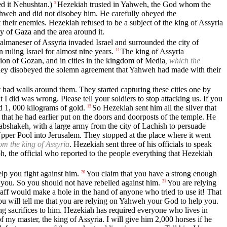
ed it Nehushtan.)
Hezekiah trusted in Yahweh, the God whom the
5
hweh and did not disobey him. He carefully obeyed the
their enemies. Hezekiah refused to be a subject of the king of Assyria
ty of Gaza and the area around it.
almaneser of Assyria invaded Israel and surrounded the city of
ruling Israel for almost nine years.
The king of Assyria
11
egion of Gozan, and in cities in the kingdom of Media
, which the
hey disobeyed the solemn agreement that Yahweh had made with their
t had walls around them. They started capturing these cities one by
 did was wrong. Please tell your soldiers to stop attacking us. If you
d 1, 000 kilograms of gold.
So Hezekiah sent him all the silver that
15
that he had earlier put on the doors and doorposts of the temple. He
abshakeh, with a large army from the city of Lachish to persuade
per Pool into Jerusalem. They stopped at the place where it went
om the king of Assyria
. Hezekiah sent three of his officials to speak
h, the official who reported to the people everything that Hezekiah
lp you fight against him.
You claim that you have a strong enough
20
you. So you should not have rebelled against him.
You are relying
21
staff would make a hole in the hand of anyone who tried to use it! That
u will tell me that you are relying on Yahweh your God to help you.
ng sacrifices to him. Hezekiah has required everyone who lives in
f my master, the king of Assyria. I will give him 2,000 horses if he