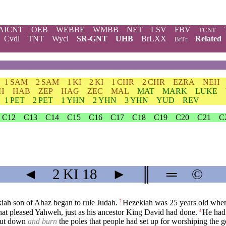
AICNT
OEB
WEBBE
WMBB
NET
LSV
FBV
TCNT
Cvdl
TNT
Wycl
SR-GNT
UHB
BrLXX
Related
BrTr
1 SAM
2 SAM
1 KI
2 KI
1 CHR
2 CHR
EZRA
NEH
H
HAB
ZEP
HAG
ZEC
MAL
MAT
MARK
LUKE
1 PET
2 PET
1 YHN
2 YHN
3 YHN
YUD
REV
C12
C13
C14
C15
C16
C17
C18
C19
C20
C21
C
◄
2 KI
18
►
║
═
©
kiah son of Ahaz began to rule Judah.
Hezekiah was 25 years old when 
2
hat pleased Yahweh, just as his ancestor King David had done.
He had 
4
 cut down
and burn
the poles that people had set up for worshiping the g