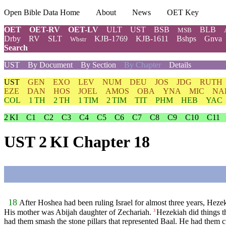
Open Bible Data Home
About
News
OET Key
OET
OET-RV
OET-LV
ULT
UST
BSB
BLB
MSB
Drby
RV
SLT
KJB-1769
KJB-1611
Bshps
Gnva
Wbstr
Search
UST
By Document
By Section
By Chapter
Details
UST
GEN
EXO
LEV
NUM
DEU
JOS
JDG
RUTH
EZE
DAN
HOS
JOEL
AMOS
OBA
YNA
MIC
NA
COL
1 TH
2 TH
1 TIM
2 TIM
TIT
PHM
HEB
YAC
2 KI
C1
C2
C3
C4
C5
C6
C7
C8
C9
C10
C11
UST 2 KI Chapter 18
18
After Hoshea had been ruling Israel for almost three years, Heze
His mother was Abijah daughter of Zechariah.
Hezekiah did things t
3
had them smash the stone pillars that represented Baal. He had them