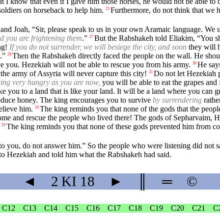
hat I know that even if I gave him those horses, he would not be able to
 soldiers on horseback to help him.
Furthermore, do not think that we 
25
and Joah, “Sir, please speak to us in your own Aramaic language. We u
nd you are frightening them
.”
But the Rabshakeh told Eliakim, “You sho
27
ing!
If you do not surrender, we will besiege the city, and soon
they will 
.”
Then the Rabshakeh directly faced the people on the wall. He shout
28
e you. Hezekiah will not be able to rescue you from his army.
He says
30
he army of Assyria will never capture this city!
Do not let Hezekiah 
31
eing very hungry as you are now,
you will be able to eat the grapes an
ake you to a land that is like your land. It will be a land where you ca
produce honey. The king encourages you to survive
by surrendering
rathe
elieve him.
The king reminds you that none of the gods that the peopl
33
me and rescue the people who lived there! The gods of Sepharvaim, He
The king reminds you that none of these gods prevented him from co
35
 you, do not answer him.” So the people who were listening did not sa
to Hezekiah and told him what the Rabshakeh had said.
◄
2 KI
18
►
║
═
©
C12
C13
C14
C15
C16
C17
C18
C19
C20
C21
C