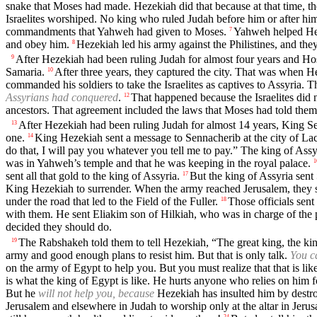
snake that Moses had made. Hezekiah did that because at that time, th
Israelites worshiped. No king who ruled Judah before him or after h
commandments that Yahweh had given to Moses.
Yahweh helped Heze
7
and obey him.
Hezekiah led his army against the Philistines, and they 
8
After Hezekiah had been ruling Judah for almost four years and Hos
9
Samaria.
After three years, they captured the city. That was when H
10
commanded his soldiers to take the Israelites as captives to Assyria. 
Assyrians had conquered
.
That happened because the Israelites di
12
ancestors. That agreement included the laws that Moses had told them
After Hezekiah had been ruling Judah for almost 14 years, King Senn
13
one.
King Hezekiah sent a message to Sennacherib at the city of Lach
14
do that, I will pay you whatever you tell me to pay.” The king of Assy
was in Yahweh’s temple and that he was keeping in the royal palace.
1
sent all that gold to the king of Assyria.
But the king of Assyria sent
17
King Hezekiah to surrender. When the army reached Jerusalem, they s
under the road that led to the Field of the Fuller.
Those officials sen
18
with them. He sent Eliakim son of Hilkiah, who was in charge of the pa
decided they should do.
The Rabshakeh told them to tell Hezekiah, “The great king, the king
19
army and good enough plans to resist him. But that is only talk.
You c
on the army of Egypt to help you. But you must realize that that is lik
is what the king of Egypt is like. He hurts anyone who relies on him f
But he
will not help you, because
Hezekiah has insulted him by destroy
Jerusalem and elsewhere in Judah to worship only at the altar in Jerus
24