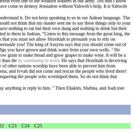
 defeat even one of the weakest soldiers in our army. Tell him I know
have come to destroy Jerusalem without Yahweh’s help. It is Yahweh
nderstand it. Do not keep speaking to us in our Judean language. The
uld not think that my master sent me to say these things only to your
have nothing to eat but their own dung and nothing to drink but their
ed to them in Judean, “Listen to this message from the great king, the
 that you must not allow Hezekiah to persuade you to rely on
persuade you! The king of Assyria says that you should come out of
d figs you have grown and drink water from your own wells.
He
32
n grow grain to make bread and grow grapes to make wine. It will be a
r than die
by continuing to resist
. He says that Hezekiah is deceiving
e of other nations worship have been able to prevent him from
na, and Ivvah did not come and rescue the people who lived there!
nquering the people who worshiped them. So do not think that
y anything in reply to him.
Then Eliakim, Shebna, and Joah tore
37
22
C23
C24
C25