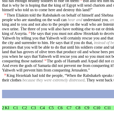
still has enough healthy soldiers to ride on them!
But also tell him t
that is why he is hoping that the king of Egypt will send chariots and
himself who told us to come here and destroy this land!”
Then Eliakim told the Rabshakeh on behalf of himself and Shebna 
26
people who are standing on the wall can
hear and
understand you
, a
king and to you and not also to the people on the wall who are listen
own urine. The three of you will also have nothing else to eat or drink
king of Assyria.
He says that you must not allow Hezekiah to deceiv
29
Yahweh by telling you that Yahweh will certainly rescue you and that t
the city and surrender to him. He says that if you do that,
instead of b
promises that you will be able to do that until his soldiers come and t
land that has groves of olive trees that produce oil and whose bees 
you when he says that Yahweh will rescue you and so you must not b
conquering those nations!
The gods of Hamath and Arpad did not co
34
And even the gods of Samaria did not prevent me from conquering it!
Yahweh will prevent him from conquering Jerusalem.”
King Hezekiah had told the people, “When the Rabshakeh speaks to
36
their clothes
because they were extremely distressed
. They went back 
2 KI
C1
C2
C3
C4
C5
C6
C7
C8
C9
C10
C11