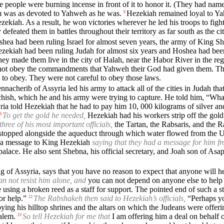
e people were burning incense in front of it to honor it. (They had nam
im was as devoted to Yahweh as he was.
Hezekiah remained loyal to Ya
6
kiah. As a result, he won victories wherever he led his troops to fight 
defeated them in battles throughout their territory as far south as the ci
hea had been ruling Israel for almost seven years, the army of King Sh
ezekiah had been ruling Judah for almost six years and Hoshea had been 
They made them live in the city of Halah, near the Habor River in the r
d not obey the commandments that Yahweh their God had given them. T
 to obey. They were not careful to obey those laws.
acherib of Assyria led his army to attack all of the cities in Judah tha
ish, which he and his army were trying to capture. He told him, “What I
ria told Hezekiah that he had to pay him 10, 000 kilograms of silver an
To get the gold he needed,
Hezekiah had his workers strip off the gold 
6
three of his most important officials,
the Tartan, the Rabsaris, and the R
topped alongside the aqueduct through which water flowed from the Up
t a message to King Hezekiah
saying that they had a message for him fr
lace. He also sent Shebna, his official secretary, and Joah son of Asap
 of Assyria, says that you have no reason to expect that anyone will he
an not resist him alone, and
you can not depend on anyone else to help 
e using a broken reed as a staff for support. The pointed end of such a 
or help.”
The Rabshakeh then said to Hezekiah’s officials,
“Perhaps yo
22
ing his hilltop shrines and the altars on which the Judeans were offeri
alem.
So tell Hezekiah for me that
I am offering him a deal on behalf o
23