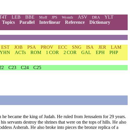
T4T
LEB
BBE
ASV
YLT
Moff
JPS
Wymth
DRA
Topics
Parallel
Interlinear
Reference
Dictionary
EST
JOB
PSA
PROV
ECC
SNG
ISA
JER
LAM
YHN
ACTs
ROM
1 COR
2 COR
GAL
EPH
PHP
22
C23
C24
C25
he became the king of Judah. He ruled from Jerusalem for 29 years.
his servants destroy the shrines that were on the tops of hills. He also
oddess Asherah. He also broke into pieces the bronze replica of a