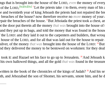
ngs that is brought into the house of the
L
,
even
the money of every
ORD
[
fn
]
[
fn
]
[
fn
]
 of the
L
,
Let the priests take
it
to them, every man of his a
5
ORD
ee and twentieth year of king Jehoash the priests had not repaired the br
e breaches of the house? now therefore receive no
more
money of your ac
epair the breaches of the house.
But Jehoiada the priest took a chest, and
9
ept the door put therein all the money
that was
brought into the house of
, and they put up in bags, and told the money that was found in the hous
f the
L
: and they laid it out to the carpenters and builders, that wr
ORD
e house of the
L
, and for all that was laid out for the house to repair
ORD
f silver, of the money
that was
brought into the house of the
L
:
But
14
ORD
d they delivered the money to be bestowed on workmen: for they dealt 
ook it: and Hazael set his face to go up to Jerusalem.
And Jehoash ki
18
 his own hallowed things, and all the gold
that was
found in the treasur
ritten in the book of the chronicles of the kings of Judah?
And his se
20
h, and Jehozabad the son of Shomer, his servants, smote him, and he di