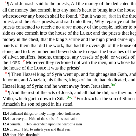
¶ And Jehoash said to the priests, All the money of the dedicated thi
4
all the money that cometh into any man’s heart to bring into the house
wheresoever any breach shall be found.
But it was
so, that
in the thr
6
priest, and the
other
priests, and said unto them, Why repair ye not th
priests consented to receive no
more
money of the people, neither to r
side as one cometh into the house of the
L
: and the priests that k
ORD
money in the chest, that the king’s scribe and the high priest came up
hands of them that did the work, that had the oversight of the house o
stone, and to buy timber and hewed stone to repair the breaches of th
of silver, snuffers, basons, trumpets, any vessels of gold, or vessels o
the
L
.
Moreover they reckoned not with the men, into whose han
15
ORD
the house of the
L
: it was the priests’.
ORD
¶ Then Hazael king of Syria went up, and fought against Gath, and t
17
Jehoram, and Ahaziah, his fathers, kings of Judah, had dedicated, and
[
fn
]
Hazael king of Syria: and he went away from Jerusalem.
¶ And the rest of the acts of Joash, and all that he did,
are
they not w
19
[
fn
]
Millo, which goeth down to Silla.
For Jozachar the son of Shimeat
21
Amaziah his son reigned in his stead.
12.4
dedicated things: or, holy things: Heb. holinesses
12.4
that every…: Heb. of the souls of his estimation
12.4
cometh…: Heb. ascendeth upon the heart of a man
12.6
three…: Heb. twentieth year and third year
12.9
door: Heb. threshold