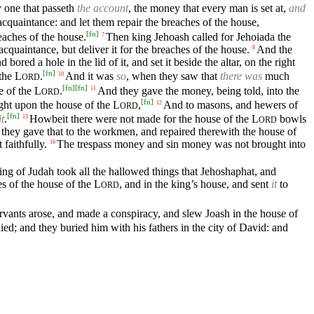
 one that passeth
the account
, the money that every man is set at,
and
cquaintance: and let them repair the breaches of the house,
[
fn
]
eaches of the house.
Then king Jehoash called for Jehoiada the
7
quaintance, but deliver it for the breaches of the house.
And the
8
 bored a hole in the lid of it, and set it beside the altar, on the right
[
fn
]
 the
L
.
And it was
so
, when they saw that
there was
much
10
ORD
[
fn
]
[
fn
]
e of the
L
.
And they gave the money, being told, into the
11
ORD
[
fn
]
ought upon the house of the
L
,
And to masons, and hewers of
12
ORD
[
fn
]
it
.
Howbeit there were not made for the house of the
L
bowls
13
ORD
 they gave that to the workmen, and repaired therewith the house of
faithfully.
The trespass money and sin money was not brought into
16
ng of Judah took all the hallowed things that Jehoshaphat, and
es of the house of the
L
, and in the king’s house, and sent
it
to
ORD
rvants arose, and made a conspiracy, and slew Joash in the house of
ed; and they buried him with his fathers in the city of David: and