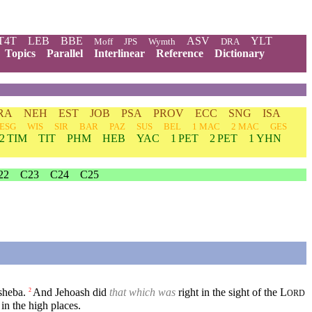
T4T
LEB
BBE
ASV
YLT
Moff
JPS
Wymth
DRA
Topics
Parallel
Interlinear
Reference
Dictionary
RA
NEH
EST
JOB
PSA
PROV
ECC
SNG
ISA
ESG
WIS
SIR
BAR
PAZ
SUS
BEL
1 MAC
2 MAC
GES
2 TIM
TIT
PHM
HEB
YAC
1 PET
2 PET
1 YHN
22
C23
C24
C25
sheba.
And Jehoash did
that which was
right in the sight of the
L
2
ORD
in the high places.