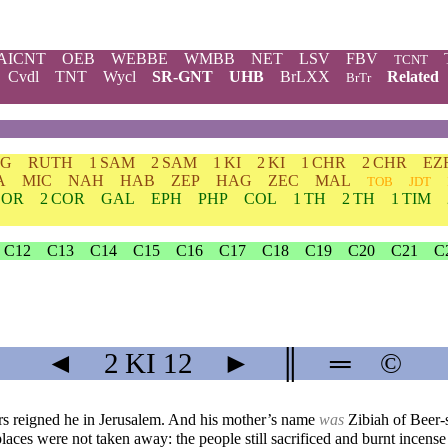
AICNT
OEB
WEBBE
WMBB
NET
LSV
FBV
TCNT
Cvdl
TNT
Wycl
SR-GNT
UHB
BrLXX
Related
BrTr
DG
RUTH
1 SAM
2 SAM
1 KI
2 KI
1 CHR
2 CHR
EZ
A
MIC
NAH
HAB
ZEP
HAG
ZEC
MAL
TOB
JDT
COR
2 COR
GAL
EPH
PHP
COL
1 TH
2 TH
1 TIM
C12
C13
C14
C15
C16
C17
C18
C19
C20
C21
C
◄
2 KI
12
►
║
═
©
ars reigned he in Jerusalem. And his mother’s name
was
Zibiah of Beer-
laces were not taken away: the people still sacrificed and burnt incense 