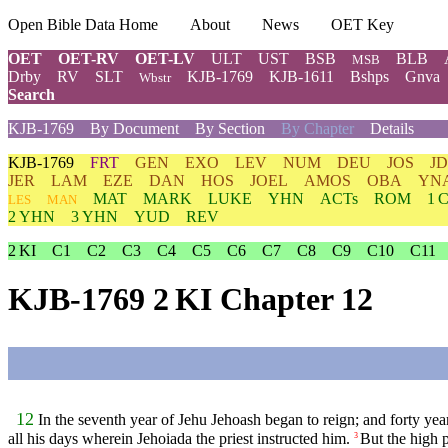
Open Bible Data Home
About
News
OET Key
OET
OET-RV
OET-LV
ULT
UST
BSB
BLB
MSB
Drby
RV
SLT
KJB-1769
KJB-1611
Bshps
Gnva
Wbstr
Search
KJB-1769
By Document
By Section
By Chapter
Details
KJB-1769
FRT
GEN
EXO
LEV
NUM
DEU
JOS
J
JER
LAM
EZE
DAN
HOS
JOEL
AMOS
OBA
YN
MAT
MARK
LUKE
YHN
ACTs
ROM
1 
LES
MAN
2 YHN
3 YHN
YUD
REV
2 KI
C1
C2
C3
C4
C5
C6
C7
C8
C9
C10
C11
KJB-1769 2 KI Chapter 12
12
In the seventh year of Jehu Jehoash began to reign; and forty ye
all his days wherein Jehoiada the priest instructed him.
But the high p
3