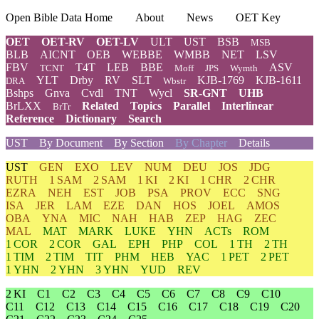
Open Bible Data Home
About
News
OET Key
OET
OET-RV
OET-LV
ULT
UST
BSB
MSB
BLB
AICNT
OEB
WEBBE
WMBB
NET
LSV
FBV
T4T
LEB
BBE
ASV
TCNT
Moff
JPS
Wymth
YLT
Drby
RV
SLT
KJB-1769
KJB-1611
DRA
Wbstr
Bshps
Gnva
Cvdl
TNT
Wycl
SR-GNT
UHB
BrLXX
Related
Topics
Parallel
Interlinear
BrTr
Reference
Dictionary
Search
UST
By Document
By Section
By Chapter
Details
UST
GEN
EXO
LEV
NUM
DEU
JOS
JDG
RUTH
1 SAM
2 SAM
1 KI
2 KI
1 CHR
2 CHR
EZRA
NEH
EST
JOB
PSA
PROV
ECC
SNG
ISA
JER
LAM
EZE
DAN
HOS
JOEL
AMOS
OBA
YNA
MIC
NAH
HAB
ZEP
HAG
ZEC
MAL
MAT
MARK
LUKE
YHN
ACTs
ROM
1 COR
2 COR
GAL
EPH
PHP
COL
1 TH
2 TH
1 TIM
2 TIM
TIT
PHM
HEB
YAC
1 PET
2 PET
1 YHN
2 YHN
3 YHN
YUD
REV
2 KI
C1
C2
C3
C4
C5
C6
C7
C8
C9
C10
C11
C12
C13
C14
C15
C16
C17
C18
C19
C20