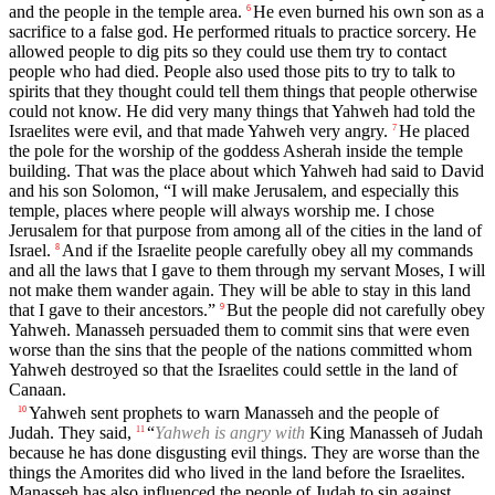
and the people in the temple area.
He even burned his own son as a
6
sacrifice to a false god. He performed rituals to practice sorcery. He
allowed people to dig pits so they could use them try to contact
people who had died. People also used those pits to try to talk to
spirits that they thought could tell them things that people otherwise
could not know. He did very many things that Yahweh had told the
Israelites were evil, and that made Yahweh very angry.
He placed
7
the pole for the worship of the goddess Asherah inside the temple
building. That was the place about which Yahweh had said to David
and his son Solomon, “I will make Jerusalem, and especially this
temple, places where people will always worship me. I chose
Jerusalem for that purpose from among all of the cities in the land of
Israel.
And if the Israelite people carefully obey all my commands
8
and all the laws that I gave to them through my servant Moses, I will
not make them wander again. They will be able to stay in this land
that I gave to their ancestors.”
But the people did not carefully obey
9
Yahweh. Manasseh persuaded them to commit sins that were even
worse than the sins that the people of the nations committed whom
Yahweh destroyed so that the Israelites could settle in the land of
Canaan.
Yahweh sent prophets to warn Manasseh and the people of
10
Judah. They said,
“
Yahweh is angry with
King Manasseh of Judah
11
because he has done disgusting evil things. They are worse than the
things the Amorites did who lived in the land before the Israelites.
Manasseh has also influenced the people of Judah to sin against