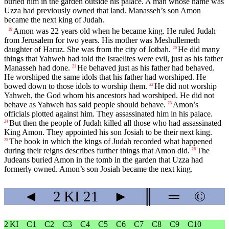
buried him in the garden outside his palace. A man whose name was
Uzza had previously owned that land. Manasseh’s son Amon
became the next king of Judah.
Amon was 22 years old when he became king. He ruled Judah
19
from Jerusalem for two years. His mother was Meshullemeth
daughter of Haruz. She was from the city of Jotbah.
He did many
20
things that Yahweh had told the Israelites were evil, just as his father
Manasseh had done.
He behaved just as his father had behaved.
21
He worshiped the same idols that his father had worshiped. He
bowed down to those idols to worship them.
He did not worship
22
Yahweh, the God whom his ancestors had worshiped. He did not
behave as Yahweh has said people should behave.
Amon’s
23
officials plotted against him. They assassinated him in his palace.
But then the people of Judah killed all those who had assassinated
24
King Amon. They appointed his son Josiah to be their next king.
The book in which the kings of Judah recorded what happened
25
during their reigns describes further things that Amon did.
The
26
Judeans buried Amon in the tomb in the garden that Uzza had
formerly owned. Amon’s son Josiah became the next king.
◄
2 KI
21
►
║
═
©
2 KI
C1
C2
C3
C4
C5
C6
C7
C8
C9
C10