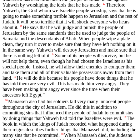
Yahweh by worshiping the idols that he has made.
Therefore
12
Yahweh, the God whom we Israelite people worship, says that he is
going to make something terrible happen to Jerusalem and the rest of
Judah. It will be so terrible that it will shock everyone who hears
about it.
He says that he will judge and punish the people of
13
Jerusalem by the same standards that he used to judge the people of
Samaria and the descendants of Ahab. When people wipe a plate
clean, they turn it over to make sure that they have left nothing on it.
In the same way, Yahweh will destroy Jerusalem and make sure that
there is nothing left of it.
Some of its people will survive, but he
14
will not help them, even though he had chosen the Israelites as his
special people. Instead, he will allow their enemies to conquer them
and take them and all of their valuable possessions away from their
land.
He will do this because his people have done things that he
15
has told them are very evil. This has made him very angry. They
have been making him angry ever since the time when their
ancestors left Egypt.”
Manasseh also had his soldiers kill very many innocent people
16
throughout the city of Jerusalem. He did this in addition to
committing sins that influenced the people of Judah to commit sins
by doing things that Yahweh had told the Israelites were evil.
The
17
book in which the kings of Judah recorded what happened during
their reigns describes further things that Manasseh did, including the
many sins that he committed.
When Manasseh died, the Judeans
18