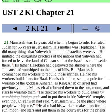
C21
C22
C23
C24
C25
UST 2 KI Chapter 21
◄
2 KI
21
►
║
═
©
21
Manasseh was 12 years old when he began to rule. He ruled
Judah for 55 years in Jerusalem. His mother was Hephzibah.
He
2
did many things that Yahweh had told the Israelites were evil. He
imitated the disgusting practices of the nations that Yahweh had
forced to leave the land of Canaan so that the Israelites could settle
there.
His father Hezekiah had destroyed the shrines where the
3
Judeans had worshiped on the tops of hills. But Manasseh
commanded his workers to rebuild those shrines. He had his
workers build altars for Baal. He also had them set up a pole for the
worship of the goddess Asherah, as King Ahab of Israel had
previously done. Manasseh also bowed down to the sun, moon, and
stars to worship them.
He directed his workers to build altars
for
4
worshiping foreign gods
and to put them inside Yahweh’s temple,
even though Yahweh had said, “Jerusalem will be the place where
people worship me.”
He also had his workers make altars for the
5
sun, moon, and stars and put them in the courtyards for the priests