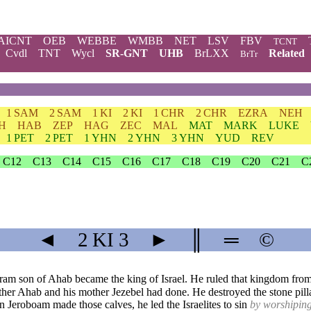
AICNT
OEB
WEBBE
WMBB
NET
LSV
FBV
TCNT
Cvdl
TNT
Wycl
SR-GNT
UHB
BrLXX
Related
BrTr
1 SAM
2 SAM
1 KI
2 KI
1 CHR
2 CHR
EZRA
NEH
H
HAB
ZEP
HAG
ZEC
MAL
MAT
MARK
LUKE
1 PET
2 PET
1 YHN
2 YHN
3 YHN
YUD
REV
C12
C13
C14
C15
C16
C17
C18
C19
C20
C21
C
◄
2 KI
3
►
║
═
©
ram son of Ahab became the king of Israel. He ruled that kingdom from 
father Ahab and his mother Jezebel had done. He destroyed the stone pilla
Jeroboam made those calves, he led the Israelites to sin
by worshiping