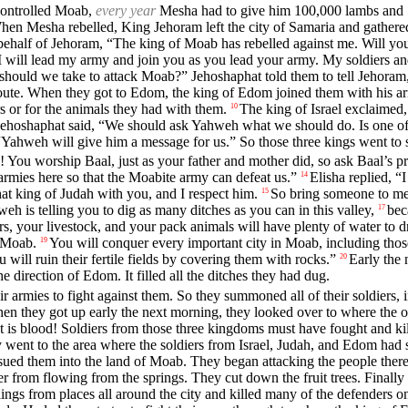
 controlled Moab,
every year
Mesha had to give him 100,000 lambs and 10
en Mesha rebelled, King Jehoram left the city of Samaria and gathered
behalf of Jehoram, “The king of Moab has rebelled against me. Will you
 will lead my army and join you as you lead your army. My soldiers and 
hould we take to attack Moab?” Jehoshaphat told them to tell Jehoram,
t route. When they got to Edom, the king of Edom joined them with his 
rs or for the animals they had with them.
The king of Israel exclaimed, 
10
Jehoshaphat said, “We should ask Yahweh what we should do. Is one of 
“Yahweh will give him a message for us.” So those three kings went to 
lp! You worship Baal, just as your father and mother did, so ask Baal’s
rmies here so that the Moabite army can defeat us.”
Elisha replied, 
14
t king of Judah with you, and I respect him.
So bring someone to me
15
eh is telling you to dig as many ditches as you can in this valley,
bec
17
ers, your livestock, and your pack animals will have plenty of water to d
f Moab.
You will conquer every important city in Moab, including those
19
 will ruin their fertile fields by covering them with rocks.”
Early the 
20
direction of Edom. It filled all the ditches they had dug.
 armies to fight against them. So they summoned all of their soldiers, 
en they got up early the next morning, they looked over to where the ot
 is blood! Soldiers from those three kingdoms must have fought and kill
 went to the area where the soldiers from Israel, Judah, and Edom had se
ursued them into the land of Moab. They began attacking the people there
er from flowing from the springs. They cut down the fruit trees. Finally
ings from places all around the city and killed many of the defenders on