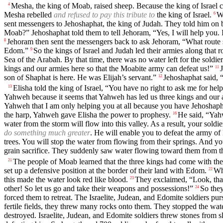
Mesha, the king of Moab, raised sheep. Because the king of Israel
4
Mesha rebelled
and refused to pay this tribute to
the king of Israel.
Wh
6
sent messengers to Jehoshaphat, the king of Judah. They told him on 
Moab?” Jehoshaphat told them to tell Jehoram, “Yes, I will help you. I
Jehoram then sent the messengers back to ask Jehoram, “What route s
8
Edom.”
So the kings of Israel and Judah led their armies along tha
9
Sea of the Arabah. By that time, there was no water left for the soldie
kings and our armies here so that the Moabite army can defeat us!”
11
son of Shaphat is here. He was Elijah’s servant.”
Jehoshaphat said, 
12
Elisha told the king of Israel, “You have no right to ask me for he
13
Yahweh because it seems that Yahweh has led us three kings and our a
Yahweh that I am only helping you at all because you have Jehoshapha
the harp, Yahweh gave Elisha the power to prophesy.
He said, “Yahw
16
water from the storm will flow into this valley. As a result, your soldi
do something much greater
. He will enable you to defeat the army o
trees. You will stop the water from flowing from their springs. And you
grain sacrifice. They suddenly saw water flowing toward them from the 
The people of Moab learned that the three kings had come with their
21
set up a defensive position at the border of their land with Edom.
Wh
22
this made the water look red like blood.
They exclaimed, “Look, that
23
other! So let us go and take their weapons and possessions!”
So they
24
forced them to retreat. The Israelite, Judean, and Edomite soldiers p
fertile fields, they threw many rocks onto them. They stopped the wat
destroyed. Israelite, Judean, and Edomite soldiers threw stones from sl