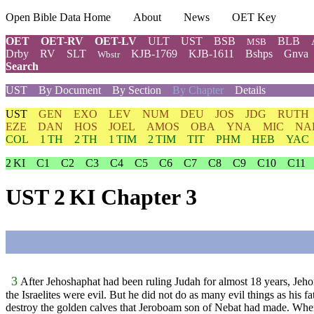
Open Bible Data Home
About
News
OET Key
OET
OET-RV
OET-LV
ULT
UST
BSB
BLB
MSB
Drby
RV
SLT
KJB-1769
KJB-1611
Bshps
Gnva
Wbstr
Search
UST
By Document
By Section
By Chapter
Details
UST
GEN
EXO
LEV
NUM
DEU
JOS
JDG
RUTH
EZE
DAN
HOS
JOEL
AMOS
OBA
YNA
MIC
NA
COL
1 TH
2 TH
1 TIM
2 TIM
TIT
PHM
HEB
YAC
2 KI
C1
C2
C3
C4
C5
C6
C7
C8
C9
C10
C11
UST 2 KI Chapter 3
3
After Jehoshaphat had been ruling Judah for almost 18 years, Jeho
the Israelites were evil. But he did not do as many evil things as his 
destroy the golden calves that Jeroboam son of Nebat had made. When 