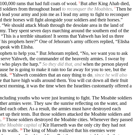
0,000 rams that had full coats of wool.
But after King Ahab died,
5
 soldiers from throughout Israel
to reconquer the Moabites
.
Then he
7
 lead your army and join me as I lead my army to fight to reconquer
their horses will fight alongside your soldiers and their horses.”
 “We should attack Moab through the desolate area in the land of
army. They spent seven days marching around the southern end of the
“This is a terrible situation! It seems that Yahweh has led us three
his prophets here?” One of Jehoram’s army officers replied, “Elisha
speak with Elisha.
 prophets to help you.” But Jehoram replied, “No, we want you to ask
“I serve Yahweh, the commander of the heavenly armies. I swear by
 who plays the harp.”
So they did that, and
when the person played
ause he is going to make it rain too far away for you to see, but the
rink.
Yahweh considers that an easy thing to do
, since he will also
18
 that have high walls around them. You will cut down all their fruit
next morning, it was the time when the Israelites customarily offered a
including youths who were just learning to fight. The Moabite soldiers
her armies were. They saw the sunrise reflecting on the water, and
ed each other. As a result, the armies must have destroyed each
t up their tents. But those soldiers attacked the Moabite soldiers and
.
Those soldiers destroyed the Moabite cities. Whenever they passed
25
the Moabite capital of
Kir Hareseth was the only city they had not
 its walls.
The king of Moab realized that his enemies were
26