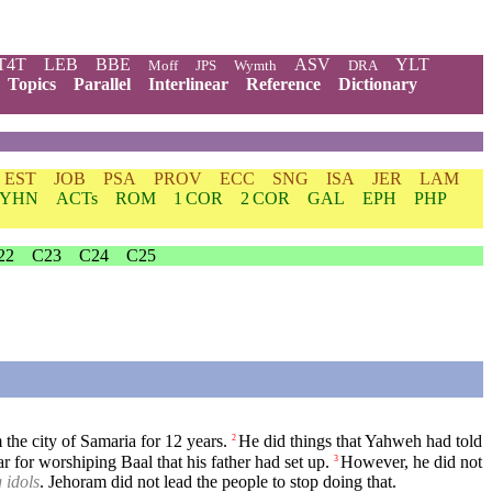
T4T
LEB
BBE
ASV
YLT
Moff
JPS
Wymth
DRA
Topics
Parallel
Interlinear
Reference
Dictionary
EST
JOB
PSA
PROV
ECC
SNG
ISA
JER
LAM
YHN
ACTs
ROM
1 COR
2 COR
GAL
EPH
PHP
22
C23
C24
C25
the city of Samaria for 12 years.
He did things that Yahweh had told
2
r for worshiping Baal that his father had set up.
However, he did not
3
 idols
. Jehoram did not lead the people to stop doing that.