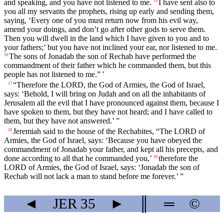
and speaking, and you have not listened to me.
I have sent also to
15
you all my servants the prophets, rising up early and sending them,
saying, ‘Every one of you must return now from his evil way,
amend your doings, and don’t go after other gods to serve them.
Then you will dwell in the land which I have given to you and to
your fathers;’ but you have not inclined your ear, nor listened to me.
The sons of Jonadab the son of Rechab have performed the
16
commandment of their father which he commanded them, but this
people has not listened to me.” ’
“Therefore the LORD, the God of Armies, the God of Israel,
17
says: ‘Behold, I will bring on Judah and on all the inhabitants of
Jerusalem all the evil that I have pronounced against them, because I
have spoken to them, but they have not heard; and I have called to
them, but they have not answered.’ ”
Jeremiah said to the house of the Rechabites, “The LORD of
18
Armies, the God of Israel, says: ‘Because you have obeyed the
commandment of Jonadab your father, and kept all his precepts, and
done according to all that he commanded you,’
therefore the
19
LORD of Armies, the God of Israel, says: ‘Jonadab the son of
Rechab will not lack a man to stand before me forever.’ ”
◄
JER
35
►
║
═
©