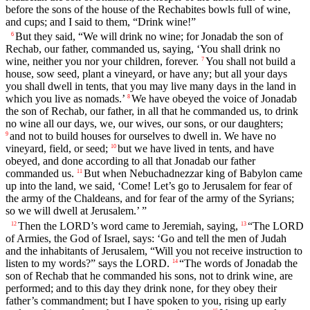
before the sons of the house of the Rechabites bowls full of wine,
and cups; and I said to them, “Drink wine!”
But they said, “We will drink no wine; for Jonadab the son of
6
Rechab, our father, commanded us, saying, ‘You shall drink no
wine, neither you nor your children, forever.
You shall not build a
7
house, sow seed, plant a vineyard, or have any; but all your days
you shall dwell in tents, that you may live many days in the land in
which you live as nomads.’
We have obeyed the voice of Jonadab
8
the son of Rechab, our father, in all that he commanded us, to drink
no wine all our days, we, our wives, our sons, or our daughters;
and not to build houses for ourselves to dwell in. We have no
9
vineyard, field, or seed;
but we have lived in tents, and have
10
obeyed, and done according to all that Jonadab our father
commanded us.
But when Nebuchadnezzar king of Babylon came
11
up into the land, we said, ‘Come! Let’s go to Jerusalem for fear of
the army of the Chaldeans, and for fear of the army of the Syrians;
so we will dwell at Jerusalem.’ ”
Then the LORD’s word came to Jeremiah, saying,
“The LORD
12
13
of Armies, the God of Israel, says: ‘Go and tell the men of Judah
and the inhabitants of Jerusalem, “Will you not receive instruction to
listen to my words?” says the LORD.
“The words of Jonadab the
14
son of Rechab that he commanded his sons, not to drink wine, are
performed; and to this day they drink none, for they obey their
father’s commandment; but I have spoken to you, rising up early