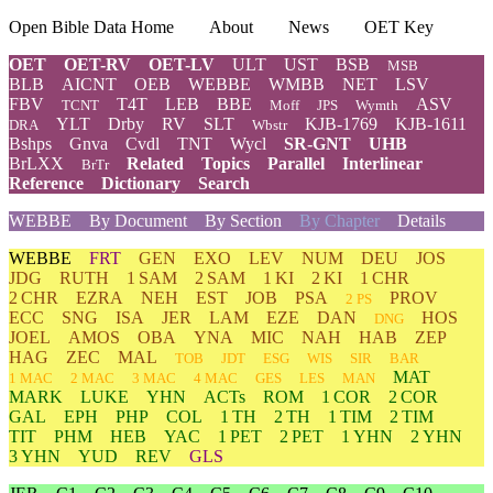
Open Bible Data Home
About
News
OET Key
OET
OET-RV
OET-LV
ULT
UST
BSB
MSB
BLB
AICNT
OEB
WEBBE
WMBB
NET
LSV
FBV
T4T
LEB
BBE
ASV
TCNT
Moff
JPS
Wymth
YLT
Drby
RV
SLT
KJB-1769
KJB-1611
DRA
Wbstr
Bshps
Gnva
Cvdl
TNT
Wycl
SR-GNT
UHB
BrLXX
Related
Topics
Parallel
Interlinear
BrTr
Reference
Dictionary
Search
WEBBE
By Document
By Section
By Chapter
Details
WEBBE
FRT
GEN
EXO
LEV
NUM
DEU
JOS
JDG
RUTH
1 SAM
2 SAM
1 KI
2 KI
1 CHR
2 CHR
EZRA
NEH
EST
JOB
PSA
PROV
2 PS
ECC
SNG
ISA
JER
LAM
EZE
DAN
HOS
DNG
JOEL
AMOS
OBA
YNA
MIC
NAH
HAB
ZEP
HAG
ZEC
MAL
TOB
JDT
ESG
WIS
SIR
BAR
MAT
1 MAC
2 MAC
3 MAC
4 MAC
GES
LES
MAN
MARK
LUKE
YHN
ACTs
ROM
1 COR
2 COR
GAL
EPH
PHP
COL
1 TH
2 TH
1 TIM
2 TIM
TIT
PHM
HEB
YAC
1 PET
2 PET
1 YHN
2 YHN
3 YHN
YUD
REV
GLS