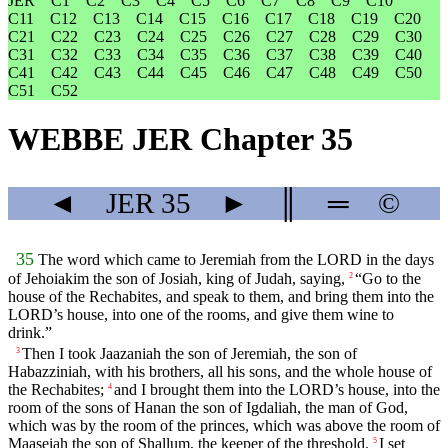
JER
C1
C2
C3
C4
C5
C6
C7
C8
C9
C10
C11
C12
C13
C14
C15
C16
C17
C18
C19
C20
C21
C22
C23
C24
C25
C26
C27
C28
C29
C30
C31
C32
C33
C34
C35
C36
C37
C38
C39
C40
C41
C42
C43
C44
C45
C46
C47
C48
C49
C50
C51
C52
WEBBE JER Chapter 35
◄
JER
35
►
║
═
©
35
The word which came to Jeremiah from the LORD in the days
of Jehoiakim the son of Josiah, king of Judah, saying,
“Go to the
2
house of the Rechabites, and speak to them, and bring them into the
LORD’s house, into one of the rooms, and give them wine to
drink.”
Then I took Jaazaniah the son of Jeremiah, the son of
3
Habazziniah, with his brothers, all his sons, and the whole house of
the Rechabites;
and I brought them into the LORD’s house, into the
4
room of the sons of Hanan the son of Igdaliah, the man of God,
which was by the room of the princes, which was above the room of
Maaseiah the son of Shallum, the keeper of the threshold.
I set
5