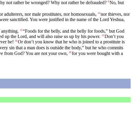
. Why not rather be wronged? Why not rather be defrauded?
No, but
8
r adulterers, nor male prostitutes, nor homosexuals,
nor thieves, nor
10
re sanctified. You were justified in the name of the Lord Yeshua,
f anything.
“Foods for the belly, and the belly for foods,” but God
13
 up the Lord, and will also raise us up by his power.
Don’t you
15
ver be!
Or don’t you know that he who is joined to a prostitute is
16
very sin that a man does is outside the body,” but he who commits
ave from God? You are not your own,
for you were bought with a
20