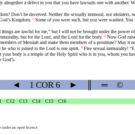
ady altogether a defect in you that you have lawsuits one with another
om? Don’t be deceived. Neither the sexually immoral, nor idolaters, no
it God’s Kingdom.
Some of you were such, but you were washed. You we
11
ll things are lawful for me,” but I will not be brought under the power o
immorality, but for the Lord, and the Lord for the body.
Now God raised
14
e members of Messiah and make them members of a prostitute? May it ne
 he who is joined to the Lord is one spirit.
Flee sexual immorality! “E
18
t your body is a temple of the Holy Spirit who is in you, whom you h
re God’s.
◄
1 COR
6
►
║
═
©
1
C12
C13
C14
C15
C16
b
under an
open licence
.