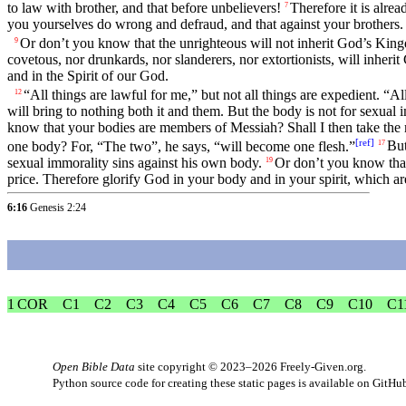
to law with brother, and that before unbelievers!
Therefore it is alre
7
you yourselves do wrong and defraud, and that against your brothers.
Or don’t you know that the unrighteous will not inherit God’s Kingd
9
covetous, nor drunkards, nor slanderers, nor extortionists, will inher
and in the Spirit of our God.
“All things are lawful for me,” but not all things are expedient. “A
12
will bring to nothing both it and them. But the body is not for sexual 
know that your bodies are members of Messiah? Shall I then take th
[
ref
]
one body? For, “The two”, he says, “will become one flesh.”
But
17
sexual immorality sins against his own body.
Or don’t you know tha
19
price. Therefore glorify God in your body and in your spirit, which a
6:16
Genesis 2:24
1 COR
C1
C2
C3
C4
C5
C6
C7
C8
C9
C10
C1
Open Bible Data
site copyright © 2023–2026
Freely-Given.org
.
Python source code for creating these static pages is available
on GitHu