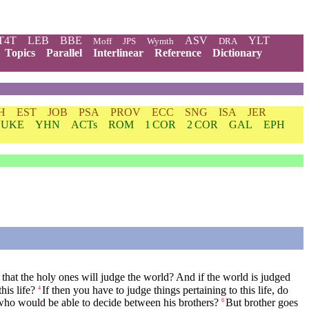
T4T
LEB
BBE
ASV
YLT
Moff
JPS
Wymth
DRA
Topics
Parallel
Interlinear
Reference
Dictionary
H
EST
JOB
PSA
PROV
ECC
SNG
ISA
JER
LUKE
YHN
ACTs
ROM
1 COR
2 COR
GAL
EPH
hat the holy ones will judge the world? And if the world is judged
is life?
If then you have to judge things pertaining to this life, do
4
who would be able to decide between his brothers?
But brother goes
6