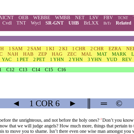
AICNT
OEB
WEBBE
WMBB
NET
LSV
FBV
TCNT
Cvdl
TNT
Wycl
SR-GNT
UHB
BrLXX
Related
BrTr
TH
1 SAM
2 SAM
1 KI
2 KI
1 CHR
2 CHR
EZRA
NE
C
NAH
HAB
ZEP
HAG
ZEC
MAL
MAT
MARK
YAC
1 PET
2 PET
1 YHN
2 YHN
3 YHN
YUD
REV
1
C12
C13
C14
C15
C16
◄
1 COR
6
►
║
═
©
before the unrighteous, and not before the holy ones?
Don’t you know t
2
ow that we will judge angels? How much more, things that pertain to th
this to move you to shame. Isn’t there even one wise man amongst you 