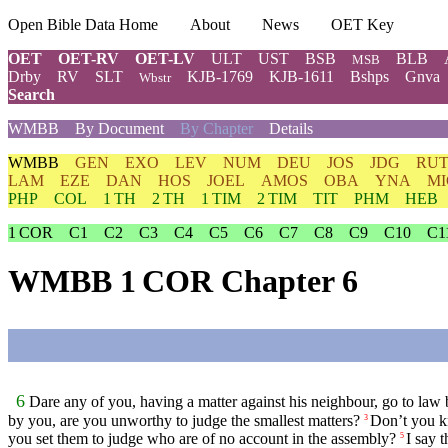
Open Bible Data Home
About
News
OET Key
OET
OET-RV
OET-LV
ULT
UST
BSB
BLB
MSB
Drby
RV
SLT
KJB-1769
KJB-1611
Bshps
Gnva
Wbstr
Search
WMBB
By Document
By Chapter
Details
WMBB
GEN
EXO
LEV
NUM
DEU
JOS
JDG
RU
LAM
EZE
DAN
HOS
JOEL
AMOS
OBA
YNA
MI
PHP
COL
1 TH
2 TH
1 TIM
2 TIM
TIT
PHM
HEB
1 COR
C1
C2
C3
C4
C5
C6
C7
C8
C9
C10
C1
WMBB 1 COR Chapter 6
6
Dare any of you, having a matter against his neighbour, go to law 
by you, are you unworthy to judge the smallest matters?
Don’t you kn
3
you set them to judge who are of no account in the assembly?
I say 
5