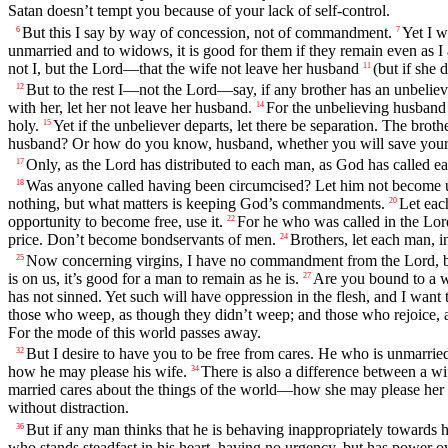
Satan doesn’t tempt you because of your lack of self-control.
But this I say by way of concession, not of commandment.
Yet I w
6
7
unmarried and to widows, it is good for them if they remain even as I
not I, but the Lord—that the wife not leave her husband
(but if she 
11
But to the rest I—not the Lord—say, if any brother has an unbelievin
12
with her, let her not leave her husband.
For the unbelieving husband 
14
holy.
Yet if the unbeliever departs, let there be separation. The broth
15
husband? Or how do you know, husband, whether you will save your
Only, as the Lord has distributed to each man, as God has called ea
17
Was anyone called having been circumcised? Let him not become u
18
nothing, but what matters is keeping God’s commandments.
Let eac
20
opportunity to become free, use it.
For he who was called in the Lor
22
price. Don’t become bondservants of men.
Brothers, let each man, i
24
Now concerning virgins, I have no commandment from the Lord, bu
25
is on us, it’s good for a man to remain as he is.
Are you bound to a wi
27
has not sinned. Yet such will have oppression in the flesh, and I want 
those who weep, as though they didn’t weep; and those who rejoice, a
For the mode of this world passes away.
But I desire to have you to be free from cares. He who is unmarrie
32
how he may please his wife.
There is also a difference between a wi
34
married cares about the things of the world—how she may please her
without distraction.
But if any man thinks that he is behaving inappropriately towards his
36
who stands steadfast in his heart, having no urgency, but has power o