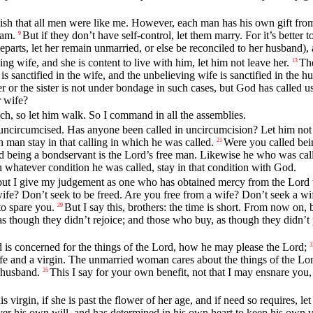
ish that all men were like me. However, each man has his own gift from 
 am.
But if they don’t have self-control, let them marry. For it’s better 
9
departs, let her remain unmarried, or else be reconciled to her husband),
g wife, and she is content to live with him, let him not leave her.
The
13
is sanctified in the wife, and the unbelieving wife is sanctified in the
er or the sister is not under bondage in such cases, but God has called u
 wife?
ch, so let him walk. So I command in all the assemblies.
ncircumcised. Has anyone been called in uncircumcision? Let him not
h man stay in that calling in which he was called.
Were you called bein
21
d being a bondservant is the Lord’s free man. Likewise he who was call
n whatever condition he was called, stay in that condition with God.
t I give my judgement as one who has obtained mercy from the Lord t
fe? Don’t seek to be freed. Are you free from a wife? Don’t seek a wi
to spare you.
But I say this, brothers: the time is short. From now o
29
s though they didn’t rejoice; and those who buy, as though they didn’t 
d is concerned for the things of the Lord, how he may please the Lord;
3
fe and a virgin. The unmarried woman cares about the things of the Lor
 husband.
This I say for your own benefit, not that I may ensnare you,
35
 virgin, if she is past the flower of her age, and if need so requires, l
ver his own will, and has determined in his own heart to keep his own v