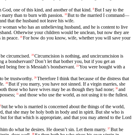
God, one of this kind, and another of that kind.
But I say to the
8
to marry than to burn with passion.
But to the married I command—
10
 and that the husband not leave his wife.
 woman who has an unbelieving husband, and he is content to live
 husband. Otherwise your children would be unclean, but now they are
s in peace.
For how do you know, wife, whether you will save your
16
 be circumcised.
Circumcision is nothing, and uncircumcision is
19
g a bondservant? Don’t let that bother you, but if you get an
ed being free is Messiah’s bondservant.
You were bought with a
23
o be trustworthy.
Therefore I think that because of the distress that
26
fe.
But if you marry, you have not sinned. If a virgin marries, she
28
n, both those who have wives may be as though they had none;
and
30
possess;
and those who use the world, as not using it to the fullest.
31
but he who is married is concerned about the things of the world,
3
d, that she may be holy both in body and in spirit. But she who is
 but for that which is appropriate, and that you may attend to the Lord
et him do what he desires. He doesn’t sin. Let them marry.
But he
37
irgin, does well.
So then both he who gives his own virgin in
38