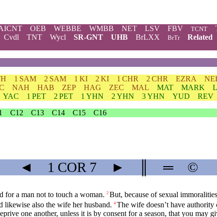
AICNT
OEB
WEBBE
WMBB
NET
LSV
FBV
TCNT
Cvdl
TNT
Wycl
SR-GNT
UHB
BrLXX
Related
BrTr
TH
1 SAM
2 SAM
1 KI
2 KI
1 CHR
2 CHR
EZRA
NE
C
NAH
HAB
ZEP
HAG
ZEC
MAL
MAT
MARK
YAC
1 PET
2 PET
1 YHN
2 YHN
3 YHN
YUD
REV
1
C12
C13
C14
C15
C16
◄
1 COR
7
►
║
═
©
d for a man not to touch a woman.
But, because of sexual immoraliti
2
 likewise also the wife her husband.
The wife doesn’t have authority
4
eprive one another, unless it is by consent for a season, that you may gi