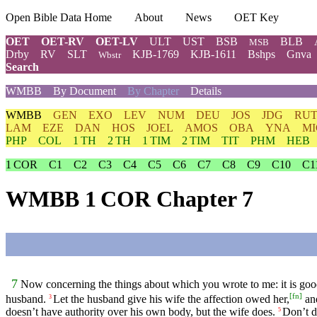
Open Bible Data Home
About
News
OET Key
OET
OET-RV
OET-LV
ULT
UST
BSB
BLB
MSB
Drby
RV
SLT
KJB-1769
KJB-1611
Bshps
Gnva
Wbstr
Search
WMBB
By Document
By Chapter
Details
WMBB
GEN
EXO
LEV
NUM
DEU
JOS
JDG
RU
LAM
EZE
DAN
HOS
JOEL
AMOS
OBA
YNA
MI
PHP
COL
1 TH
2 TH
1 TIM
2 TIM
TIT
PHM
HEB
1 COR
C1
C2
C3
C4
C5
C6
C7
C8
C9
C10
C1
WMBB 1 COR Chapter 7
7
Now concerning the things about which you wrote to me: it is goo
[
fn
]
husband.
Let the husband give his wife the affection owed her,
and
3
doesn’t have authority over his own body, but the wife does.
Don’t d
5