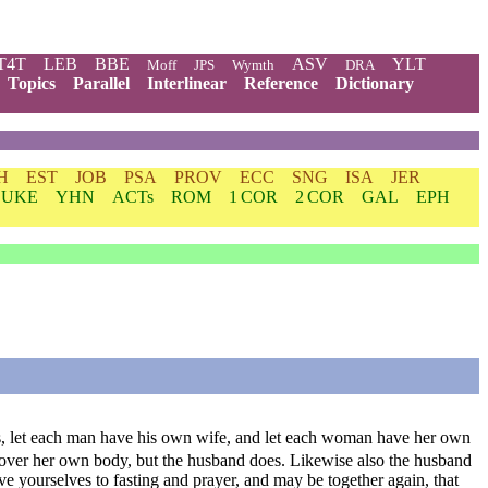
T4T
LEB
BBE
ASV
YLT
Moff
JPS
Wymth
DRA
Topics
Parallel
Interlinear
Reference
Dictionary
H
EST
JOB
PSA
PROV
ECC
SNG
ISA
JER
LUKE
YHN
ACTs
ROM
1 COR
2 COR
GAL
EPH
es, let each man have his own wife, and let each woman have her own
 over her own body, but the husband does. Likewise also the husband
ve yourselves to fasting and prayer, and may be together again, that