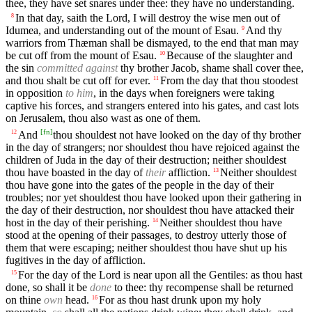
thee, they have set snares under thee: they have no understanding.
In that day, saith the Lord, I will destroy the wise men out of
8
Idumea, and understanding out of the mount of Esau.
And thy
9
warriors from Thæman shall be dismayed, to the end that man may
be cut off from the mount of Esau.
Because of the slaughter and
10
the sin
committed against
thy brother Jacob, shame shall cover thee,
and thou shalt be cut off for ever.
From the day that thou stoodest
11
in opposition
to him
, in the days when foreigners were taking
captive his forces, and strangers entered into his gates, and cast lots
on Jerusalem, thou also wast as one of them.
[
fn
]
And
thou shouldest not have looked on the day of thy brother
12
in the day of strangers; nor shouldest thou have rejoiced against the
children of Juda in the day of their destruction; neither shouldest
thou have boasted in the day of
their
affliction.
Neither shouldest
13
thou have gone into the gates of the people in the day of their
troubles; nor yet shouldest thou have looked upon their gathering in
the day of their destruction, nor shouldest thou have attacked their
host in the day of their perishing.
Neither shouldest thou have
14
stood at the opening of their passages, to destroy utterly those of
them that were escaping; neither shouldest thou have shut up his
fugitives in the day of affliction.
For the day of the Lord is near upon all the Gentiles: as thou hast
15
done, so shall it be
done
to thee: thy recompense shall be returned
on thine
own
head.
For as thou hast drunk upon my holy
16