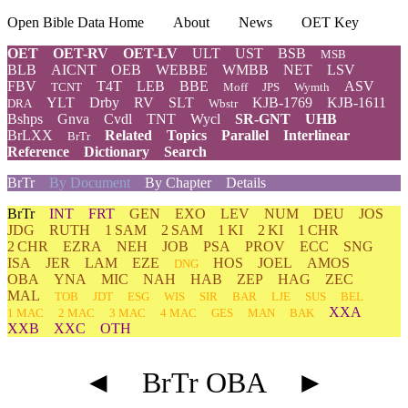
Open Bible Data Home
About
News
OET Key
OET
OET-RV
OET-LV
ULT
UST
BSB
MSB
BLB
AICNT
OEB
WEBBE
WMBB
NET
LSV
FBV
T4T
LEB
BBE
ASV
TCNT
Moff
JPS
Wymth
YLT
Drby
RV
SLT
KJB-1769
KJB-1611
DRA
Wbstr
Bshps
Gnva
Cvdl
TNT
Wycl
SR-GNT
UHB
BrLXX
Related
Topics
Parallel
Interlinear
BrTr
Reference
Dictionary
Search
BrTr
By Document
By Chapter
Details
BrTr
INT
FRT
GEN
EXO
LEV
NUM
DEU
JOS
JDG
RUTH
1 SAM
2 SAM
1 KI
2 KI
1 CHR
2 CHR
EZRA
NEH
JOB
PSA
PROV
ECC
SNG
ISA
JER
LAM
EZE
HOS
JOEL
AMOS
DNG
OBA
YNA
MIC
NAH
HAB
ZEP
HAG
ZEC
MAL
TOB
JDT
ESG
WIS
SIR
BAR
LJE
SUS
BEL
XXA
1 MAC
2 MAC
3 MAC
4 MAC
GES
MAN
BAK
XXB
XXC
OTH
◄
BrTr OBA
►