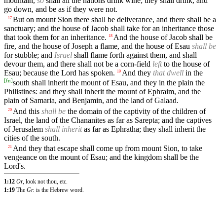
mountain,
so
shall all the nations drink wine; they shall drink, and
go down, and be as if they were not.
But on mount Sion there shall be deliverance, and there shall be a
17
sanctuary; and the house of Jacob shall take for an inheritance those
that took them for an inheritance.
And the house of Jacob shall be
18
fire, and the house of Joseph a flame, and the house of Esau
shall be
for stubble; and
Israel
shall flame forth against them, and shall
devour them, and there shall not be a corn-field
left
to the house of
Esau; because the Lord has spoken.
And they
that dwell
in the
19
[
fn
]
south shall inherit the mount of Esau, and they in the plain the
Philistines: and they shall inherit the mount of Ephraim, and the
plain of Samaria, and Benjamin, and the land of Galaad.
And this
shall be
the domain of the captivity of the children of
20
Israel, the land of the Chananites as far as Sarepta; and the captives
of Jerusalem
shall inherit
as far as Ephratha; they shall inherit the
cities of the south.
And they that escape shall come up from mount Sion, to take
21
vengeance on the mount of Esau; and the kingdom shall be the
Lord's.
1:12
Or,
look not thou, etc.
1:19
The
Gr.
is the Hebrew word.