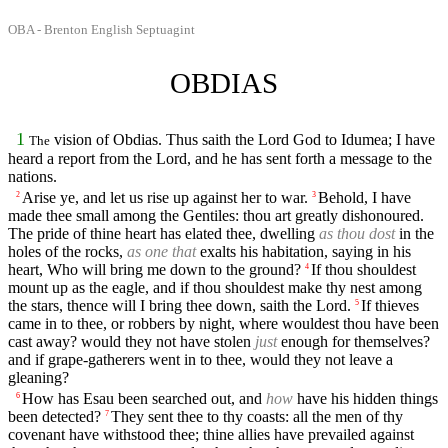
OBA - Brenton English Septuagint
OBDIAS
1
vision of Obdias. Thus saith the Lord God to Idumea; I have
The
heard a report from the Lord, and he has sent forth a message to the
nations.
Arise ye, and let us rise up against her to war.
Behold, I have
2
3
made thee small among the Gentiles: thou art greatly dishonoured.
The pride of thine heart has elated thee, dwelling
as thou dost
in the
holes of the rocks,
as one that
exalts his habitation, saying in his
heart, Who will bring me down to the ground?
If thou shouldest
4
mount up as the eagle, and if thou shouldest make thy nest among
the stars, thence will I bring thee down, saith the Lord.
If thieves
5
came in to thee, or robbers by night, where wouldest thou have been
cast away? would they not have stolen
just
enough for themselves?
and if grape-gatherers went in to thee, would they not leave a
gleaning?
How has Esau been searched out, and
how
have his hidden things
6
been detected?
They sent thee to thy coasts: all the men of thy
7
covenant have withstood thee; thine allies have prevailed against