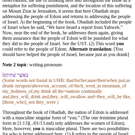
observations, the use of drinking here and throughout the Bible as a
metaphor for suffering punishment, and the location of this suffering
on Mount Zion in Jerusalem, it seems that here Obadiah stops
addressing the people of Edom and returns to addressing the people
of Israel. At the beginning of the book, Obadiah included the people
of Israel when he said, “We have heard a report from Yahweh.”
Now, near the end of the book, he addresses them again, giving
them assurance that the people of Edom will be punished for what
they did to the people of Israel. See the UST. (2) This word
you
could refer to the people of Edom.
Alternate translation
: [You
should have helped the people of Israel, because just as you drank]
Note 2 topic
:
writing-pronouns
כַּֽ⁠אֲשֶׁ֤ר שְׁתִיתֶם֙
(Some words not found in
UHB
: that/for/because/then/when just,as
drunk on/upon/above/on_account_of//he/it_went_in mountain_of
my_holiness_of,my drink all the=nations continually
and,they_will_drink and,they_will_swallow and=they_will_be like,
[those_who]_not they_were )
Throughout the book of Obadiah, the nation of Edom is addressed
with a masculine singular form of “you.” (The one feminine plural
form in [1:13](../01/13.md) only addresses the women of Edom).
Here, however,
you
is masculine plural. There are two possibilities
for who is being addressed here. (1) It refers to the people of Israel.