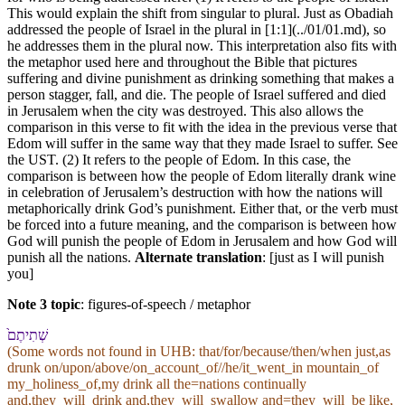
This would explain the shift from singular to plural. Just as Obadiah
addressed the people of Israel in the plural in [1:1](../01/01.md), so
he addresses them in the plural now. This interpretation also fits with
the metaphor used here and throughout the Bible that pictures
suffering and divine punishment as drinking something that makes a
person stagger, fall, and die. The people of Israel suffered and died
in Jerusalem when the city was destroyed. This also allows the
comparison in this verse to fit with the idea in the previous verse that
Edom will suffer in the same way that they made Israel to suffer. See
the UST. (2) It refers to the people of Edom. In this case, the
comparison is between how the people of Edom literally drank wine
in celebration of Jerusalem’s destruction with how the nations will
metaphorically drink God’s punishment. Either that, or the verb must
be forced into a future meaning, and the comparison is between how
God will punish the people of Edom in Jerusalem and how God will
punish all the nations.
Alternate translation
: [just as I will punish
you]
Note 3 topic
:
figures-of-speech / metaphor
שְׁתִיתֶם֙
(Some words not found in
UHB
: that/for/because/then/when just,as
drunk on/upon/above/on_account_of//he/it_went_in mountain_of
my_holiness_of,my drink all the=nations continually
and,they_will_drink and,they_will_swallow and=they_will_be like,