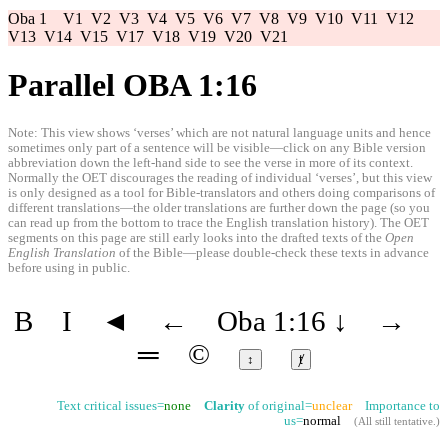
Oba 1
V1
V2
V3
V4
V5
V6
V7
V8
V9
V10
V11
V12
V13
V14
V15
V17
V18
V19
V20
V21
Parallel OBA 1:16
Note: This view shows ‘verses’ which are not natural language units and hence
sometimes only part of a sentence will be visible—click on any Bible version
abbreviation down the left-hand side to see the verse in more of its context.
Normally the OET discourages the reading of individual ‘verses’, but this view
is only designed as a tool for Bible-translators and others doing comparisons of
different translations—the older translations are further down the page (so you
can read up from the bottom to trace the English translation history). The OET
segments on this page are still early looks into the drafted texts of the
Open
English Translation
of the Bible—please double-check these texts in advance
before using in public.
B
I
◄
←
Oba 1:16
↓
→
═
©
↕
ⱦ
Text critical issues=
none
Clarity
of original=
unclear
Importance to
us=
normal
(
All still tentative
.)