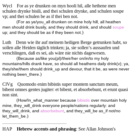
Wycl
For as ye drunken on myn hooli hil, alle hethene men
schulen drynke bisili, and thei schulen drynke, and schulen soupe
vp; and thei schulen be as if thei ben not.
(
For as ye/you_all drunken on mine holy hill, all heathen
men should drink busily, and they should drink, and should
soupe
)
up; and they should be as if they been not.
Luth
Denn wie ihr auf meinem heiligen Berge getrunken habt, so
sollen alle Heiden täglich trinken; ja, sie sollen‘s aussaufen und
verschlingen, daß es sei, als wäre nie nichts dagewesen.
(
Because as/like you(pl)/their/her on/in/to my holy
mountains/hills drank have, so should all heathens daily drink(v); ya,
they/she/them should drink_up and devour, that it be, as were never
)
nothing been_there.
ClVg
Quomodo enim bibistis super montem sanctum meum,
bibent omnes gentes jugiter: et bibent, et absorbebunt, et erunt quasi
non sint.
(
How/In_what_manner because
bibistis
over mountain holy
mine, they_will_drink everyone people/nations regularly: and
they_will_drink, and
absorbebunt
, and they_will_be as_if not/no
)
let_them_be.
HAP
Hebrew accents and phrasing
: See Allan Johnson's