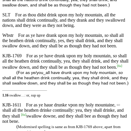
)
swallow down, and shall be as though they had not been.
SLT
For as thou didst drink upon my holy mountain, all the
nations shall drink continually, and they drank and they swallowed
down, and they were as they not being.
Wbstr
For as ye have drank upon my holy mountain,
so
shall all
the heathen drink continually, yes, they shall drink, and they shall
swallow down, and they shall be as though they had not been.
KJB-1769
For as ye have drunk upon my holy mountain,
so
shall
all the heathen drink continually, yea, they shall drink, and they shall
[
fn
]
swallow down, and they shall be as though they had not been.
(
For as ye/you_all have drunk upon my holy mountain,
so
shall all the heathen drink continually, yea, they shall drink, and they
)
shall swallow down, and they shall be as though they had not been.
1.16
swallow…: or, sup up
KJB-1611
For as ye haue drunke vpon my holy mountaine,
so
shall all the heathen drinke continually: yea, they shall drinke, and
[
fn
]
they shall
swallow downe, and they shall bee as though they had
not bene.
(
Modernised spelling is same as from KJB-1769 above, apart from