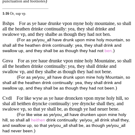
)
punctuation and footnotes
1:16
Or, sup vp.
Bshps
For as ye haue drunke vpon myne holy mountaine, so shall
all the heathen drinke continually: yea, they shal drinke and
swalowe vp, and they shalbe as though they had not ben.
(
For as ye/you_all have drunk upon mine holy mountain, so
shall all the heathen drink continually: yea, they shall drink and
)
swallow up, and they shall be as though they had not
ben
.
Gnva
For as yee haue drunke vpon mine holy Mountaine, so shall
all the heathen drinke continually: yea, they shall drinke and
swallow vp, and they shalbe as though they had not bene.
(
For as ye/you_all have drunk upon mine holy Mountain, so
shall all the heathen drink continually: yea, they shall drink and
)
swallow up, and they shall be as though they had not been.
Cvdl
For like wyse as ye haue droncken vpon myne holy hill, so
shal all heithen dryncke continually: yee dryncke shall they, and
swalowe vp, so that ye shall be, as though ye had neuer bene.
(
For like wise as ye/you_all have drunken upon mine holy
hill, so shall all
heithen
drink continually: ye/you_all drink shall they,
and swallow up, so that ye/you_all shall be, as though ye/you_all
)
had never been.