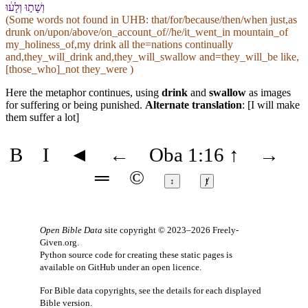
וְ⁠שָׁת֣וּ וְ⁠לָע֔וּ
(Some words not found in
UHB
: that/for/because/then/when just,as
drunk on/upon/above/on_account_of//he/it_went_in mountain_of
my_holiness_of,my drink all the=nations continually
and,they_will_drink and,they_will_swallow and=they_will_be like,
[those_who]_not they_were )
Here the metaphor continues, using
drink
and
swallow
as images
for suffering or being punished.
Alternate translation
: [I will make
them suffer a lot]
B
I
◄
←
Oba 1:16
↑
→
═
©
↕
ⱦ
Open Bible Data
site copyright © 2023–2026
Freely-
Given.org
.
Python source code for creating these static pages is
available
on GitHub
under an
open licence
.
For Bible data copyrights, see the
details
for each displayed
Bible version.