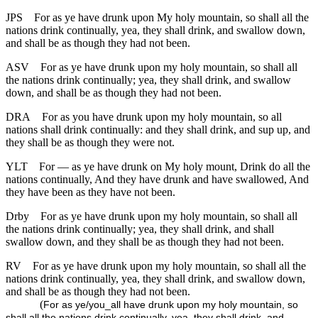
JPS
For as ye have drunk upon My holy mountain, so shall all the
nations drink continually, yea, they shall drink, and swallow down,
and shall be as though they had not been.
ASV
For as ye have drunk upon my holy mountain, so shall all
the nations drink continually; yea, they shall drink, and swallow
down, and shall be as though they had not been.
DRA
For as you have drunk upon my holy mountain, so all
nations shall drink continually: and they shall drink, and sup up, and
they shall be as though they were not.
YLT
For — as ye have drunk on My holy mount, Drink do all the
nations continually, And they have drunk and have swallowed, And
they have been as they have not been.
Drby
For as ye have drunk upon my holy mountain, so shall all
the nations drink continually; yea, they shall drink, and shall
swallow down, and they shall be as though they had not been.
RV
For as ye have drunk upon my holy mountain, so shall all the
nations drink continually, yea, they shall drink, and swallow down,
and shall be as though they had not been.
(
For as ye/you_all have drunk upon my holy mountain, so
shall all the nations drink continually, yea, they shall drink, and