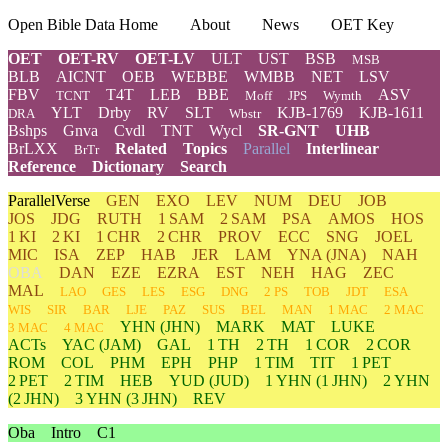
Open Bible Data Home
About
News
OET Key
OET
OET-RV
OET-LV
ULT
UST
BSB
MSB
BLB
AICNT
OEB
WEBBE
WMBB
NET
LSV
FBV
T4T
LEB
BBE
ASV
TCNT
Moff
JPS
Wymth
YLT
Drby
RV
SLT
KJB-1769
KJB-1611
DRA
Wbstr
Bshps
Gnva
Cvdl
TNT
Wycl
SR-GNT
UHB
BrLXX
Related
Topics
Parallel
Interlinear
BrTr
Reference
Dictionary
Search
ParallelVerse
GEN
EXO
LEV
NUM
DEU
JOB
JOS
JDG
RUTH
1 SAM
2 SAM
PSA
AMOS
HOS
1 KI
2 KI
1 CHR
2 CHR
PROV
ECC
SNG
JOEL
MIC
ISA
ZEP
HAB
JER
LAM
YNA
(JNA)
NAH
OBA
DAN
EZE
EZRA
EST
NEH
HAG
ZEC
MAL
LAO
GES
LES
ESG
DNG
2 PS
TOB
JDT
ESA
WIS
SIR
BAR
LJE
PAZ
SUS
BEL
MAN
1 MAC
2 MAC
YHN
(JHN)
MARK
MAT
LUKE
3 MAC
4 MAC
ACTs
YAC (JAM)
GAL
1 TH
2 TH
1 COR
2 COR
ROM
COL
PHM
EPH
PHP
1 TIM
TIT
1 PET
2 PET
2 TIM
HEB
YUD
(JUD)
1
YHN
(1 JHN)
2
YHN
(2 JHN)
3
YHN
(3 JHN)
REV
Oba
Intro
C1