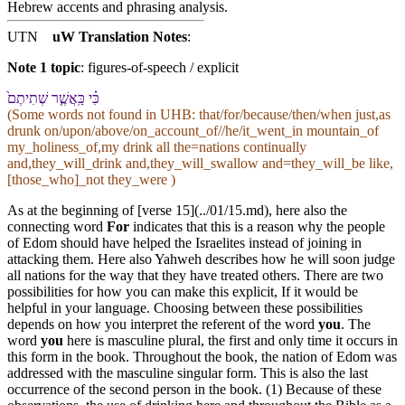
Hebrew accents and phrasing analysis
.
UTN
uW Translation Notes
:
Note 1 topic
:
figures-of-speech / explicit
כִּ֗י כַּֽ⁠אֲשֶׁ֤ר שְׁתִיתֶם֙
(Some words not found in
UHB
: that/for/because/then/when just,as
drunk on/upon/above/on_account_of//he/it_went_in mountain_of
my_holiness_of,my drink all the=nations continually
and,they_will_drink and,they_will_swallow and=they_will_be like,
[those_who]_not they_were )
As at the beginning of [verse 15](../01/15.md), here also the
connecting word
For
indicates that this is a reason why the people
of Edom should have helped the Israelites instead of joining in
attacking them. Here also Yahweh describes how he will soon judge
all nations for the way that they have treated others. There are two
possibilities for how you can make this explicit, If it would be
helpful in your language. Choosing between these possibilities
depends on how you interpret the referent of the word
you
. The
word
you
here is masculine plural, the first and only time it occurs in
this form in the book. Throughout the book, the nation of Edom was
addressed with the masculine singular form. This is also the last
occurrence of the second person in the book. (1) Because of these