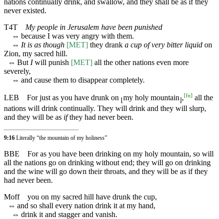
nations continually drink, and swallow, and they shall be as if they
never existed.
T4T
My people in Jerusalem have been punished
⇔
because I was very angry with them.
⇔
It is as though
[MET]
they drank
a cup of very bitter liquid
on
Zion, my sacred hill.
⇔
But
I
will punish
[MET]
all the other nations even more
severely,
⇔
and cause them to disappear completely.
[
fn
]
LEB
For just as you have drunk on
my holy mountain
,
all the
⌊
⌋
nations will drink continually. They will drink and they will slurp,
and they will be as
if
they had never been.
9:16
Literally “the mountain of my holiness”
BBE
For as you have been drinking on my holy mountain, so will
all the nations go on drinking without end; they will go on drinking
and the wine will go down their throats, and they will be as if they
had never been.
Moff
you on my sacred hill have drunk the cup,
⇔
and so shall every nation drink it at my hand,
⇔
drink it and stagger and vanish.