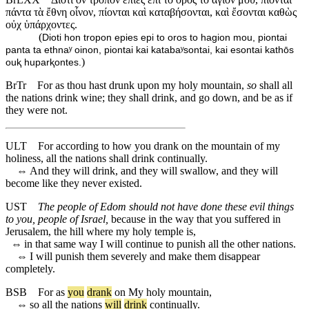
πάντα τὰ ἔθνη οἶνον, πίονται καὶ καταβήσονται, καὶ ἔσονται καθὼς
οὐχ ὑπάρχοντες.
(
Dioti hon tropon epies epi to oros to hagion mou, piontai
panta ta ethnaʸ oinon, piontai kai katabaʸsontai, kai esontai kathōs
)
ouⱪ huparⱪontes.
BrTr
For as thou hast drunk upon my holy mountain,
so
shall all
the nations drink wine; they shall drink, and go down, and be as if
they were not.
ULT
For according to how you drank on the mountain of my
holiness, all the nations shall drink continually.
⇔
And they will drink, and they will swallow, and they will
become like they never existed.
UST
The people of Edom should not have done these evil things
to you, people of Israel,
because in the way that you suffered in
Jerusalem, the hill where my holy temple is,
⇔
in that same way I will continue to punish all the other nations.
⇔
I will punish them severely and make them disappear
completely.
BSB
For
as
you
drank
on
My
holy
mountain
,
⇔
so
all
the
nations
will
drink
continually
.