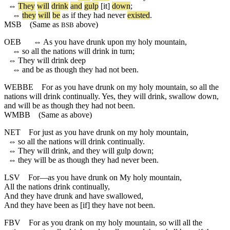
⇔
They
will
drink
and
gulp
[it]
down
;
⇔
they
will
be
as
if
they
had
never
existed
.
MSB
(Same as
above)
BSB
OEB
⇔
As you have drunk upon my holy mountain,
⇔
so all the nations will drink in turn;
⇔
They will drink deep
⇔
and be as though they had not been.
WEBBE
For as you have drunk on my holy mountain, so all the
nations will drink continually. Yes, they will drink, swallow down,
and will be as though they had not been.
WMBB
(Same as above)
NET
For just as you have drunk on my holy mountain,
⇔
so all the nations will drink continually.
⇔
They will drink, and they will gulp down;
⇔
they will be as though they had never been.
LSV
For—as you have drunk on My holy mountain,
All the nations drink continually,
And they have drunk and have swallowed,
And they have been as [if] they have not been.
FBV
For as you drank on my holy mountain, so will all the