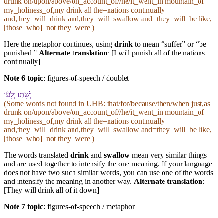
drunk on/upon/above/on_account_of//he/it_went_in mountain_of
my_holiness_of,my drink all the=nations continually
and,they_will_drink and,they_will_swallow and=they_will_be like,
[those_who]_not they_were )
Here the metaphor continues, using
drink
to mean “suffer” or “be
punished.”
Alternate translation
: [I will punish all of the nations
continually]
Note 6 topic
:
figures-of-speech / doublet
וְ⁠שָׁת֣וּ וְ⁠לָע֔וּ
(Some words not found in
UHB
: that/for/because/then/when just,as
drunk on/upon/above/on_account_of//he/it_went_in mountain_of
my_holiness_of,my drink all the=nations continually
and,they_will_drink and,they_will_swallow and=they_will_be like,
[those_who]_not they_were )
The words translated
drink
and
swallow
mean very similar things
and are used together to intensify the one meaning. If your language
does not have two such similar words, you can use one of the words
and intensify the meaning in another way.
Alternate translation
:
[They will drink all of it down]
Note 7 topic
:
figures-of-speech / metaphor