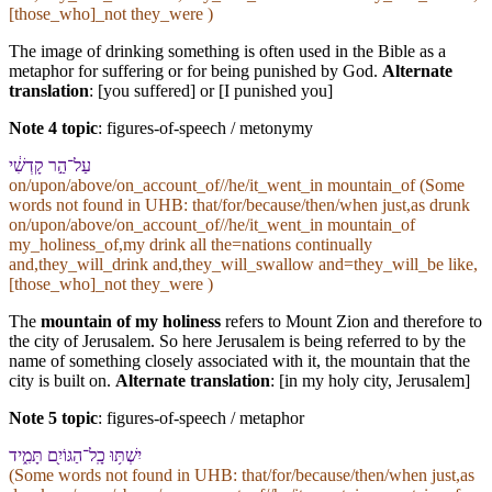
[those_who]_not they_were )
The image of drinking something is often used in the Bible as a
metaphor for suffering or for being punished by God.
Alternate
translation
: [you suffered] or [I punished you]
Note 4 topic
:
figures-of-speech / metonymy
עַל־הַ֣ר קָדְשִׁ֔⁠י
on/upon/above/on_account_of//he/it_went_in mountain_of (Some
words not found in
UHB
: that/for/because/then/when just,as drunk
on/upon/above/on_account_of//he/it_went_in mountain_of
my_holiness_of,my drink all the=nations continually
and,they_will_drink and,they_will_swallow and=they_will_be like,
[those_who]_not they_were )
The
mountain of my holiness
refers to Mount Zion and therefore to
the city of Jerusalem. So here Jerusalem is being referred to by the
name of something closely associated with it, the mountain that the
city is built on.
Alternate translation
: [in my holy city, Jerusalem]
Note 5 topic
:
figures-of-speech / metaphor
יִשְׁתּ֥וּ כָֽל־הַ⁠גּוֹיִ֖ם תָּמִ֑יד
(Some words not found in
UHB
: that/for/because/then/when just,as