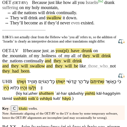
[
fn
]
OET
Because just like how all you
Israelis
drank
(
OET-RV
)
suffering
on my holy
mountain
,
⇔
all the
nations
will drink
continually
.
⇔
They will drink and
swallow
it down.
⇔
They’ll become as if they’d
never
even
existed.
1:16
It’s not actually clear from the Hebrew who ‘you all’ refers to, so the addition of
‘Israelis’ is clearly an interpretive decision and other translations might differ.
OET-LV
If/because
just
_
as
you(pl)
_
have
_
drunk
on
the
_
mountain
_
of
my
_
holiness
_
of
_
my
all
_
of
they
_
will
_
drink
the
_
nations
continually
and
_
they
_
will
_
drink
and
_
they
_
will
_
swallow
and
_
they
_
will
_
be
like
_
those
_
who
_
not
they
_
had
_
been
.
וְ⁠שָׁת֣וּ
תָּמִ֑יד
הַ⁠גּוֹיִ֖ם
־
כָֽל
יִשְׁתּ֥וּ
קָדְשִׁ֔⁠י
הַ֣ר
־
עַל
שְׁתִיתֶם֙
כַּֽ⁠אֲשֶׁ֤ר
כִּ֗י
UHB
׃
הָיֽוּ
כְּ⁠ל֥וֹא
וְ⁠הָי֖וּ
וְ⁠לָע֔וּ
‡
(
kiy
ka⁠ʼₐsher
sh
tītem
ˊal
-
har
qād
shi⁠y
yishtū
kāl
-
ha⁠ggōyim
ə
ə
)
tāmid
v
⁠shātū
v
⁠lāˊū
v
⁠hāyū
k
⁠lōʼ
hāyū
.
ə
ə
ə
ə
C
Key
:
khaki
:verbs.
Note: Automatic aligning of the OET-RV to the LV is done by some temporary software,
hence the OET-RV alignments are incomplete (and may occasionally be wrong).
BrLXX
Διότι ὃν τρόπον ἔπιες ἐπὶ τὸ ὄρος τὸ ἅγιόν μου, πίονται