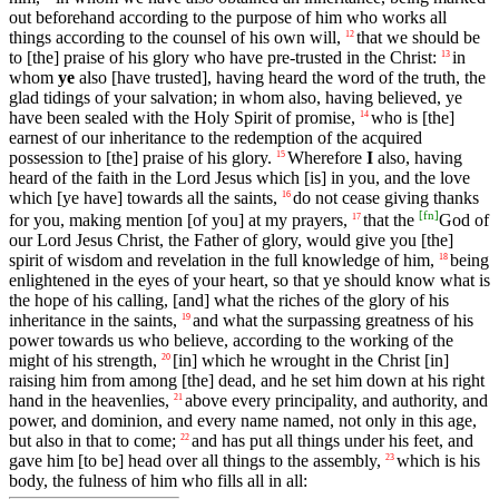
out beforehand according to the purpose of him who works all
things according to the counsel of his own will,
that we should be
12
to [the] praise of his glory who have pre-trusted in the Christ:
in
13
whom
ye
also [have trusted], having heard the word of the truth, the
glad tidings of your salvation; in whom also, having believed, ye
have been sealed with the Holy Spirit of promise,
who is [the]
14
earnest of our inheritance to the redemption of the acquired
possession to [the] praise of his glory.
Wherefore
I
also, having
15
heard of the faith in the Lord Jesus which [is] in you, and the love
which [ye have] towards all the saints,
do not cease giving thanks
16
[
fn
]
for you, making mention [of you] at my prayers,
that the
God of
17
our Lord Jesus Christ, the Father of glory, would give you [the]
spirit of wisdom and revelation in the full knowledge of him,
being
18
enlightened in the eyes of your heart, so that ye should know what is
the hope of his calling, [and] what the riches of the glory of his
inheritance in the saints,
and what the surpassing greatness of his
19
power towards us who believe, according to the working of the
might of his strength,
[in] which he wrought in the Christ [in]
20
raising him from among [the] dead, and he set him down at his right
hand in the heavenlies,
above every principality, and authority, and
21
power, and dominion, and every name named, not only in this age,
but also in that to come;
and has put all things under his feet, and
22
gave him [to be] head over all things to the assembly,
which is his
23
body, the fulness of him who fills all in all: