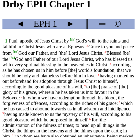
Drby EPH Chapter 1
◄
EPH
1
►
║
═
©
[
fn
]
1
Paul, apostle of Jesus Christ by
God's will, to the saints and
faithful in Christ Jesus who are at Ephesus.
Grace to you and peace
2
[
fn
]
from
God our Father, and [the] Lord Jesus Christ.
Blessed [be]
3
[
fn
]
the
God and Father of our Lord Jesus Christ, who has blessed us
with every spiritual blessing in the heavenlies in Christ;
according
4
as he has chosen us in him before [the] world's foundation, that we
should be holy and blameless before him in love;
having marked us
5
out beforehand for adoption through Jesus Christ to himself,
according to the good pleasure of his will,
to [the] praise of [the]
6
glory of his grace, wherein he has taken us into favour in the
Beloved:
in whom we have redemption through his blood, the
7
forgiveness of offences, according to the riches of his grace;
which
8
he has caused to abound towards us in all wisdom and intelligence,
having made known to us the mystery of his will, according to his
9
good pleasure which he purposed in himself
for [the]
10
administration of the fulness of times; to head up all things in the
Christ, the things in the heavens and the things upon the earth; in
him,
in whom we have also obtained an inheritance, being marked
11