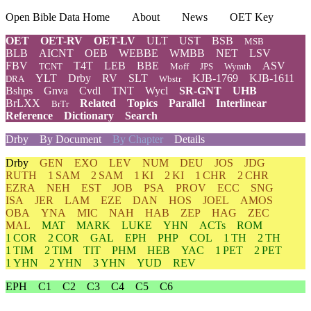
Open Bible Data Home
About
News
OET Key
OET
OET-RV
OET-LV
ULT
UST
BSB
MSB
BLB
AICNT
OEB
WEBBE
WMBB
NET
LSV
FBV
T4T
LEB
BBE
ASV
TCNT
Moff
JPS
Wymth
YLT
Drby
RV
SLT
KJB-1769
KJB-1611
DRA
Wbstr
Bshps
Gnva
Cvdl
TNT
Wycl
SR-GNT
UHB
BrLXX
Related
Topics
Parallel
Interlinear
BrTr
Reference
Dictionary
Search
Drby
By Document
By Chapter
Details
Drby
GEN
EXO
LEV
NUM
DEU
JOS
JDG
RUTH
1 SAM
2 SAM
1 KI
2 KI
1 CHR
2 CHR
EZRA
NEH
EST
JOB
PSA
PROV
ECC
SNG
ISA
JER
LAM
EZE
DAN
HOS
JOEL
AMOS
OBA
YNA
MIC
NAH
HAB
ZEP
HAG
ZEC
MAL
MAT
MARK
LUKE
YHN
ACTs
ROM
1 COR
2 COR
GAL
EPH
PHP
COL
1 TH
2 TH
1 TIM
2 TIM
TIT
PHM
HEB
YAC
1 PET
2 PET
1 YHN
2 YHN
3 YHN
YUD
REV
EPH
C1
C2
C3
C4
C5
C6