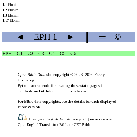
1.1
Elohim
1.2
Elohim
1.3
Elohim
1.17
Elohim
◄
EPH
1
►
║
═
©
EPH
C1
C2
C3
C4
C5
C6
Open Bible Data
site copyright © 2023–2026
Freely-
Given.org
.
Python source code for creating these static pages is
available
on GitHub
under an
open licence
.
For Bible data copyrights, see the
details
for each displayed
Bible version.
The
Open English Translation (OET)
main site is at
OpenEnglishTranslation.Bible
or
OET.Bible
.