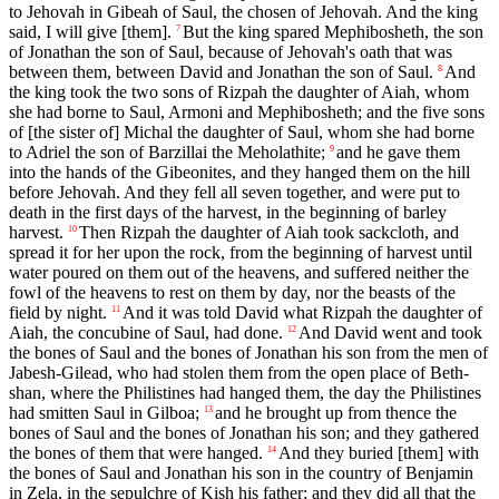
to Jehovah in Gibeah of Saul, the chosen of Jehovah. And the king
said, I will give [them].
But the king spared Mephibosheth, the son
7
of Jonathan the son of Saul, because of Jehovah's oath that was
between them, between David and Jonathan the son of Saul.
And
8
the king took the two sons of Rizpah the daughter of Aiah, whom
she had borne to Saul, Armoni and Mephibosheth; and the five sons
of [the sister of] Michal the daughter of Saul, whom she had borne
to Adriel the son of Barzillai the Meholathite;
and he gave them
9
into the hands of the Gibeonites, and they hanged them on the hill
before Jehovah. And they fell all seven together, and were put to
death in the first days of the harvest, in the beginning of barley
harvest.
Then Rizpah the daughter of Aiah took sackcloth, and
10
spread it for her upon the rock, from the beginning of harvest until
water poured on them out of the heavens, and suffered neither the
fowl of the heavens to rest on them by day, nor the beasts of the
field by night.
And it was told David what Rizpah the daughter of
11
Aiah, the concubine of Saul, had done.
And David went and took
12
the bones of Saul and the bones of Jonathan his son from the men of
Jabesh-Gilead, who had stolen them from the open place of Beth-
shan, where the Philistines had hanged them, the day the Philistines
had smitten Saul in Gilboa;
and he brought up from thence the
13
bones of Saul and the bones of Jonathan his son; and they gathered
the bones of them that were hanged.
And they buried [them] with
14
the bones of Saul and Jonathan his son in the country of Benjamin
in Zela, in the sepulchre of Kish his father; and they did all that the