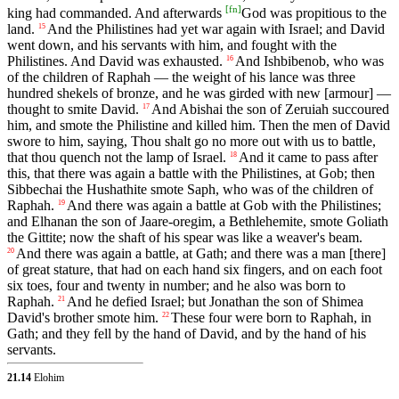
[
fn
]
king had commanded. And afterwards
God was propitious to the
land.
And the Philistines had yet war again with Israel; and David
15
went down, and his servants with him, and fought with the
Philistines. And David was exhausted.
And Ishbibenob, who was
16
of the children of Raphah — the weight of his lance was three
hundred shekels of bronze, and he was girded with new [armour] —
thought to smite David.
And Abishai the son of Zeruiah succoured
17
him, and smote the Philistine and killed him. Then the men of David
swore to him, saying, Thou shalt go no more out with us to battle,
that thou quench not the lamp of Israel.
And it came to pass after
18
this, that there was again a battle with the Philistines, at Gob; then
Sibbechai the Hushathite smote Saph, who was of the children of
Raphah.
And there was again a battle at Gob with the Philistines;
19
and Elhanan the son of Jaare-oregim, a Bethlehemite, smote Goliath
the Gittite; now the shaft of his spear was like a weaver's beam.
And there was again a battle, at Gath; and there was a man [there]
20
of great stature, that had on each hand six fingers, and on each foot
six toes, four and twenty in number; and he also was born to
Raphah.
And he defied Israel; but Jonathan the son of Shimea
21
David's brother smote him.
These four were born to Raphah, in
22
Gath; and they fell by the hand of David, and by the hand of his
servants.
21.14
Elohim