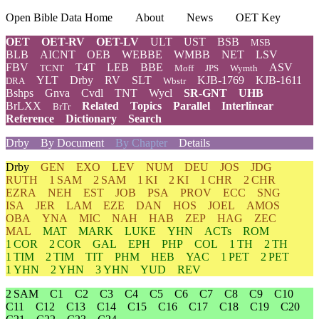
Open Bible Data Home
About
News
OET Key
OET
OET-RV
OET-LV
ULT
UST
BSB
MSB
BLB
AICNT
OEB
WEBBE
WMBB
NET
LSV
FBV
T4T
LEB
BBE
ASV
TCNT
Moff
JPS
Wymth
YLT
Drby
RV
SLT
KJB-1769
KJB-1611
DRA
Wbstr
Bshps
Gnva
Cvdl
TNT
Wycl
SR-GNT
UHB
BrLXX
Related
Topics
Parallel
Interlinear
BrTr
Reference
Dictionary
Search
Drby
By Document
By Chapter
Details
Drby
GEN
EXO
LEV
NUM
DEU
JOS
JDG
RUTH
1 SAM
2 SAM
1 KI
2 KI
1 CHR
2 CHR
EZRA
NEH
EST
JOB
PSA
PROV
ECC
SNG
ISA
JER
LAM
EZE
DAN
HOS
JOEL
AMOS
OBA
YNA
MIC
NAH
HAB
ZEP
HAG
ZEC
MAL
MAT
MARK
LUKE
YHN
ACTs
ROM
1 COR
2 COR
GAL
EPH
PHP
COL
1 TH
2 TH
1 TIM
2 TIM
TIT
PHM
HEB
YAC
1 PET
2 PET
1 YHN
2 YHN
3 YHN
YUD
REV
2 SAM
C1
C2
C3
C4
C5
C6
C7
C8
C9
C10
C11
C12
C13
C14
C15
C16
C17
C18
C19
C20