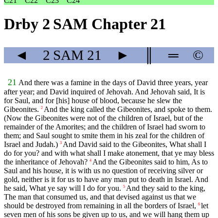
C21
C22
C23
C24
Drby 2 SAM Chapter 21
◄
2 SAM
21
►
║
═
©
21
And there was a famine in the days of David three years, year
after year; and David inquired of Jehovah. And Jehovah said, It is
for Saul, and for [his] house of blood, because he slew the
Gibeonites.
And the king called the Gibeonites, and spoke to them.
2
(Now the Gibeonites were not of the children of Israel, but of the
remainder of the Amorites; and the children of Israel had sworn to
them; and Saul sought to smite them in his zeal for the children of
Israel and Judah.)
And David said to the Gibeonites, What shall I
3
do for you? and with what shall I make atonement, that ye may bless
the inheritance of Jehovah?
And the Gibeonites said to him, As to
4
Saul and his house, it is with us no question of receiving silver or
gold, neither is it for us to have any man put to death in Israel. And
he said, What ye say will I do for you.
And they said to the king,
5
The man that consumed us, and that devised against us that we
should be destroyed from remaining in all the borders of Israel,
let
6
seven men of his sons be given up to us, and we will hang them up