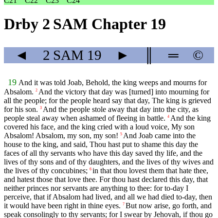
C21
C22
C23
C24
Drby 2 SAM Chapter 19
◄
2 SAM
19
►
║
═
©
19
And it was told Joab, Behold, the king weeps and mourns for
Absalom.
And the victory that day was [turned] into mourning for
2
all the people; for the people heard say that day, The king is grieved
for his son.
And the people stole away that day into the city, as
3
people steal away when ashamed of fleeing in battle.
And the king
4
covered his face, and the king cried with a loud voice, My son
Absalom! Absalom, my son, my son!
And Joab came into the
5
house to the king, and said, Thou hast put to shame this day the
faces of all thy servants who have this day saved thy life, and the
lives of thy sons and of thy daughters, and the lives of thy wives and
the lives of thy concubines;
in that thou lovest them that hate thee,
6
and hatest those that love thee. For thou hast declared this day, that
neither princes nor servants are anything to thee: for to-day I
perceive, that if Absalom had lived, and all we had died to-day, then
it would have been right in thine eyes.
But now arise, go forth, and
7
speak consolingly to thy servants; for I swear by Jehovah, if thou go