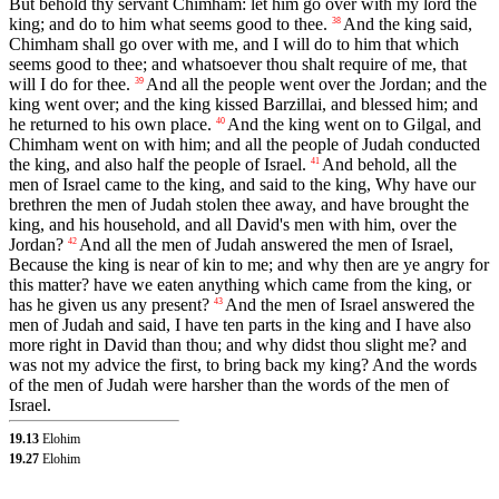
But behold thy servant Chimham: let him go over with my lord the
king; and do to him what seems good to thee.
And the king said,
38
Chimham shall go over with me, and I will do to him that which
seems good to thee; and whatsoever thou shalt require of me, that
will I do for thee.
And all the people went over the Jordan; and the
39
king went over; and the king kissed Barzillai, and blessed him; and
he returned to his own place.
And the king went on to Gilgal, and
40
Chimham went on with him; and all the people of Judah conducted
the king, and also half the people of Israel.
And behold, all the
41
men of Israel came to the king, and said to the king, Why have our
brethren the men of Judah stolen thee away, and have brought the
king, and his household, and all David's men with him, over the
Jordan?
And all the men of Judah answered the men of Israel,
42
Because the king is near of kin to me; and why then are ye angry for
this matter? have we eaten anything which came from the king, or
has he given us any present?
And the men of Israel answered the
43
men of Judah and said, I have ten parts in the king and I have also
more right in David than thou; and why didst thou slight me? and
was not my advice the first, to bring back my king? And the words
of the men of Judah were harsher than the words of the men of
Israel.
19.13
Elohim
19.27
Elohim