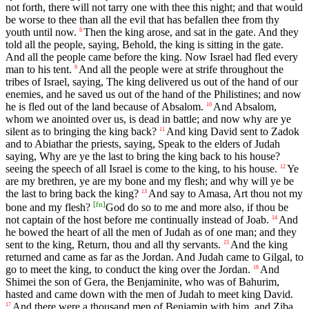
not forth, there will not tarry one with thee this night; and that would
be worse to thee than all the evil that has befallen thee from thy
youth until now.
Then the king arose, and sat in the gate. And they
8
told all the people, saying, Behold, the king is sitting in the gate.
And all the people came before the king. Now Israel had fled every
man to his tent.
And all the people were at strife throughout the
9
tribes of Israel, saying, The king delivered us out of the hand of our
enemies, and he saved us out of the hand of the Philistines; and now
he is fled out of the land because of Absalom.
And Absalom,
10
whom we anointed over us, is dead in battle; and now why are ye
silent as to bringing the king back?
And king David sent to Zadok
11
and to Abiathar the priests, saying, Speak to the elders of Judah
saying, Why are ye the last to bring the king back to his house?
seeing the speech of all Israel is come to the king, to his house.
Ye
12
are my brethren, ye are my bone and my flesh; and why will ye be
the last to bring back the king?
And say to Amasa, Art thou not my
13
[
fn
]
bone and my flesh?
God do so to me and more also, if thou be
not captain of the host before me continually instead of Joab.
And
14
he bowed the heart of all the men of Judah as of one man; and they
sent to the king, Return, thou and all thy servants.
And the king
15
returned and came as far as the Jordan. And Judah came to Gilgal, to
go to meet the king, to conduct the king over the Jordan.
And
16
Shimei the son of Gera, the Benjaminite, who was of Bahurim,
hasted and came down with the men of Judah to meet king David.
And there were a thousand men of Benjamin with him, and Ziba
17