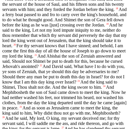
the servant of the house of Saul, and his fifteen sons and his twenty
servants with him; and they forded the Jordan before the king.
And
18
a ferry boat passed to and fro to carry over the king's household, and
to do what he thought good. And Shimei the son of Gera fell down
before the king as he was [just] crossing over the Jordan.
And he
19
said to the king, Let not my lord impute iniquity to me, neither do
thou remember that which thy servant did perversely the day that my
lord the king went out of Jerusalem, that the king should take it to
heart.
For thy servant knows that I have sinned; and behold, I am
20
come the first this day of all the house of Joseph to go down to meet
my lord the king.
And Abishai the son of Zeruiah answered and
21
said, Should not Shimei be put to death for this, because he cursed
Jehovah's anointed?
And David said, What have I to do with you,
22
ye sons of Zeruiah, that ye should this day be adversaries to me?
Should there any man be put to death this day in Israel? for do not I
know that I am this day king over Israel?
And the king said to
23
Shimei, Thou shalt not die. And the king swore to him.
And
24
Mephibosheth the son of Saul came down to meet the king. Now he
had neither washed his feet, nor trimmed his beard, nor washed his
clothes, from the day the king departed until the day he came [again]
in peace.
And as soon as Jerusalem came to meet the king, the
25
king said to him, Why didst thou not go with me, Mephibosheth?
And he said, My lord, O king, my servant deceived me; for thy
26
servant said, I will saddle me the ass, and ride thereon, and go with
the king; for thy servant is lame.
And he has slandered thy servant
27