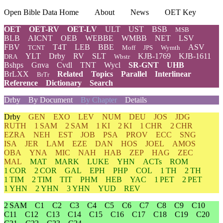
Open Bible Data Home
About
News
OET Key
OET
OET-RV
OET-LV
ULT
UST
BSB
MSB
BLB
AICNT
OEB
WEBBE
WMBB
NET
LSV
FBV
T4T
LEB
BBE
ASV
TCNT
Moff
JPS
Wymth
YLT
Drby
RV
SLT
KJB-1769
KJB-1611
DRA
Wbstr
Bshps
Gnva
Cvdl
TNT
Wycl
SR-GNT
UHB
BrLXX
Related
Topics
Parallel
Interlinear
BrTr
Reference
Dictionary
Search
Drby
By Document
By Chapter
Details
Drby
GEN
EXO
LEV
NUM
DEU
JOS
JDG
RUTH
1 SAM
2 SAM
1 KI
2 KI
1 CHR
2 CHR
EZRA
NEH
EST
JOB
PSA
PROV
ECC
SNG
ISA
JER
LAM
EZE
DAN
HOS
JOEL
AMOS
OBA
YNA
MIC
NAH
HAB
ZEP
HAG
ZEC
MAL
MAT
MARK
LUKE
YHN
ACTs
ROM
1 COR
2 COR
GAL
EPH
PHP
COL
1 TH
2 TH
1 TIM
2 TIM
TIT
PHM
HEB
YAC
1 PET
2 PET
1 YHN
2 YHN
3 YHN
YUD
REV
2 SAM
C1
C2
C3
C4
C5
C6
C7
C8
C9
C10
C11
C12
C13
C14
C15
C16
C17
C18
C19
C20