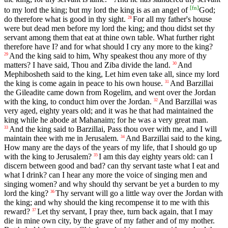
[
fn
]
to my lord the king; but my lord the king is as an angel of
God;
do therefore what is good in thy sight.
For all my father's house
28
were but dead men before my lord the king; and thou didst set thy
servant among them that eat at thine own table. What further right
therefore have I? and for what should I cry any more to the king?
And the king said to him, Why speakest thou any more of thy
29
matters? I have said, Thou and Ziba divide the land.
And
30
Mephibosheth said to the king, Let him even take all, since my lord
the king is come again in peace to his own house.
And Barzillai
31
the Gileadite came down from Rogelim, and went over the Jordan
with the king, to conduct him over the Jordan.
And Barzillai was
32
very aged, eighty years old; and it was he that had maintained the
king while he abode at Mahanaim; for he was a very great man.
And the king said to Barzillai, Pass thou over with me, and I will
33
maintain thee with me in Jerusalem.
And Barzillai said to the king,
34
How many are the days of the years of my life, that I should go up
with the king to Jerusalem?
I am this day eighty years old: can I
35
discern between good and bad? can thy servant taste what I eat and
what I drink? can I hear any more the voice of singing men and
singing women? and why should thy servant be yet a burden to my
lord the king?
Thy servant will go a little way over the Jordan with
36
the king; and why should the king recompense it to me with this
reward?
Let thy servant, I pray thee, turn back again, that I may
37
die in mine own city, by the grave of my father and of my mother.