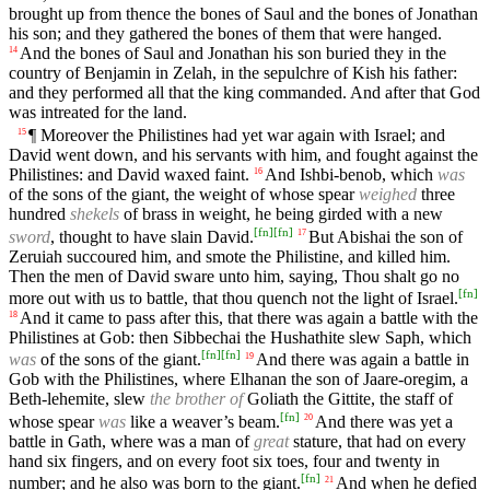
brought up from thence the bones of Saul and the bones of Jonathan
his son; and they gathered the bones of them that were hanged.
And the bones of Saul and Jonathan his son buried they in the
14
country of Benjamin in Zelah, in the sepulchre of Kish his father:
and they performed all that the king commanded. And after that God
was intreated for the land.
¶ Moreover the Philistines had yet war again with Israel; and
15
David went down, and his servants with him, and fought against the
Philistines: and David waxed faint.
And Ishbi-benob, which
was
16
of the sons of the giant, the weight of whose spear
weighed
three
hundred
shekels
of brass in weight, he being girded with a new
[
fn
]
[
fn
]
sword
, thought to have slain David.
But Abishai the son of
17
Zeruiah succoured him, and smote the Philistine, and killed him.
Then the men of David sware unto him, saying, Thou shalt go no
[
fn
]
more out with us to battle, that thou quench not the light of Israel.
And it came to pass after this, that there was again a battle with the
18
Philistines at Gob: then Sibbechai the Hushathite slew Saph, which
[
fn
]
[
fn
]
was
of the sons of the giant.
And there was again a battle in
19
Gob with the Philistines, where Elhanan the son of Jaare-oregim, a
Beth-lehemite, slew
the brother of
Goliath the Gittite, the staff of
[
fn
]
whose spear
was
like a weaver’s beam.
And there was yet a
20
battle in Gath, where was a man of
great
stature, that had on every
hand six fingers, and on every foot six toes, four and twenty in
[
fn
]
number; and he also was born to the giant.
And when he defied
21