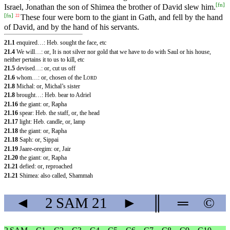
[
fn
]
Israel, Jonathan the son of Shimea the brother of David slew him.
[
fn
]
These four were born to the giant in Gath, and fell by the hand
22
of David, and by the hand of his servants.
21.1
enquired…: Heb. sought the face, etc
21.4
We will…: or, It is not silver nor gold that we have to do with Saul or his house,
neither pertains it to us to kill, etc
21.5
devised…: or, cut us off
21.6
whom…: or, chosen of the
L
ORD
21.8
Michal: or, Michal’s sister
21.8
brought…: Heb. bear to Adriel
21.16
the giant: or, Rapha
21.16
spear: Heb. the staff, or, the head
21.17
light: Heb. candle, or, lamp
21.18
the giant: or, Rapha
21.18
Saph: or, Sippai
21.19
Jaare-oregim: or, Jair
21.20
the giant: or, Rapha
21.21
defied: or, reproached
21.21
Shimea: also called, Shammah
◄
2 SAM
21
►
║
═
©