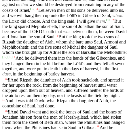
against us
that
we should be destroyed from remaining in any of the
[
fn
]
coasts of Israel,
Let seven men of his sons be delivered unto us,
6
and we will hang them up unto the
L
in Gibeah of Saul,
whom
ORD
[
fn
]
the
L
did choose. And the king said, I will give
them
.
But
7
ORD
the king spared Mephibosheth, the son of Jonathan the son of Saul,
because of the
LORD’s
oath that
was
between them, between David
and Jonathan the son of Saul.
But the king took the two sons of
8
Rizpah the daughter of Aiah, whom she bare unto Saul, Armoni and
Mephibosheth; and the five sons of Michal the daughter of Saul,
whom she brought up for Adriel the son of Barzillai the Meholathite:
[
fn
]
[
fn
]
And he delivered them into the hands of the Gibeonites, and
9
they hanged them in the hill before the
L
: and they fell
all
seven
ORD
together, and were put to death in the days of harvest, in the first
days
, in the beginning of barley harvest.
¶ And Rizpah the daughter of Aiah took sackcloth, and spread it
10
for her upon the rock, from the beginning of harvest until water
dropped upon them out of heaven, and suffered neither the birds of
the air to rest on them by day, nor the beasts of the field by night.
And it was told David what Rizpah the daughter of Aiah, the
11
concubine of Saul, had done.
¶ And David went and took the bones of Saul and the bones of
12
Jonathan his son from the men of Jabesh-gilead, which had stolen
them from the street of Beth-shan, where the Philistines had hanged
them, when the Philistines had slain Saul in Gilboa:
And he
13