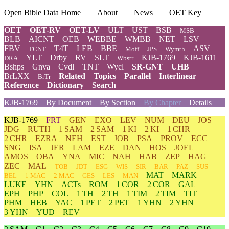
Open Bible Data Home
About
News
OET Key
OET
OET-RV
OET-LV
ULT
UST
BSB
MSB
BLB
AICNT
OEB
WEBBE
WMBB
NET
LSV
FBV
T4T
LEB
BBE
ASV
TCNT
Moff
JPS
Wymth
YLT
Drby
RV
SLT
KJB-1769
KJB-1611
DRA
Wbstr
Bshps
Gnva
Cvdl
TNT
Wycl
SR-GNT
UHB
BrLXX
Related
Topics
Parallel
Interlinear
BrTr
Reference
Dictionary
Search
KJB-1769
By Document
By Section
By Chapter
Details
KJB-1769
FRT
GEN
EXO
LEV
NUM
DEU
JOS
JDG
RUTH
1 SAM
2 SAM
1 KI
2 KI
1 CHR
2 CHR
EZRA
NEH
EST
JOB
PSA
PROV
ECC
SNG
ISA
JER
LAM
EZE
DAN
HOS
JOEL
AMOS
OBA
YNA
MIC
NAH
HAB
ZEP
HAG
ZEC
MAL
TOB
JDT
ESG
WIS
SIR
BAR
PAZ
SUS
MAT
MARK
BEL
1 MAC
2 MAC
GES
LES
MAN
LUKE
YHN
ACTs
ROM
1 COR
2 COR
GAL
EPH
PHP
COL
1 TH
2 TH
1 TIM
2 TIM
TIT
PHM
HEB
YAC
1 PET
2 PET
1 YHN
2 YHN
3 YHN
YUD
REV