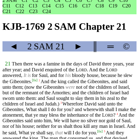
2 SAM
C1
C2
C3
C4
C5
C6
C7
C8
C9
C10
C11
C12
C13
C14
C15
C16
C17
C18
C19
C20
C21
C22
C23
C24
KJB-1769 2 SAM Chapter 21
◄
2 SAM
21
►
║
═
©
21
Then there was a famine in the days of David three years, year
after year; and David enquired of the
L
. And the
L
ORD
ORD
answered,
It is
for Saul, and for
his
bloody house, because he slew
[
fn
]
the Gibeonites.
And the king called the Gibeonites, and said
2
unto them; (now the Gibeonites
were
not of the children of Israel,
but of the remnant of the Amorites; and the children of Israel had
sworn unto them: and Saul sought to slay them in his zeal to the
children of Israel and Judah.)
Wherefore David said unto the
3
Gibeonites, What shall I do for you? and wherewith shall I make the
atonement, that ye may bless the inheritance of the
L
?
And the
4
ORD
Gibeonites said unto him, We will have no silver nor gold of Saul,
nor of his house; neither for us shalt thou kill any man in Israel. And
[
fn
]
he said, What ye shall say,
that
will I do for you.
And they
5
answered the king, The man that consumed us, and that devised