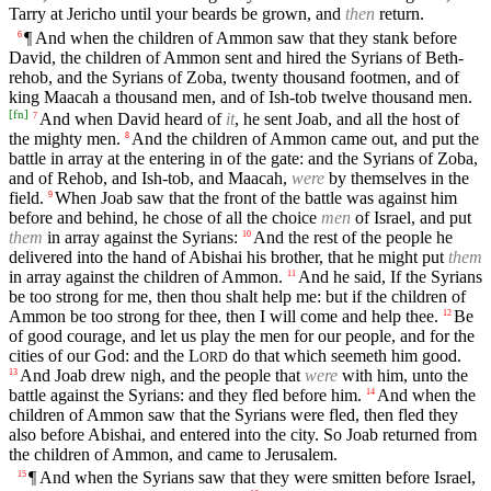
Tarry at Jericho until your beards be grown, and
then
return.
¶ And when the children of Ammon saw that they stank before
6
David, the children of Ammon sent and hired the Syrians of Beth-
rehob, and the Syrians of Zoba, twenty thousand footmen, and of
king Maacah a thousand men, and of Ish-tob twelve thousand men.
[
fn
]
And when David heard of
it
, he sent Joab, and all the host of
7
the mighty men.
And the children of Ammon came out, and put the
8
battle in array at the entering in of the gate: and the Syrians of Zoba,
and of Rehob, and Ish-tob, and Maacah,
were
by themselves in the
field.
When Joab saw that the front of the battle was against him
9
before and behind, he chose of all the choice
men
of Israel, and put
them
in array against the Syrians:
And the rest of the people he
10
delivered into the hand of Abishai his brother, that he might put
them
in array against the children of Ammon.
And he said, If the Syrians
11
be too strong for me, then thou shalt help me: but if the children of
Ammon be too strong for thee, then I will come and help thee.
Be
12
of good courage, and let us play the men for our people, and for the
cities of our God: and the
L
do that which seemeth him good.
ORD
And Joab drew nigh, and the people that
were
with him, unto the
13
battle against the Syrians: and they fled before him.
And when the
14
children of Ammon saw that the Syrians were fled, then fled they
also before Abishai, and entered into the city. So Joab returned from
the children of Ammon, and came to Jerusalem.
¶ And when the Syrians saw that they were smitten before Israel,
15