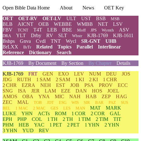
Open Bible Data Home
About
News
OET Key
OET
OET-RV
OET-LV
ULT
UST
BSB
MSB
BLB
AICNT
OEB
WEBBE
WMBB
NET
LSV
FBV
T4T
LEB
BBE
ASV
TCNT
Moff
JPS
Wymth
YLT
Drby
RV
SLT
KJB-1769
KJB-1611
DRA
Wbstr
Bshps
Gnva
Cvdl
TNT
Wycl
SR-GNT
UHB
BrLXX
Related
Topics
Parallel
Interlinear
BrTr
Reference
Dictionary
Search
KJB-1769
By Document
By Section
By Chapter
Details
KJB-1769
FRT
GEN
EXO
LEV
NUM
DEU
JOS
JDG
RUTH
1 SAM
2 SAM
1 KI
2 KI
1 CHR
2 CHR
EZRA
NEH
EST
JOB
PSA
PROV
ECC
SNG
ISA
JER
LAM
EZE
DAN
HOS
JOEL
AMOS
OBA
YNA
MIC
NAH
HAB
ZEP
HAG
ZEC
MAL
TOB
JDT
ESG
WIS
SIR
BAR
PAZ
SUS
MAT
MARK
BEL
1 MAC
2 MAC
GES
LES
MAN
LUKE
YHN
ACTs
ROM
1 COR
2 COR
GAL
EPH
PHP
COL
1 TH
2 TH
1 TIM
2 TIM
TIT
PHM
HEB
YAC
1 PET
2 PET
1 YHN
2 YHN
3 YHN
YUD
REV