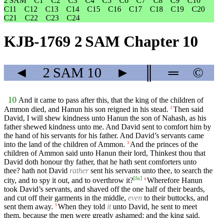
2 SAM
C1
C2
C3
C4
C5
C6
C7
C8
C9
C10
C11
C12
C13
C14
C15
C16
C17
C18
C19
C20
C21
C22
C23
C24
KJB-1769 2 SAM Chapter 10
◄
2 SAM
10
►
║
═
©
10
And it came to pass after this, that the king of the children of
Ammon died, and Hanun his son reigned in his stead.
Then said
2
David, I will shew kindness unto Hanun the son of Nahash, as his
father shewed kindness unto me. And David sent to comfort him by
the hand of his servants for his father. And David’s servants came
into the land of the children of Ammon.
And the princes of the
3
children of Ammon said unto Hanun their lord, Thinkest thou that
David doth honour thy father, that he hath sent comforters unto
thee? hath not David
rather
sent his servants unto thee, to search the
[
fn
]
city, and to spy it out, and to overthrow it?
Wherefore Hanun
4
took David’s servants, and shaved off the one half of their beards,
and cut off their garments in the middle,
even
to their buttocks, and
sent them away.
When they told
it
unto David, he sent to meet
5
them, because the men were greatly ashamed: and the king said,