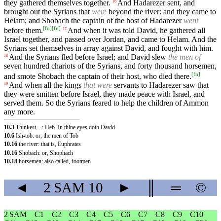
they gathered themselves together.
And Hadarezer sent, and
16
brought out the Syrians that
were
beyond the river: and they came to
Helam; and Shobach the captain of the host of Hadarezer
went
[
fn
]
[
fn
]
before them.
And when it was told David, he gathered all
17
Israel together, and passed over Jordan, and came to Helam. And the
Syrians set themselves in array against David, and fought with him.
And the Syrians fled before Israel; and David slew
the men of
18
seven hundred chariots of the Syrians, and forty thousand horsemen,
[
fn
]
and smote Shobach the captain of their host, who died there.
And when all the kings
that were
servants to Hadarezer saw that
19
they were smitten before Israel, they made peace with Israel, and
served them. So the Syrians feared to help the children of Ammon
any more.
10.3
Thinkest…: Heb. In thine eyes doth David
10.6
Ish-tob: or, the men of Tob
10.16
the river: that is, Euphrates
10.16
Shobach: or, Shophach
10.18
horsemen: also called, footmen
◄
2 SAM
10
►
║
═
©
2 SAM
C1
C2
C3
C4
C5
C6
C7
C8
C9
C10