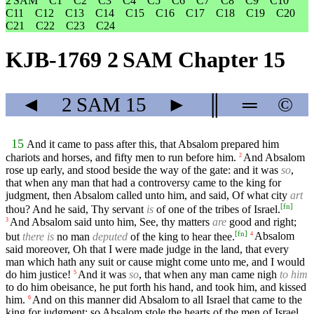
2 SAM
C1
C2
C3
C4
C5
C6
C7
C8
C9
C10
C11
C12
C13
C14
C15
C16
C17
C18
C19
C20
C21
C22
C23
C24
KJB-1769 2 SAM Chapter 15
◄
2 SAM
15
►
║
═
©
15
And it came to pass after this, that Absalom prepared him
chariots and horses, and fifty men to run before him.
And Absalom
2
rose up early, and stood beside the way of the gate: and it was
so
,
that when any man that had a controversy came to the king for
judgment, then Absalom called unto him, and said, Of what city
art
[
fn
]
thou? And he said, Thy servant
is
of one of the tribes of Israel.
And Absalom said unto him, See, thy matters
are
good and right;
3
[
fn
]
but
there is
no man
deputed
of the king to hear thee.
Absalom
4
said moreover, Oh that I were made judge in the land, that every
man which hath any suit or cause might come unto me, and I would
do him justice!
And it was
so
, that when any man came nigh
to him
5
to do him obeisance, he put forth his hand, and took him, and kissed
him.
And on this manner did Absalom to all Israel that came to the
6
king for judgment: so Absalom stole the hearts of the men of Israel.