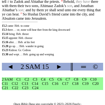
tell
it
to Zadok and Abiathar the priests.
Behold,
they have
there
36
with them their two sons, Ahimaaz Zadok’s
son
, and Jonathan
Abiathar’s
son;
and by them ye shall send unto me every thing that
ye can hear.
So Hushai David’s friend came into the city, and
37
Absalom came into Jerusalem.
15.2
came: Heb. to come
15.3
there…: or, none will hear thee from the king downward
15.14
bring: Heb. thrust
15.15
appoint: Heb. choose
15.16
after…: Heb. at his feet
15.20
go up…: Heb. wander in going
15.23
Kidron: Gr. Cedron
15.30
and wept…: Heb. going up and weeping
◄
2 SAM
15
►
║
═
©
2 SAM
C1
C2
C3
C4
C5
C6
C7
C8
C9
C10
C11
C12
C13
C14
C15
C16
C17
C18
C19
C20
C21
C22
C23
C24
Open Bible Data
site copyright © 2023–2026
Freely-