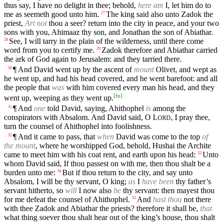
thus say, I have no delight in thee; behold,
here am
I, let him do to
me as seemeth good unto him.
The king said also unto Zadok the
27
priest,
Art not
thou a seer? return into the city in peace, and your two
sons with you, Ahimaaz thy son, and Jonathan the son of Abiathar.
See, I will tarry in the plain of the wilderness, until there come
28
word from you to certify me.
Zadok therefore and Abiathar carried
29
the ark of God again to Jerusalem: and they tarried there.
¶ And David went up by the ascent of
mount
Olivet, and wept as
30
he went up, and had his head covered, and he went barefoot: and all
the people that
was
with him covered every man his head, and they
[
fn
]
went up, weeping as they went up.
¶ And
one
told David, saying, Ahithophel
is
among the
31
conspirators with Absalom. And David said, O
L
, I pray thee,
ORD
turn the counsel of Ahithophel into foolishness.
¶ And it came to pass, that
when
David was come to the top
of
32
the mount
, where he worshipped God, behold, Hushai the Archite
came to meet him with his coat rent, and earth upon his head:
Unto
33
whom David said, If thou passest on with me, then thou shalt be a
burden unto me:
But if thou return to the city, and say unto
34
Absalom, I will be thy servant, O king;
as
I
have been
thy father’s
servant hitherto, so
will
I now also
be
thy servant: then mayest thou
for me defeat the counsel of Ahithophel.
And
hast thou
not there
35
with thee Zadok and Abiathar the priests? therefore it shall be,
that
what thing soever thou shalt hear out of the king’s house, thou shalt