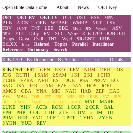
Open Bible Data Home
About
News
OET Key
OET
OET-RV
OET-LV
ULT
UST
BSB
MSB
BLB
AICNT
OEB
WEBBE
WMBB
NET
LSV
FBV
T4T
LEB
BBE
ASV
TCNT
Moff
JPS
Wymth
YLT
Drby
RV
SLT
KJB-1769
KJB-1611
DRA
Wbstr
Bshps
Gnva
Cvdl
TNT
Wycl
SR-GNT
UHB
BrLXX
Related
Topics
Parallel
Interlinear
BrTr
Reference
Dictionary
Search
KJB-1769
By Document
By Section
By Chapter
Details
KJB-1769
FRT
GEN
EXO
LEV
NUM
DEU
JOS
JDG
RUTH
1 SAM
2 SAM
1 KI
2 KI
1 CHR
2 CHR
EZRA
NEH
EST
JOB
PSA
PROV
ECC
SNG
ISA
JER
LAM
EZE
DAN
HOS
JOEL
AMOS
OBA
YNA
MIC
NAH
HAB
ZEP
HAG
ZEC
MAL
TOB
JDT
ESG
WIS
SIR
BAR
PAZ
SUS
MAT
MARK
BEL
1 MAC
2 MAC
GES
LES
MAN
LUKE
YHN
ACTs
ROM
1 COR
2 COR
GAL
EPH
PHP
COL
1 TH
2 TH
1 TIM
2 TIM
TIT
PHM
HEB
YAC
1 PET
2 PET
1 YHN
2 YHN
3 YHN
YUD
REV