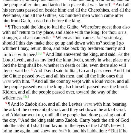
the people after him, and tarried in a place that was far off.
And all
18
his servants passed on beside him; and all the Cherethites, and all the
Pelethites, and all the Gittites, six hundred men which came after
him from Gath, passed on before the king.
¶ Then said the king to Ittai the Gittite, Wherefore goest thou also
19
with us? return to thy place, and abide with the king: for thou
art
a
stranger, and also an exile.
Whereas thou camest
but
yesterday,
20
should I this day make thee go up and down with us? seeing I go
whither I may, return thou, and take back thy brethren: mercy and
[
fn
]
truth
be
with thee.
And Ittai answered the king, and said,
As
the
21
L
liveth, and
as
my lord the king liveth, surely in what place my
ORD
lord the king shall be, whether in death or life, even there also will
thy servant be.
And David said to Ittai, Go and pass over. And Ittai
22
the Gittite passed over, and all his men, and all the little ones that
were
with him.
And all the country wept with a loud voice, and all
23
the people passed over: the king also himself passed over the brook
Kidron, and all the people passed over, toward the way of the
[
fn
]
wilderness.
¶ And lo Zadok also, and all the Levites
were
with him, bearing
24
the ark of the covenant of God: and they set down the ark of God;
and Abiathar went up, until all the people had done passing out of
the city.
And the king said unto Zadok, Carry back the ark of God
25
into the city: if I shall find favour in the eyes of the
L
, he will
ORD
bring me again, and shew me
both
it, and his habitation:
But if he
26