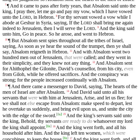
¶ And it came to pass after forty years, that Absalom said unto the
7
king, I pray thee, let me go and pay my vow, which I have vowed
unto the
L
, in Hebron.
For thy servant vowed a vow while I
8
ORD
abode at Geshur in Syria, saying, If the
L
shall bring me again
ORD
indeed to Jerusalem, then I will serve the
L
.
And the king said
9
ORD
unto him, Go in peace. So he arose, and went to Hebron.
¶ But Absalom sent spies throughout all the tribes of Israel,
10
saying, As soon as ye hear the sound of the trumpet, then ye shall
say, Absalom reigneth in Hebron.
And with Absalom went two
11
hundred men out of Jerusalem,
that were
called; and they went in
their simplicity, and they knew not any thing.
And Absalom sent
12
for Ahithophel the Gilonite, David’s counsellor, from his city,
even
from Giloh, while he offered sacrifices. And the conspiracy was
strong; for the people increased continually with Absalom.
¶ And there came a messenger to David, saying, The hearts of the
13
men of Israel are after Absalom.
And David said unto all his
14
servants that
were
with him at Jerusalem, Arise, and let us flee; for
we shall not
else
escape from Absalom: make speed to depart, lest
he overtake us suddenly, and bring evil upon us, and smite the city
[
fn
]
with the edge of the sword.
And the king’s servants said unto
15
the king, Behold, thy servants
are ready to do
whatsoever my lord
[
fn
]
the king shall appoint.
And the king went forth, and all his
16
household after him. And the king left ten women,
which were
[
fn
]
concubines, to keep the house.
And the king went forth, and all
17