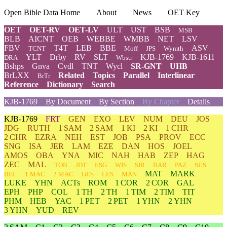
Open Bible Data Home
About
News
OET Key
OET
OET-RV
OET-LV
ULT
UST
BSB
MSB
BLB
AICNT
OEB
WEBBE
WMBB
NET
LSV
FBV
T4T
LEB
BBE
ASV
TCNT
Moff
JPS
Wymth
YLT
Drby
RV
SLT
KJB-1769
KJB-1611
DRA
Wbstr
Bshps
Gnva
Cvdl
TNT
Wycl
SR-GNT
UHB
BrLXX
Related
Topics
Parallel
Interlinear
BrTr
Reference
Dictionary
Search
KJB-1769
By Document
By Section
By Chapter
Details
KJB-1769
FRT
GEN
EXO
LEV
NUM
DEU
JOS
JDG
RUTH
1 SAM
2 SAM
1 KI
2 KI
1 CHR
2 CHR
EZRA
NEH
EST
JOB
PSA
PROV
ECC
SNG
ISA
JER
LAM
EZE
DAN
HOS
JOEL
AMOS
OBA
YNA
MIC
NAH
HAB
ZEP
HAG
ZEC
MAL
TOB
JDT
ESG
WIS
SIR
BAR
PAZ
SUS
MAT
MARK
BEL
1 MAC
2 MAC
GES
LES
MAN
LUKE
YHN
ACTs
ROM
1 COR
2 COR
GAL
EPH
PHP
COL
1 TH
2 TH
1 TIM
2 TIM
TIT
PHM
HEB
YAC
1 PET
2 PET
1 YHN
2 YHN
3 YHN
YUD
REV