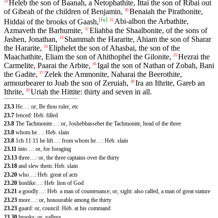
Heleb the son of Baanah, a Netophathite, Ittai the son of Ribai out
29
of Gibeah of the children of Benjamin,
Benaiah the Pirathonite,
30
[
fn
]
Hiddai of the brooks of Gaash,
Abi-albon the Arbathite,
31
Azmaveth the Barhumite,
Eliahba the Shaalbonite, of the sons of
32
Jashen, Jonathan,
Shammah the Hararite, Ahiam the son of Sharar
33
the Hararite,
Eliphelet the son of Ahasbai, the son of the
34
Maachathite, Eliam the son of Ahithophel the Gilonite,
Hezrai the
35
Carmelite, Paarai the Arbite,
Igal the son of Nathan of Zobah, Bani
36
the Gadite,
Zelek the Ammonite, Naharai the Beerothite,
37
armourbearer to Joab the son of Zeruiah,
Ira an Ithrite, Gareb an
38
Ithrite,
Uriah the Hittite: thirty and seven in all.
39
23.3
He…: or, Be thou ruler, etc
23.7
fenced: Heb. filled
23.8
The Tachmonite…: or, Joshebbassebet the Tachmonite, head of the three
23.8
whom he…: Heb. slain
23.8
1ch 11:11 he lift…: from whom he…: Heb. slain
23.11
into…: or, for foraging
23.13
three…: or, the three captains over the thirty
23.18
and slew them: Heb. slain
23.20
who…: Heb. great of acts
23.20
lionlike…: Heb. lion of God
23.21
a goodly…: Heb. a man of countenance, or, sight: also called, a man of great stature
23.23
more…: or, honourable among the thirty
23.23
guard: or, council: Heb. at his command
23.30
brooks: or, valleys