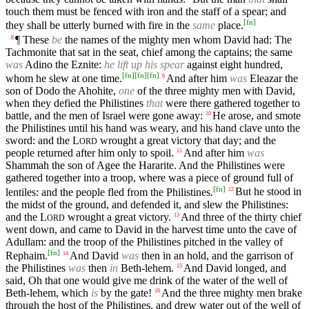
touch them must be fenced with iron and the staff of a spear; and
[
fn
]
they shall be utterly burned with fire in the
same
place.
¶ These
be
the names of the mighty men whom David had: The
8
Tachmonite that sat in the seat, chief among the captains; the same
was
Adino the Eznite:
he lift up his spear
against eight hundred,
[
fn
]
[
fn
]
[
fn
]
whom he slew at one time.
And after him
was
Eleazar the
9
son of Dodo the Ahohite,
one
of the three mighty men with David,
when they defied the Philistines
that
were there gathered together to
battle, and the men of Israel were gone away:
He arose, and smote
10
the Philistines until his hand was weary, and his hand clave unto the
sword: and the
L
wrought a great victory that day; and the
ORD
people returned after him only to spoil.
And after him
was
11
Shammah the son of Agee the Hararite. And the Philistines were
gathered together into a troop, where was a piece of ground full of
[
fn
]
lentiles: and the people fled from the Philistines.
But he stood in
12
the midst of the ground, and defended it, and slew the Philistines:
and the
L
wrought a great victory.
And three of the thirty chief
13
ORD
went down, and came to David in the harvest time unto the cave of
Adullam: and the troop of the Philistines pitched in the valley of
[
fn
]
Rephaim.
And David
was
then in an hold, and the garrison of
14
the Philistines
was
then
in
Beth-lehem.
And David longed, and
15
said, Oh that one would give me drink of the water of the well of
Beth-lehem, which
is
by the gate!
And the three mighty men brake
16
through the host of the Philistines, and drew water out of the well of