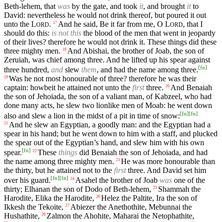
Beth-lehem, that
was
by the gate, and took
it
, and brought
it
to
David: nevertheless he would not drink thereof, but poured it out
unto the
L
.
And he said, Be it far from me, O
L
, that I
17
ORD
ORD
should do this:
is not this
the blood of the men that went in jeopardy
of their lives? therefore he would not drink it. These things did these
three mighty men.
And Abishai, the brother of Joab, the son of
18
Zeruiah, was chief among three. And he lifted up his spear against
[
fn
]
three hundred,
and
slew
them
, and had the name among three.
Was he not most honourable of three? therefore he was their
19
captain: howbeit he attained not unto the
first
three.
And Benaiah
20
the son of Jehoiada, the son of a valiant man, of Kabzeel, who had
done many acts, he slew two lionlike men of Moab: he went down
[
fn
]
[
fn
]
also and slew a lion in the midst of a pit in time of snow:
And he slew an Egyptian, a goodly man: and the Egyptian had a
21
spear in his hand; but he went down to him with a staff, and plucked
the spear out of the Egyptian’s hand, and slew him with his own
[
fn
]
spear.
These
things
did Benaiah the son of Jehoiada, and had
22
the name among three mighty men.
He was more honourable than
23
the thirty, but he attained not to the
first
three. And David set him
[
fn
]
[
fn
]
over his guard.
Asahel the brother of Joab
was
one of the
24
thirty; Elhanan the son of Dodo of Beth-lehem,
Shammah the
25
Harodite, Elika the Harodite,
Helez the Paltite, Ira the son of
26
Ikkesh the Tekoite,
Abiezer the Anethothite, Mebunnai the
27
Hushathite,
Zalmon the Ahohite, Maharai the Netophathite,
28