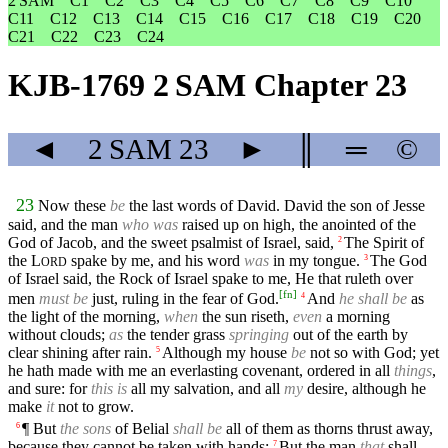
2 SAM
C1
C2
C3
C4
C5
C6
C7
C8
C9
C10
C11
C12
C13
C14
C15
C16
C17
C18
C19
C20
C21
C22
C23
C24
KJB-1769 2 SAM Chapter 23
◄
2 SAM
23
►
║
═
©
23
Now these
be
the last words of David. David the son of Jesse
said, and the man
who was
raised up on high, the anointed of the
God of Jacob, and the sweet psalmist of Israel, said,
The Spirit of
2
the
L
spake by me, and his word
was
in my tongue.
The God
3
ORD
of Israel said, the Rock of Israel spake to me, He that ruleth over
[
fn
]
men
must be
just, ruling in the fear of God.
And
he shall be
as
4
the light of the morning,
when
the sun riseth,
even
a morning
without clouds;
as
the tender grass
springing
out of the earth by
clear shining after rain.
Although my house
be
not so with God; yet
5
he hath made with me an everlasting covenant, ordered in all
things
,
and sure: for
this is
all my salvation, and all
my
desire, although he
make
it
not to grow.
¶ But
the sons
of Belial
shall be
all of them as thorns thrust away,
6
because they cannot be taken with hands:
But the man
that
shall
7