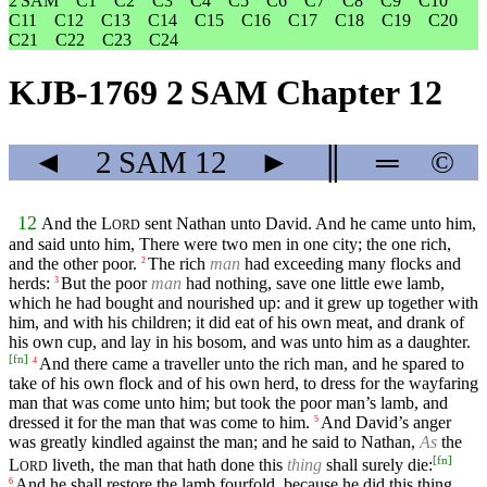
2 SAM
C1
C2
C3
C4
C5
C6
C7
C8
C9
C10
C11
C12
C13
C14
C15
C16
C17
C18
C19
C20
C21
C22
C23
C24
KJB-1769 2 SAM Chapter 12
◄
2 SAM
12
►
║
═
©
12
And the
L
sent Nathan unto David. And he came unto him,
ORD
and said unto him, There were two men in one city; the one rich,
and the other poor.
The rich
man
had exceeding many flocks and
2
herds:
But the poor
man
had nothing, save one little ewe lamb,
3
which he had bought and nourished up: and it grew up together with
him, and with his children; it did eat of his own meat, and drank of
his own cup, and lay in his bosom, and was unto him as a daughter.
[
fn
]
And there came a traveller unto the rich man, and he spared to
4
take of his own flock and of his own herd, to dress for the wayfaring
man that was come unto him; but took the poor man’s lamb, and
dressed it for the man that was come to him.
And David’s anger
5
was greatly kindled against the man; and he said to Nathan,
As
the
[
fn
]
L
liveth, the man that hath done this
thing
shall surely die:
ORD
And he shall restore the lamb fourfold, because he did this thing,
6