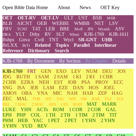
Open Bible Data Home
About
News
OET Key
OET
OET-RV
OET-LV
ULT
UST
BSB
MSB
BLB
AICNT
OEB
WEBBE
WMBB
NET
LSV
FBV
T4T
LEB
BBE
ASV
TCNT
Moff
JPS
Wymth
YLT
Drby
RV
SLT
KJB-1769
KJB-1611
DRA
Wbstr
Bshps
Gnva
Cvdl
TNT
Wycl
SR-GNT
UHB
BrLXX
Related
Topics
Parallel
Interlinear
BrTr
Reference
Dictionary
Search
KJB-1769
By Document
By Section
By Chapter
Details
KJB-1769
FRT
GEN
EXO
LEV
NUM
DEU
JOS
JDG
RUTH
1 SAM
2 SAM
1 KI
2 KI
1 CHR
2 CHR
EZRA
NEH
EST
JOB
PSA
PROV
ECC
SNG
ISA
JER
LAM
EZE
DAN
HOS
JOEL
AMOS
OBA
YNA
MIC
NAH
HAB
ZEP
HAG
ZEC
MAL
TOB
JDT
ESG
WIS
SIR
BAR
PAZ
SUS
MAT
MARK
BEL
1 MAC
2 MAC
GES
LES
MAN
LUKE
YHN
ACTs
ROM
1 COR
2 COR
GAL
EPH
PHP
COL
1 TH
2 TH
1 TIM
2 TIM
TIT
PHM
HEB
YAC
1 PET
2 PET
1 YHN
2 YHN
3 YHN
YUD
REV