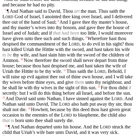
and because he had no pity.
¶ And Nathan said to David, Thou
art
the man. Thus saith the
7
L
God of Israel, I anointed thee king over Israel, and I delivered
ORD
thee out of the hand of Saul;
And I gave thee thy master’s house,
8
and thy master’s wives into thy bosom, and gave thee the house of
Israel and of Judah; and if
that had been
too little, I would moreover
have given unto thee such and such things.
Wherefore hast thou
9
despised the commandment of the
L
, to do evil in his sight? thou
ORD
hast killed Uriah the Hittite with the sword, and hast taken his wife
to be
thy wife, and hast slain him with the sword of the children of
Ammon.
Now therefore the sword shall never depart from thine
10
house; because thou hast despised me, and hast taken the wife of
Uriah the Hittite to be thy wife.
Thus saith the
L
, Behold, I
11
ORD
will raise up evil against thee out of thine own house, and I will take
thy wives before thine eyes, and give
them
unto thy neighbour, and
he shall lie with thy wives in the sight of this sun.
For thou didst
it
12
secretly: but I will do this thing before all Israel, and before the sun.
And David said unto Nathan, I have sinned against the
L
. And
13
ORD
Nathan said unto David, The
L
also hath put away thy sin; thou
ORD
shalt not die.
Howbeit, because by this deed thou hast given great
14
occasion to the enemies of the
L
to blaspheme, the child also
ORD
that is
born unto thee shall surely die.
¶ And Nathan departed unto his house. And the
L
struck the
15
ORD
child that Uriah’s wife bare unto David, and it was very sick.