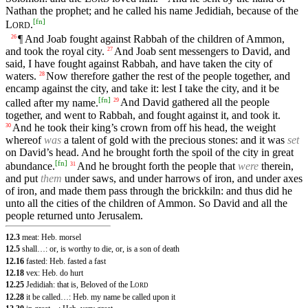
Nathan the prophet; and he called his name Jedidiah, because of the
[
fn
]
L
.
ORD
¶ And Joab fought against Rabbah of the children of Ammon,
26
and took the royal city.
And Joab sent messengers to David, and
27
said, I have fought against Rabbah, and have taken the city of
waters.
Now therefore gather the rest of the people together, and
28
encamp against the city, and take it: lest I take the city, and it be
[
fn
]
called after my name.
And David gathered all the people
29
together, and went to Rabbah, and fought against it, and took it.
And he took their king’s crown from off his head, the weight
30
whereof
was
a talent of gold with the precious stones: and it was
set
on David’s head. And he brought forth the spoil of the city in great
[
fn
]
abundance.
And he brought forth the people that
were
therein,
31
and put
them
under saws, and under harrows of iron, and under axes
of iron, and made them pass through the brickkiln: and thus did he
unto all the cities of the children of Ammon. So David and all the
people returned unto Jerusalem.
12.3
meat: Heb. morsel
12.5
shall…: or, is worthy to die, or, is a son of death
12.16
fasted: Heb. fasted a fast
12.18
vex: Heb. do hurt
12.25
Jedidiah: that is, Beloved of the
L
ORD
12.28
it be called…: Heb. my name be called upon it