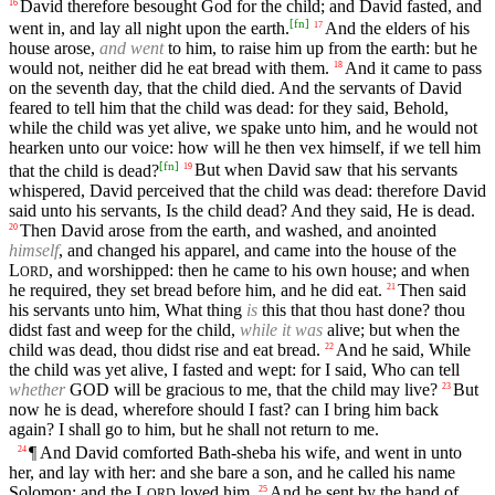
David therefore besought God for the child; and David fasted, and
16
[
fn
]
went in, and lay all night upon the earth.
And the elders of his
17
house arose,
and went
to him, to raise him up from the earth: but he
would not, neither did he eat bread with them.
And it came to pass
18
on the seventh day, that the child died. And the servants of David
feared to tell him that the child was dead: for they said, Behold,
while the child was yet alive, we spake unto him, and he would not
hearken unto our voice: how will he then vex himself, if we tell him
[
fn
]
that the child is dead?
But when David saw that his servants
19
whispered, David perceived that the child was dead: therefore David
said unto his servants, Is the child dead? And they said, He is dead.
Then David arose from the earth, and washed, and anointed
20
himself
, and changed his apparel, and came into the house of the
L
, and worshipped: then he came to his own house; and when
ORD
he required, they set bread before him, and he did eat.
Then said
21
his servants unto him, What thing
is
this that thou hast done? thou
didst fast and weep for the child,
while it was
alive; but when the
child was dead, thou didst rise and eat bread.
And he said, While
22
the child was yet alive, I fasted and wept: for I said, Who can tell
whether
GOD
will be gracious to me, that the child may live?
But
23
now he is dead, wherefore should I fast? can I bring him back
again? I shall go to him, but he shall not return to me.
¶ And David comforted Bath-sheba his wife, and went in unto
24
her, and lay with her: and she bare a son, and he called his name
Solomon: and the
L
loved him.
And he sent by the hand of
25
ORD