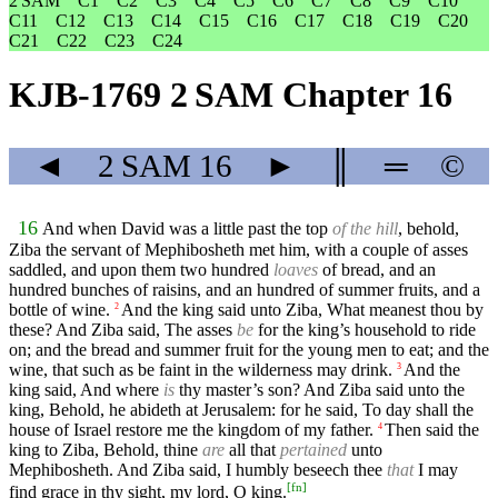
2 SAM
C1
C2
C3
C4
C5
C6
C7
C8
C9
C10
C11
C12
C13
C14
C15
C16
C17
C18
C19
C20
C21
C22
C23
C24
KJB-1769 2 SAM Chapter 16
◄
2 SAM
16
►
║
═
©
16
And when David was a little past the top
of the hill
, behold,
Ziba the servant of Mephibosheth met him, with a couple of asses
saddled, and upon them two hundred
loaves
of bread, and an
hundred bunches of raisins, and an hundred of summer fruits, and a
bottle of wine.
And the king said unto Ziba, What meanest thou by
2
these? And Ziba said, The asses
be
for the king’s household to ride
on; and the bread and summer fruit for the young men to eat; and the
wine, that such as be faint in the wilderness may drink.
And the
3
king said, And where
is
thy master’s son? And Ziba said unto the
king, Behold, he abideth at Jerusalem: for he said, To day shall the
house of Israel restore me the kingdom of my father.
Then said the
4
king to Ziba, Behold, thine
are
all that
pertained
unto
Mephibosheth. And Ziba said, I humbly beseech thee
that
I may
[
fn
]
find grace in thy sight, my lord, O king.