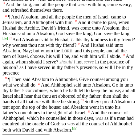
And the king, and all the people that
were
with him, came weary,
14
and refreshed themselves there.
¶ And Absalom, and all the people the men of Israel, came to
15
Jerusalem, and Ahithophel with him.
And it came to pass, when
16
Hushai the Archite, David’s friend, was come unto Absalom, that
Hushai said unto Absalom, God save the king, God save the king.
[
fn
]
And Absalom said to Hushai,
Is
this thy kindness to thy friend?
17
why wentest thou not with thy friend?
And Hushai said unto
18
Absalom, Nay; but whom the
L
, and this people, and all the
ORD
men of Israel, choose, his will I be, and with him will I abide.
And
19
again, whom should I serve?
should I
not
serve
in the presence of
his son? as I have served in thy father’s presence, so will I be in thy
presence.
¶ Then said Absalom to Ahithophel, Give counsel among you
20
what we shall do.
And Ahithophel said unto Absalom, Go in unto
21
thy father’s concubines, which he hath left to keep the house; and all
Israel shall hear that thou art abhorred of thy father: then shall the
hands of all that
are
with thee be strong.
So they spread Absalom a
22
tent upon the top of the house; and Absalom went in unto his
father’s concubines in the sight of all Israel.
And the counsel of
23
Ahithophel, which he counselled in those days,
was
as if a man had
enquired at the oracle of God: so
was
all the counsel of Ahithophel
[
fn
]
both with David and with Absalom.