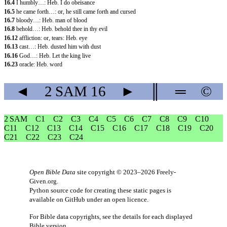
16.4
I humbly…: Heb. I do obeisance
16.5
he came forth…: or, he still came forth and cursed
16.7
bloody…: Heb. man of blood
16.8
behold…: Heb. behold thee in thy evil
16.12
affliction: or, tears: Heb. eye
16.13
cast…: Heb. dusted him with dust
16.16
God…: Heb. Let the king live
16.23
oracle: Heb. word
◄
2 SAM
16
►
║
═
©
2 SAM
C1
C2
C3
C4
C5
C6
C7
C8
C9
C10
C11
C12
C13
C14
C15
C16
C17
C18
C19
C20
C21
C22
C23
C24
Open Bible Data
site copyright © 2023–2026
Freely-
Given.org
.
Python source code for creating these static pages is
available
on GitHub
under an
open licence
.
For Bible data copyrights, see the
details
for each displayed
Bible version.