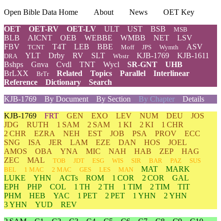
Open Bible Data Home
About
News
OET Key
OET
OET-RV
OET-LV
ULT
UST
BSB
MSB
BLB
AICNT
OEB
WEBBE
WMBB
NET
LSV
FBV
T4T
LEB
BBE
ASV
TCNT
Moff
JPS
Wymth
YLT
Drby
RV
SLT
KJB-1769
KJB-1611
DRA
Wbstr
Bshps
Gnva
Cvdl
TNT
Wycl
SR-GNT
UHB
BrLXX
Related
Topics
Parallel
Interlinear
BrTr
Reference
Dictionary
Search
KJB-1769
By Document
By Section
By Chapter
Details
KJB-1769
FRT
GEN
EXO
LEV
NUM
DEU
JOS
JDG
RUTH
1 SAM
2 SAM
1 KI
2 KI
1 CHR
2 CHR
EZRA
NEH
EST
JOB
PSA
PROV
ECC
SNG
ISA
JER
LAM
EZE
DAN
HOS
JOEL
AMOS
OBA
YNA
MIC
NAH
HAB
ZEP
HAG
ZEC
MAL
TOB
JDT
ESG
WIS
SIR
BAR
PAZ
SUS
MAT
MARK
BEL
1 MAC
2 MAC
GES
LES
MAN
LUKE
YHN
ACTs
ROM
1 COR
2 COR
GAL
EPH
PHP
COL
1 TH
2 TH
1 TIM
2 TIM
TIT
PHM
HEB
YAC
1 PET
2 PET
1 YHN
2 YHN
3 YHN
YUD
REV