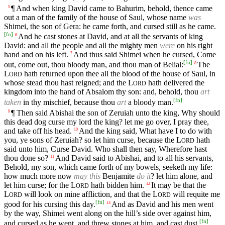
¶ And when king David came to Bahurim, behold, thence came
5
out a man of the family of the house of Saul, whose name
was
Shimei, the son of Gera: he came forth, and cursed still as he came.
[
fn
]
And he cast stones at David, and at all the servants of king
6
David: and all the people and all the mighty men
were
on his right
hand and on his left.
And thus said Shimei when he cursed, Come
7
[
fn
]
out, come out, thou bloody man, and thou man of Belial:
The
8
L
hath returned upon thee all the blood of the house of Saul, in
ORD
whose stead thou hast reigned; and the
L
hath delivered the
ORD
kingdom into the hand of Absalom thy son: and, behold, thou
art
[
fn
]
taken
in thy mischief, because thou
art
a bloody man.
¶ Then said Abishai the son of Zeruiah unto the king, Why should
9
this dead dog curse my lord the king? let me go over, I pray thee,
and take off his head.
And the king said, What have I to do with
10
you, ye sons of Zeruiah? so let him curse, because the
L
hath
ORD
said unto him, Curse David. Who shall then say, Wherefore hast
thou done so?
And David said to Abishai, and to all his servants,
11
Behold, my son, which came forth of my bowels, seeketh my life:
how much more now
may this
Benjamite
do it
? let him alone, and
let him curse; for the
L
hath bidden him.
It may be that the
12
ORD
L
will look on mine affliction, and that the
L
will requite me
ORD
ORD
[
fn
]
good for his cursing this day.
And as David and his men went
13
by the way, Shimei went along on the hill’s side over against him,
[
fn
]
and cursed as he went, and threw stones at him, and cast dust.