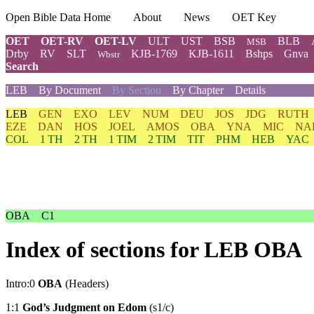
Open Bible Data Home
About
News
OET Key
OET
OET-RV
OET-LV
ULT
UST
BSB
BLB
MSB
Drby
RV
SLT
KJB-1769
KJB-1611
Bshps
Gnva
Wbstr
Search
LEB
By Document
By Section
By Chapter
Details
LEB
GEN
EXO
LEV
NUM
DEU
JOS
JDG
RUTH
EZE
DAN
HOS
JOEL
AMOS
OBA
YNA
MIC
NA
COL
1 TH
2 TH
1 TIM
2 TIM
TIT
PHM
HEB
YAC
OBA
C1
Index of sections for LEB OBA
Intro:0
OBA
(Headers)
1:1
God’s Judgment on Edom
(s1/c)