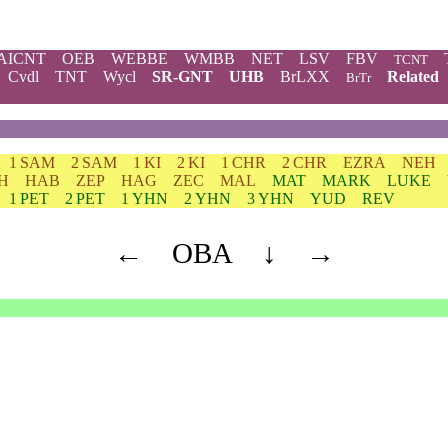
AICNT
OEB
WEBBE
WMBB
NET
LSV
FBV
TCNT
Cvdl
TNT
Wycl
SR-GNT
UHB
BrLXX
Related
BrTr
1 SAM
2 SAM
1 KI
2 KI
1 CHR
2 CHR
EZRA
NEH
H
HAB
ZEP
HAG
ZEC
MAL
MAT
MARK
LUKE
1 PET
2 PET
1 YHN
2 YHN
3 YHN
YUD
REV
←
OBA
↓
→