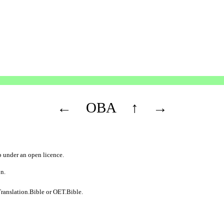
←
OBA
↑
→
b
under an
open licence
.
on.
ranslation.Bible
or
OET.Bible
.