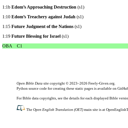
1:1b
Edom’s Approaching Destruction
(s1)
1:10
Edom’s Treachery against Judah
(s1)
1:15
Future Judgment of the Nations
(s1)
1:19
Future Blessing for Israel
(s1)
OBA
C1
Open Bible Data
site copyright © 2023–2026
Freely-Given.org
.
Python source code for creating these static pages is available
on GitHu
For Bible data copyrights, see the
details
for each displayed Bible versi
The
Open English Translation (OET)
main site is at
OpenEnglishT