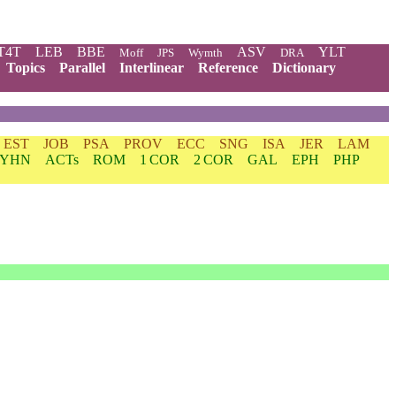
T4T
LEB
BBE
ASV
YLT
Moff
JPS
Wymth
DRA
Topics
Parallel
Interlinear
Reference
Dictionary
EST
JOB
PSA
PROV
ECC
SNG
ISA
JER
LAM
YHN
ACTs
ROM
1 COR
2 COR
GAL
EPH
PHP