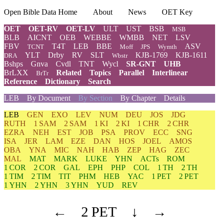
Open Bible Data Home
About
News
OET Key
OET
OET-RV
OET-LV
ULT
UST
BSB
MSB
BLB
AICNT
OEB
WEBBE
WMBB
NET
LSV
FBV
T4T
LEB
BBE
ASV
TCNT
Moff
JPS
Wymth
YLT
Drby
RV
SLT
KJB-1769
KJB-1611
DRA
Wbstr
Bshps
Gnva
Cvdl
TNT
Wycl
SR-GNT
UHB
BrLXX
Related
Topics
Parallel
Interlinear
BrTr
Reference
Dictionary
Search
LEB
By Document
By Section
By Chapter
Details
LEB
GEN
EXO
LEV
NUM
DEU
JOS
JDG
RUTH
1 SAM
2 SAM
1 KI
2 KI
1 CHR
2 CHR
EZRA
NEH
EST
JOB
PSA
PROV
ECC
SNG
ISA
JER
LAM
EZE
DAN
HOS
JOEL
AMOS
OBA
YNA
MIC
NAH
HAB
ZEP
HAG
ZEC
MAL
MAT
MARK
LUKE
YHN
ACTs
ROM
1 COR
2 COR
GAL
EPH
PHP
COL
1 TH
2 TH
1 TIM
2 TIM
TIT
PHM
HEB
YAC
1 PET
2 PET
1 YHN
2 YHN
3 YHN
YUD
REV
←
2 PET
↓
→