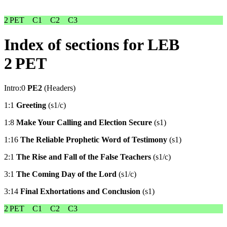
2 PET
C1
C2
C3
Index of sections for LEB
2 PET
Intro:0
PE2
(Headers)
1:1
Greeting
(s1/c)
1:8
Make Your Calling and Election Secure
(s1)
1:16
The Reliable Prophetic Word of Testimony
(s1)
2:1
The Rise and Fall of the False Teachers
(s1/c)
3:1
The Coming Day of the Lord
(s1/c)
3:14
Final Exhortations and Conclusion
(s1)
2 PET
C1
C2
C3