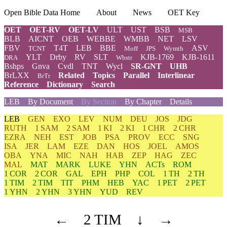
Open Bible Data Home
About
News
OET Key
OET
OET-RV
OET-LV
ULT
UST
BSB
MSB
BLB
AICNT
OEB
WEBBE
WMBB
NET
LSV
FBV
T4T
LEB
BBE
ASV
TCNT
Moff
JPS
Wymth
YLT
Drby
RV
SLT
KJB-1769
KJB-1611
DRA
Wbstr
Bshps
Gnva
Cvdl
TNT
Wycl
SR-GNT
UHB
BrLXX
Related
Topics
Parallel
Interlinear
BrTr
Reference
Dictionary
Search
LEB
By Document
By Section
By Chapter
Details
LEB
GEN
EXO
LEV
NUM
DEU
JOS
JDG
RUTH
1 SAM
2 SAM
1 KI
2 KI
1 CHR
2 CHR
EZRA
NEH
EST
JOB
PSA
PROV
ECC
SNG
ISA
JER
LAM
EZE
DAN
HOS
JOEL
AMOS
OBA
YNA
MIC
NAH
HAB
ZEP
HAG
ZEC
MAL
MAT
MARK
LUKE
YHN
ACTs
ROM
1 COR
2 COR
GAL
EPH
PHP
COL
1 TH
2 TH
1 TIM
2 TIM
TIT
PHM
HEB
YAC
1 PET
2 PET
1 YHN
2 YHN
3 YHN
YUD
REV
←
2 TIM
↓
→