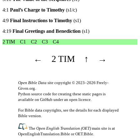
4:1
Paul’s Charge to Timothy
(s1/c)
4:9
Final Instructions to Timothy
(s1)
4:19
Final Greetings and Benediction
(s1)
2 TIM
C1
C2
C3
C4
←
2 TIM
↑
→
Open Bible Data
site copyright © 2023–2026
Freely-
Given.org
.
Python source code for creating these static pages is
available
on GitHub
under an
open licence
.
For Bible data copyrights, see the
details
for each displayed
Bible version.
The
Open English Translation (OET)
main site is at
OpenEnglishTranslation.Bible
or
OET.Bible
.