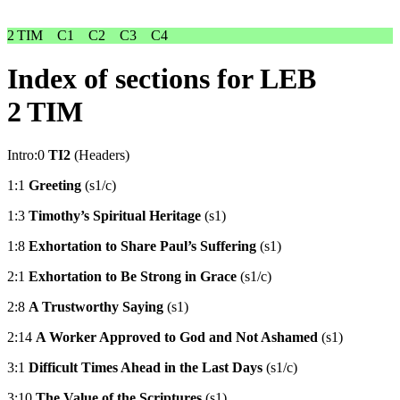
2 TIM
C1
C2
C3
C4
Index of sections for LEB
2 TIM
Intro:0
TI2
(Headers)
1:1
Greeting
(s1/c)
1:3
Timothy’s Spiritual Heritage
(s1)
1:8
Exhortation to Share Paul’s Suffering
(s1)
2:1
Exhortation to Be Strong in Grace
(s1/c)
2:8
A Trustworthy Saying
(s1)
2:14
A Worker Approved to God and Not Ashamed
(s1)
3:1
Difficult Times Ahead in the Last Days
(s1/c)
3:10
The Value of the Scriptures
(s1)